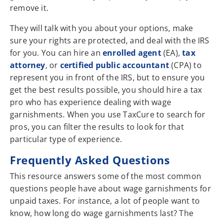
remove it.
They will talk with you about your options, make
sure your rights are protected, and deal with the IRS
for you. You can hire an
enrolled agent
(EA),
tax
attorney
, or
certified public accountant
(CPA) to
represent you in front of the IRS, but to ensure you
get the best results possible, you should hire a tax
pro who has experience dealing with wage
garnishments. When you use TaxCure to search for
pros, you can filter the results to look for that
particular type of experience.
Frequently Asked Questions
This resource answers some of the most common
questions people have about wage garnishments for
unpaid taxes. For instance, a lot of people want to
know, how long do wage garnishments last? The