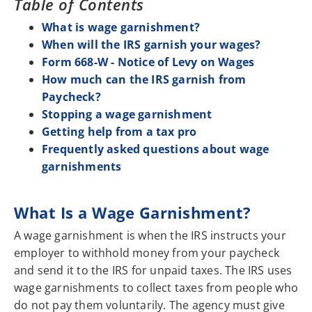
Table of Contents
What is wage garnishment?
When will the IRS garnish your wages?
Form 668-W - Notice of Levy on Wages
How much can the IRS garnish from
Paycheck?
Stopping a wage garnishment
Getting help from a tax pro
Frequently asked questions about wage
garnishments
What Is a Wage Garnishment?
A wage garnishment is when the IRS instructs your
employer to withhold money from your paycheck
and send it to the IRS for unpaid taxes. The IRS uses
wage garnishments to collect taxes from people who
do not pay them voluntarily. The agency must give