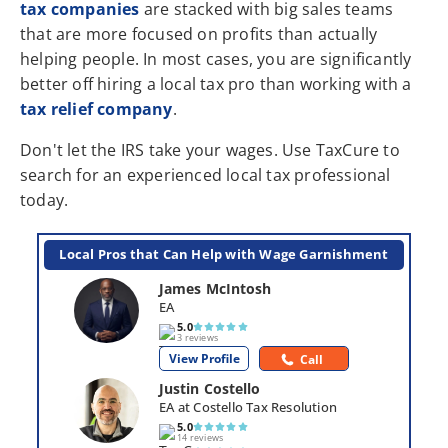
tax companies
are stacked with big sales teams
that are more focused on profits than actually
helping people. In most cases, you are significantly
better off hiring a local tax pro than working with a
tax relief company
.
Don't let the IRS take your wages. Use TaxCure to
search for an experienced local tax professional
today.
Local Pros that Can Help with Wage Garnishment
James McIntosh
EA
5.0
3 reviews
View Profile
Call
Justin Costello
EA at Costello Tax Resolution
5.0
14 reviews