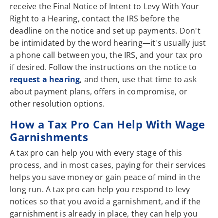
receive the Final Notice of Intent to Levy With Your
Right to a Hearing, contact the IRS before the
deadline on the notice and set up payments. Don't
be intimidated by the word hearing—it's usually just
a phone call between you, the IRS, and your tax pro
if desired. Follow the instructions on the notice to
request a hearing
, and then, use that time to ask
about payment plans, offers in compromise, or
other resolution options.
How a Tax Pro Can Help With Wage
Garnishments
A tax pro can help you with every stage of this
process, and in most cases, paying for their services
helps you save money or gain peace of mind in the
long run. A tax pro can help you respond to levy
notices so that you avoid a garnishment, and if the
garnishment is already in place, they can help you