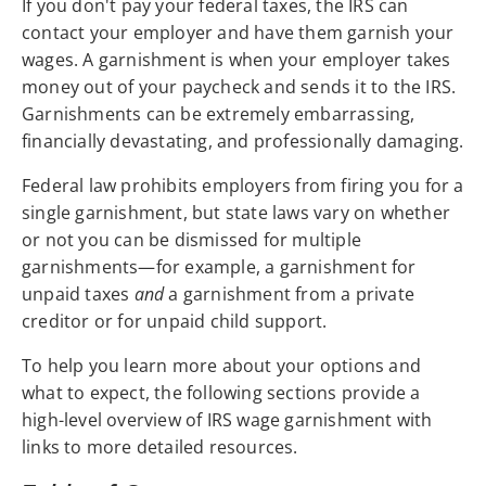
If you don't pay your federal taxes, the IRS can
contact your employer and have them garnish your
wages. A garnishment is when your employer takes
money out of your paycheck and sends it to the IRS.
Garnishments can be extremely embarrassing,
financially devastating, and professionally damaging.
Federal law prohibits employers from firing you for a
single garnishment, but state laws vary on whether
or not you can be dismissed for multiple
garnishments—for example, a garnishment for
unpaid taxes
and
a garnishment from a private
creditor or for unpaid child support.
To help you learn more about your options and
what to expect, the following sections provide a
high-level overview of IRS wage garnishment with
links to more detailed resources.