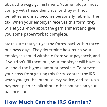
about the wage garnishment. Your employer must
comply with these demands, or they will incur
penalties and may become personally liable for the
tax. When your employer receives this form, they
will let you know about the garnishment and give
you some paperwork to complete.
Make sure that you get the forms back within three
business days. They determine how much your
employer should withhold from your paycheck, and
if you don't fill them out, your employer will have to
withhold the highest amount possible. To prevent
your boss from getting this form, contact the IRS
when you get the intent to levy notice, and set up a
payment plan or talk about other options on your
balance due.
How Much Can the IRS Garnish?