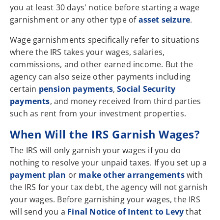
you at least 30 days' notice before starting a wage
garnishment or any other type of
asset seizure
.
Wage garnishments specifically refer to situations
where the IRS takes your wages, salaries,
commissions, and other earned income. But the
agency can also seize other payments including
certain
pension payments
,
Social Security
payments
, and money received from third parties
such as rent from your investment properties.
When Will the IRS Garnish Wages?
The IRS will only garnish your wages if you do
nothing to resolve your unpaid taxes. If you set up a
payment plan
or
make other arrangements
with
the IRS for your tax debt, the agency will not garnish
your wages. Before garnishing your wages, the IRS
will send you a
Final Notice of Intent to Levy
that