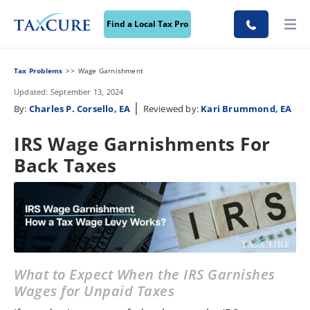
Find a Local Tax Pro
Tax Problems
Wage Garnishment
Updated: September 13, 2024
|
By:
Charles P. Corsello, EA
Reviewed by:
Kari Brummond, EA
IRS Wage Garnishments For
Back Taxes
What to Expect When the IRS Garnishes
Wages for Unpaid Taxes