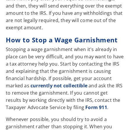
and then, they will send everything over the exempt
amount to the IRS. If you have any withholdings that
are not legally required, they will come out of the
exempt amount.
How to Stop a Wage Garnishment
Stopping a wage garnishment when it's already in
place can be very difficult, and you may want to have
a tax attorney help you. Start by contacting the IRS
and explaining that the garnishment is causing
financial hardship. If possible, get your account
marked as
currently not collectible
and ask the IRS
to remove the garnishment. If you cannot get
results by working directly with the IRS, contact the
Taxpayer Advocate Service by filing
Form 911
.
Whenever possible, you should try to avoid a
garnishment rather than stopping it. When you