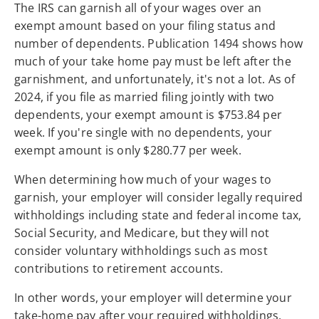
The IRS can garnish all of your wages over an
exempt amount based on your filing status and
number of dependents. Publication 1494 shows how
much of your take home pay must be left after the
garnishment, and unfortunately, it's not a lot. As of
2024, if you file as married filing jointly with two
dependents, your exempt amount is $753.84 per
week. If you're single with no dependents, your
exempt amount is only $280.77 per week.
When determining how much of your wages to
garnish, your employer will consider legally required
withholdings including state and federal income tax,
Social Security, and Medicare, but they will not
consider voluntary withholdings such as most
contributions to retirement accounts.
In other words, your employer will determine your
take-home pay after your required withholdings,