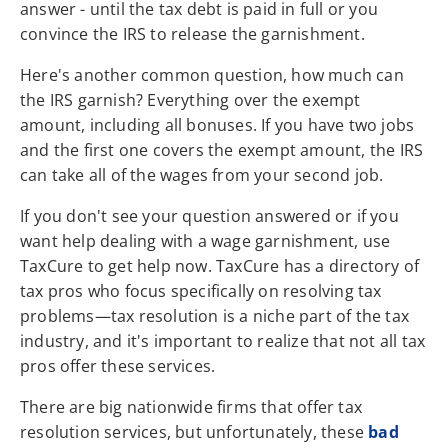
answer - until the tax debt is paid in full or you
convince the IRS to release the garnishment.
Here's another common question, how much can
the IRS garnish? Everything over the exempt
amount, including all bonuses. If you have two jobs
and the first one covers the exempt amount, the IRS
can take all of the wages from your second job.
If you don't see your question answered or if you
want help dealing with a wage garnishment, use
TaxCure to get help now. TaxCure has a directory of
tax pros who focus specifically on resolving tax
problems—tax resolution is a niche part of the tax
industry, and it's important to realize that not all tax
pros offer these services.
There are big nationwide firms that offer tax
resolution services, but unfortunately, these
bad