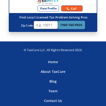
5.0
61 reviews
View Profile
Call
Find Local Licensed Tax Problem Solving Pros
FIND TAX PROS
Zip Code:
© TaxCure LLC. All Rights Reserved 2026.
Home
About TaxCure
Blog
Team
Contact Us