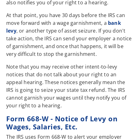
also notifies you of your right to a hearing.
At that point, you have 30 days before the IRS can
move forward with a wage garnishment, a
bank
levy
, or another type of asset seizure. If you don't
take action, the IRS can send your employer a notice
of garnishment, and once that happens, it will be
very difficult to stop the garnishment.
Note that you may receive other intent-to-levy
notices that do not talk about your right to an
appeal hearing. These notices generally mean the
IRS is going to seize your state tax refund. The IRS
cannot garnish your wages until they notify you of
your right to a hearing.
Form 668-W - Notice of Levy on
Wages, Salaries, Etc.
The IRS uses Form 668-W to alert your employer