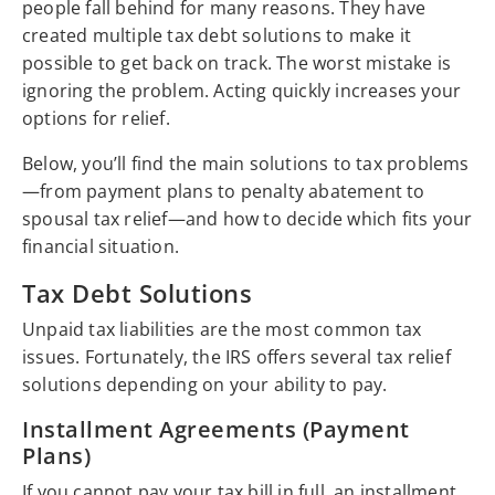
people fall behind for many reasons. They have
created multiple tax debt solutions to make it
possible to get back on track. The worst mistake is
ignoring the problem. Acting quickly increases your
options for relief.
Below, you’ll find the main solutions to tax problems
—from payment plans to penalty abatement to
spousal tax relief—and how to decide which fits your
financial situation.
Tax Debt Solutions
Unpaid tax liabilities are the most common tax
issues. Fortunately, the IRS offers several tax relief
solutions depending on your ability to pay.
Installment Agreements (Payment
Plans)
If you cannot pay your tax bill in full, an installment