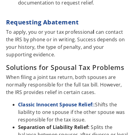
documentation to request relief.
Requesting Abatement
To apply, you or your tax professiona
l
can contact
the IRS by phone or in writing. Success depends on
your history, the type of penalty, and your
supporting evidence.
Solutions for Spousal Tax Problems
When filing a joint tax return, both spouses are
normally responsible for the full tax bill. However,
the IRS provides relief in certain cases.
Classic Innocent Spouse Relief:
:Shifts the
liability to one spouse if the other spouse was
responsible for the tax issue.
Separation of Liability Relief:
Splits the
balance between spouses after divorce or legal