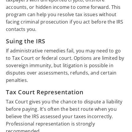
accounts, or hidden income to come forward. This
program can help you resolve tax issues without
facing criminal prosecution if you act before the IRS
contacts you.
Suing the IRS
If administrative remedies fail, you may need to go
to Tax Court or federal court. Options are limited by
sovereign immunity, but litigation is possible in
disputes over assessments, refunds, and certain
penalties.
Tax Court Representation
Tax Court gives you the chance to dispute a liability
before paying. It’s often the best route when you
believe the IRS assessed your taxes incorrectly.
Professional representation is strongly
recommended.