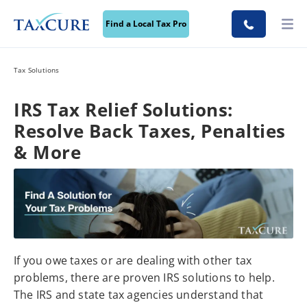
Find a Local Tax Pro
Tax Solutions
IRS Tax Relief Solutions:
Resolve Back Taxes, Penalties
& More
If you owe taxes or are dealing with other tax
problems, there are proven IRS solutions to help.
The IRS and state tax agencies understand that