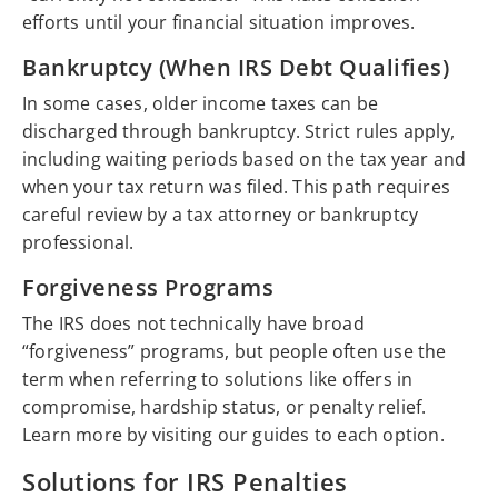
efforts until your financial situation improves.
Bankruptcy (When IRS Debt Qualifies)
In some cases, older income taxes can be
discharged through bankruptcy. Strict rules apply,
including waiting periods based on the tax year and
when your tax return was filed. This path requires
careful review by a tax attorney or bankruptcy
professional.
Forgiveness Programs
The IRS does not technically have broad
“forgiveness” programs, but people often use the
term when referring to solutions like offers in
compromise, hardship status, or penalty relief.
Learn more by visiting our guides to each option.
Solutions for IRS Penalties