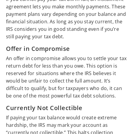
agreement lets you make monthly payments. These
payment plans vary depending on your balance and
financial situation. As long as you stay current, the
IRS considers you in good standing even if you’re
still paying your tax debt.
Offer in Compromise
An offer in compromise allows you to settle your tax
return debt for less than you owe. This option is
reserved for situations where the IRS believes it
would be unfair to collect the full amount. It’s
difficult to qualify, but for taxpayers who do, it can
be one of the most powerful tax debt solutions.
Currently Not Collectible
If paying your tax balance would create extreme
hardship, the IRS may mark your account as
“currently not collectible.” This halts collection