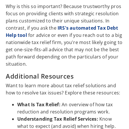
Why is this so important? Because trustworthy pros
focus on providing clients with strategic resolution
plans customized to their unique situations. In
contrast, if you ask the
IRS's automated Tax Debt
Help tool
for advice or even if you reach out to a big
nationwide tax relief firm, you're most likely going to
get one-size-fits-all advice that may not be the best
path forward depending on the particulars of your
situation.
Additional Resources
Want to learn more about tax relief solutions and
how to resolve tax issues? Explore these resources:
What Is Tax Relief:
An overview of how tax
reduction and resolution programs work.
Understanding Tax Relief Services:
Know
what to expect (and avoid) when hiring help.