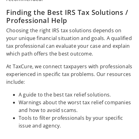
Finding the Best IRS Tax Solutions /
Professional Help
Choosing the right IRS tax solutions depends on
your unique financial situation and goals. A qualified
tax professional can evaluate your case and explain
which path offers the best outcome.
At TaxCure, we connect taxpayers with professionals
experienced in specific tax problems. Our resources
include:
A guide to the best tax relief solutions.
Warnings about the worst tax relief companies
and how to avoid scams.
Tools to filter professionals by your specific
issue and agency.