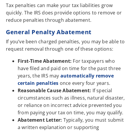
Tax penalties can make your tax liabilities grow
quickly. The IRS does provide options to remove or
reduce penalties through abatement.
General Penalty Abatement
If you’ve been charged penalties, you may be able to
request removal through one of these options:
First-Time Abatement:
For taxpayers who
have filed and paid on time for the past three
years, the IRS may
automatically remove
certain penalties
once every four years.
Reasonable Cause Abatement:
If special
circumstances such as illness, natural disaster,
or reliance on incorrect advice prevented you
from paying your tax on time, you may qualify.
Abatement Letter:
Typically, you must submit
a written explanation or supporting