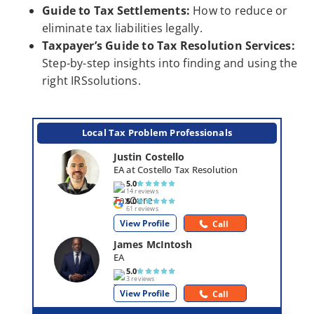
Guide to Tax Settlements:
How to reduce or
eliminate tax liabilities legally.
Taxpayer’s Guide to Tax Resolution Services:
Step-by-step insights into finding and using the
right IRSsolutions.
Local Tax Problem Professionals
Justin Costello
EA at Costello Tax Resolution
5.0
14 reviews
5.0
61 reviews
View Profile
Call
James McIntosh
EA
5.0
3 reviews
View Profile
Call