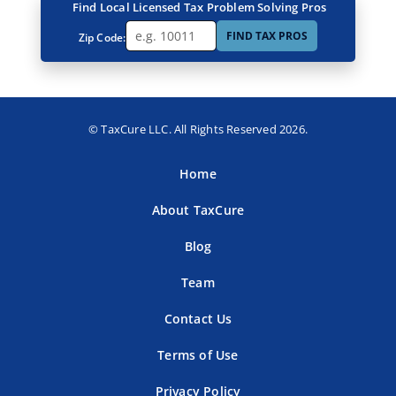
Find Local Licensed Tax Problem Solving Pros
FIND TAX PROS
Zip Code:
© TaxCure LLC. All Rights Reserved 2026.
Home
About TaxCure
Blog
Team
Contact Us
Terms of Use
Privacy Policy