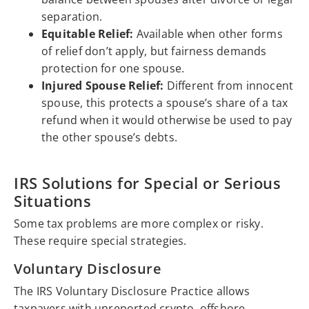
separation.
Equitable Relief:
Available when other forms
of relief don’t apply, but fairness demands
protection for one spouse.
Injured Spouse Relief:
Different from innocent
spouse, this protects a spouse’s share of a tax
refund when it would otherwise be used to pay
the other spouse’s debts.
IRS Solutions for Special or Serious
Situations
Some tax problems are more complex or risky.
These require special strategies.
Voluntary Disclosure
The IRS Voluntary Disclosure Practice allows
taxpayers with unreported crypto, offshore