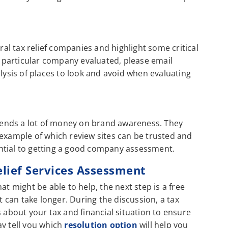
eral tax relief companies and highlight some critical
 a particular company evaluated, please email
alysis of places to look and avoid when evaluating
 spends a lot of money on brand awareness. They
 example of which review sites can be trusted and
ntial to getting a good company assessment.
elief Services Assessment
at might be able to help, the next step is a free
ut can take longer. During the discussion, a tax
s about your tax and financial situation to ensure
ay tell you which
resolution option
will help you