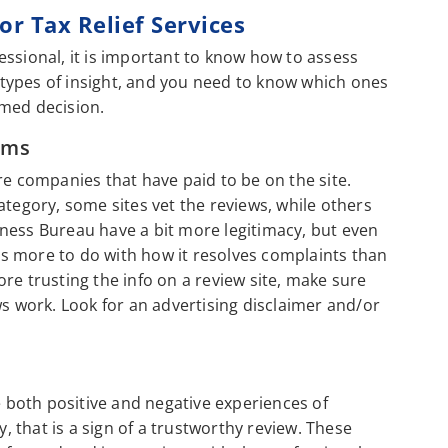
r Tax Relief Services
essional, it is important to know how to assess
t types of insight, and you need to know which ones
rmed decision.
rms
re companies that have paid to be on the site.
ategory, some sites vet the reviews, while others
usiness Bureau have a bit more legitimacy, but even
s more to do with how it resolves complaints than
re trusting the info on a review site, make sure
ws work. Look for an advertising disclaimer and/or
e both positive and negative experiences of
 that is a sign of a trustworthy review. These