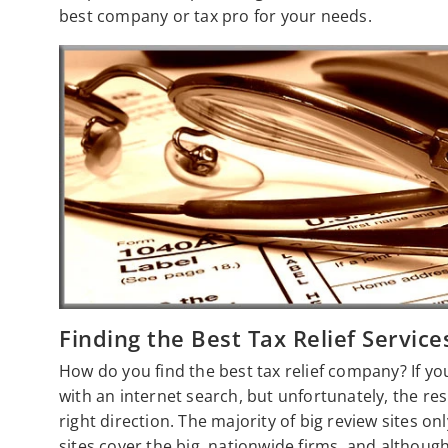
best company or tax pro for your needs.
Finding the Best Tax Relief Service
How do you find the best tax relief company? If yo
with an internet search, but unfortunately, the resu
right direction. The majority of big review sites on
sites cover the big, nationwide firms, and althoug