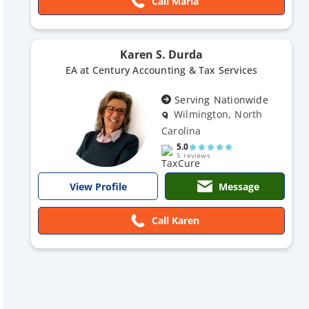
Call Maria
Karen S. Durda
EA at Century Accounting & Tax Services
Serving Nationwide
Wilmington, North
Carolina
5.0
5 reviews
Message
View Profile
Call Karen