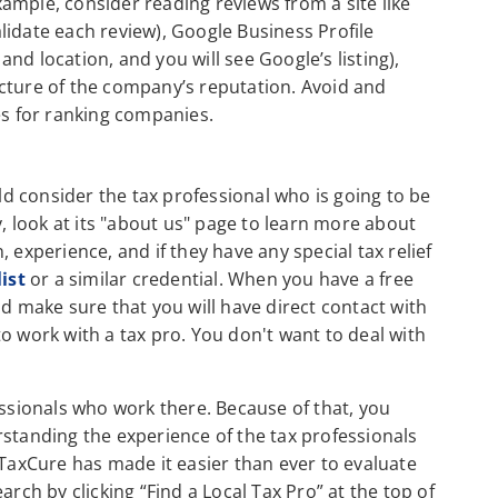
ample, consider reading reviews from a site like
lidate each review), Google Business Profile
nd location, and you will see Google’s listing),
cture of the company’s reputation. Avoid and
es for ranking companies.
 consider the tax professional who is going to be
 look at its "about us" page to learn more about
 experience, and if they have any special tax relief
list
or a similar credential. When you have a free
nd make sure that you will have direct contact with
o work with a tax pro. You don't want to deal with
sionals who work there. Because of that, you
rstanding the experience of the tax professionals
 TaxCure has made it easier than ever to evaluate
arch by clicking “Find a Local Tax Pro” at the top of