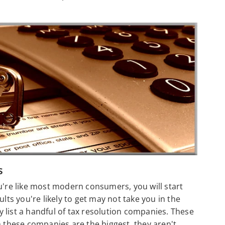
s
u're like most modern consumers, you will start
lts you're likely to get may not take you in the
ly list a handful of tax resolution companies. These
h these companies are the biggest, they aren't