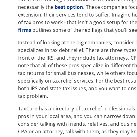
necessarily the
best option
. These companies focu
extension, their services tend to suffer. Imagine 
of tax pros to work - that isn't a good setup for 
firms
outlines some of the red flags that you'll see
Instead of looking at the big companies, consider l
specializes in tax debt relief. There are three typ
front of the IRS, and they include tax attorneys, C
note that all of these pros specialize in differen
tax returns for small businesses, while others foc
specifically on tax relief services. For the best res
both IRS and state tax issues, and you want to ens
tax problem.
TaxCure has a directory of tax relief professionals
pros in your local area, and you can narrow down 
consider talking with friends, relatives, and busi
CPA or an attorney, talk with them, as they may kn