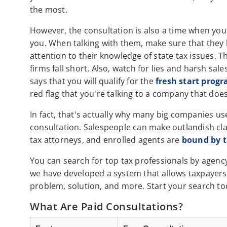
the most.
However, the consultation is also a time when you 
you. When talking with them, make sure that they 
attention to their knowledge of state tax issues. 
firms fall short. Also, watch for lies and harsh sal
says that you will qualify for the
fresh start prog
red flag that you're talking to a company that does
In fact, that's actually why many big companies us
consultation. Salespeople can make outlandish clai
tax attorneys, and enrolled agents are
bound by th
You can search for top tax professionals by agen
we have developed a system that allows taxpayers 
problem, solution, and more. Start your search to
What Are Paid Consultations?