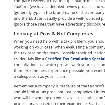
compare reviews across multiple platforms. For ex
TaxCure (we have a detailed review process and va
(generally type in the brand name of the company a
and the BBB can usually provide a well-rounded pi
ignore those sites that have advertising disclosur
Looking at Pros & Not Companies
When you need help with a tax problem, you should
working on your case. When evaluating a company,
the tax pros on the team. Consider their education,
credentials like a
Certified Tax Resolution Specia
consultation, ask which pro will work your case, a
them. For the best experience possible, you want t
a salesperson as your liaison.
Remember a company is made up of the tax profes
should look at tax pros, not just companies. Unde
who will be working on your case is essential, and
professionals based on their experience. Start a se