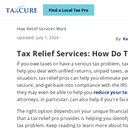
Find a Local Tax Pro
How Relief Services Work
Updated: July 1, 2024
By:
Ka
Tax Relief Services: How Do
If you owe taxes or have a serious tax problem, tax
help you deal with unfiled returns, unpaid taxes,
situation, tax relief pros can help you eliminate pe
seizure, and get back into compliance with the IRS
they may even be able to help you
reduce your ta
attorneys, in particular, can also help if you're fac
The right option depends on your unique financial
that a tax relief pro provides is helping you ident
tax problem. Keep reading to learn more about ho