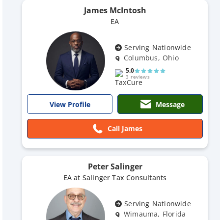
James McIntosh
EA
Serving Nationwide
Columbus, Ohio
5.0
3 reviews
Message
View Profile
Call James
Peter Salinger
EA at Salinger Tax Consultants
Serving Nationwide
Wimauma, Florida