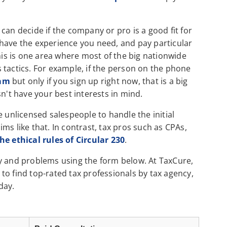
can decide if the company or pro is a good fit for
have the experience you need, and pay particular
This is one area where most of the big nationwide
es tactics. For example, if the person on the phone
ram
but only if you sign up right now, that is a big
n't have your best interests in mind.
e unlicensed salespeople to handle the initial
ms like that. In contrast, tax pros such as CPAs,
e ethical rules of Circular 230
.
cy and problems using the form below. At TaxCure,
to find top-rated tax professionals by tax agency,
day.