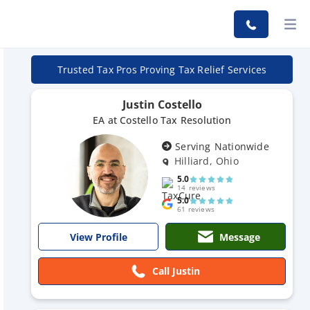
Trusted Tax Pros Proving Tax Relief Services
Justin Costello
EA at Costello Tax Resolution
Serving Nationwide
Hilliard, Ohio
5.0
14 reviews
5.0
61 reviews
Message
View Profile
Call Justin