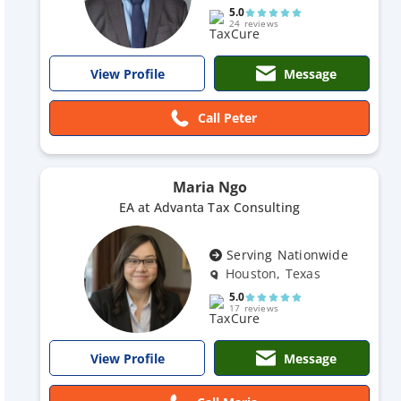
5.0
24 reviews
Message
View Profile
Call Peter
Maria Ngo
EA at Advanta Tax Consulting
Serving Nationwide
Houston, Texas
5.0
17 reviews
Message
View Profile