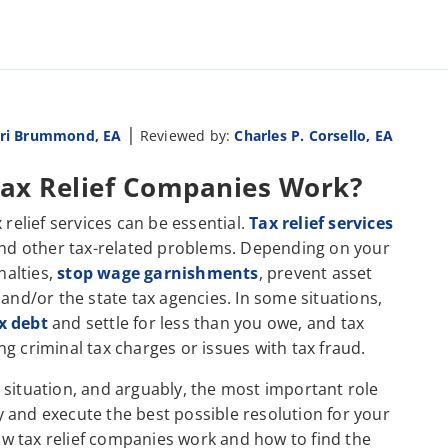
|
ri Brummond, EA
Reviewed by:
Charles P. Corsello, EA
 Tax Relief Companies Work?
 relief services can be essential.
Tax relief services
 and other tax-related problems. Depending on your
nalties,
stop wage garnishments
, prevent asset
 and/or the state tax agencies. In some situations,
x debt
and settle for less than you owe, and tax
ing criminal tax charges or issues with tax fraud.
 situation, and arguably, the most important role
ify and execute the best possible resolution for your
w tax relief companies work and how to find the