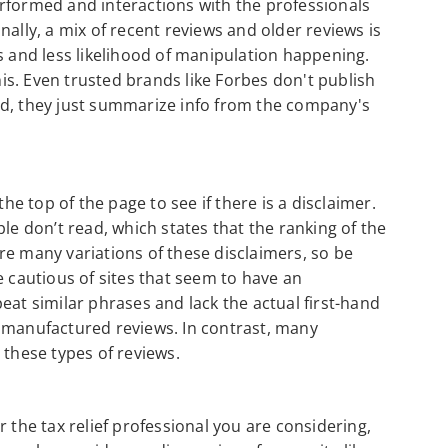
rformed and interactions with the professionals
ally, a mix of recent reviews and older reviews is
s and less likelihood of manipulation happening.
this. Even trusted brands like Forbes don't publish
ad, they just summarize info from the company's
the top of the page to see if there is a disclaimer.
le don’t read, which states that the ranking of the
re many variations of these disclaimers, so be
e cautious of sites that seem to have an
eat similar phrases and lack the actual first-hand
e manufactured reviews. In contrast, many
 these types of reviews.
 the tax relief professional you are considering,