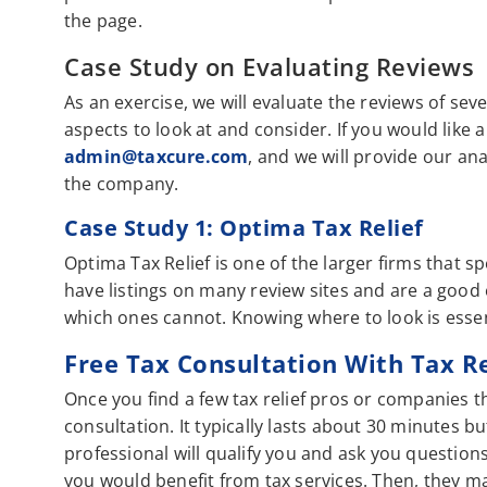
the page.
Case Study on Evaluating Reviews
As an exercise, we will evaluate the reviews of sev
aspects to look at and consider. If you would like
admin@taxcure.com
, and we will provide our an
the company.
Case Study 1: Optima Tax Relief
Optima Tax Relief is one of the larger firms that
have listings on many review sites and are a good
which ones cannot. Knowing where to look is esse
Free Tax Consultation With Tax R
Once you find a few tax relief pros or companies th
consultation. It typically lasts about 30 minutes b
professional will qualify you and ask you question
you would benefit from tax services. Then, they m