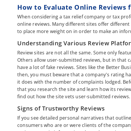
How to Evaluate Online Reviews fo
When considering a tax relief company or tax prof
online reviews. Many different sites offer differen
to place more weight on in order to make an info
Understanding Various Review Platfo
Review sites are not all the same. Some only featu
Others allow user-submitted reviews, but in that c
have a lot of fake reviews. Sites like the Better B
then, you must beware that a company's rating ha
it does with the number of complaints lodged. Befo
that you research the site and learn how its revie
find out how the site vets user-submitted reviews.
Signs of Trustworthy Reviews
If you see detailed personal narratives that outlin
consumers who are or were clients of the company,