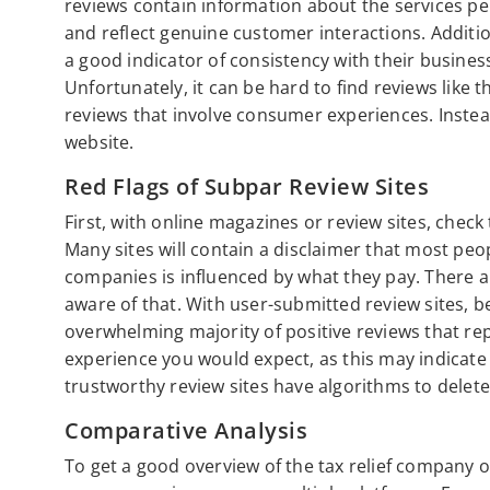
reviews contain information about the services pe
and reflect genuine customer interactions. Addition
a good indicator of consistency with their busines
Unfortunately, it can be hard to find reviews like 
reviews that involve consumer experiences. Inste
website.
Red Flags of Subpar Review Sites
First, with online magazines or review sites, check 
Many sites will contain a disclaimer that most peop
companies is influenced by what they pay. There a
aware of that. With user-submitted review sites, b
overwhelming majority of positive reviews that rep
experience you would expect, as this may indicat
trustworthy review sites have algorithms to delete
Comparative Analysis
To get a good overview of the tax relief company or