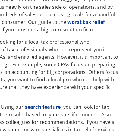
s heavily on the sales side of operations, and by
hundreds of salespeople closing deals for a handful
the consumer. Our guide to the
worst tax relief
 if you consider a big tax resolution firm.
ooking for a local tax professional who
es of tax professionals who can represent you in
PAs, and enrolled agents. However, it's important to
t things. For example, some CPAs focus on preparing
us on accounting for big corporations. Others focus
ults, you want to find a local pro who can help with
ure that they have experience with your specific
. Using our
search feature
, you can look for tax
the results based on your specific concern. Also
ness colleagues for recommendations. If you have a
ow someone who specializes in tax relief services.