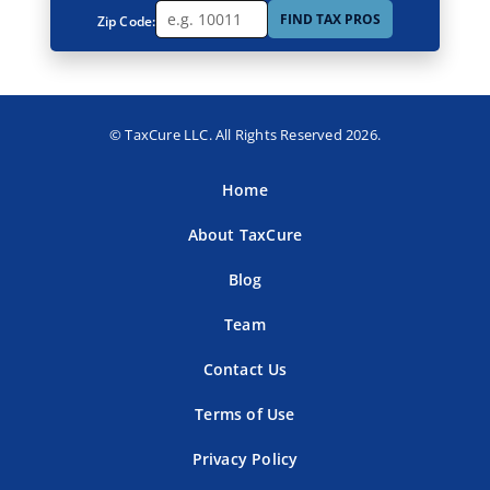
FIND TAX PROS
Zip Code:
© TaxCure LLC. All Rights Reserved 2026.
Home
About TaxCure
Blog
Team
Contact Us
Terms of Use
Privacy Policy