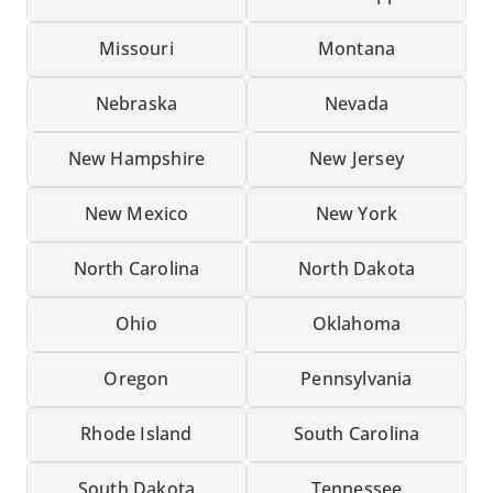
Missouri
Montana
Nebraska
Nevada
New Hampshire
New Jersey
New Mexico
New York
North Carolina
North Dakota
Ohio
Oklahoma
Oregon
Pennsylvania
Rhode Island
South Carolina
South Dakota
Tennessee