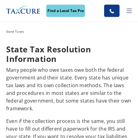
Find a Local Tax Pro
State Taxes
State Tax Resolution
Information
Many people who owe taxes owe both the federal
government and their state. Every state has unique
tax laws and its own collection methods. The laws
and procedures in most states are similar to the
federal government, but some states have their own
framework.
Even if the collection process is the same, you still
have to fill out different paperwork for the IRS and
your state. If you want to resolve your tax liabilities