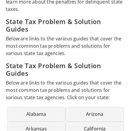
learn more about the penalties for delinquent state
taxes.
State Tax Problem & Solution
Guides
Below are links to the various guides that cover the
most common tax problems and solutions for
various state tax agencies.
State Tax Problem & Solution
Guides
Below are links to the various guides that cover the
most common tax problems and solutions for
various state tax agencies. Click on your state:
Alabama
Arizona
Arkansas
California