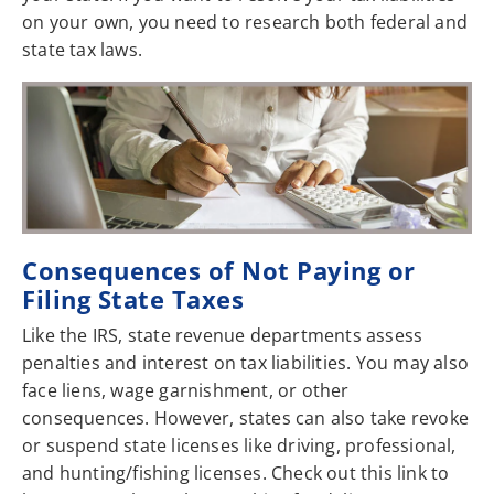
on your own, you need to research both federal and
state tax laws.
Consequences of Not Paying or
Filing State Taxes
Like the IRS, state revenue departments assess
penalties and interest on tax liabilities. You may also
face liens, wage garnishment, or other
consequences. However, states can also take revoke
or suspend state licenses like driving, professional,
and hunting/fishing licenses. Check out this link to