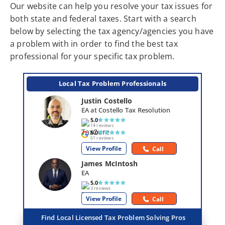
Our website can help you resolve your tax issues for
both state and federal taxes. Start with a search
below by selecting the tax agency/agencies you have
a problem with in order to find the best tax
professional for your specific tax problem.
Local Tax Problem Professionals
Justin Costello
EA at Costello Tax Resolution
5.0
14 reviews
5.0
61 reviews
View Profile
Call
James McIntosh
EA
5.0
3 reviews
View Profile
Call
Find Local Licensed Tax Problem Solving Pros