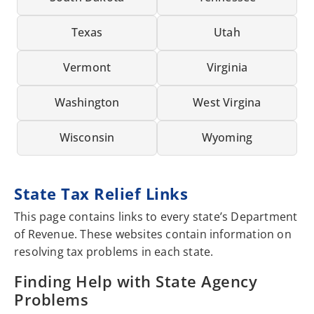
Texas
Utah
Vermont
Virginia
Washington
West Virgina
Wisconsin
Wyoming
State Tax Relief Links
This page contains links to every state’s Department
of Revenue. These websites contain information on
resolving tax problems in each state.
Finding Help with State Agency
Problems