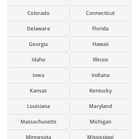
Colorado
Connecticut
Delaware
Florida
Georgia
Hawaii
Idaho
Illinois
Iowa
Indiana
Kansas
Kentucky
Louisiana
Maryland
Massachusetts
Michigan
Minnesota
Mississippi