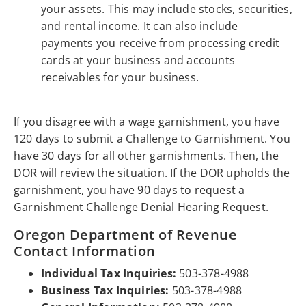
your assets. This may include stocks, securities,
and rental income. It can also include
payments you receive from processing credit
cards at your business and accounts
receivables for your business.
If you disagree with a wage garnishment, you have
120 days to submit a Challenge to Garnishment. You
have 30 days for all other garnishments. Then, the
DOR will review the situation. If the DOR upholds the
garnishment, you have 90 days to request a
Garnishment Challenge Denial Hearing Request.
Oregon Department of Revenue
Contact Information
Individual Tax Inquiries:
503-378-4988
Business Tax Inquiries:
503-378-4988