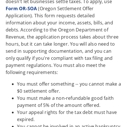
doesn't let businesses settle taxes. To apply, use
Form OR-SOA
(Oregon Settlement Offer
Application). This form requests detailed
information about your income, assets, bills, and
debts. According to the Oregon Department of
Revenue, the application process takes about three
hours, but it can take longer. You will also need to
send in supporting documentation, and you can
only qualify if you're compliant with tax filing and
payment regulations. You must also meet the
following requirements:
You must offer something -- you cannot make a
$0 settlement offer.
You must make a non-refundable good faith
payment of 5% of the amount offered.
Your appeal rights for the tax debt must have
expired.
You cannot be involved in an active bankruptcy