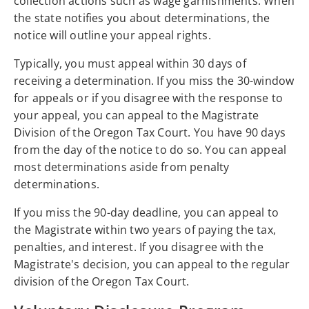
collection actions such as wage garnishments. When
the state notifies you about determinations, the
notice will outline your appeal rights.
Typically, you must appeal within 30 days of
receiving a determination. If you miss the 30-window
for appeals or if you disagree with the response to
your appeal, you can appeal to the Magistrate
Division of the Oregon Tax Court. You have 90 days
from the day of the notice to do so. You can appeal
most determinations aside from penalty
determinations.
If you miss the 90-day deadline, you can appeal to
the Magistrate within two years of paying the tax,
penalties, and interest. If you disagree with the
Magistrate's decision, you can appeal to the regular
division of the Oregon Tax Court.