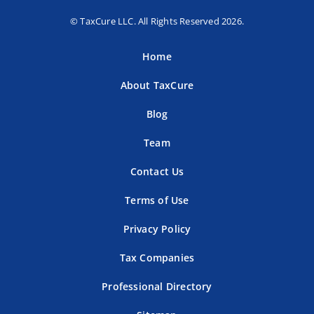
© TaxCure LLC. All Rights Reserved 2026.
Home
About TaxCure
Blog
Team
Contact Us
Terms of Use
Privacy Policy
Tax Companies
Professional Directory