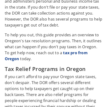
and administers personal and business income tax
in the state. If you don't file or pay your state taxes,
the DOR can take collection actions against you.
However, the DOR also has several programs to help
taxpayers get out of tax debt.
To help you out, this guide provides an overview to
Oregeon's tax resolution programs. Then, it outlines
what can happen if you don't pay taxes in Oregon.
To get help now, reach out to a
tax pro from
Oregon
today.
Tax Relief Programs in Oregon
If you can't afford to pay your Oregon state taxes,
don't despair. The DOR offers several different
options to help taxpayers get caught up on their
back taxes. There are also relief programs for
people experiencing financial hardship or dealing
with taxes incurred by their spouse without their