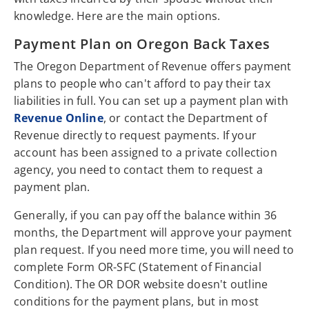
knowledge. Here are the main options.
Payment Plan on Oregon Back Taxes
The Oregon Department of Revenue offers payment
plans to people who can't afford to pay their tax
liabilities in full. You can set up a payment plan with
Revenue Online
, or contact the Department of
Revenue directly to request payments. If your
account has been assigned to a private collection
agency, you need to contact them to request a
payment plan.
Generally, if you can pay off the balance within 36
months, the Department will approve your payment
plan request. If you need more time, you will need to
complete Form OR-SFC (Statement of Financial
Condition). The OR DOR website doesn't outline
conditions for the payment plans, but in most