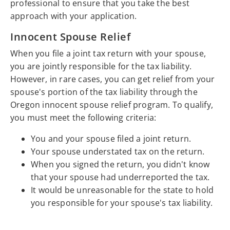
professional to ensure that you take the best
approach with your application.
Innocent Spouse Relief
When you file a joint tax return with your spouse,
you are jointly responsible for the tax liability.
However, in rare cases, you can get relief from your
spouse's portion of the tax liability through the
Oregon innocent spouse relief program. To qualify,
you must meet the following criteria:
You and your spouse filed a joint return.
Your spouse understated tax on the return.
When you signed the return, you didn't know
that your spouse had underreported the tax.
It would be unreasonable for the state to hold
you responsible for your spouse's tax liability.