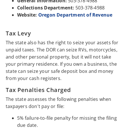
General Information:
503-378-4988
Collections Department:
503-378-4988
Website:
Oregon Department of Revenue
Tax Levy
The state also has the right to seize your assets for
unpaid taxes. The DOR can seize RVs, motorcycles,
and other personal property, but it will not take
your primary residence. If you own a business, the
state can seize your safe deposit box and money
from your cash registers.
Tax Penalties Charged
The state assesses the following penalties when
taxpayers don't pay or file:
5% failure-to-file penalty for missing the filing
due date.