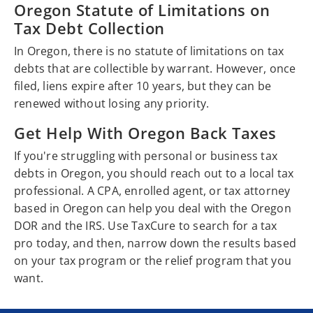
Oregon Statute of Limitations on
Tax Debt Collection
In Oregon, there is no statute of limitations on tax
debts that are collectible by warrant. However, once
filed, liens expire after 10 years, but they can be
renewed without losing any priority.
Get Help With Oregon Back Taxes
If you're struggling with personal or business tax
debts in Oregon, you should reach out to a local tax
professional. A CPA, enrolled agent, or tax attorney
based in Oregon can help you deal with the Oregon
DOR and the IRS. Use TaxCure to search for a tax
pro today, and then, narrow down the results based
on your tax program or the relief program that you
want.