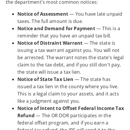
the department's most common notices:
Notice of Assessment
— You have late unpaid
taxes. The full amount is due.
Notice and Demand for Payment
— This is a
reminder that you have an unpaid tax bill.
Notice of Distraint Warrant
— The state is
issuing a tax warrant against you. You will not
be arrested. The warrant notes the state's legal
claim to the tax debt, and if you still don't pay,
the state will issue a tax lien.
Notice of State Tax Lien
— The state has
issued a tax lien in the county where you live.
This is a legal claim to your assets, and it acts
like a judgment against you.
Notice of Intent to Offset Federal Income Tax
Refund
— The OR DOR participates in the
federal offset program, and if you earn a