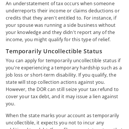
An understatement of tax occurs when someone
underreports their income or claims deductions or
credits that they aren't entitled to. For instance, if
your spouse was running a side business without
your knowledge and they didn't report any of the
income, you might qualify for this type of relief.
Temporarily Uncollectible Status
You can apply for temporarily uncollectible status if
you're experiencing a temporary hardship such as a
job loss or short-term disability. If you qualify, the
state will stop collection actions against you.
However, the DOR can still seize your tax refund to
cover your tax debt, and it may issue a lien against
you.
When the state marks your account as temporarily
uncollectible, it expects you not to incur any