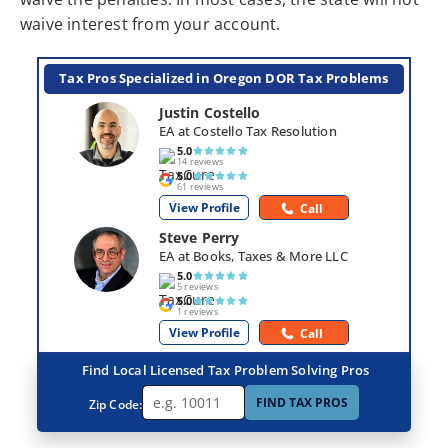
waive interest from your account.
Tax Pros Specialized in Oregon DOR Tax Problems
Justin Costello
EA at Costello Tax Resolution
5.0
14 reviews
5.0
61 reviews
View Profile
Call
Steve Perry
EA at Books, Taxes & More LLC
5.0
5 reviews
5.0
1 reviews
View Profile
Call
Find Local Licensed Tax Problem Solving Pros
FIND TAX PROS
Zip Code: