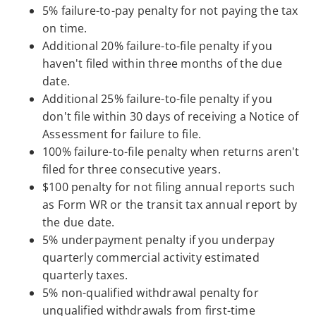
5% failure-to-pay penalty for not paying the tax
on time.
Additional 20% failure-to-file penalty if you
haven't filed within three months of the due
date.
Additional 25% failure-to-file penalty if you
don't file within 30 days of receiving a Notice of
Assessment for failure to file.
100% failure-to-file penalty when returns aren't
filed for three consecutive years.
$100 penalty for not filing annual reports such
as Form WR or the transit tax annual report by
the due date.
5% underpayment penalty if you underpay
quarterly commercial activity estimated
quarterly taxes.
5% non-qualified withdrawal penalty for
unqualified withdrawals from first-time