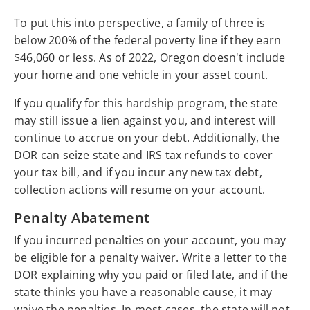
To put this into perspective, a family of three is
below 200% of the federal poverty line if they earn
$46,060 or less. As of 2022, Oregon doesn't include
your home and one vehicle in your asset count.
If you qualify for this hardship program, the state
may still issue a lien against you, and interest will
continue to accrue on your debt. Additionally, the
DOR can seize state and IRS tax refunds to cover
your tax bill, and if you incur any new tax debt,
collection actions will resume on your account.
Penalty Abatement
If you incurred penalties on your account, you may
be eligible for a penalty waiver. Write a letter to the
DOR explaining why you paid or filed late, and if the
state thinks you have a reasonable cause, it may
waive the penalties. In most cases, the state will not