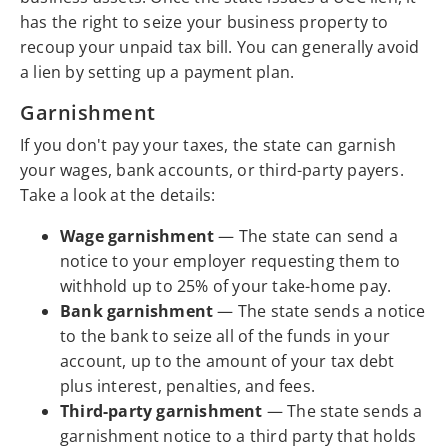
has the right to seize your business property to
recoup your unpaid tax bill. You can generally avoid
a lien by setting up a payment plan.
Garnishment
If you don't pay your taxes, the state can garnish
your wages, bank accounts, or third-party payers.
Take a look at the details:
Wage garnishment
— The state can send a
notice to your employer requesting them to
withhold up to 25% of your take-home pay.
Bank garnishment
— The state sends a notice
to the bank to seize all of the funds in your
account, up to the amount of your tax debt
plus interest, penalties, and fees.
Third-party garnishment
— The state sends a
garnishment notice to a third party that holds