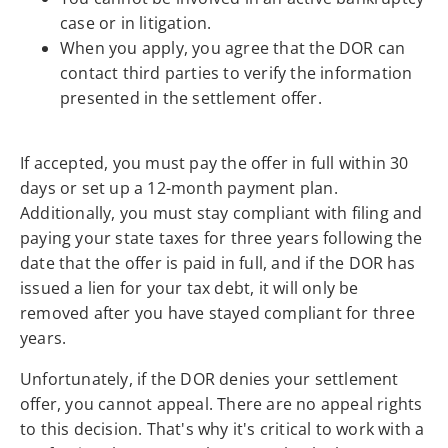
case or in litigation.
When you apply, you agree that the DOR can
contact third parties to verify the information
presented in the settlement offer.
If accepted, you must pay the offer in full within 30
days or set up a 12-month payment plan.
Additionally, you must stay compliant with filing and
paying your state taxes for three years following the
date that the offer is paid in full, and if the DOR has
issued a lien for your tax debt, it will only be
removed after you have stayed compliant for three
years.
Unfortunately, if the DOR denies your settlement
offer, you cannot appeal. There are no appeal rights
to this decision. That's why it's critical to work with a