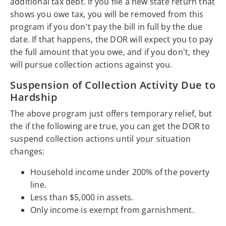
additional tax debt. If you file a new state return that
shows you owe tax, you will be removed from this
program if you don't pay the bill in full by the due
date. If that happens, the DOR will expect you to pay
the full amount that you owe, and if you don't, they
will pursue collection actions against you.
Suspension of Collection Activity Due to
Hardship
The above program just offers temporary relief, but
the if the following are true, you can get the DOR to
suspend collection actions until your situation
changes:
Household income under 200% of the poverty
line.
Less than $5,000 in assets.
Only income is exempt from garnishment.