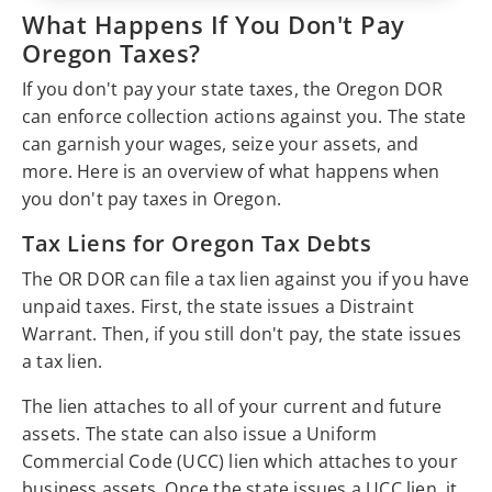
What Happens If You Don't Pay
Oregon Taxes?
If you don't pay your state taxes, the Oregon DOR
can enforce collection actions against you. The state
can garnish your wages, seize your assets, and
more. Here is an overview of what happens when
you don't pay taxes in Oregon.
Tax Liens for Oregon Tax Debts
The OR DOR can file a tax lien against you if you have
unpaid taxes. First, the state issues a Distraint
Warrant. Then, if you still don't pay, the state issues
a tax lien.
The lien attaches to all of your current and future
assets. The state can also issue a Uniform
Commercial Code (UCC) lien which attaches to your
business assets. Once the state issues a UCC lien, it