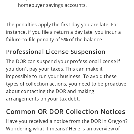
homebuyer savings accounts.
The penalties apply the first day you are late. For
instance, if you file a return a day late, you incur a
failure-to-file penalty of 5% of the balance.
Professional License Suspension
The DOR can suspend your professional license if
you don't pay your taxes. This can make it
impossible to run your business. To avoid these
types of collection actions, you need to be proactive
about contacting the DOR and making
arrangements on your tax debt.
Common OR DOR Collection Notices
Have you received a notice from the DOR in Oregon?
Wondering what it means? Here is an overview of