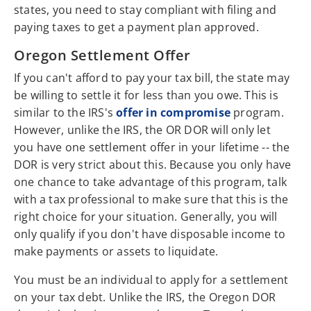
states, you need to stay compliant with filing and
paying taxes to get a payment plan approved.
Oregon Settlement Offer
If you can't afford to pay your tax bill, the state may
be willing to settle it for less than you owe. This is
similar to the IRS's
offer in compromise
program.
However, unlike the IRS, the OR DOR will only let
you have one settlement offer in your lifetime -- the
DOR is very strict about this. Because you only have
one chance to take advantage of this program, talk
with a tax professional to make sure that this is the
right choice for your situation. Generally, you will
only qualify if you don't have disposable income to
make payments or assets to liquidate.
You must be an individual to apply for a settlement
on your tax debt. Unlike the IRS, the Oregon DOR