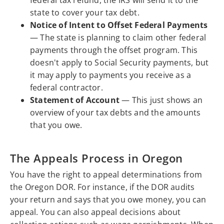
federal tax refund, the IRS will send it to the
state to cover your tax debt.
Notice of Intent to Offset Federal Payments
— The state is planning to claim other federal
payments through the offset program. This
doesn't apply to Social Security payments, but
it may apply to payments you receive as a
federal contractor.
Statement of Account
— This just shows an
overview of your tax debts and the amounts
that you owe.
The Appeals Process in Oregon
You have the right to appeal determinations from
the Oregon DOR. For instance, if the DOR audits
your return and says that you owe money, you can
appeal. You can also appeal decisions about