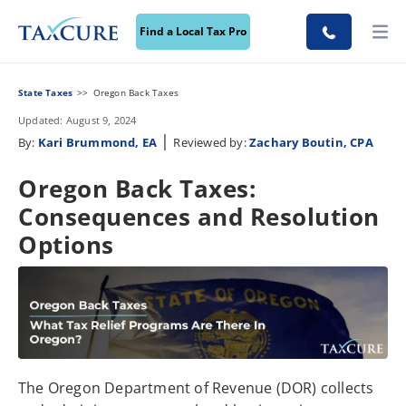
Find a Local Tax Pro
State Taxes
Oregon Back Taxes
Updated: August 9, 2024
|
By:
Kari Brummond, EA
Reviewed by:
Zachary Boutin, CPA
Oregon Back Taxes:
Consequences and Resolution
Options
The Oregon Department of Revenue (DOR) collects