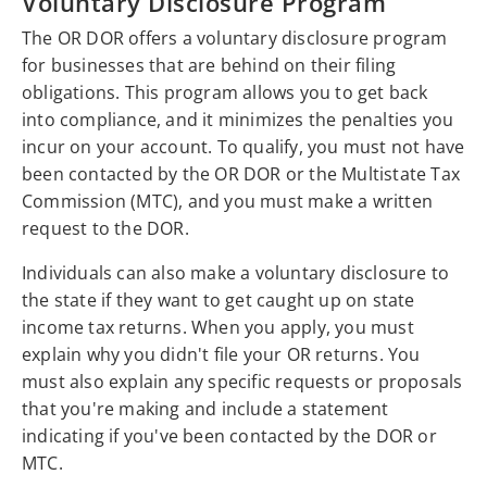
Voluntary Disclosure Program
The OR DOR offers a voluntary disclosure program
for businesses that are behind on their filing
obligations. This program allows you to get back
into compliance, and it minimizes the penalties you
incur on your account. To qualify, you must not have
been contacted by the OR DOR or the Multistate Tax
Commission (MTC), and you must make a written
request to the DOR.
Individuals can also make a voluntary disclosure to
the state if they want to get caught up on state
income tax returns. When you apply, you must
explain why you didn't file your OR returns. You
must also explain any specific requests or proposals
that you're making and include a statement
indicating if you've been contacted by the DOR or
MTC.