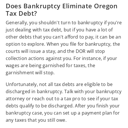
Does Bankruptcy Eliminate Oregon
Tax Debt?
Generally, you shouldn't turn to bankruptcy if you're
just dealing with tax debt, but if you have a lot of
other debts that you can't afford to pay, it can be an
option to explore. When you file for bankruptcy, the
courts will issue a stay, and the DOR will stop
collection actions against you. For instance, if your
wages are being garnished for taxes, the
garnishment will stop.
Unfortunately, not all tax debts are eligible to be
discharged in bankruptcy. Talk with your bankruptcy
attorney or reach out to a tax pro to see if your tax
debts qualify to be discharged. After you finish your
bankruptcy case, you can set up a payment plan for
any taxes that you still owe.