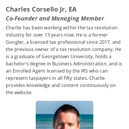
Charles Corsello Jr, EA
Co-Founder and Managing Member
Charlie has been working within the tax resolution
industry for over 13 years now. He is a former
Googler, a licensed tax professional since 2017, and
the previous owner of a tax resolution company. He
is a graduate of Georgetown University, holds a
bachelor’s degree in Business Administration, and is
an Enrolled Agent licensed by the IRS who can
represent taxpayers in all fifty states. Charlie
provides knowledge and content continuously on
the website.