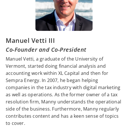
Manuel Vetti III
Co-Founder and Co-President
Manuel Vetti, a graduate of the University of
Vermont, started doing financial analysis and
accounting work within XL Capital and then for
Sempra Energy. In 2007, he began helping
companies in the tax industry with digital marketing
as well as operations. As the former owner of a tax
resolution firm, Manny understands the operational
side of the business. Furthermore, Manny regularly
contributes content and has a keen sense of topics
to cover.