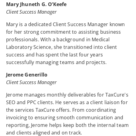
Mary Jhuneth G. O’Keefe
Client Success Manager
Mary is a dedicated Client Success Manager known
for her strong commitment to assisting business
professionals. With a background in Medical
Laboratory Science, she transitioned into client
success and has spent the last four years
successfully managing teams and projects.
Jerome Generillo
Client Success Manager
Jerome manages monthly deliverables for TaxCure's
SEO and PPC clients. He serves as a client liaison for
the services TaxCure offers. From coordinating
invoicing to ensuring smooth communication and
reporting, Jerome helps keep both the internal team
and clients aligned and on track.