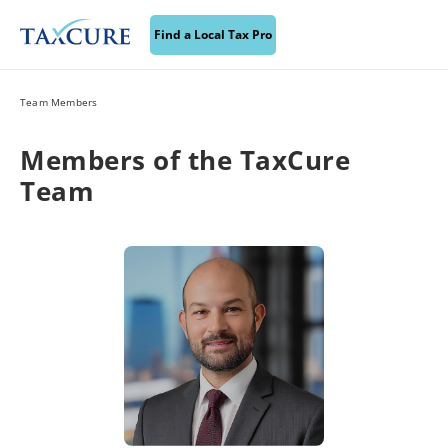
Find a Local Tax Pro
Team Members
Members of the TaxCure
Team