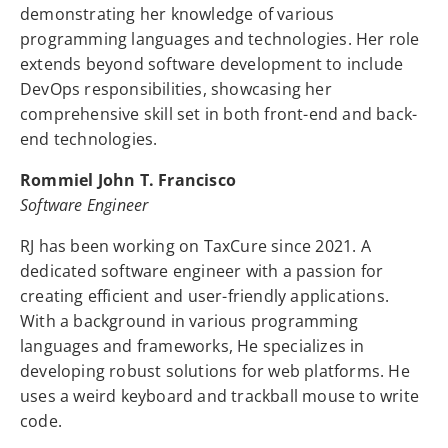
demonstrating her knowledge of various
programming languages and technologies. Her role
extends beyond software development to include
DevOps responsibilities, showcasing her
comprehensive skill set in both front-end and back-
end technologies.
Rommiel John T. Francisco
Software Engineer
RJ has been working on TaxCure since 2021. A
dedicated software engineer with a passion for
creating efficient and user-friendly applications.
With a background in various programming
languages and frameworks, He specializes in
developing robust solutions for web platforms. He
uses a weird keyboard and trackball mouse to write
code.