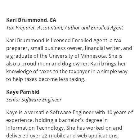
Kari Brummond, EA
Tax Preparer, Accountant, Author and Enrolled Agent
Kari Brummond is licensed Enrolled Agent, a tax
preparer, small business owner, financial writer, and
a graduate of the University of Minnesota. She is
also a proud mom and dog owner. Kari brings her
knowledge of taxes to the taxpayer in a simple way
to help taxes become less taxing.
Kaye Pambid
Senior Software Engineer
Kaye is a versatile Software Engineer with 10 years of
experience, holding a bachelor's degree in
Information Technology. She has worked on and
delivered over 22 mobile and web applications,