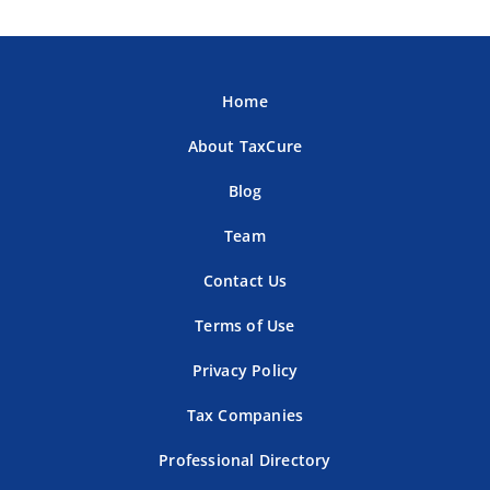
Home
About TaxCure
Blog
Team
Contact Us
Terms of Use
Privacy Policy
Tax Companies
Professional Directory