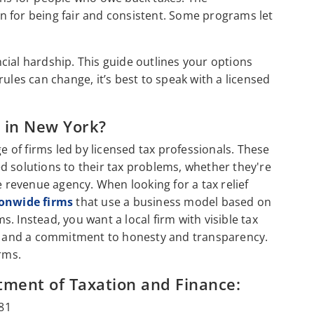
n for being fair and consistent. Some programs let
ancial hardship. This guide outlines your options
ules can change, it’s best to speak with a licensed
s in New York?
ge of firms led by licensed tax professionals. These
d solutions to their tax problems, whether they're
e revenue agency. When looking for a tax relief
ionwide firms
that use a business model based on
. Instead, you want a local firm with visible tax
ws, and a commitment to honesty and transparency.
irms.
tment of Taxation and Finance:
81