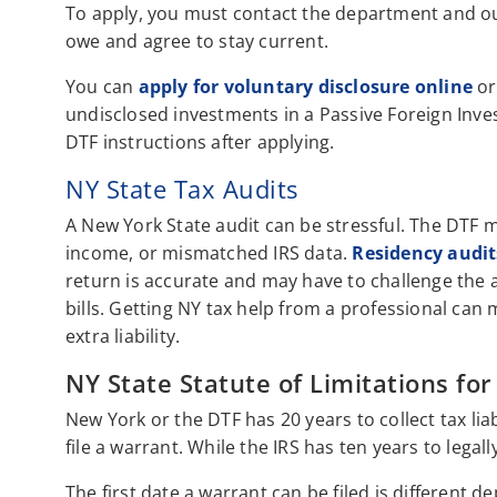
To apply, you must contact the department and ou
owe and agree to stay current.
You can
apply for voluntary disclosure online
or
undisclosed investments in a Passive Foreign Inves
DTF instructions after applying.
NY State Tax Audits
A New York State audit can be stressful. The DTF 
income, or mismatched IRS data.
Residency audit
return is accurate and may have to challenge the a
bills. Getting NY tax help from a professional can
extra liability.
NY State Statute of Limitations for
New York or the DTF has 20 years to collect tax liab
file a warrant. While the IRS has ten years to legall
The first date a warrant can be filed is different d