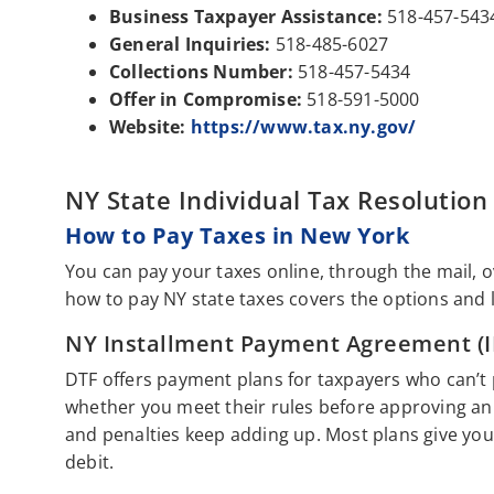
Business Taxpayer Assistance:
518-457-543
General Inquiries:
518-485-6027
Collections Number:
518-457-5434
Offer in Compromise:
518-591-5000
Website:
https://www.tax.ny.gov/
NY State Individual Tax Resolution
How to Pay Taxes in New York
You can pay your taxes online, through the mail, 
how to pay NY state taxes covers the options and 
NY Installment Payment Agreement (I
DTF offers payment plans for taxpayers who can’t pa
whether you meet their rules before approving an 
and penalties keep adding up. Most plans give you
debit.