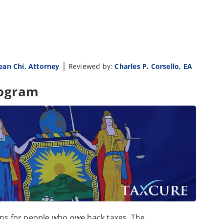
|
ean Chi, Attorney
Reviewed by:
Charles P. Corsello, EA
rogram
ons for people who owe back taxes. The