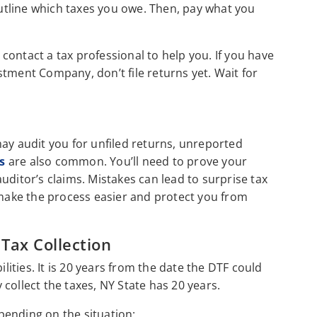
tline which taxes you owe. Then, pay what you
 contact a tax professional to help you. If you have
tment Company, don’t file returns yet. Wait for
may audit you for unfiled returns, unreported
s
are also common. You’ll need to prove your
uditor’s claims. Mistakes can lead to surprise tax
 make the process easier and protect you from
 Tax Collection
ilities. It is 20 years from the date the DTF could
y collect the taxes, NY State has 20 years.
epending on the situation: