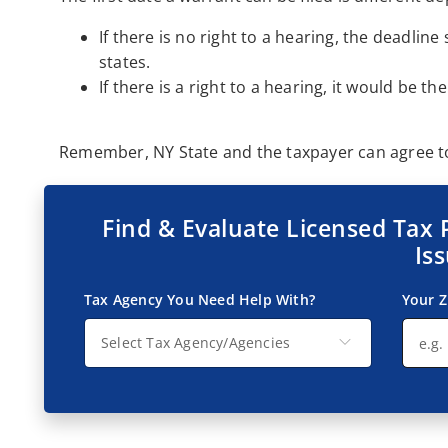
If there is no right to a hearing, the deadlin
states.
If there is a right to a hearing, it would be th
Remember, NY State and the taxpayer can agree to 
Find & Evaluate Licensed Tax 
Is
Tax Agency You Need Help With?
Your Z
Select Tax Agency/Agencies