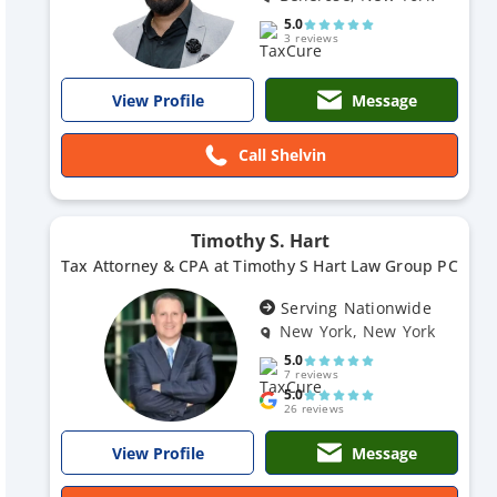
5.0
3 reviews
Message
View Profile
Call Shelvin
Timothy S. Hart
Tax Attorney & CPA at Timothy S Hart Law Group PC
Serving Nationwide
New York, New York
5.0
7 reviews
5.0
26 reviews
Message
View Profile