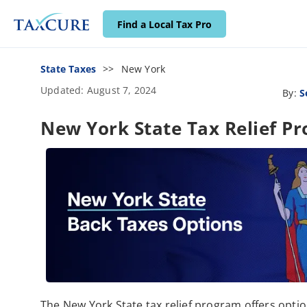
Find a Local Tax Pro
State Taxes
New York
Updated: August 7, 2024
By:
S
New York State Tax Relief P
The New York State tax relief program offers opti