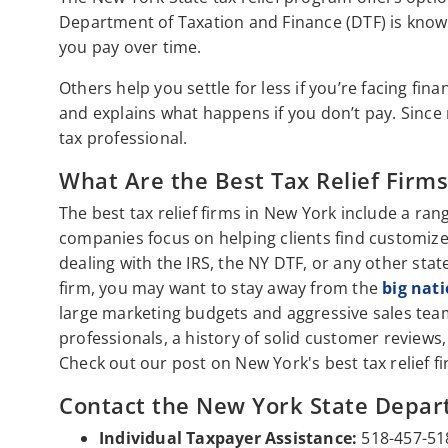
Department of Taxation and Finance (DTF) is know
you pay over time.
Others help you settle for less if you’re facing fin
and explains what happens if you don’t pay. Since r
tax professional.
What Are the Best Tax Relief Firm
The best tax relief firms in New York include a ran
companies focus on helping clients find customize
dealing with the IRS, the NY DTF, or any other stat
firm, you may want to stay away from the
big nat
large marketing budgets and aggressive sales teams
professionals, a history of solid customer revie
Check out our post on New York's best tax relief f
Contact the New York State Depar
Individual Taxpayer Assistance:
518-457-51