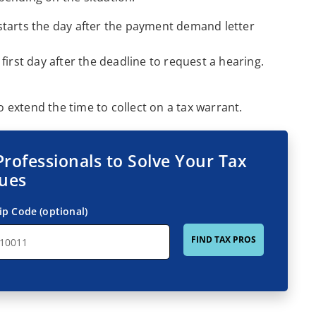
e starts the day after the payment demand letter
e first day after the deadline to request a hearing.
extend the time to collect on a tax warrant.
Professionals to Solve Your Tax
sues
ip Code (optional)
FIND TAX PROS