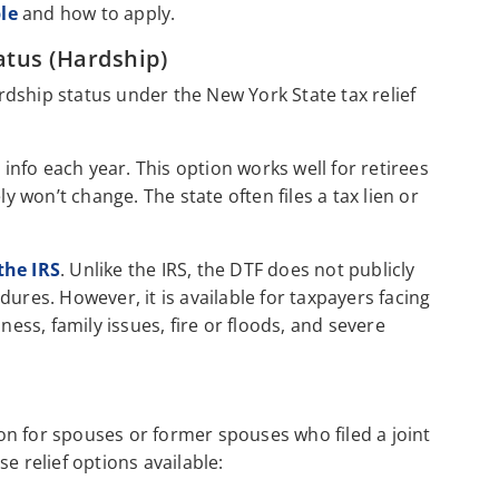
le
and how to apply.
atus (Hardship)
ardship status under the New York State tax relief
 info each year. This option works well for retirees
ly won’t change. The state often files a tax lien or
the IRS
. Unlike the IRS, the DTF does not publicly
ures. However, it is available for taxpayers facing
ness, family issues, fire or floods, and severe
on for spouses or former spouses who filed a joint
e relief options available: