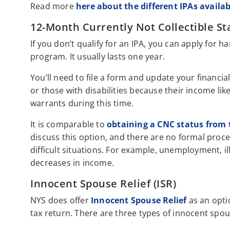
Read more
here about the different IPAs availab
12-Month Currently Not Collectible St
If you don’t qualify for an IPA, you can apply for h
program. It usually lasts one year.
You’ll need to file a form and update your financial
or those with disabilities because their income like
warrants during this time.
It is comparable to
obtaining a CNC status from 
discuss this option, and there are no formal proced
difficult situations. For example, unemployment, ill
decreases in income.
Innocent Spouse Relief (ISR)
NYS does offer
Innocent Spouse Relief
as an opti
tax return. There are three types of innocent spous