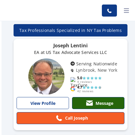
Tax Professionals Specialized in NY Tax Problems
Joseph Lentini
EA at US Tax Advocate Services LLC
Serving Nationwide
Lynbrook, New York
5.0
4 reviews
4.7
42 reviews
Message
View Profile
Call Joseph