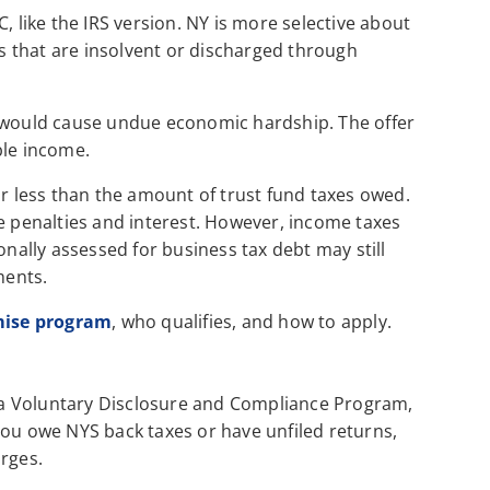
, like the IRS version. NY is more selective about
es that are insolvent or discharged through
g would cause undue economic hardship. The offer
ble income.
or less than the amount of trust fund taxes owed.
de penalties and interest. However, income taxes
onally assessed for business tax debt may still
ments.
mise program
, who qualifies, and how to apply.
a Voluntary Disclosure and Compliance Program,
you owe NYS back taxes or have unfiled returns,
arges.