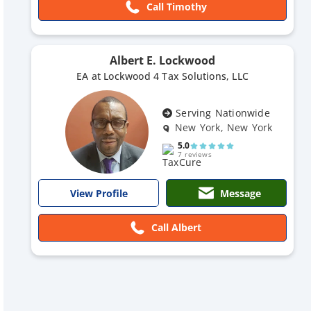
Call Timothy
Albert E. Lockwood
EA at Lockwood 4 Tax Solutions, LLC
Serving Nationwide
New York, New York
5.0
7 reviews
Message
View Profile
Call Albert