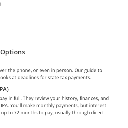
4
 Options
over the phone, or even in person. Our guide to
looks at deadlines for state tax payments.
PA)
y in full. They review your history, finances, and
IPA. You’ll make monthly payments, but interest
 up to 72 months to pay, usually through direct