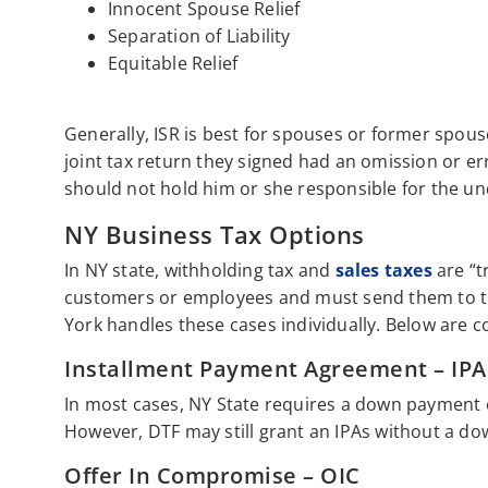
Innocent Spouse Relief
Separation of Liability
Equitable Relief
Generally, ISR is best for spouses or former spo
joint tax return they signed had an omission or e
should not hold him or she responsible for the un
NY Business Tax Options
In NY state, withholding tax and
sales taxes
are “t
customers or employees and must send them to th
York handles these cases individually. Below are 
Installment Payment Agreement – IPA
In most cases, NY State requires a down payment 
However, DTF may still grant an IPAs without a d
Offer In Compromise – OIC