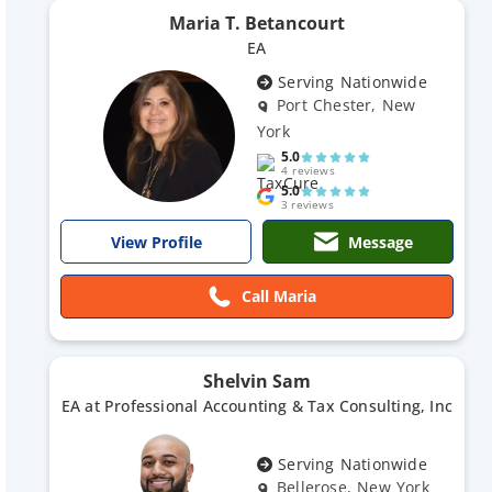
Maria T. Betancourt
EA
Serving Nationwide
Port Chester, New
York
5.0
4 reviews
5.0
3 reviews
Message
View Profile
Call Maria
Shelvin Sam
EA at Professional Accounting & Tax Consulting, Inc
Serving Nationwide
Bellerose, New York