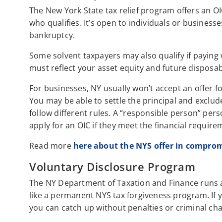
The New York State tax relief program offers an OIC
who qualifies. It’s open to individuals or business
bankruptcy.
Some solvent taxpayers may also qualify if payin
must reflect your asset equity and future disposa
For businesses, NY usually won’t accept an offer f
You may be able to settle the principal and exclu
follow different rules. A “responsible person” pers
apply for an OIC if they meet the financial require
Read more
here about the NYS offer in compro
Voluntary Disclosure Program
The NY Department of Taxation and Finance runs 
like a permanent NYS tax forgiveness program. If 
you can catch up without penalties or criminal ch