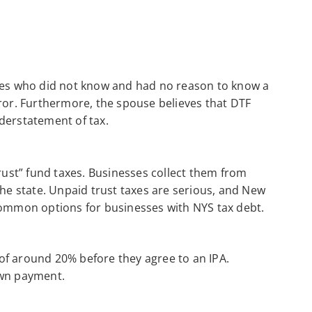
uses who did not know and had no reason to know a
rror. Furthermore, the spouse believes that DTF
derstatement of tax.
rust” fund taxes. Businesses collect them from
e state. Unpaid trust taxes are serious, and New
common options for businesses with NYS tax debt.
of around 20% before they agree to an IPA.
own payment.