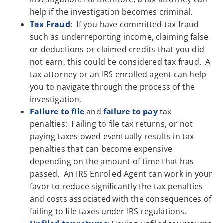
help if the investigation becomes criminal.
Tax Fraud
: If you have committed tax fraud
such as underreporting income, claiming false
or deductions or claimed credits that you did
not earn, this could be considered tax fraud. A
tax attorney or an IRS enrolled agent can help
you to navigate through the process of the
investigation.
Failure to file
and
failure to pay
tax
penalties: Failing to file tax returns, or not
paying taxes owed eventually results in tax
penalties that can become expensive
depending on the amount of time that has
passed. An IRS Enrolled Agent can work in your
favor to reduce significantly the tax penalties
and costs associated with the consequences of
failing to file taxes under IRS regulations.