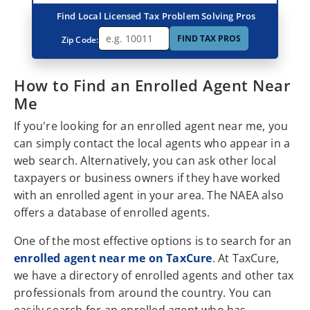
Find Local Licensed Tax Problem Solving Pros
FIND TAX PROS
Zip Code:
How to Find an Enrolled Agent Near
Me
If you're looking for an enrolled agent near me, you
can simply contact the local agents who appear in a
web search. Alternatively, you can ask other local
taxpayers or business owners if they have worked
with an enrolled agent in your area. The NAEA also
offers a database of enrolled agents.
One of the most effective options is to search for an
enrolled agent near me on TaxCure
. At TaxCure,
we have a directory of enrolled agents and other tax
professionals from around the country. You can