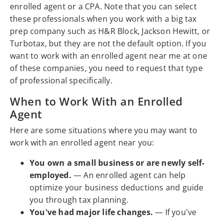
enrolled agent or a CPA. Note that you can select
these professionals when you work with a big tax
prep company such as H&R Block, Jackson Hewitt, or
Turbotax, but they are not the default option. If you
want to work with an enrolled agent near me at one
of these companies, you need to request that type
of professional specifically.
When to Work With an Enrolled
Agent
Here are some situations where you may want to
work with an enrolled agent near you:
You own a small business or are newly self-
employed.
— An enrolled agent can help
optimize your business deductions and guide
you through tax planning.
You've had major life changes.
— If you've