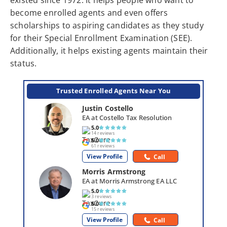
existed since 1972. It helps people who want to
become enrolled agents and even offers
scholarships to aspiring candidates as they study
for their Special Enrollment Examination (SEE).
Additionally, it helps existing agents maintain their
status.
Trusted Enrolled Agents Near You
Justin Costello
EA at Costello Tax Resolution
5.0
14 reviews
5.0
61 reviews
View Profile
Call
Morris Armstrong
EA at Morris Armstrong EA LLC
5.0
3 reviews
5.0
15 reviews
View Profile
Call