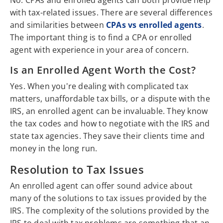
No. CPAs and enrolled agents can both provide help
with tax-related issues. There are several differences
and similarities between
CPAs vs enrolled agents
.
The important thing is to find a CPA or enrolled
agent with experience in your area of concern.
Is an Enrolled Agent Worth the Cost?
Yes. When you're dealing with complicated tax
matters, unaffordable tax bills, or a dispute with the
IRS, an enrolled agent can be invaluable. They know
the tax codes and how to negotiate with the IRS and
state tax agencies. They save their clients time and
money in the long run.
Resolution to Tax Issues
An enrolled agent can offer sound advice about
many of the solutions to tax issues provided by the
IRS. The complexity of the solutions provided by the