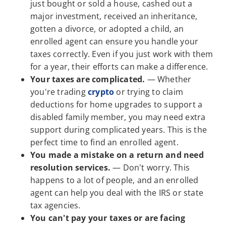
just bought or sold a house, cashed out a
major investment, received an inheritance,
gotten a divorce, or adopted a child, an
enrolled agent can ensure you handle your
taxes correctly. Even if you just work with them
for a year, their efforts can make a difference.
Your taxes are complicated.
— Whether
you're trading
crypto
or trying to claim
deductions for home upgrades to support a
disabled family member, you may need extra
support during complicated years. This is the
perfect time to find an enrolled agent.
You made a mistake on a return and need
resolution services.
— Don't worry. This
happens to a lot of people, and an enrolled
agent can help you deal with the IRS or state
tax agencies.
You can't pay your taxes or are facing