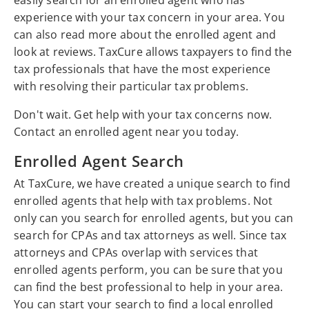
easily search for an enrolled agent who has
experience with your tax concern in your area. You
can also read more about the enrolled agent and
look at reviews. TaxCure allows taxpayers to find the
tax professionals that have the most experience
with resolving their particular tax problems.
Don't wait. Get help with your tax concerns now.
Contact an enrolled agent near you today.
Enrolled Agent Search
At TaxCure, we have created a unique search to find
enrolled agents that help with tax problems. Not
only can you search for enrolled agents, but you can
search for CPAs and tax attorneys as well. Since tax
attorneys and CPAs overlap with services that
enrolled agents perform, you can be sure that you
can find the best professional to help in your area.
You can start your search to find a local enrolled