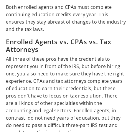
Both enrolled agents and CPAs must complete
continuing education credits every year. This
ensures they stay abreast of changes to the industry
and the tax laws.
Enrolled Agents vs. CPAs vs. Tax
Attorneys
All three of these pros have the credentials to
represent you in front of the IRS, but before hiring
one, you also need to make sure they have the right
experience. CPAs and tax attorneys complete years
of education to earn their credentials, but these
pros don't have to focus on tax resolution. There
are all kinds of other specialties within the
accounting and legal sectors. Enrolled agents, in
contrast, do not need years of education, but they
do need to pass a difficult three-part IRS test and