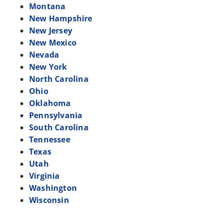
Montana
New Hampshire
New Jersey
New Mexico
Nevada
New York
North Carolina
Ohio
Oklahoma
Pennsylvania
South Carolina
Tennessee
Texas
Utah
Virginia
Washington
Wisconsin