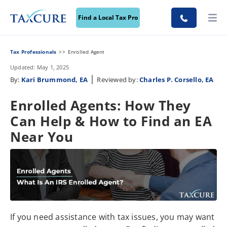
Find a Local Tax Pro
Tax Professionals
Enrolled Agent
Updated: May 1, 2025
|
By:
Kari Brummond, EA
Reviewed by:
Charles P. Corsello, EA
Enrolled Agents: How They
Can Help & How to Find an EA
Near You
If you need assistance with tax issues, you may want