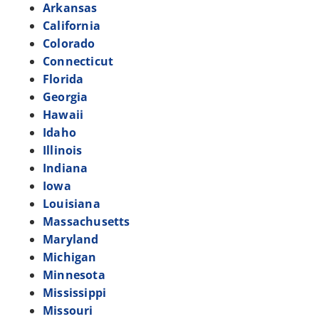
Arkansas
California
Colorado
Connecticut
Florida
Georgia
Hawaii
Idaho
Illinois
Indiana
Iowa
Louisiana
Massachusetts
Maryland
Michigan
Minnesota
Mississippi
Missouri