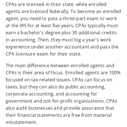
CPAs are licensed in their state, while enrolled
agents are licensed federally. To become an enrolled
agent, you need to pass a three-part exam or work
at the IRS for at least five years. CPAs typically must
earn a bachelor's degree plus 30 additional credits
in accounting. Then, they must log a year's work
experience under another accountant and pass the
CPA licensure exam for their state.
The main difference between enrolled agents and
CPAs is their area of focus. Enrolled agents are 100%
focused on tax-related issues. CPAs can focus on
taxes, but they can also do public accounting,
corporate accounting, and accounting for
government and not-for-profit organizations. CPAs
also audit businesses and provide assurance that
their financial statements are free from material
misstatement.