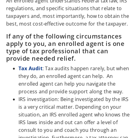
An enrolled agent understands Federal tax law, IRS
regulations, and specific situations that relate to
taxpayers and, most importantly, how to obtain the
best, most cost-effective outcome for the taxpayer.
If any of the following circumstances
apply to you, an enrolled agent is one
type of tax professional that can
provide needed relief.
Tax Audit
: Tax audits happen rarely, but when
they do, an enrolled agent can help. An
enrolled agent can help you navigate the
process and provide support along the way.
IRS investigation: Being investigated by the IRS
is a very critical matter. Depending on your
situation, an IRS enrolled agent who knows the
IRS laws inside and out can offer a level of
consult to you and coach you through an
investigation. Furthermore, a tax attorney can