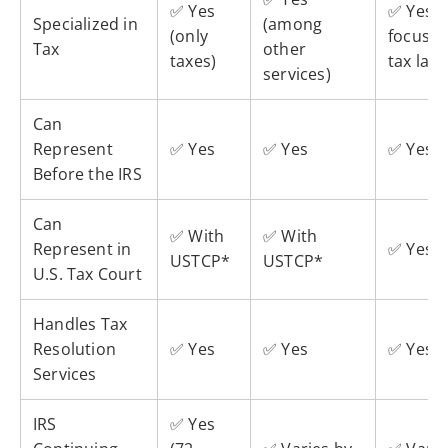
✅ Yes
✅ Yes (i
Specialized in
(among
(only
focused
Tax
other
taxes)
tax law)
services)
Can
Represent
✅ Yes
✅ Yes
✅ Yes
Before the IRS
Can
✅ With
✅ With
Represent in
✅ Yes
USTCP*
USTCP*
U.S. Tax Court
Handles Tax
Resolution
✅ Yes
✅ Yes
✅ Yes
Services
IRS
✅ Yes