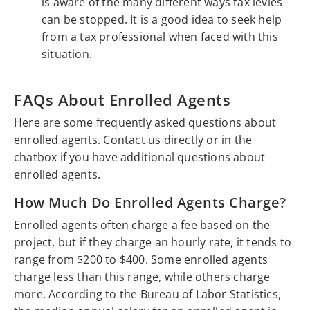
is aware of the many different ways tax levies
can be stopped. It is a good idea to seek help
from a tax professional when faced with this
situation.
FAQs About Enrolled Agents
Here are some frequently asked questions about
enrolled agents. Contact us directly or in the
chatbox if you have additional questions about
enrolled agents.
How Much Do Enrolled Agents Charge?
Enrolled agents often charge a fee based on the
project, but if they charge an hourly rate, it tends to
range from $200 to $400. Some enrolled agents
charge less than this range, while others charge
more. According to the Bureau of Labor Statistics,