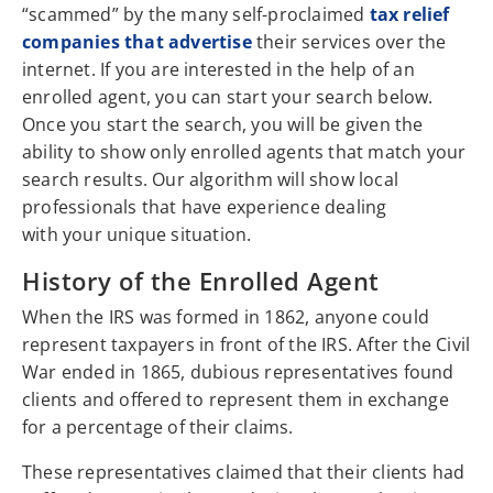
“scammed” by the many self-proclaimed
tax relief
companies that advertise
their services over the
internet. If you are interested in the help of an
enrolled agent, you can start your search below.
Once you start the search, you will be given the
ability to show only enrolled agents that match your
search results. Our algorithm will show local
professionals that have experience dealing
with your unique situation.
History of the Enrolled Agent
When the IRS was formed in 1862, anyone could
represent taxpayers in front of the IRS. After the Civil
War ended in 1865, dubious representatives found
clients and offered to represent them in exchange
for a percentage of their claims.
These representatives claimed that their clients had