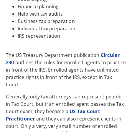
Financial planning
Help with tax audits
Business tax preparation
Individual tax preparation
IRS representation
The US Treasury Department publication
Circular
230
outlines the rules for enrolled agents to practice
in front of the IRS. Enrolled agents have unlimited
practice rights in front of the IRS, except in Tax
Court.
Generally, only tax attorneys can represent people
in Tax Court, but if an enrolled agent passes the Tax
Court exam, they become a
US Tax Court
Practitioner
and they can also represent clients in
court. Only a very, very small number of enrolled