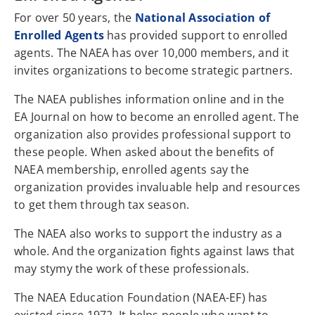
For over 50 years, the
National Association of
Enrolled Agents
has provided support to enrolled
agents. The NAEA has over 10,000 members, and it
invites organizations to become strategic partners.
The NAEA publishes information online and in the
EA Journal on how to become an enrolled agent. The
organization also provides professional support to
these people. When asked about the benefits of
NAEA membership, enrolled agents say the
organization provides invaluable help and resources
to get them through tax season.
The NAEA also works to support the industry as a
whole. And the organization fights against laws that
may stymy the work of these professionals.
The NAEA Education Foundation (NAEA-EF) has