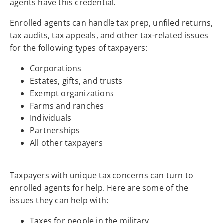
agents have this credential.
Enrolled agents can handle tax prep, unfiled returns,
tax audits, tax appeals, and other tax-related issues
for the following types of taxpayers:
Corporations
Estates, gifts, and trusts
Exempt organizations
Farms and ranches
Individuals
Partnerships
All other taxpayers
Taxpayers with unique tax concerns can turn to
enrolled agents for help. Here are some of the
issues they can help with:
Taxes for people in the military