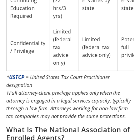
Continuing
(72
✅ Varies by
✅ Varie
Education
hrs/3
state
state
Required
yrs)
Limited
(federal
Limited
Potentia
Confidentiality
tax
(federal tax
full
/ Privilege
advice
advice only)
privileg
only)
*
USTCP
= United States Tax Court Practitioner
designation
†Full attorney-client privilege applies only when the
attorney is engaged in a legal services capacity, typically
through a law firm. Attorneys working for non-law firm
tax companies may not provide the same protections.
What Is The National Association of
Enrolled Agents?