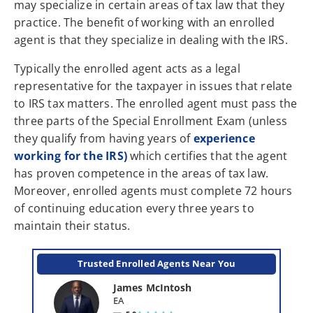
may specialize in certain areas of tax law that they
practice. The benefit of working with an enrolled
agent is that they specialize in dealing with the IRS.
Typically the enrolled agent acts as a legal
representative for the taxpayer in issues that relate
to IRS tax matters. The enrolled agent must pass the
three parts of the Special Enrollment Exam (unless
they qualify from having years of
experience
working for the IRS)
which certifies that the agent
has proven competence in the areas of tax law.
Moreover, enrolled agents must complete 72 hours
of continuing education every three years to
maintain their status.
Trusted Enrolled Agents Near You
James McIntosh
EA