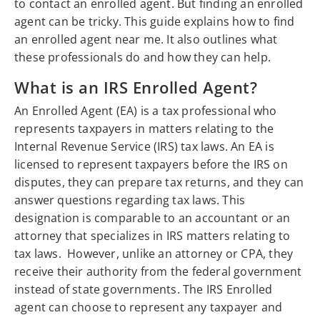
to contact an enrolled agent. But finding an enrolled
agent can be tricky. This guide explains how to find
an enrolled agent near me. It also outlines what
these professionals do and how they can help.
What is an IRS Enrolled Agent?
An Enrolled Agent (EA) is a tax professional who
represents taxpayers in matters relating to the
Internal Revenue Service (IRS) tax laws. An EA is
licensed to represent taxpayers before the IRS on
disputes, they can prepare tax returns, and they can
answer questions regarding tax laws. This
designation is comparable to an accountant or an
attorney that specializes in IRS matters relating to
tax laws. However, unlike an attorney or CPA, they
receive their authority from the federal government
instead of state governments. The IRS Enrolled
agent can choose to represent any taxpayer and