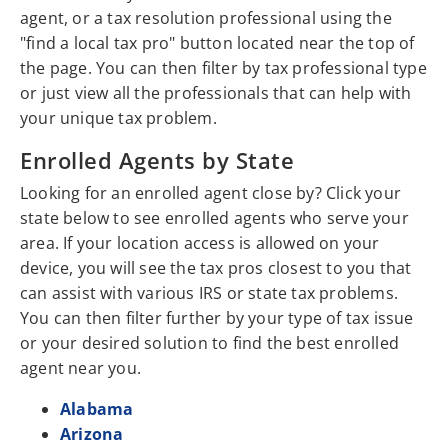
agent, or a tax resolution professional using the
"find a local tax pro" button located near the top of
the page. You can then filter by tax professional type
or just view all the professionals that can help with
your unique tax problem.
Enrolled Agents by State
Looking for an enrolled agent close by? Click your
state below to see enrolled agents who serve your
area. If your location access is allowed on your
device, you will see the tax pros closest to you that
can assist with various IRS or state tax problems.
You can then filter further by your type of tax issue
or your desired solution to find the best enrolled
agent near you.
Alabama
Arizona