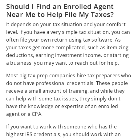
Should I Find an Enrolled Agent
Near Me to Help File My Taxes?
It depends on your tax situation and your comfort
level. If you have a very simple tax situation, you can
often file your own return using tax software. As
your taxes get more complicated, such as itemizing
deductions, earning investment income, or starting
a business, you may want to reach out for help.
Most big tax prep companies hire tax preparers who
do not have professional credentials. These people
receive a small amount of training, and while they
can help with some tax issues, they simply don't
have the knowledge or expertise of an enrolled
agent or a CPA.
If you want to work with someone who has the
highest IRS credentials, you should work with an