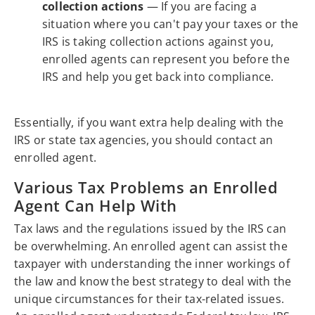
collection actions
— If you are facing a
situation where you can't pay your taxes or the
IRS is taking collection actions against you,
enrolled agents can represent you before the
IRS and help you get back into compliance.
Essentially, if you want extra help dealing with the
IRS or state tax agencies, you should contact an
enrolled agent.
Various Tax Problems an Enrolled
Agent Can Help With
Tax laws and the regulations issued by the IRS can
be overwhelming. An enrolled agent can assist the
taxpayer with understanding the inner workings of
the law and know the best strategy to deal with the
unique circumstances for their tax-related issues.