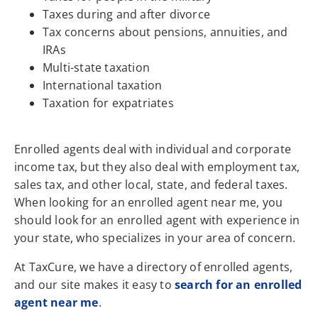
Taxes during and after divorce
Tax concerns about pensions, annuities, and
IRAs
Multi-state taxation
International taxation
Taxation for expatriates
Enrolled agents deal with individual and corporate
income tax, but they also deal with employment tax,
sales tax, and other local, state, and federal taxes.
When looking for an enrolled agent near me, you
should look for an enrolled agent with experience in
your state, who specializes in your area of concern.
At TaxCure, we have a directory of enrolled agents,
and our site makes it easy to
search for an enrolled
agent near me
.