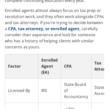
complete continuing education every year.
Enrolled agents almost always focus on tax prep or
resolution work, and they often work alongside CPAs
and tax attorneys. If you're trying to decide between
a
CPA, tax attorney, or enrolled agent
, carefully
consider their experience and look for someone
who has a history of helping clients with similar
concerns as yours.
Enrolled
Tax
Factor
Agent
CPA
Attorn
(EA)
State Board
State B
Licensed By
IRS
of
Associa
Accountancy
✅ Yes