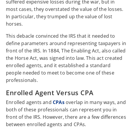
suffered expensive losses during the war, but in
most cases, they overstated the value of the losses.
In particular, they trumped up the value of lost
horses.
This debacle convinced the IRS that it needed to
define parameters around representing taxpayers in
front of the IRS. In 1884, The Enabling Act, also called
the Horse Act, was signed into law. This act created
enrolled agents, and it established a standard
people needed to meet to become one of these
professionals.
Enrolled Agent Versus CPA
Enrolled agents and
CPAs
overlap in many ways, and
both of these professionals can represent you in
front of the IRS. However, there are a few differences
between enrolled agents and CPAs.