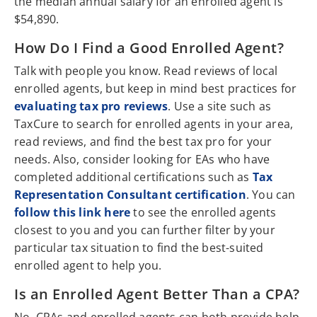
the median annual salary for an enrolled agent is
$54,890.
How Do I Find a Good Enrolled Agent?
Talk with people you know. Read reviews of local
enrolled agents, but keep in mind best practices for
evaluating tax pro reviews
. Use a site such as
TaxCure to search for enrolled agents in your area,
read reviews, and find the best tax pro for your
needs. Also, consider looking for EAs who have
completed additional certifications such as
Tax
Representation Consultant certification
. You can
follow this link here
to see the enrolled agents
closest to you and you can further filter by your
particular tax situation to find the best-suited
enrolled agent to help you.
Is an Enrolled Agent Better Than a CPA?