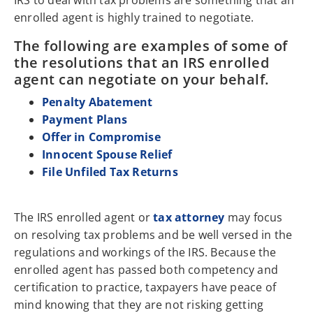
IRS to deal with tax problems are something that an
enrolled agent is highly trained to negotiate.
The following are examples of some of
the resolutions that an IRS enrolled
agent can negotiate on your behalf.
Penalty Abatement
Payment Plans
Offer in Compromise
Innocent Spouse Relief
File Unfiled Tax Returns
The IRS enrolled agent or
tax attorney
may focus
on resolving tax problems and be well versed in the
regulations and workings of the IRS. Because the
enrolled agent has passed both competency and
certification to practice, taxpayers have peace of
mind knowing that they are not risking getting