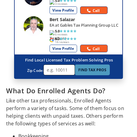
5.0
3 reviews
View Profile
Call
Bert Salazar
EA at Gables Tax Planning Group LLC
5.0
6 reviews
5.0
14 reviews
View Profile
Call
Find Local Licensed Tax Problem Solving Pros
FIND TAX PROS
Zip Code:
What Do Enrolled Agents Do?
Like other tax professionals, Enrolled Agents
perform a variety of tasks. Some of them focus on
helping clients with unpaid taxes. Others perform
the following types of services as well:
Bookkeeping