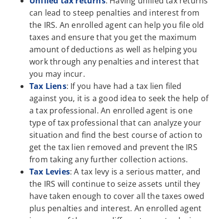
Unfiled tax returns
: Having unfiled tax returns
can lead to steep penalties and interest from
the IRS. An enrolled agent can help you file old
taxes and ensure that you get the maximum
amount of deductions as well as helping you
work through any penalties and interest that
you may incur.
Tax Liens
: If you have had a tax lien filed
against you, it is a good idea to seek the help of
a tax professional. An enrolled agent is one
type of tax professional that can analyze your
situation and find the best course of action to
get the tax lien removed and prevent the IRS
from taking any further collection actions.
Tax Levies
: A tax levy is a serious matter, and
the IRS will continue to seize assets until they
have taken enough to cover all the taxes owed
plus penalties and interest. An enrolled agent