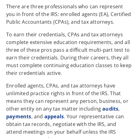
There are three professionals who can represent
you in front of the IRS: enrolled agents (EA), Certified
Public Accountants (CPAs), and tax attorneys.
To earn their credentials, CPAs and tax attorneys
complete extensive education requirements, and all
three of these pros pass a difficult multi-part test to
earn their credentials. During their careers, they all
must complete continuing education classes to keep
their credentials active.
Enrolled agents, CPAs, and tax attorneys have
unlimited practice rights in front of the IRS. That
means they can represent any person, business, or
other entity on any tax matter including
audits
,
payments
, and
appeals
. Your representative can
obtain tax records, negotiate with the IRS, and
attend meetings on your behalf unless the IRS