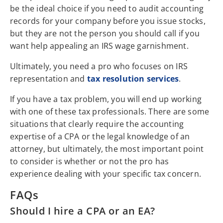
be the ideal choice if you need to audit accounting
records for your company before you issue stocks,
but they are not the person you should call if you
want help appealing an IRS wage garnishment.
Ultimately, you need a pro who focuses on IRS
representation and
tax resolution services
.
If you have a tax problem, you will end up working
with one of these tax professionals. There are some
situations that clearly require the accounting
expertise of a CPA or the legal knowledge of an
attorney, but ultimately, the most important point
to consider is whether or not the pro has
experience dealing with your specific tax concern.
FAQs
Should I hire a CPA or an EA?