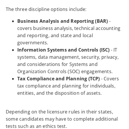
The three discipline options include:
Business Analysis and Reporting (BAR)
-
covers business analysis, technical accounting
and reporting, and state and local
governments.
Information Systems and Controls (ISC)
- IT
systems, data management, security, privacy,
and considerations for Systems and
Organization Controls (SOC) engagements.
Tax Compliance and Planning (TCP)
- Covers
tax compliance and planning for individuals,
entities, and the disposition of assets.
Depending on the licensure rules in their states,
some candidates may have to complete additional
tests such as an ethics test.