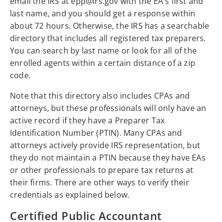
email the IRS at epp@irs.gov with the EA's first and
last name, and you should get a response within
about 72 hours. Otherwise, the IRS has a searchable
directory that includes all registered tax preparers.
You can search by last name or look for all of the
enrolled agents within a certain distance of a zip
code.
Note that this directory also includes CPAs and
attorneys, but these professionals will only have an
active record if they have a Preparer Tax
Identification Number (PTIN). Many CPAs and
attorneys actively provide IRS representation, but
they do not maintain a PTIN because they have EAs
or other professionals to prepare tax returns at
their firms. There are other ways to verify their
credentials as explained below.
Certified Public Accountant