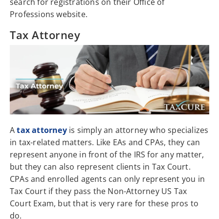
search for registrations on their Office of
Professions website.
Tax Attorney
A
tax attorney
is simply an attorney who specializes
in tax-related matters. Like EAs and CPAs, they can
represent anyone in front of the IRS for any matter,
but they can also represent clients in Tax Court.
CPAs and enrolled agents can only represent you in
Tax Court if they pass the Non-Attorney US Tax
Court Exam, but that is very rare for these pros to
do.