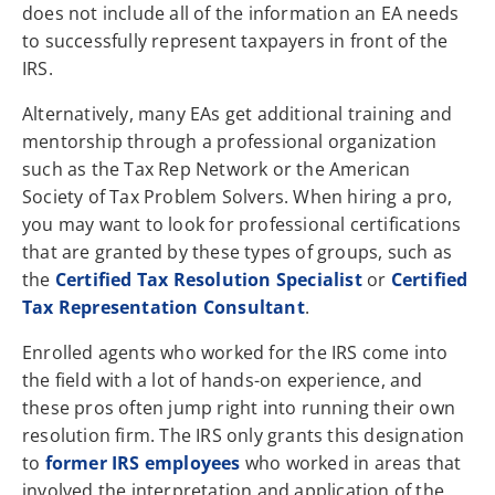
does not include all of the information an EA needs
to successfully represent taxpayers in front of the
IRS.
Alternatively, many EAs get additional training and
mentorship through a professional organization
such as the Tax Rep Network or the American
Society of Tax Problem Solvers. When hiring a pro,
you may want to look for professional certifications
that are granted by these types of groups, such as
the
Certified Tax Resolution Specialist
or
Certified
Tax Representation Consultant
.
Enrolled agents who worked for the IRS come into
the field with a lot of hands-on experience, and
these pros often jump right into running their own
resolution firm. The IRS only grants this designation
to
former IRS employees
who worked in areas that
involved the interpretation and application of the