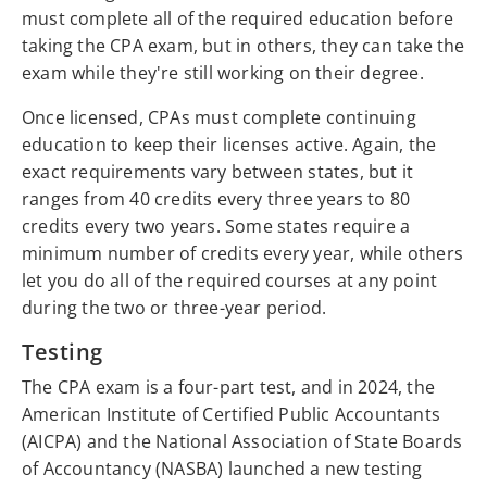
must complete all of the required education before
taking the CPA exam, but in others, they can take the
exam while they're still working on their degree.
Once licensed, CPAs must complete continuing
education to keep their licenses active. Again, the
exact requirements vary between states, but it
ranges from 40 credits every three years to 80
credits every two years. Some states require a
minimum number of credits every year, while others
let you do all of the required courses at any point
during the two or three-year period.
Testing
The CPA exam is a four-part test, and in 2024, the
American Institute of Certified Public Accountants
(AICPA) and the National Association of State Boards
of Accountancy (NASBA) launched a new testing