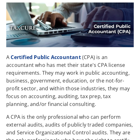
A
Certified Public Accountant
(CPA) is an
accountant who has met their state's CPA license
requirements. They may work in public accounting,
business, government, education, or the not-for-
profit sector, and within those industries, they may
focus on accounting, auditing, tax prep, tax
planning, and/or financial consulting.
A CPA is the only professional who can perform
external audits, audits of publicly traded companies,
and Service Organizational Control audits. They are