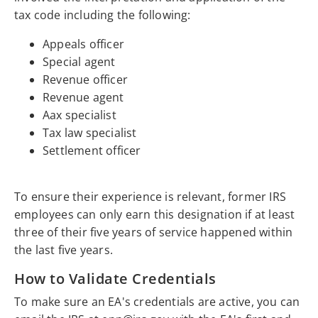
tax code including the following:
Appeals officer
Special agent
Revenue officer
Revenue agent
Aax specialist
Tax law specialist
Settlement officer
To ensure their experience is relevant, former IRS
employees can only earn this designation if at least
three of their five years of service happened within
the last five years.
How to Validate Credentials
To make sure an EA's credentials are active, you can