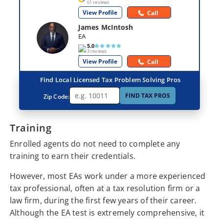
61 reviews
View Profile
Call
James McIntosh
EA
5.0
3 reviews
View Profile
Call
Find Local Licensed Tax Problem Solving Pros
FIND TAX PROS
Zip Code:
Training
Enrolled agents do not need to complete any
training to earn their credentials.
However, most EAs work under a more experienced
tax professional, often at a tax resolution firm or a
law firm, during the first few years of their career.
Although the EA test is extremely comprehensive, it