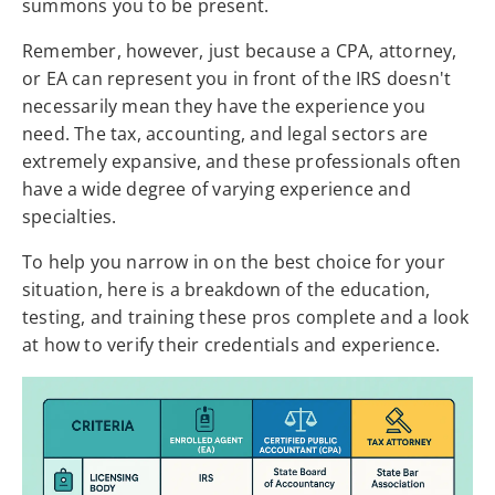
summons you to be present.
Remember, however, just because a CPA, attorney,
or EA can represent you in front of the IRS doesn't
necessarily mean they have the experience you
need. The tax, accounting, and legal sectors are
extremely expansive, and these professionals often
have a wide degree of varying experience and
specialties.
To help you narrow in on the best choice for your
situation, here is a breakdown of the education,
testing, and training these pros complete and a look
at how to verify their credentials and experience.