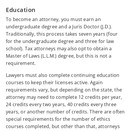
Education
To become an attorney, you must earn an
undergraduate degree and a Juris Doctor (J.D.).
Traditionally, this process takes seven years (four
for the undergraduate degree and three for law
school). Tax attorneys may also opt to obtain a
Master of Laws (L.L.M.) degree, but this is not a
requirement.
Lawyers must also complete continuing education
courses to keep their licenses active. Again
requirements vary, but depending on the state, the
attorney may need to complete 12 credits per year,
24 credits every two years, 40 credits every three
years, or another number of credits. There are often
special requirements for the number of ethics
courses completed, but other than that, attorneys