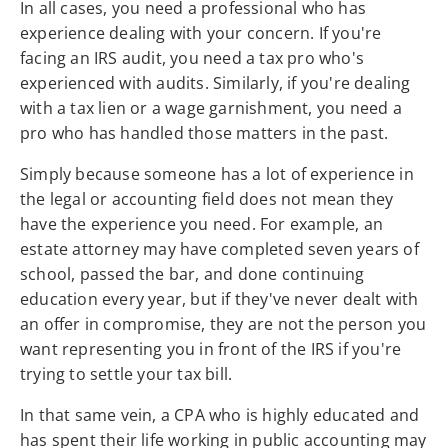
In all cases, you need a professional who has
experience dealing with your concern. If you're
facing an IRS audit, you need a tax pro who's
experienced with audits. Similarly, if you're dealing
with a tax lien or a wage garnishment, you need a
pro who has handled those matters in the past.
Simply because someone has a lot of experience in
the legal or accounting field does not mean they
have the experience you need. For example, an
estate attorney may have completed seven years of
school, passed the bar, and done continuing
education every year, but if they've never dealt with
an offer in compromise, they are not the person you
want representing you in front of the IRS if you're
trying to settle your tax bill.
In that same vein, a CPA who is highly educated and
has spent their life working in public accounting may