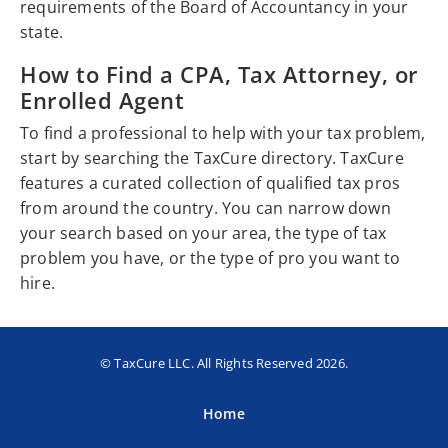
requirements of the Board of Accountancy in your
state.
How to Find a CPA, Tax Attorney, or
Enrolled Agent
To find a professional to help with your tax problem,
start by searching the TaxCure directory. TaxCure
features a curated collection of qualified tax pros
from around the country. You can narrow down
your search based on your area, the type of tax
problem you have, or the type of pro you want to
hire.
© TaxCure LLC. All Rights Reserved 2026.
Home