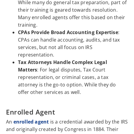
While many do general tax preparation, part of
their training is geared towards resolution.
Many enrolled agents offer this based on their
training.
CPAs Provide Broad Accounting Expertise
:
CPAs can handle accounting, audits, and tax
services, but not all focus on IRS
representation.
Tax Attorneys Handle Complex Legal
Matters
: For legal disputes, Tax Court
representation, or criminal cases, a tax
attorney is the go-to option. While they do
offer other services as well.
Enrolled Agent
An
enrolled agent
is a credential awarded by the IRS
and originally created by Congress in 1884. Their