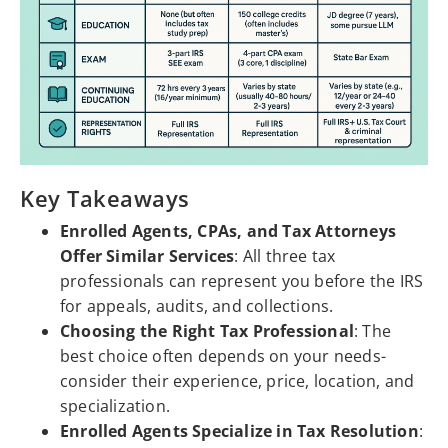
Key Takeaways
Enrolled Agents, CPAs, and Tax Attorneys
Offer Similar Services
: All three tax
professionals can represent you before the IRS
for appeals, audits, and collections.
Choosing the Right Tax Professional
: The
best choice often depends on your needs-
consider their experience, price, location, and
specialization.
Enrolled Agents Specialize in Tax Resolution
: