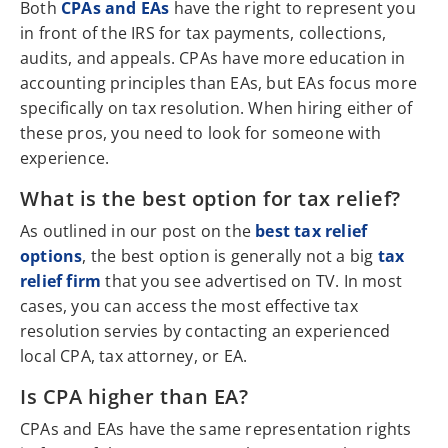
Both
CPAs and EAs
have the right to represent you
in front of the IRS for tax payments, collections,
audits, and appeals. CPAs have more education in
accounting principles than EAs, but EAs focus more
specifically on tax resolution. When hiring either of
these pros, you need to look for someone with
experience.
What is the best option for tax relief?
As outlined in our post on the
best tax relief
options
, the best option is generally not a big
tax
relief firm
that you see advertised on TV. In most
cases, you can access the most effective tax
resolution servies by contacting an experienced
local CPA, tax attorney, or EA.
Is CPA higher than EA?
CPAs and EAs have the same representation rights