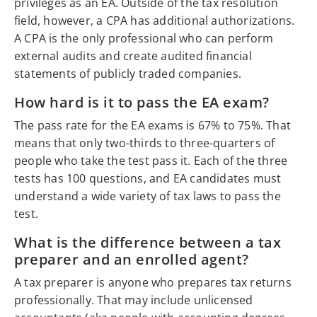
privileges as an EA. Outside of the tax resolution
field, however, a CPA has additional authorizations.
A CPA is the only professional who can perform
external audits and create audited financial
statements of publicly traded companies.
How hard is it to pass the EA exam?
The pass rate for the EA exams is 67% to 75%. That
means that only two-thirds to three-quarters of
people who take the test pass it. Each of the three
tests has 100 questions, and EA candidates must
understand a wide variety of tax laws to pass the
test.
What is the difference between a tax
preparer and an enrolled agent?
A tax preparer is anyone who prepares tax returns
professionally. That may include unlicensed