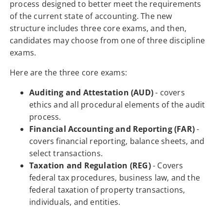
process designed to better meet the requirements
of the current state of accounting. The new
structure includes three core exams, and then,
candidates may choose from one of three discipline
exams.
Here are the three core exams:
Auditing and Attestation (AUD)
- covers
ethics and all procedural elements of the audit
process.
Financial Accounting and Reporting (FAR)
-
covers financial reporting, balance sheets, and
select transactions.
Taxation and Regulation (REG)
- Covers
federal tax procedures, business law, and the
federal taxation of property transactions,
individuals, and entities.