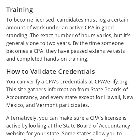
Training
To become licensed, candidates must log a certain
amount of work under an active CPA in good
standing. The exact number of hours varies, but it's
generally one to two years. By the time someone
becomes a CPA, they have passed extensive tests
and completed hands-on training.
How to Validate Credentials
You can verify a CPA's credentials at CPAVerify.org.
This site gathers information from State Boards of
Accountancy, and every state except for Hawaii, New
Mexico, and Vermont participates.
Alternatively, you can make sure a CPA's license is
active by looking at the State Board of Accountancy
website for your state. Some states allow you to