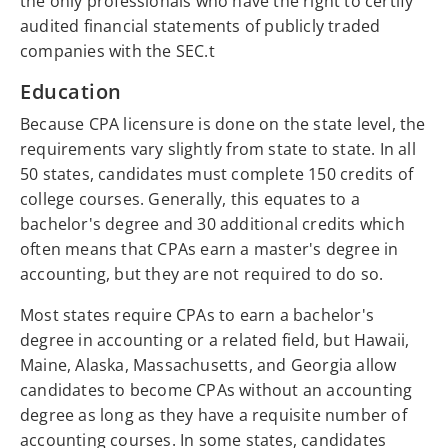
the only professionals who have the right to certify
audited financial statements of publicly traded
companies with the SEC.t
Education
Because CPA licensure is done on the state level, the
requirements vary slightly from state to state. In all
50 states, candidates must complete 150 credits of
college courses. Generally, this equates to a
bachelor's degree and 30 additional credits which
often means that CPAs earn a master's degree in
accounting, but they are not required to do so.
Most states require CPAs to earn a bachelor's
degree in accounting or a related field, but Hawaii,
Maine, Alaska, Massachusetts, and Georgia allow
candidates to become CPAs without an accounting
degree as long as they have a requisite number of
accounting courses. In some states, candidates