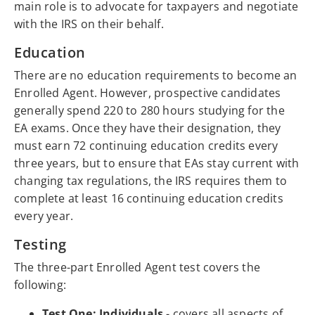
main role is to advocate for taxpayers and negotiate
with the IRS on their behalf.
Education
There are no education requirements to become an
Enrolled Agent. However, prospective candidates
generally spend 220 to 280 hours studying for the
EA exams. Once they have their designation, they
must earn 72 continuing education credits every
three years, but to ensure that EAs stay current with
changing tax regulations, the IRS requires them to
complete at least 16 continuing education credits
every year.
Testing
The three-part Enrolled Agent test covers the
following:
Test One: Individuals
- covers all aspects of