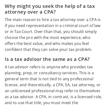
Why might you seek the help of a tax
attorney over a CPA?
The main reason to hire a tax attorney over a CPA is
if you need representation in a criminal court of law
or in Tax Court. Over than that, you should simply
choose the pro with the most experience, who
offers the best value, and who makes you feel
confident that they can solve your tax problem.
Is a tax advisor the same as a CPA?
A tax advisor refers to anyone who provides tax
planning, prep, or consultancy services. This is a
general term that is not tied to any professional
license, and theoretically, a CPA, EA, tax attorney, or
an unlicensed professional may refer to themselves
as a tax advisor. A CPA, in contrast, is a licensed role,
and to use that title, you must meet the