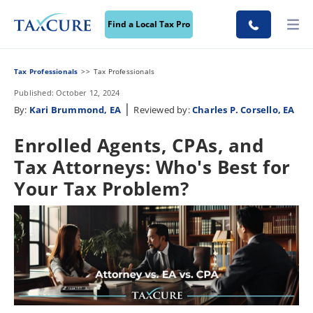
Find a Local Tax Pro
Tax Professionals
Tax Professionals
Published: October 12, 2024
|
By:
Kari Brummond, EA
Reviewed by:
Charles P. Corsello, EA
Enrolled Agents, CPAs, and
Tax Attorneys: Who's Best for
Your Tax Problem?