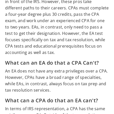
in front of the IRS. However, these pros take
different paths to their careers. CPAs must complete
a four-year degree plus 30 credits, pass the CPA
exam, and work under an experienced CPA for one
to two years. EAs, in contrast, only need to pass a
test to get their designation. However, the EA test
focuses specifically on tax and tax resolution, while
CPA tests and educational prerequisites focus on
accounting as well as tax.
What can an EA do that a CPA Can't?
An EA does not have any extra privileges over a CPA.
However, CPAs have a broad range of specialties,
while EAs, in contrast, always focus on tax prep and
tax resolution services.
What can a CPA do that an EA can't?
In terms of IRS representation, a CPA has the same