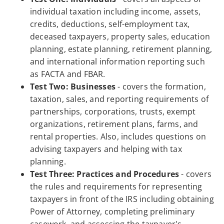
individual taxation including income, assets,
credits, deductions, self-employment tax,
deceased taxpayers, property sales, education
planning, estate planning, retirement planning,
and international information reporting such
as FACTA and FBAR.
Test Two: Businesses
- covers the formation,
taxation, sales, and reporting requirements of
partnerships, corporations, trusts, exempt
organizations, retirement plans, farms, and
rental properties. Also, includes questions on
advising taxpayers and helping with tax
planning.
Test Three: Practices and Procedures
- covers
the rules and requirements for representing
taxpayers in front of the IRS including obtaining
Power of Attorney, completing preliminary
casework, and assessing the taxpayer's