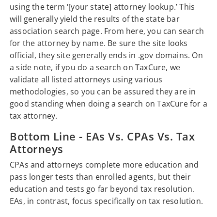
using the term ‘[your state] attorney lookup.’ This
will generally yield the results of the state bar
association search page. From here, you can search
for the attorney by name. Be sure the site looks
official, they site generally ends in .gov domains. On
a side note, if you do a search on TaxCure, we
validate all listed attorneys using various
methodologies, so you can be assured they are in
good standing when doing a search on TaxCure for a
tax attorney.
Bottom Line - EAs Vs. CPAs Vs. Tax
Attorneys
CPAs and attorneys complete more education and
pass longer tests than enrolled agents, but their
education and tests go far beyond tax resolution.
EAs, in contrast, focus specifically on tax resolution.