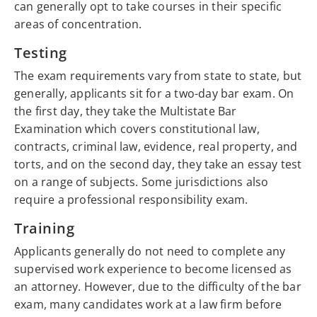
can generally opt to take courses in their specific
areas of concentration.
Testing
The exam requirements vary from state to state, but
generally, applicants sit for a two-day bar exam. On
the first day, they take the Multistate Bar
Examination which covers constitutional law,
contracts, criminal law, evidence, real property, and
torts, and on the second day, they take an essay test
on a range of subjects. Some jurisdictions also
require a professional responsibility exam.
Training
Applicants generally do not need to complete any
supervised work experience to become licensed as
an attorney. However, due to the difficulty of the bar
exam, many candidates work at a law firm before