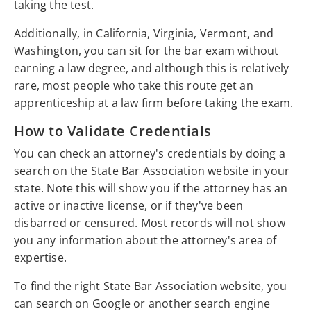
taking the test.
Additionally, in California, Virginia, Vermont, and
Washington, you can sit for the bar exam without
earning a law degree, and although this is relatively
rare, most people who take this route get an
apprenticeship at a law firm before taking the exam.
How to Validate Credentials
You can check an attorney's credentials by doing a
search on the State Bar Association website in your
state. Note this will show you if the attorney has an
active or inactive license, or if they've been
disbarred or censured. Most records will not show
you any information about the attorney's area of
expertise.
To find the right State Bar Association website, you
can search on Google or another search engine