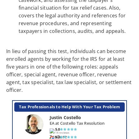
financial situation for tax relief cases. Also,
covers the legal authority and references for
revenue procedures, and representing
taxpayers in collections, audits, and appeals.
In lieu of passing this test, individuals can become
enrolled agents by working for the IRS for at least
five years in one of the following roles: appeals
officer, special agent, revenue officer, revenue
agent, tax specialist, tax law specialist, or settlement
officer.
Tax Professionals to Help With Your Tax Problem
Justin Costello
EA at Costello Tax Resolution
5.0
14 reviews
5.0