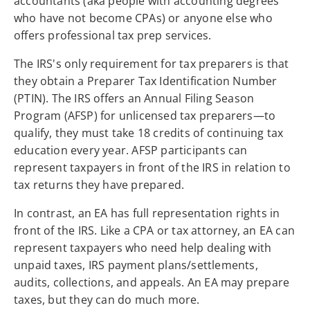
accountants (aka people with accounting degrees
who have not become CPAs) or anyone else who
offers professional tax prep services.
The IRS's only requirement for tax preparers is that
they obtain a Preparer Tax Identification Number
(PTIN). The IRS offers an Annual Filing Season
Program (AFSP) for unlicensed tax preparers—to
qualify, they must take 18 credits of continuing tax
education every year. AFSP participants can
represent taxpayers in front of the IRS in relation to
tax returns they have prepared.
In contrast, an EA has full representation rights in
front of the IRS. Like a CPA or tax attorney, an EA can
represent taxpayers who need help dealing with
unpaid taxes, IRS payment plans/settlements,
audits, collections, and appeals. An EA may prepare
taxes, but they can do much more.