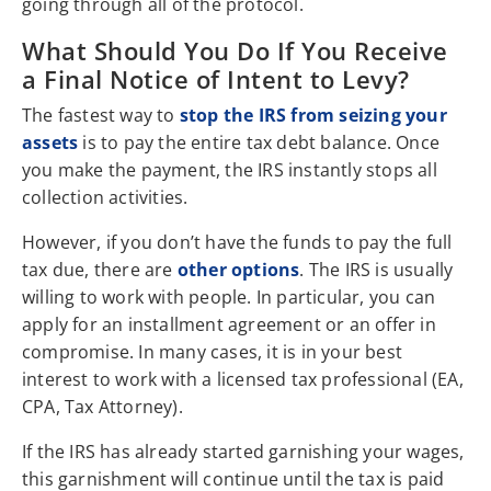
going through all of the protocol.
What Should You Do If You Receive
a Final Notice of Intent to Levy?
The fastest way to
stop the IRS from seizing your
assets
is to pay the entire tax debt balance. Once
you make the payment, the IRS instantly stops all
collection activities.
However, if you don’t have the funds to pay the full
tax due, there are
other options
. The IRS is usually
willing to work with people. In particular, you can
apply for an installment agreement or an offer in
compromise. In many cases, it is in your best
interest to work with a licensed tax professional (EA,
CPA, Tax Attorney).
If the IRS has already started garnishing your wages,
this garnishment will continue until the tax is paid