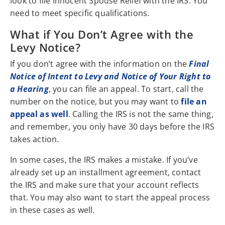
look to file Innocent Spouse Relief with the IRS. You
need to meet specific qualifications.
What if You Don’t Agree with the
Levy Notice?
If you don’t agree with the information on the
Final
Notice of Intent to Levy and Notice of Your Right to
a Hearing
, you can file an appeal. To start, call the
number on the notice, but you may want to
file an
appeal as well
. Calling the IRS is not the same thing,
and remember, you only have 30 days before the IRS
takes action.
In some cases, the IRS makes a mistake. If you’ve
already set up an installment agreement, contact
the IRS and make sure that your account reflects
that. You may also want to start the appeal process
in these cases as well.