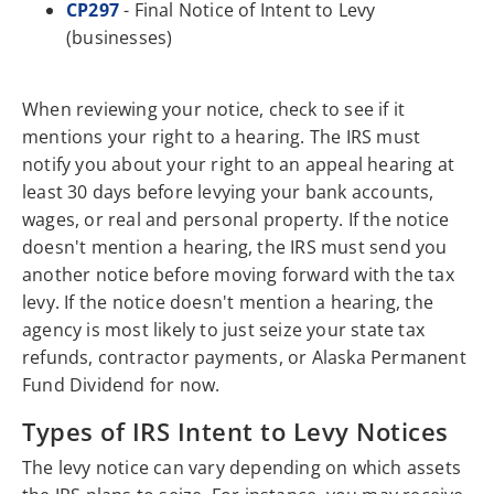
CP297
- Final Notice of Intent to Levy
(businesses)
When reviewing your notice, check to see if it
mentions your right to a hearing. The IRS must
notify you about your right to an appeal hearing at
least 30 days before levying your bank accounts,
wages, or real and personal property. If the notice
doesn't mention a hearing, the IRS must send you
another notice before moving forward with the tax
levy. If the notice doesn't mention a hearing, the
agency is most likely to just seize your state tax
refunds, contractor payments, or Alaska Permanent
Fund Dividend for now.
Types of IRS Intent to Levy Notices
The levy notice can vary depending on which assets