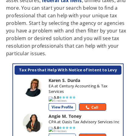
asset seizures,
federal tax liens
, unfiled taxes, and
more. You can start your search below to find a
professional that can help with your unique tax
problem. Start by selecting the agency or agencies
you have a problem with and then filter by your tax
problem or desired solution and you will see tax
resolution professionals that can help with your
particular issues.
Tax Pros that Help With Notice of Intent to Levy
Karen S. Durda
EA at Century Accounting & Tax 
Services
5.0
5 reviews
View Profile
Call
Angie M. Toney
CPA at Oasis Tax Advisory Services Inc
5.0
8 reviews