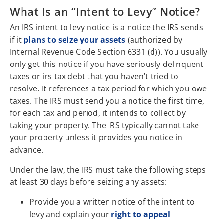
What Is an “Intent to Levy” Notice?
An IRS intent to levy notice is a notice the IRS sends
if it
plans to seize your assets
(authorized by
Internal Revenue Code Section 6331 (d)). You usually
only get this notice if you have seriously delinquent
taxes or irs tax debt that you haven’t tried to
resolve. It references a tax period for which you owe
taxes. The IRS must send you a notice the first time,
for each tax and period, it intends to collect by
taking your property. The IRS typically cannot take
your property unless it provides you notice in
advance.
Under the law, the IRS must take the following steps
at least 30 days before seizing any assets:
Provide you a written notice of the intent to
levy and explain your
right to appeal