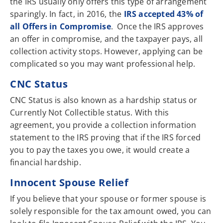
the IRS usually only offers this type of arrangement
sparingly. In fact, in 2016, the
IRS accepted 43% of
all Offers in Compromise
. Once the IRS approves
an offer in compromise, and the taxpayer pays, all
collection activity stops. However, applying can be
complicated so you may want professional help.
CNC Status
CNC Status is also known as a hardship status or
Currently Not Collectible status. With this
agreement, you provide a collection information
statement to the IRS proving that if the IRS forced
you to pay the taxes you owe, it would create a
financial hardship.
Innocent Spouse Relief
If you believe that your spouse or former spouse is
solely responsible for the tax amount owed, you can