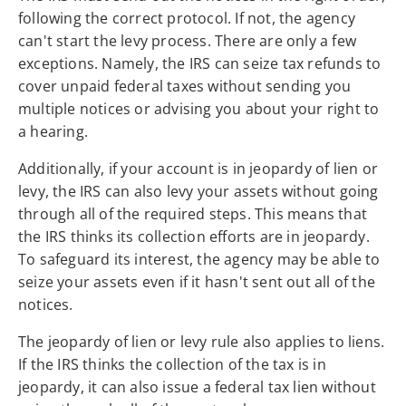
following the correct protocol. If not, the agency
can't start the levy process. There are only a few
exceptions. Namely, the IRS can seize tax refunds to
cover unpaid federal taxes without sending you
multiple notices or advising you about your right to
a hearing.
Additionally, if your account is in jeopardy of lien or
levy, the IRS can also levy your assets without going
through all of the required steps. This means that
the IRS thinks its collection efforts are in jeopardy.
To safeguard its interest, the agency may be able to
seize your assets even if it hasn't sent out all of the
notices.
The jeopardy of lien or levy rule also applies to liens.
If the IRS thinks the collection of the tax is in
jeopardy, it can also issue a federal tax lien without