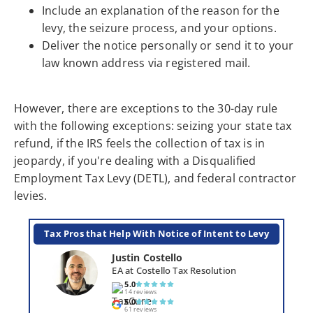
Include an explanation of the reason for the
levy, the seizure process, and your options.
Deliver the notice personally or send it to your
law known address via registered mail.
However, there are exceptions to the 30-day rule
with the following exceptions: seizing your state tax
refund, if the IRS feels the collection of tax is in
jeopardy, if you're dealing with a Disqualified
Employment Tax Levy (DETL), and federal contractor
levies.
Tax Pros that Help With Notice of Intent to Levy
Justin Costello
EA at Costello Tax Resolution
5.0
14 reviews
5.0
61 reviews