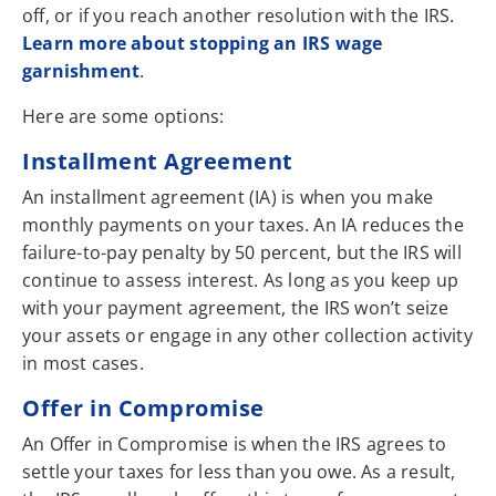
off, or if you reach another resolution with the IRS.
Learn more about stopping an IRS wage
garnishment
.
Here are some options:
Installment Agreement
An installment agreement (IA) is when you make
monthly payments on your taxes. An IA reduces the
failure-to-pay penalty by 50 percent, but the IRS will
continue to assess interest. As long as you keep up
with your payment agreement, the IRS won’t seize
your assets or engage in any other collection activity
in most cases.
Offer in Compromise
An Offer in Compromise is when the IRS agrees to
settle your taxes for less than you owe. As a result,