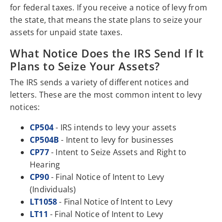
for federal taxes. If you receive a notice of levy from
the state, that means the state plans to seize your
assets for unpaid state taxes.
What Notice Does the IRS Send If It
Plans to Seize Your Assets?
The IRS sends a variety of different notices and
letters. These are the most common intent to levy
notices:
CP504
- IRS intends to levy your assets
CP504B
- Intent to levy for businesses
CP77
- Intent to Seize Assets and Right to
Hearing
CP90
- Final Notice of Intent to Levy
(Individuals)
LT1058
- Final Notice of Intent to Levy
LT11
- Final Notice of Intent to Levy