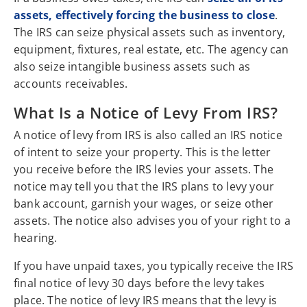
assets, effectively forcing the business to close
.
The IRS can seize physical assets such as inventory,
equipment, fixtures, real estate, etc. The agency can
also seize intangible business assets such as
accounts receivables.
What Is a Notice of Levy From IRS?
A notice of levy from IRS is also called an IRS notice
of intent to seize your property. This is the letter
you receive before the IRS levies your assets. The
notice may tell you that the IRS plans to levy your
bank account, garnish your wages, or seize other
assets. The notice also advises you of your right to a
hearing.
If you have unpaid taxes, you typically receive the IRS
final notice of levy 30 days before the levy takes
place. The notice of levy IRS means that the levy is