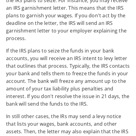
the IRS plans to seize. For instance, you may receive
an IRS garnishment letter. This means that the IRS
plans to garnish your wages. If you don't act by the
deadline on the letter, the IRS will send an IRS
garnishment letter to your employer explaining the
process.
If the IRS plans to seize the funds in your bank
accounts, you will receive an IRS intent to levy letter
that outlines that process. Typically, the IRS contacts
your bank and tells them to freeze the funds in your
account. The bank will freeze any amount up to the
amount of your tax liability plus penalties and
interest. If you don't resolve the issue in 21 days, the
bank will send the funds to the IRS.
In still other cases, the IRs may send a levy notice
that lists your wages, bank accounts, and other
assets. Then, the letter may also explain that the IRS