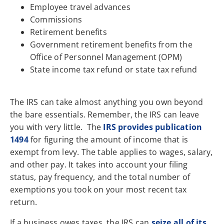
Employee travel advances
Commissions
Retirement benefits
Government retirement benefits from the
Office of Personnel Management (OPM)
State income tax refund or state tax refund
The IRS can take almost anything you own beyond
the bare essentials. Remember, the IRS can leave
you with very little. The
IRS provides publication
1494
for figuring the amount of income that is
exempt from levy. The table applies to wages, salary,
and other pay. It takes into account your filing
status, pay frequency, and the total number of
exemptions you took on your most recent tax
return.
If a business owes taxes, the IRS can
seize all of its