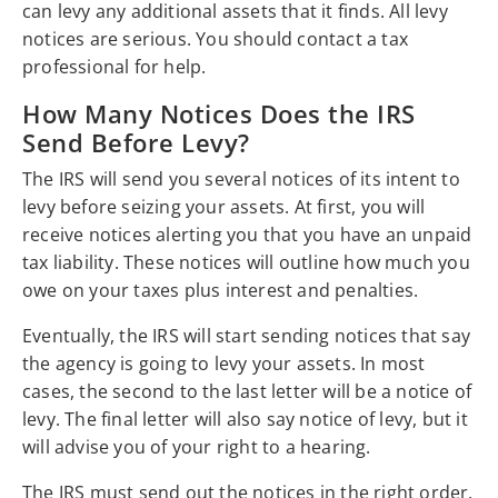
can levy any additional assets that it finds. All levy
notices are serious. You should contact a tax
professional for help.
How Many Notices Does the IRS
Send Before Levy?
The IRS will send you several notices of its intent to
levy before seizing your assets. At first, you will
receive notices alerting you that you have an unpaid
tax liability. These notices will outline how much you
owe on your taxes plus interest and penalties.
Eventually, the IRS will start sending notices that say
the agency is going to levy your assets. In most
cases, the second to the last letter will be a notice of
levy. The final letter will also say notice of levy, but it
will advise you of your right to a hearing.
The IRS must send out the notices in the right order,