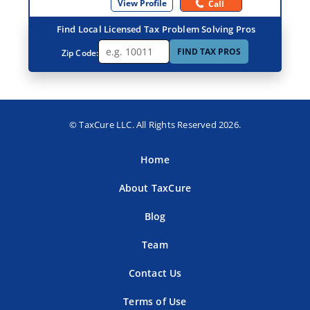
View Profile
Call
Find Local Licensed Tax Problem Solving Pros
FIND TAX PROS
Zip Code:
© TaxCure LLC. All Rights Reserved 2026.
Home
About TaxCure
Blog
Team
Contact Us
Terms of Use