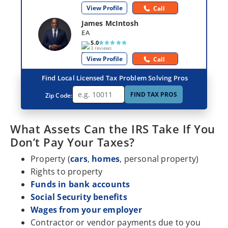
View Profile
Call
James McIntosh
EA
5.0
3 reviews
View Profile
Call
Find Local Licensed Tax Problem Solving Pros
FIND TAX PROS
Zip Code:
What Assets Can the IRS Take If You
Don’t Pay Your Taxes?
Property (
cars
,
homes
, personal property)
Rights to property
Funds in bank accounts
Social Security benefits
Wages from your employer
Contractor or vendor payments due to you