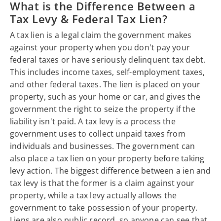
What is the Difference Between a
Tax Levy & Federal Tax Lien?
A tax lien is a legal claim the government makes
against your property when you don't pay your
federal taxes or have seriously delinquent tax debt.
This includes income taxes, self-employment taxes,
and other federal taxes. The lien is placed on your
property, such as your home or car, and gives the
government the right to seize the property if the
liability isn't paid. A tax levy is a process the
government uses to collect unpaid taxes from
individuals and businesses. The government can
also place a tax lien on your property before taking
levy action. The biggest difference between a ien and
tax levy is that the former is a claim against your
property, while a tax levy actually allows the
government to take possession of your property.
Liens are also public record, so anyone can see that