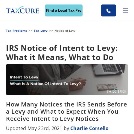
Find a Local Tax Pro
Tax Problems
Tax Levy
Notice of Levy
IRS Notice of Intent to Levy:
What it Means, What to Do
How Many Notices the IRS Sends Before
a Levy and What to Expect When You
Receive Intent to Levy Notices
Updated May 23rd, 2021 by
Charlie Corsello