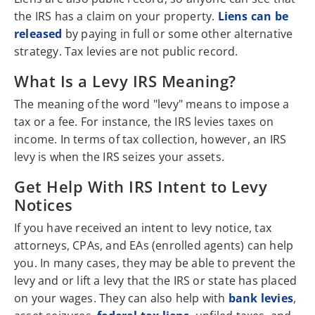
the IRS has a claim on your property.
Liens can be
released
by paying in full or some other alternative
strategy. Tax levies are not public record.
What Is a Levy IRS Meaning?
The meaning of the word "levy" means to impose a
tax or a fee. For instance, the IRS levies taxes on
income. In terms of tax collection, however, an IRS
levy is when the IRS seizes your assets.
Get Help With IRS Intent to Levy
Notices
If you have received an intent to levy notice, tax
attorneys, CPAs, and EAs (enrolled agents) can help
you. In many cases, they may be able to prevent the
levy and or lift a levy that the IRS or state has placed
on your wages. They can also help with
bank levies
,