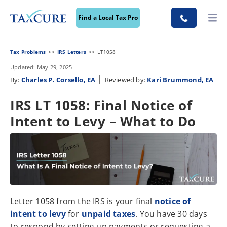
Find a Local Tax Pro
Tax Problems
IRS Letters
LT1058
Updated: May 29, 2025
|
By:
Charles P. Corsello, EA
Reviewed by:
Kari Brummond, EA
IRS LT 1058: Final Notice of
Intent to Levy – What to Do
Letter 1058 from the IRS is your final
notice of
intent to levy
for
unpaid taxes
. You have 30 days
to respond by setting up payments or requesting a