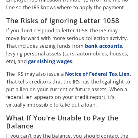
line so the IRS knows where to apply the payment.
The Risks of Ignoring Letter 1058
If you don’t respond to letter 1058, the IRS may
move forward with more serious collection activity.
That includes seizing funds from
bank accounts
,
levying personal assets (cars, automobiles, houses,
etc), and
garnishing wages
.
The IRS may also issue a
Notice of Federal Tax Lien
.
That tells creditors that the IRS has the legal right to
put a lien on your current or future assets. When a
federal lien appears on your credit report, it’s
virtually impossible to take out a loan.
What If You're Unable to Pay the
Balance
If you can’t pay the balance, you should contact the