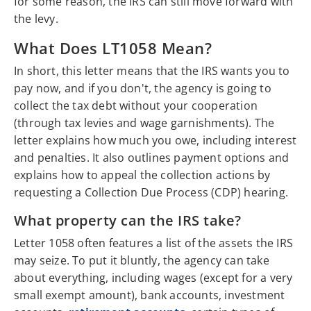
for some reason, the IRS can still move forward with
the levy.
What Does LT1058 Mean?
In short, this letter means that the IRS wants you to
pay now, and if you don't, the agency is going to
collect the tax debt without your cooperation
(through tax levies and wage garnishments). The
letter explains how much you owe, including interest
and penalties. It also outlines payment options and
explains how to appeal the collection actions by
requesting a Collection Due Process (CDP) hearing.
What property can the IRS take?
Letter 1058 often features a list of the assets the IRS
may seize. To put it bluntly, the agency can take
about everything, including wages (except for a very
small exempt amount), bank accounts, investment