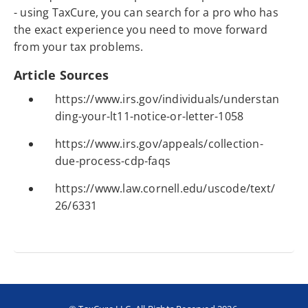
- using TaxCure, you can search for a pro who has
the exact experience you need to move forward
from your tax problems.
Article Sources
https://www.irs.gov/individuals/understan
ding-your-lt11-notice-or-letter-1058
https://www.irs.gov/appeals/collection-
due-process-cdp-faqs
https://www.law.cornell.edu/uscode/text/
26/6331