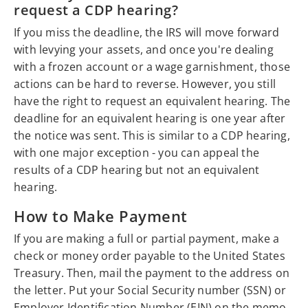
request a CDP hearing?
If you miss the deadline, the IRS will move forward
with levying your assets, and once you're dealing
with a frozen account or a wage garnishment, those
actions can be hard to reverse. However, you still
have the right to request an equivalent hearing. The
deadline for an equivalent hearing is one year after
the notice was sent. This is similar to a CDP hearing,
with one major exception - you can appeal the
results of a CDP hearing but not an equivalent
hearing.
How to Make Payment
If you are making a full or partial payment, make a
check or money order payable to the United States
Treasury. Then, mail the payment to the address on
the letter. Put your Social Security number (SSN) or
Employer Identification Number (EIN) on the memo