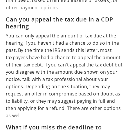
than owed, based on limited income or assets), or
other payment options.
Can you appeal the tax due in a CDP
hearing
You can only appeal the amount of tax due at the
hearing if you haven't had a chance to do so in the
past. By the time the IRS sends this letter, most
taxpayers have had a chance to appeal the amount
of their tax debt. If you can't appeal the tax debt but
you disagree with the amount due shown on your
notice, talk with a tax professional about your
options. Depending on the situation, they may
request an offer in compromise based on doubt as
to liability, or they may suggest paying in full and
then applying for a refund. There are other options
as well.
What if you miss the deadline to