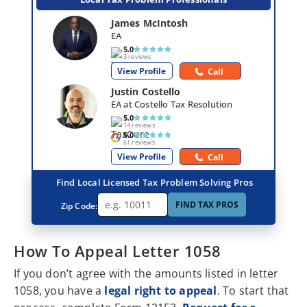
James McIntosh
EA
5.0
3 reviews
View Profile
Call
Justin Costello
EA at Costello Tax Resolution
5.0
14 reviews
5.0
61 reviews
View Profile
Call
Find Local Licensed Tax Problem Solving Pros
FIND TAX PROS
Zip Code:
How To Appeal Letter 1058
If you don’t agree with the amounts listed in letter
1058, you have a
legal right to appeal
. To start that