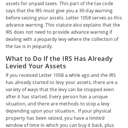
assets for unpaid taxes. This part of the tax code
says that the IRS must give you a 30-day warning
before seizing your assets. Letter 1058 serves as this
advance warning. This statute also explains that the
IRS does not need to provide advance warning if
dealing with a jeopardy levy where the collection of
the tax is in jeopardy.
What to Do If the IRS Has Already
Levied Your Assets
If you received Letter 1058 a while ago and the IRS
has already started to levy your assets, there are a
variety of ways that the levy can be stopped even
after it has started. Every person has a unique
situation, and there are methods to stop a levy
depending upon your situation. If your physical
property has been seized, you have a limited
window of time in which you can buy it back, plus