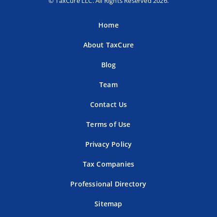
© TaxCure LLC. All Rights Reserved 2026.
Home
About TaxCure
Blog
Team
Contact Us
Terms of Use
Privacy Policy
Tax Companies
Professional Directory
Sitemap