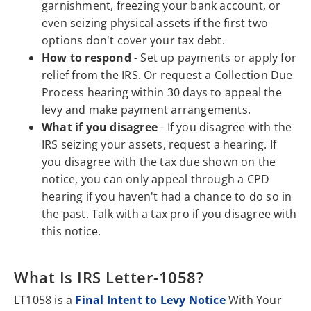
garnishment, freezing your bank account, or
even seizing physical assets if the first two
options don't cover your tax debt.
How to respond
- Set up payments or apply for
relief from the IRS. Or request a Collection Due
Process hearing within 30 days to appeal the
levy and make payment arrangements.
What if you disagree
- If you disagree with the
IRS seizing your assets, request a hearing. If
you disagree with the tax due shown on the
notice, you can only appeal through a CPD
hearing if you haven't had a chance to do so in
the past. Talk with a tax pro if you disagree with
this notice.
What Is IRS Letter-1058?
LT1058 is a
Final Intent to Levy Notice
With Your