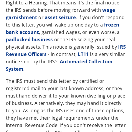
Right to a Hearing. That means it's the final notice
the IRS sends before moving forward with
wage
garnishment
or
asset seizure
. If you don't respond
to this letter, you will wake up one day to a
frozen
bank account
, garnished wages, or even worse, a
padlocked business
or the IRS seizing your real
physical assets. This notice is generally issued by
IRS
Revenue Officers
- in contrast,
LT11
is a very similar
notice sent by the IRS's
Automated Collection
System
.
The IRS must send this letter by certified or
registered mail to your last known address, or they
must hand deliver it to your known dwelling or place
of business. Alternatively, they may hand it directly
to you. As long as the IRS uses one of those options,
they have met their legal requirements under the
Internal Revenue Code. If you don't receive the letter