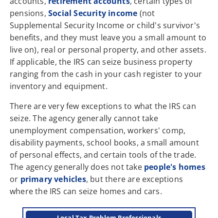
accounts,
retirement accounts
, certain types of
pensions,
Social Security income
(not
Supplemental Security Income or child's survivor's
benefits, and they must leave you a small amount to
live on), real or personal property, and other assets.
If applicable, the IRS can seize business property
ranging from the cash in your cash register to your
inventory and equipment.
There are very few exceptions to what the IRS can
seize. The agency generally cannot take
unemployment compensation, workers' comp,
disability payments, school books, a small amount
of personal effects, and certain tools of the trade.
The agency generally does not take
people's homes
or
primary vehicles
, but there are exceptions
where the IRS can seize homes and cars.
Local Tax Problem Professionals