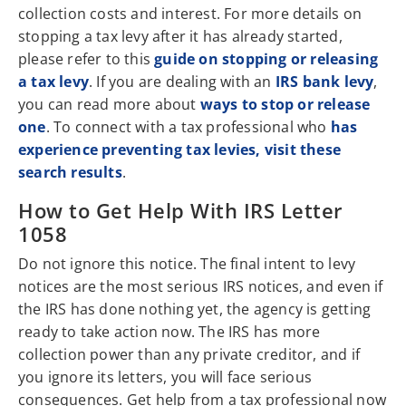
collection costs and interest. For more details on
stopping a tax levy after it has already started,
please refer to this
guide on stopping or releasing
a tax levy
. If you are dealing with an
IRS bank levy
,
you can read more about
ways to stop or release
one
. To connect with a tax professional who
has
experience preventing tax levies, visit these
search results
.
How to Get Help With IRS Letter
1058
Do not ignore this notice. The final intent to levy
notices are the most serious IRS notices, and even if
the IRS has done nothing yet, the agency is getting
ready to take action now. The IRS has more
collection power than any private creditor, and if
you ignore its letters, you will face serious
consequences. Get help from a tax professional now