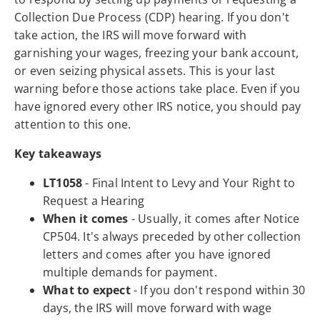
Collection Due Process (CDP) hearing. If you don't
take action, the IRS will move forward with
garnishing your wages, freezing your bank account,
or even seizing physical assets. This is your last
warning before those actions take place. Even if you
have ignored every other IRS notice, you should pay
attention to this one.
Key takeaways
LT1058
- Final Intent to Levy and Your Right to
Request a Hearing
When it comes
- Usually, it comes after Notice
CP504. It's always preceded by other collection
letters and comes after you have ignored
multiple demands for payment.
What to expect
- If you don't respond within 30
days, the IRS will move forward with wage