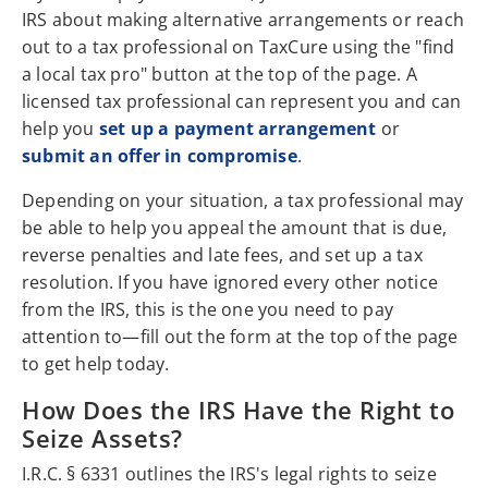
IRS about making alternative arrangements or reach
out to a tax professional on TaxCure using the "find
a local tax pro" button at the top of the page. A
licensed tax professional can represent you and can
help you
set up a payment arrangement
or
submit an offer in compromise
.
Depending on your situation, a tax professional may
be able to help you appeal the amount that is due,
reverse penalties and late fees, and set up a tax
resolution. If you have ignored every other notice
from the IRS, this is the one you need to pay
attention to—fill out the form at the top of the page
to get help today.
How Does the IRS Have the Right to
Seize Assets?
I.R.C. § 6331 outlines the IRS's legal rights to seize