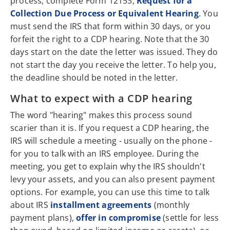
process, complete Form 12153,
Request for a
Collection Due Process or Equivalent Hearing
. You
must send the IRS that form within 30 days, or you
forfeit the right to a CDP hearing. Note that the 30
days start on the date the letter was issued. They do
not start the day you receive the letter. To help you,
the deadline should be noted in the letter.
What to expect with a CDP hearing
The word "hearing" makes this process sound
scarier than it is. If you request a CDP hearing, the
IRS will schedule a meeting - usually on the phone -
for you to talk with an IRS employee. During the
meeting, you get to explain why the IRS shouldn't
levy your assets, and you can also present payment
options. For example, you can use this time to talk
about IRS
installment agreements
(monthly
payment plans),
offer in compromise
(settle for less