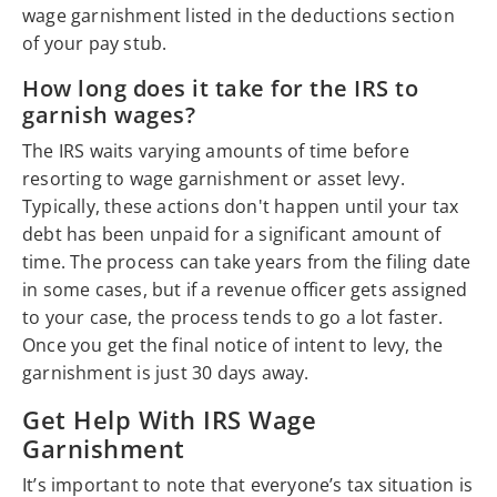
wage garnishment listed in the deductions section
of your pay stub.
How long does it take for the IRS to
garnish wages?
The IRS waits varying amounts of time before
resorting to wage garnishment or asset levy.
Typically, these actions don't happen until your tax
debt has been unpaid for a significant amount of
time. The process can take years from the filing date
in some cases, but if a revenue officer gets assigned
to your case, the process tends to go a lot faster.
Once you get the final notice of intent to levy, the
garnishment is just 30 days away.
Get Help With IRS Wage
Garnishment
It’s important to note that everyone’s tax situation is