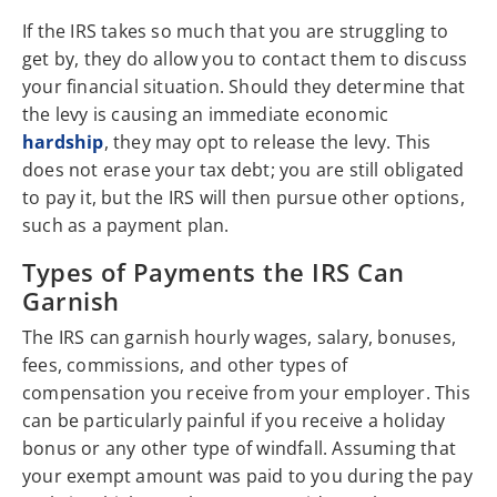
If the IRS takes so much that you are struggling to
get by, they do allow you to contact them to discuss
your financial situation. Should they determine that
the levy is causing an immediate economic
hardship
, they may opt to release the levy. This
does not erase your tax debt; you are still obligated
to pay it, but the IRS will then pursue other options,
such as a payment plan.
Types of Payments the IRS Can
Garnish
The IRS can garnish hourly wages, salary, bonuses,
fees, commissions, and other types of
compensation you receive from your employer. This
can be particularly painful if you receive a holiday
bonus or any other type of windfall. Assuming that
your exempt amount was paid to you during the pay