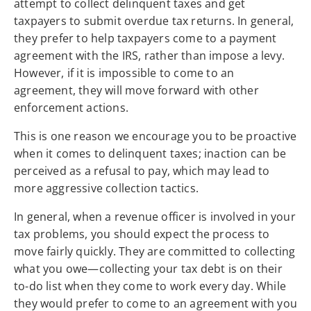
attempt to collect delinquent taxes and get
taxpayers to submit overdue tax returns. In general,
they prefer to help taxpayers come to a payment
agreement with the IRS, rather than impose a levy.
However, if it is impossible to come to an
agreement, they will move forward with other
enforcement actions.
This is one reason we encourage you to be proactive
when it comes to delinquent taxes; inaction can be
perceived as a refusal to pay, which may lead to
more aggressive collection tactics.
In general, when a revenue officer is involved in your
tax problems, you should expect the process to
move fairly quickly. They are committed to collecting
what you owe—collecting your tax debt is on their
to-do list when they come to work every day. While
they would prefer to come to an agreement with you