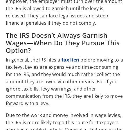
employer, the employer must turn over the amount
the IRS is allowed to garnish until the levy is
released. They can face legal issues and steep
financial penalties if they do not comply.
The IRS Doesn’t Always Garnish
Wages—When Do They Pursue This
Option?
In general, the IRS files a
tax lien
before moving to a
tax levy. Levies are expensive and time-consuming
for the IRS, and they would much rather collect the
amount they are owed via other means. But if you
ignore tax bills, levy warnings, and other
communication from the IRS, they are likely to move
forward with a levy.
Due to the work and money involved in wage levies,
the IRS is more likely to go this route for taxpayers
who have sizable tax bills. Generally, that means the