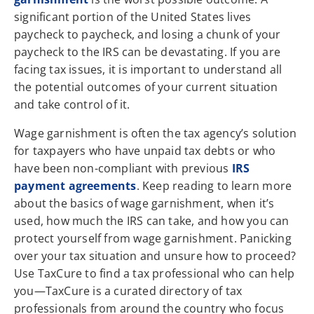
significant portion of the United States lives
paycheck to paycheck, and losing a chunk of your
paycheck to the IRS can be devastating. If you are
facing tax issues, it is important to understand all
the potential outcomes of your current situation
and take control of it.
Wage garnishment is often the tax agency’s solution
for taxpayers who have unpaid tax debts or who
have been non-compliant with previous
IRS
payment agreements
. Keep reading to learn more
about the basics of wage garnishment, when it’s
used, how much the IRS can take, and how you can
protect yourself from wage garnishment. Panicking
over your tax situation and unsure how to proceed?
Use TaxCure to find a tax professional who can help
you—TaxCure is a curated directory of tax
professionals from around the country who focus