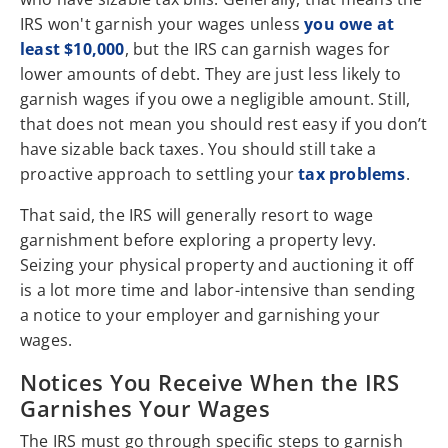
IRS won't garnish your wages unless
you owe at
least $10,000
, but the IRS can garnish wages for
lower amounts of debt. They are just less likely to
garnish wages if you owe a negligible amount. Still,
that does not mean you should rest easy if you don’t
have sizable back taxes. You should still take a
proactive approach to settling your
tax problems
.
That said, the IRS will generally resort to wage
garnishment before exploring a property levy.
Seizing your physical property and auctioning it off
is a lot more time and labor-intensive than sending
a notice to your employer and garnishing your
wages.
Notices You Receive When the IRS
Garnishes Your Wages
The IRS must go through specific steps to garnish