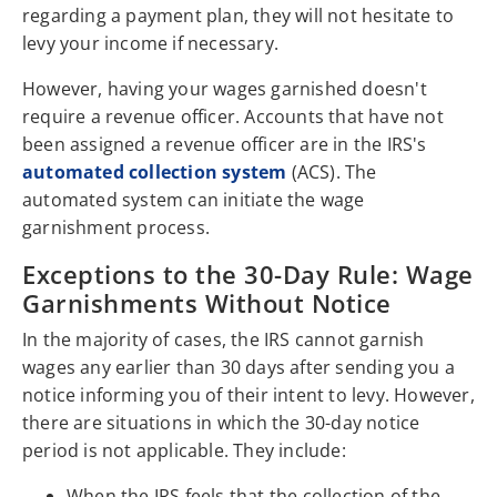
regarding a payment plan, they will not hesitate to
levy your income if necessary.
However, having your wages garnished doesn't
require a revenue officer. Accounts that have not
been assigned a revenue officer are in the IRS's
automated collection system
(ACS). The
automated system can initiate the wage
garnishment process.
Exceptions to the 30-Day Rule: Wage
Garnishments Without Notice
In the majority of cases, the IRS cannot garnish
wages any earlier than 30 days after sending you a
notice informing you of their intent to levy. However,
there are situations in which the 30-day notice
period is not applicable. They include:
When the IRS feels that the collection of the