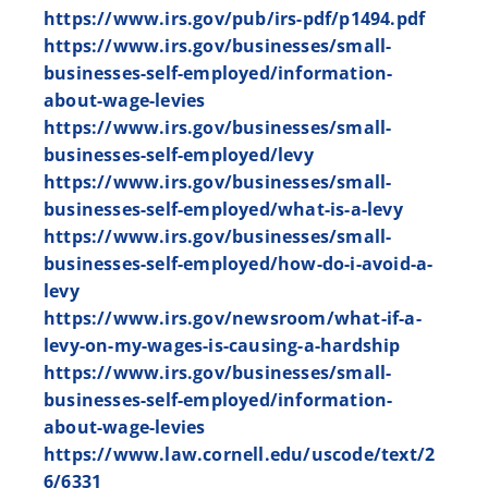
https://www.irs.gov/pub/irs-pdf/p1494.pdf
https://www.irs.gov/businesses/small-
businesses-self-employed/information-
about-wage-levies
https://www.irs.gov/businesses/small-
businesses-self-employed/levy
https://www.irs.gov/businesses/small-
businesses-self-employed/what-is-a-levy
https://www.irs.gov/businesses/small-
businesses-self-employed/how-do-i-avoid-a-
levy
https://www.irs.gov/newsroom/what-if-a-
levy-on-my-wages-is-causing-a-hardship
https://www.irs.gov/businesses/small-
businesses-self-employed/information-
about-wage-levies
https://www.law.cornell.edu/uscode/text/2
6/6331