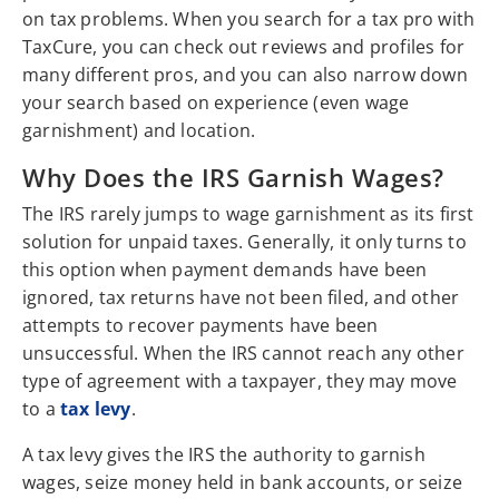
on tax problems. When you search for a tax pro with
TaxCure, you can check out reviews and profiles for
many different pros, and you can also narrow down
your search based on experience (even wage
garnishment) and location.
Why Does the IRS Garnish Wages?
The IRS rarely jumps to wage garnishment as its first
solution for unpaid taxes. Generally, it only turns to
this option when payment demands have been
ignored, tax returns have not been filed, and other
attempts to recover payments have been
unsuccessful. When the IRS cannot reach any other
type of agreement with a taxpayer, they may move
to a
tax levy
.
A tax levy gives the IRS the authority to garnish
wages, seize money held in bank accounts, or seize