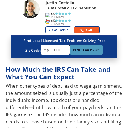
Justin Costello
EA at Costello Tax Resolution
5.0
14 reviews
5.0
61 reviews
View Profile
Call
Find Local Licensed Tax Problem Solving Pros
FIND TAX PROS
Zip Code:
How Much the IRS Can Take and
What You Can Expect
When other types of debt lead to wage garnishment,
the amount seized is usually just a percentage of the
individual’s income. Tax debts are handled
differently—but how much of your paycheck can the
IRS garnish? The IRS decides how much an individual
needs to survive based on their family size and filing