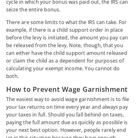
cycle in which your bonus was paid out, the IRS can
seize the entire bonus.
There are some limits to what the IRS can take. For
example, if there is a child support order in place
before the levy is initiated, the amount you pay can
be released from the levy. Note, though, that you
can either have the child support amount released
or claim the child as a dependent for purposes of
calculating your exempt income. You cannot do
both.
How to Prevent Wage Garnishment
The easiest way to avoid wage garnishment is to file
your tax returns on time every year and always pay
your taxes in full. Should you fall behind on taxes,
paying the full amount due as quickly as possible is
your next best option. However, people rarely end
up in this situation because they have enough