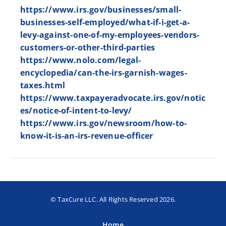
https://www.irs.gov/businesses/small-
businesses-self-employed/what-if-i-get-a-
levy-against-one-of-my-employees-vendors-
customers-or-other-third-parties
https://www.nolo.com/legal-
encyclopedia/can-the-irs-garnish-wages-
taxes.html
https://www.taxpayeradvocate.irs.gov/notic
es/notice-of-intent-to-levy/
https://www.irs.gov/newsroom/how-to-
know-it-is-an-irs-revenue-officer
© TaxCure LLC. All Rights Reserved 2026.
Home