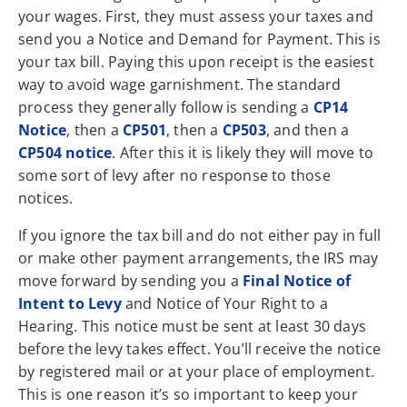
your wages. First, they must assess your taxes and
send you a Notice and Demand for Payment. This is
your tax bill. Paying this upon receipt is the easiest
way to avoid wage garnishment. The standard
process they generally follow is sending a
CP14
Notice
, then a
CP501
, then a
CP503
, and then a
CP504 notice
. After this it is likely they will move to
some sort of levy after no response to those
notices.
If you ignore the tax bill and do not either pay in full
or make other payment arrangements, the IRS may
move forward by sending you a
Final Notice of
Intent to Levy
and Notice of Your Right to a
Hearing. This notice must be sent at least 30 days
before the levy takes effect. You’ll receive the notice
by registered mail or at your place of employment.
This is one reason it’s so important to keep your