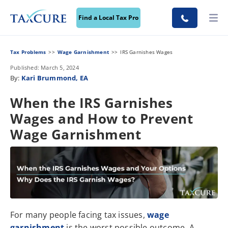
Find a Local Tax Pro
Tax Problems
Wage Garnishment
IRS Garnishes Wages
Published: March 5, 2024
By:
Kari Brummond, EA
When the IRS Garnishes
Wages and How to Prevent
Wage Garnishment
For many people facing tax issues,
wage
garnishment
is the worst possible outcome. A