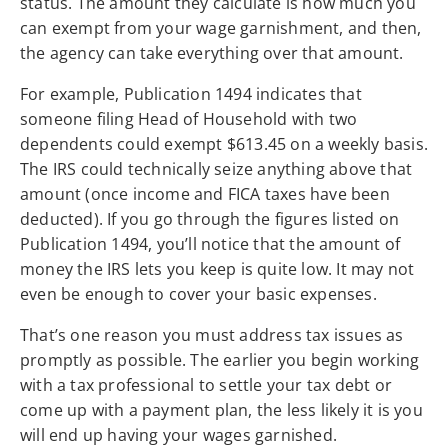
status. The amount they calculate is how much you
can exempt from your wage garnishment, and then,
the agency can take everything over that amount.
For example, Publication 1494 indicates that
someone filing Head of Household with two
dependents could exempt $613.45 on a weekly basis.
The IRS could technically seize anything above that
amount (once income and FICA taxes have been
deducted). If you go through the figures listed on
Publication 1494, you’ll notice that the amount of
money the IRS lets you keep is quite low. It may not
even be enough to cover your basic expenses.
That’s one reason you must address tax issues as
promptly as possible. The earlier you begin working
with a tax professional to settle your tax debt or
come up with a payment plan, the less likely it is you
will end up having your wages garnished.