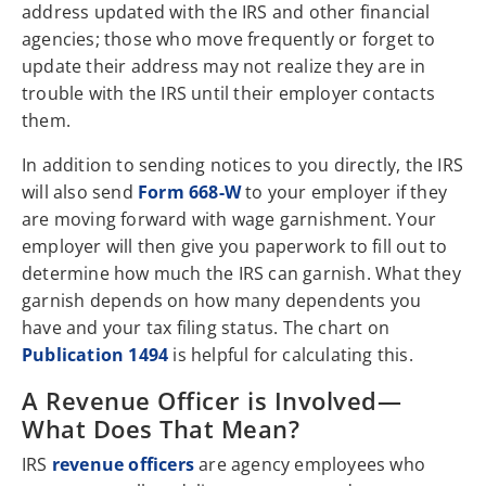
address updated with the IRS and other financial
agencies; those who move frequently or forget to
update their address may not realize they are in
trouble with the IRS until their employer contacts
them.
In addition to sending notices to you directly, the IRS
will also send
Form 668-W
to your employer if they
are moving forward with wage garnishment. Your
employer will then give you paperwork to fill out to
determine how much the IRS can garnish. What they
garnish depends on how many dependents you
have and your tax filing status. The chart on
Publication 1494
is helpful for calculating this.
A Revenue Officer is Involved—
What Does That Mean?
IRS
revenue officers
are agency employees who