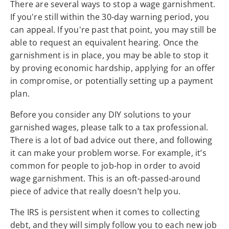
There are several ways to stop a wage garnishment.
If you're still within the 30-day warning period, you
can appeal. If you're past that point, you may still be
able to request an equivalent hearing. Once the
garnishment is in place, you may be able to stop it
by proving economic hardship, applying for an offer
in compromise, or potentially setting up a payment
plan.
Before you consider any DIY solutions to your
garnished wages, please talk to a tax professional.
There is a lot of bad advice out there, and following
it can make your problem worse. For example, it’s
common for people to job-hop in order to avoid
wage garnishment. This is an oft-passed-around
piece of advice that really doesn’t help you.
The IRS is persistent when it comes to collecting
debt, and they will simply follow you to each new job