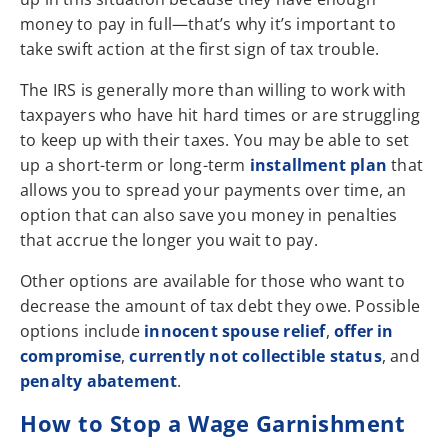
money to pay in full—that’s why it’s important to
take swift action at the first sign of tax trouble.
The IRS is generally more than willing to work with
taxpayers who have hit hard times or are struggling
to keep up with their taxes. You may be able to set
up a short-term or long-term
installment plan
that
allows you to spread your payments over time, an
option that can also save you money in penalties
that accrue the longer you wait to pay.
Other options are available for those who want to
decrease the amount of tax debt they owe. Possible
options include
innocent spouse relief
,
offer in
compromise
,
currently not collectible status
, and
penalty abatement
.
How to Stop a Wage Garnishment