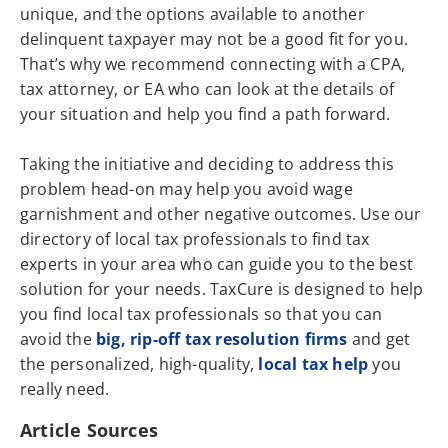
unique, and the options available to another
delinquent taxpayer may not be a good fit for you.
That’s why we recommend connecting with a CPA,
tax attorney, or EA who can look at the details of
your situation and help you find a path forward.
Taking the initiative and deciding to address this
problem head-on may help you avoid wage
garnishment and other negative outcomes. Use our
directory of local tax professionals to find tax
experts in your area who can guide you to the best
solution for your needs. TaxCure is designed to help
you find local tax professionals so that you can
avoid the
big, rip-off tax resolution firms
and get
the personalized, high-quality,
local tax help
you
really need.
Article Sources