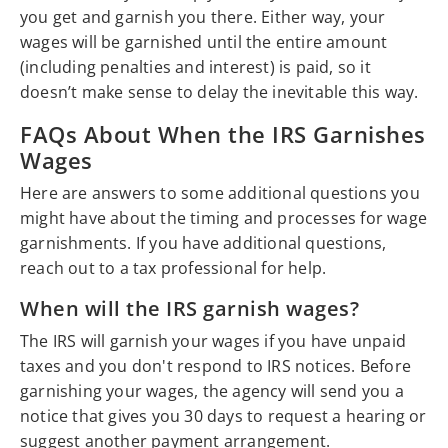
you get and garnish you there. Either way, your
wages will be garnished until the entire amount
(including penalties and interest) is paid, so it
doesn’t make sense to delay the inevitable this way.
FAQs About When the IRS Garnishes
Wages
Here are answers to some additional questions you
might have about the timing and processes for wage
garnishments. If you have additional questions,
reach out to a tax professional for help.
When will the IRS garnish wages?
The IRS will garnish your wages if you have unpaid
taxes and you don't respond to IRS notices. Before
garnishing your wages, the agency will send you a
notice that gives you 30 days to request a hearing or
suggest another payment arrangement.