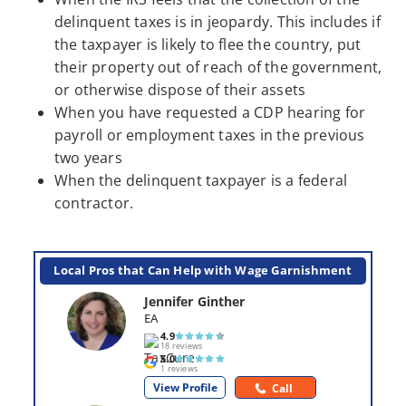
delinquent taxes is in jeopardy. This includes if
the taxpayer is likely to flee the country, put
their property out of reach of the government,
or otherwise dispose of their assets
When you have requested a CDP hearing for
payroll or employment taxes in the previous
two years
When the delinquent taxpayer is a federal
contractor.
Local Pros that Can Help with Wage Garnishment
Jennifer Ginther
EA
4.9
18 reviews
5.0
1 reviews
View Profile
Call