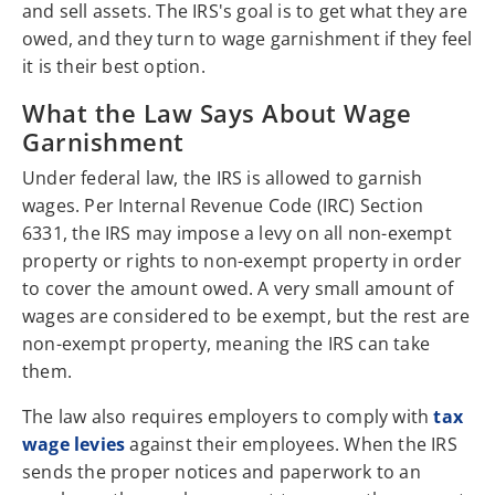
and sell assets. The IRS's goal is to get what they are
owed, and they turn to wage garnishment if they feel
it is their best option.
What the Law Says About Wage
Garnishment
Under federal law, the IRS is allowed to garnish
wages. Per Internal Revenue Code (IRC) Section
6331, the IRS may impose a levy on all non-exempt
property or rights to non-exempt property in order
to cover the amount owed. A very small amount of
wages are considered to be exempt, but the rest are
non-exempt property, meaning the IRS can take
them.
The law also requires employers to comply with
tax
wage levies
against their employees. When the IRS
sends the proper notices and paperwork to an