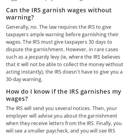
Can the IRS garnish wages without
warning?
Generally, no. The law requires the IRS to give
taxpayers ample warning before garnishing their
wages. The IRS must give taxpayers 30 days to
dispute the garnishment. However, in rare cases
such as a jeopardy levy (ie, where the IRS believes
that it will not be able to collect the money without
acting instantly), the IRS doesn't have to give you a
30-day warning.
How do I know if the IRS garnishes my
wages?
The IRS will send you several notices. Then, your
employer will advise you about the garnishment
when they receive letters from the IRS. Finally, you
will see a smaller paycheck, and you will see IRS