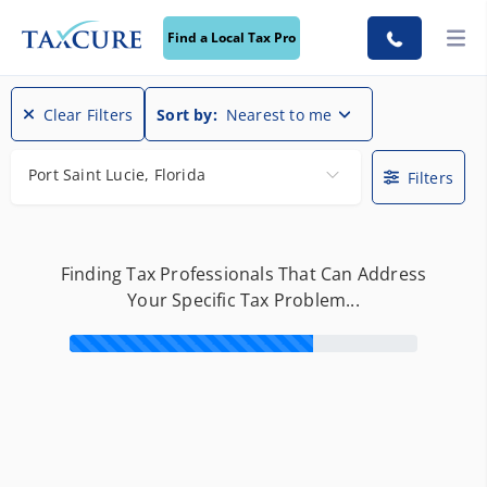
Find a Local Tax Pro
Find a Local Tax Pro
Clear Filters
Sort by:
Nearest to me
Port Saint Lucie, Florida
Filters
Finding Tax Professionals That Can Address
Your Specific Tax Problem...