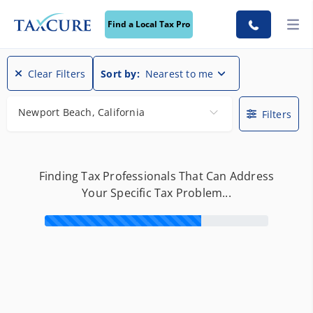
Find a Local Tax Pro
Clear Filters
Sort by:
Nearest to me
Newport Beach, California
Filters
Finding Tax Professionals That Can Address
Your Specific Tax Problem...