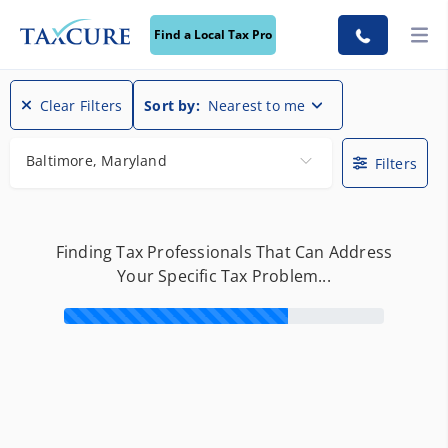
Find a Local Tax Pro
Find a Local Tax Pro
Clear Filters
Sort by:
Nearest to me
Baltimore, Maryland
Filters
Finding Tax Professionals That Can Address
Your Specific Tax Problem...