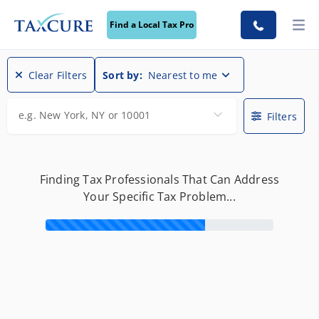
Find a Local Tax Pro
Find a Local Tax Pro
Clear Filters
Sort by:
Nearest to me
e.g. New York, NY or 10001
Filters
Finding Tax Professionals That Can Address
Your Specific Tax Problem...