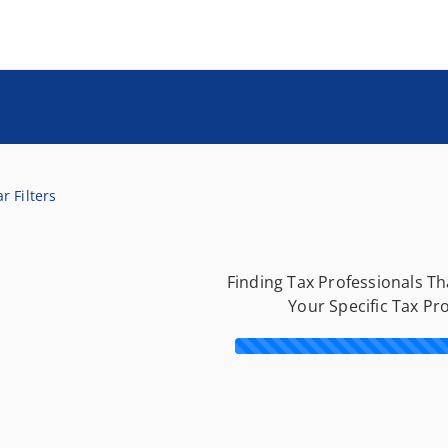
r Filters
Finding Tax Professionals T
Your Specific Tax Pr