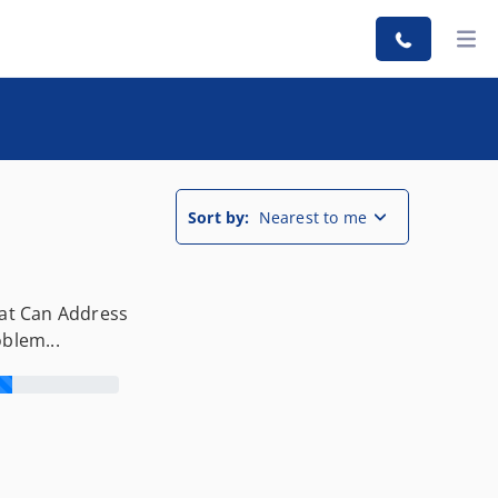
Sort by:
Nearest to me
hat Can Address
oblem...