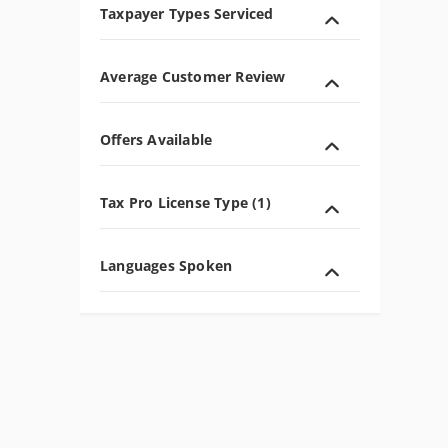
Taxpayer Types Serviced
Average Customer Review
Offers Available
Tax Pro License Type (1)
Languages Spoken