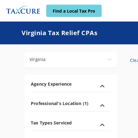
Find a Local Tax Pro
Find a Local Tax Pro
Virginia Tax Relief CPAs
Virginia
Clea
Agency Experience
Professional's Location (1)
Tax Types Serviced