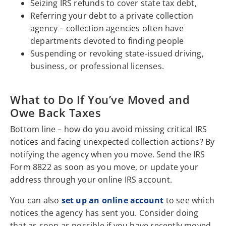
Seizing IRS refunds to cover state tax debt,
Referring your debt to a private collection
agency – collection agencies often have
departments devoted to finding people
Suspending or revoking state-issued driving,
business, or professional licenses.
What to Do If You’ve Moved and
Owe Back Taxes
Bottom line – how do you avoid missing critical IRS
notices and facing unexpected collection actions? By
notifying the agency when you move. Send the IRS
Form 8822 as soon as you move, or update your
address through your online IRS account.
You can also
set up an online account
to see which
notices the agency has sent you. Consider doing
that as soon as possible if you have recently moved