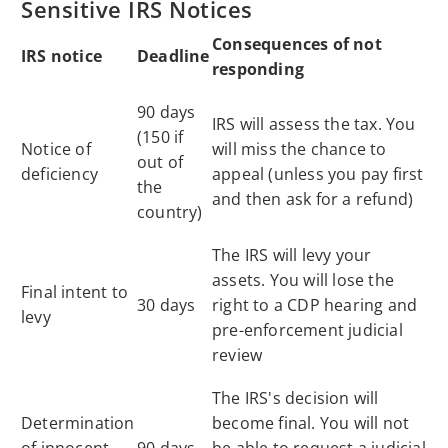
Sensitive IRS Notices
Consequences of not
IRS notice
Deadline
responding
90 days
IRS will assess the tax. You
(150 if
Notice of
will miss the chance to
out of
deficiency
appeal (unless you pay first
the
and then ask for a refund)
country)
The IRS will levy your
assets. You will lose the
Final intent to
30 days
right to a CDP hearing and
levy
pre-enforcement judicial
review
The IRS's decision will
Determination
become final. You will not
of innocent
90 days
be able to request a judicial