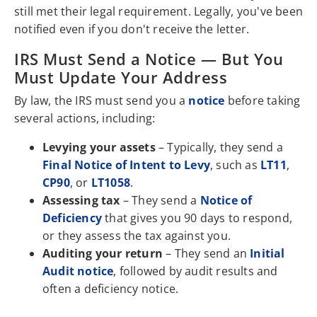
still met their legal requirement. Legally, you've been
notified even if you don't receive the letter.
IRS Must Send a Notice — But You
Must Update Your Address
By law, the IRS must send you a
notice
before taking
several actions, including:
Levying your assets
– Typically, they send a
Final Notice of Intent to Levy
, such as
LT11
,
CP90
, or
LT1058
.
Assessing tax
– They send a
Notice of
Deficiency
that gives you 90 days to respond,
or they assess the tax against you.
Auditing your return
– They send an
Initial
Audit notice
, followed by audit results and
often a deficiency notice.