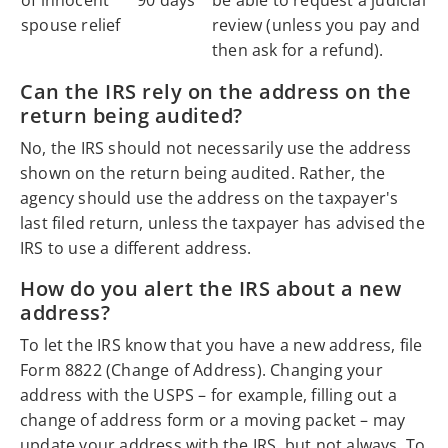
spouse relief
review (unless you pay and
then ask for a refund).
Can the IRS rely on the address on the
return being audited?
No, the IRS should not necessarily use the address
shown on the return being audited. Rather, the
agency should use the address on the taxpayer's
last filed return, unless the taxpayer has advised the
IRS to use a different address.
How do you alert the IRS about a new
address?
To let the IRS know that you have a new address, file
Form 8822 (Change of Address). Changing your
address with the USPS – for example, filling out a
change of address form or a moving packet – may
update your address with the IRS, but not always. To