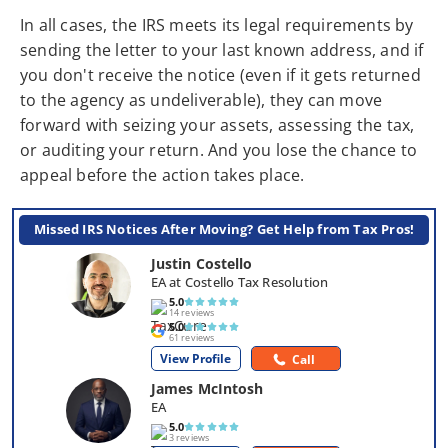
In all cases, the IRS meets its legal requirements by
sending the letter to your last known address, and if
you don't receive the notice (even if it gets returned
to the agency as undeliverable), they can move
forward with seizing your assets, assessing the tax,
or auditing your return. And you lose the chance to
appeal before the action takes place.
Missed IRS Notices After Moving? Get Help from Tax Pros!
Justin Costello
EA at Costello Tax Resolution
5.0
14 reviews
5.0
61 reviews
View Profile
Call
James McIntosh
EA
5.0
3 reviews