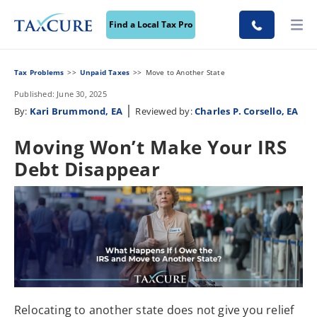
Find a Local Tax Pro
Tax Problems
Unpaid Taxes
Move to Another State
Published: June 30, 2025
|
By:
Kari Brummond, EA
Reviewed by:
Charles P. Corsello, EA
Moving Won’t Make Your IRS
Debt Disappear
Relocating to another state does not give you relief