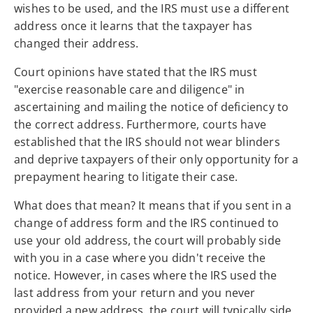
wishes to be used, and the IRS must use a different
address once it learns that the taxpayer has
changed their address.
Court opinions have stated that the IRS must
"exercise reasonable care and diligence" in
ascertaining and mailing the notice of deficiency to
the correct address. Furthermore, courts have
established that the IRS should not wear blinders
and deprive taxpayers of their only opportunity for a
prepayment hearing to litigate their case.
What does that mean? It means that if you sent in a
change of address form and the IRS continued to
use your old address, the court will probably side
with you in a case where you didn't receive the
notice. However, in cases where the IRS used the
last address from your return and you never
provided a new address, the court will typically side