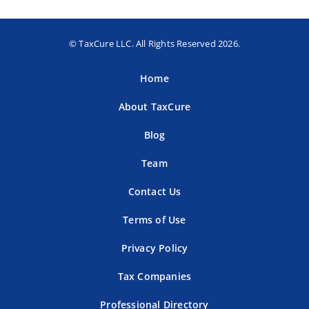
© TaxCure LLC. All Rights Reserved 2026.
Home
About TaxCure
Blog
Team
Contact Us
Terms of Use
Privacy Policy
Tax Companies
Professional Directory