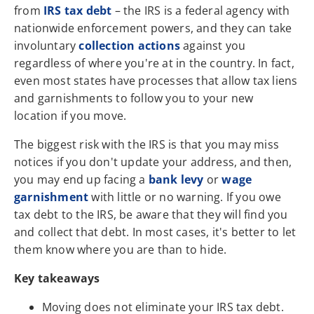
from
IRS tax debt
– the IRS is a federal agency with
nationwide enforcement powers, and they can take
involuntary
collection actions
against you
regardless of where you're at in the country. In fact,
even most states have processes that allow tax liens
and garnishments to follow you to your new
location if you move.
The biggest risk with the IRS is that you may miss
notices if you don't update your address, and then,
you may end up facing a
bank levy
or
wage
garnishment
with little or no warning. If you owe
tax debt to the IRS, be aware that they will find you
and collect that debt. In most cases, it's better to let
them know where you are than to hide.
Key takeaways
Moving does not eliminate your IRS tax debt.