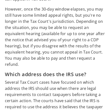
However, once the 30-day window elapses, you may
still have some limited appeal rights, but you're no
longer in the Tax Court's jurisdiction. Depending on
the situation, you may be able to request an
equivalent hearing (available for up to one year after
the notice that advised you of your right to a CDP
hearing), but if you disagree with the results of the
equivalent hearing, you cannot appeal in Tax Court.
You may also be able to pay and then request a
refund.
Which address does the IRS use?
Several Tax Court cases have focused on which
address the IRS should use when there are legal
requirements to contact taxpayers before taking a
certain action. The courts have said that the IRS is
required to use the address it believes the taxpayer