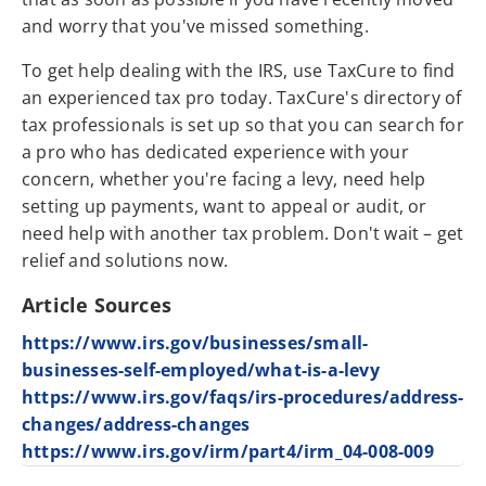
and worry that you've missed something.
To get help dealing with the IRS, use TaxCure to find
an experienced tax pro today. TaxCure's directory of
tax professionals is set up so that you can search for
a pro who has dedicated experience with your
concern, whether you're facing a levy, need help
setting up payments, want to appeal or audit, or
need help with another tax problem. Don't wait – get
relief and solutions now.
Article Sources
https://www.irs.gov/businesses/small-
businesses-self-employed/what-is-a-levy
https://www.irs.gov/faqs/irs-procedures/address-
changes/address-changes
https://www.irs.gov/irm/part4/irm_04-008-009