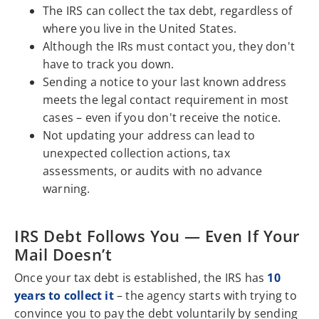
The IRS can collect the tax debt, regardless of
where you live in the United States.
Although the IRs must contact you, they don't
have to track you down.
Sending a notice to your last known address
meets the legal contact requirement in most
cases – even if you don't receive the notice.
Not updating your address can lead to
unexpected collection actions, tax
assessments, or audits with no advance
warning.
IRS Debt Follows You — Even If Your
Mail Doesn’t
Once your tax debt is established, the IRS has
10
years to collect it
– the agency starts with trying to
convince you to pay the debt voluntarily by sending