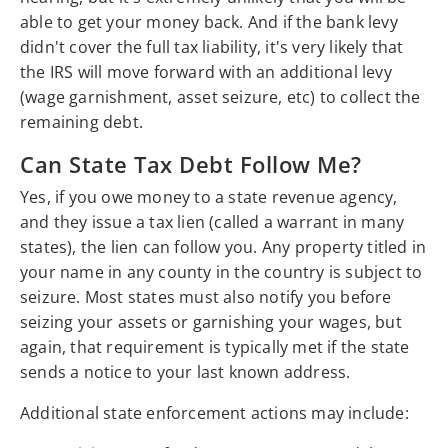
able to get your money back. And if the bank levy
didn't cover the full tax liability, it's very likely that
the IRS will move forward with an additional levy
(wage garnishment, asset seizure, etc) to collect the
remaining debt.
Can State Tax Debt Follow Me?
Yes, if you owe money to a state revenue agency,
and they issue a tax lien (called a warrant in many
states), the lien can follow you. Any property titled in
your name in any county in the country is subject to
seizure. Most states must also notify you before
seizing your assets or garnishing your wages, but
again, that requirement is typically met if the state
sends a notice to your last known address.
Additional state enforcement actions may include: