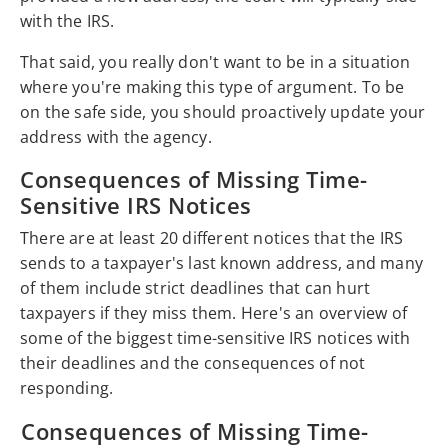
with the IRS.
That said, you really don't want to be in a situation
where you're making this type of argument. To be
on the safe side, you should proactively update your
address with the agency.
Consequences of Missing Time-
Sensitive IRS Notices
There are at least 20 different notices that the IRS
sends to a taxpayer's last known address, and many
of them include strict deadlines that can hurt
taxpayers if they miss them. Here's an overview of
some of the biggest time-sensitive IRS notices with
their deadlines and the consequences of not
responding.
Consequences of Missing Time-