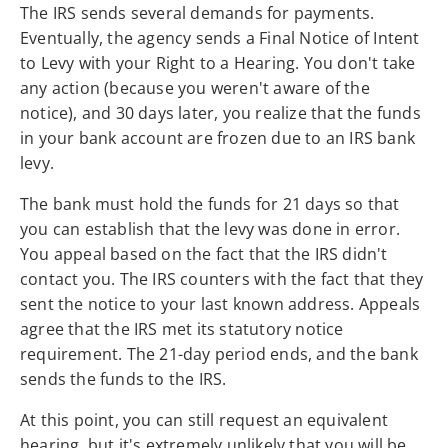
The IRS sends several demands for payments.
Eventually, the agency sends a Final Notice of Intent
to Levy with your Right to a Hearing. You don't take
any action (because you weren't aware of the
notice), and 30 days later, you realize that the funds
in your bank account are frozen due to an IRS bank
levy.
The bank must hold the funds for 21 days so that
you can establish that the levy was done in error.
You appeal based on the fact that the IRS didn't
contact you. The IRS counters with the fact that they
sent the notice to your last known address. Appeals
agree that the IRS met its statutory notice
requirement. The 21-day period ends, and the bank
sends the funds to the IRS.
At this point, you can still request an equivalent
hearing, but it's extremely unlikely that you will be