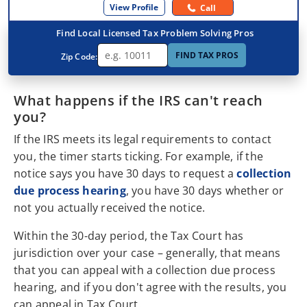
View Profile
Call
Find Local Licensed Tax Problem Solving Pros
FIND TAX PROS
Zip Code:
What happens if the IRS can't reach
you?
If the IRS meets its legal requirements to contact
you, the timer starts ticking. For example, if the
notice says you have 30 days to request a
collection
due process hearing
, you have 30 days whether or
not you actually received the notice.
Within the 30-day period, the Tax Court has
jurisdiction over your case – generally, that means
that you can appeal with a collection due process
hearing, and if you don't agree with the results, you
can appeal in Tax Court.