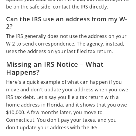
be on the safe side, contact the IRS directly.
Can the IRS use an address from my W-
2?
The IRS generally does not use the address on your
W-2 to send correspondence. The agency, instead,
uses the address on your last filed tax return.
Missing an IRS Notice – What
Happens?
Here's a quick example of what can happen if you
move and don't update your address when you owe
IRS tax debt. Let's say you file a tax return with a
home address in Florida, and it shows that you owe
$10,000. A few months later, you move to
Connecticut. You don't pay your taxes, and you
don't update your address with the IRS.