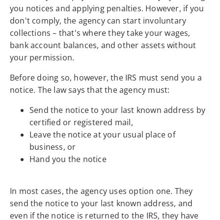
you notices and applying penalties. However, if you
don't comply, the agency can start involuntary
collections – that's where they take your wages,
bank account balances, and other assets without
your permission.
Before doing so, however, the IRS must send you a
notice. The law says that the agency must:
Send the notice to your last known address by
certified or registered mail,
Leave the notice at your usual place of
business, or
Hand you the notice
In most cases, the agency uses option one. They
send the notice to your last known address, and
even if the notice is returned to the IRS, they have