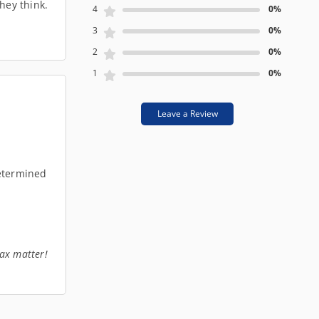
hey think.
4
0%
3
0%
2
0%
1
0%
Leave a Review
determined
tax matter!