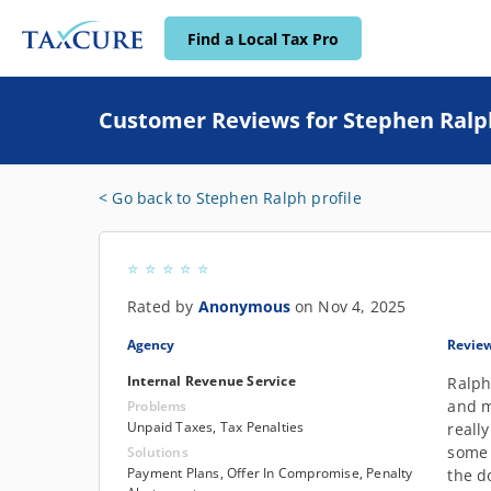
Find a Local Tax Pro
Customer Reviews for Stephen Ralp
< Go back to Stephen Ralph profile
Rated by
Anonymous
on Nov 4, 2025
Agency
Revie
Internal Revenue Service
Ralph
and m
Problems
Unpaid Taxes, Tax Penalties
reall
some 
Solutions
Payment Plans, Offer In Compromise, Penalty
the d