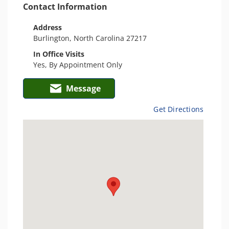
Contact Information
Address
Burlington, North Carolina 27217
In Office Visits
Yes, By Appointment Only
Message
Get Directions