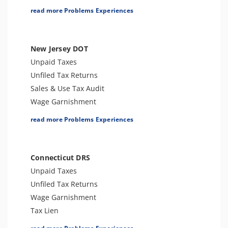
Franchise Tax Issues
Tax Lien
read more Problems Experiences
Tax Penalties
Seizure
Bank Levy
New Jersey DOT
Criminal or Tax Evasion
Unpaid Taxes
Tax-Related Identity Theft
Unfiled Tax Returns
Tax Audit or Examination
Sales & Use Tax Audit
Sales Tax
Wage Garnishment
Franchise Tax Issues
Tax Lien
read more Problems Experiences
Tax Penalties
Seizure
Bank Levy
Connecticut DRS
Unfiled Sales Tax
Unpaid Taxes
Unfiled State Payroll Tax
Unfiled Tax Returns
Criminal or Tax Evasion
Wage Garnishment
Tax-Related Identity Theft
Tax Lien
Tax Audit or Examination
Tax Penalties