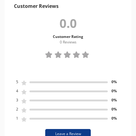
Customer Reviews
0.0
Customer Rating
0 Review
s
5
0%
4
0%
3
0%
2
0%
1
0%
Leave a Review