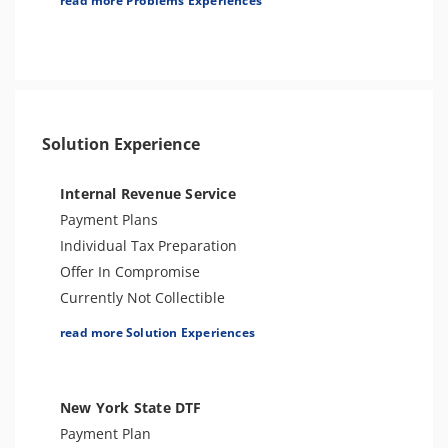
read more Problems Experiences
Bank Levy
Seizure
Tax Audit or Examination
Tax-Related Identity Theft
Criminal or Tax Evasion
Solution Experience
Sales Tax
Internal Revenue Service
Payment Plans
Individual Tax Preparation
Offer In Compromise
Currently Not Collectible
Partial Payment Installment Agreement
read more Solution Experiences
Levy Release or Reduction
Penalty Abatement
Amend Tax Returns
New York State DTF
Innocent Spouse Relief
Payment Plan