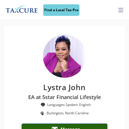
Find a Local Tax Pro
Lystra John
EA at 5star Financial Lifestyle
Languages Spoken: English
Burlington, North Carolina