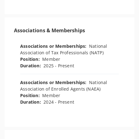
Associations & Memberships
Associations or Memberships:
National
Association of Tax Professionals (NATP)
Position:
Member
Duration:
2025 - Present
Associations or Memberships:
National
Association of Enrolled Agents (NAEA)
Position:
Member
Duration:
2024 - Present