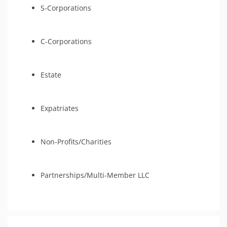
S-Corporations
C-Corporations
Estate
Expatriates
Non-Profits/Charities
Partnerships/Multi-Member LLC