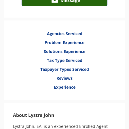
Message
Agencies Serviced
Problem Experience
Solutions Experience
Tax Type Serviced
Taxpayer Types Serviced
Reviews
Experience
About Lystra John
Lystra John, EA, is an experienced Enrolled Agent 