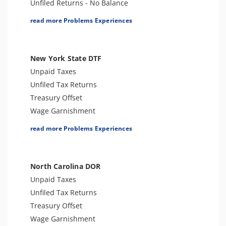
Unfiled Returns - No Balance
Tax Lien
read more Problems Experiences
Tax Penalties
Bank Levy
Tax Audit or Examination
New York State DTF
Notice of Determination
Unpaid Taxes
Spousal Tax Issue
Unfiled Tax Returns
Tax-Related Identity Theft
Treasury Offset
Tax Refund
Wage Garnishment
Tax Return Mistake
Tax Warrant
read more Problems Experiences
Tax Penalties
Seizure
Bank Levy
North Carolina DOR
Sales Tax
Unpaid Taxes
Criminal or Tax Evasion
Unfiled Tax Returns
Tax-Related Identity Theft
Treasury Offset
Tax Audit or Examination
Wage Garnishment