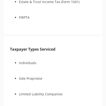
Estate & Trust Income Tax (Form 1041)
FIRPTA
Taxpayer Types Serviced
Individuals
Sole Proprietor
Limited Liability Companies