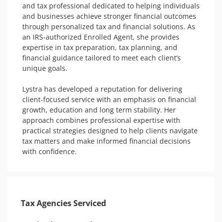
and tax professional dedicated to helping individuals 
and businesses achieve stronger financial outcomes 
through personalized tax and financial solutions. As 
an IRS-authorized Enrolled Agent, she provides 
expertise in tax preparation, tax planning, and 
financial guidance tailored to meet each client’s 
unique goals.

Lystra has developed a reputation for delivering 
client-focused service with an emphasis on financial 
growth, education and long term stability. Her 
approach combines professional expertise with 
practical strategies designed to help clients navigate 
tax matters and make informed financial decisions 
with confidence.
Tax Agencies Serviced