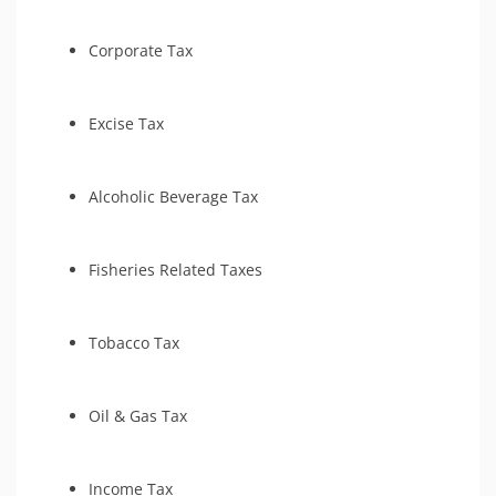
Tax-Related Identity Relief
Estate Tax Preparation
Tax Court
Criminal Tax Defense
Corporate Tax
Bankruptcy
Tax Amnesty
Excise Tax
Tax Court
Alcoholic Beverage Tax
Fisheries Related Taxes
Tobacco Tax
Oil & Gas Tax
Income Tax