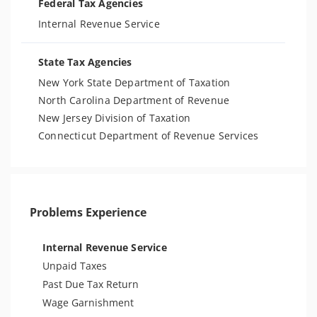
Federal Tax Agencies
Internal Revenue Service
State Tax Agencies
New York State Department of Taxation
North Carolina Department of Revenue
New Jersey Division of Taxation
Connecticut Department of Revenue Services
Problems Experience
Internal Revenue Service
Unpaid Taxes
Past Due Tax Return
Wage Garnishment