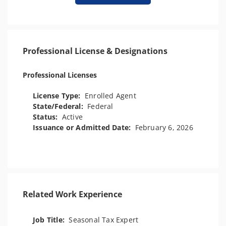
Professional License & Designations
Professional Licenses
License Type:
Enrolled Agent
State/Federal:
Federal
Status:
Active
Issuance or Admitted Date:
February 6, 2026
Related Work Experience
Job Title:
Seasonal Tax Expert