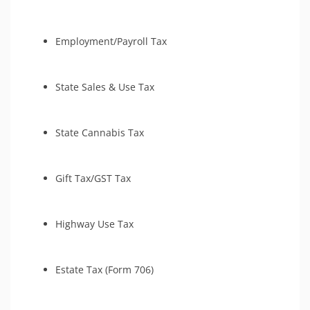
Employment/Payroll Tax
State Sales & Use Tax
State Cannabis Tax
Gift Tax/GST Tax
Highway Use Tax
Estate Tax (Form 706)