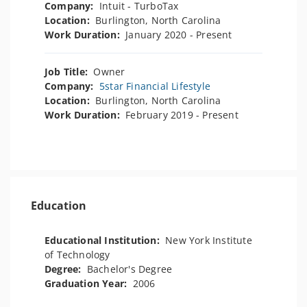
Company:
Intuit - TurboTax
Location:
Burlington, North Carolina
Work Duration:
January 2020 - Present
Job Title:
Owner
Company:
5star Financial Lifestyle
Location:
Burlington, North Carolina
Work Duration:
February 2019 - Present
Education
Educational Institution:
New York Institute
of Technology
Degree:
Bachelor's Degree
Graduation Year:
2006