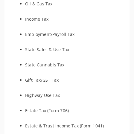
Oil & Gas Tax
Income Tax
Employment/Payroll Tax
State Sales & Use Tax
State Cannabis Tax
Gift Tax/GST Tax
Highway Use Tax
Estate Tax (Form 706)
Estate & Trust Income Tax (Form 1041)