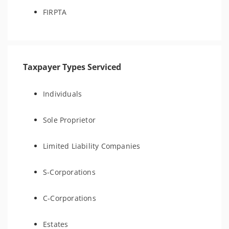
FIRPTA
Taxpayer Types Serviced
Individuals
Sole Proprietor
Limited Liability Companies
S-Corporations
C-Corporations
Estates