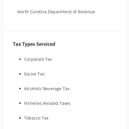
North Carolina Department of Revenue
Tax Types Serviced
Corporate Tax
Excise Tax
Alcoholic Beverage Tax
Fisheries Related Taxes
Tobacco Tax