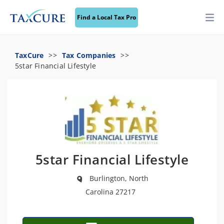
Find a Local Tax Pro
TaxCure
Tax Companies
5star Financial Lifestyle
5star Financial Lifestyle
Burlington, North
Carolina 27217