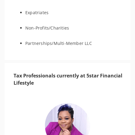
Expatriates
Non-Profits/Charities
Partnerships/Multi-Member LLC
Tax Professionals currently at 5star Financial
Lifestyle