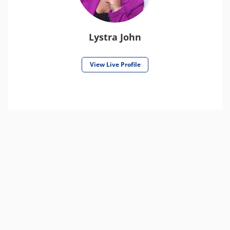
Lystra John
View Live Profile