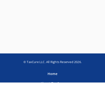
© TaxCure LLC. All Rights Reserved 2026.
Home
About TaxCure
Blog
Team