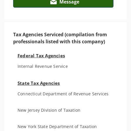
Message
Tax Agencies Serviced (compilation from
professionals listed with this company)
Federal Tax Agencies
Internal Revenue Service
State Tax Agencies
Connecticut Department of Revenue Services
New Jersey Division of Taxation
New York State Department of Taxation