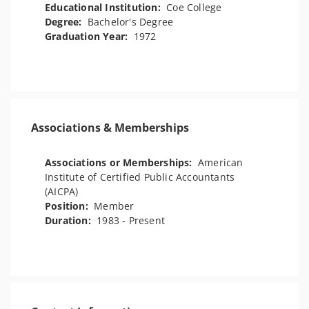
Educational Institution:
Coe College
Degree:
Bachelor's Degree
Graduation Year:
1972
Associations & Memberships
Associations or Memberships:
American
Institute of Certified Public Accountants
(AICPA)
Position:
Member
Duration:
1983 - Present