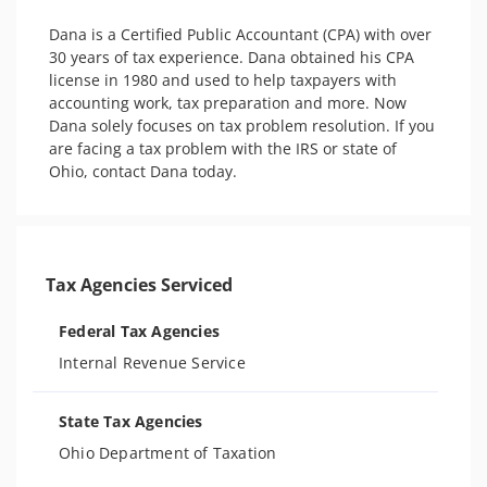
Dana is a Certified Public Accountant (CPA) with over 
30 years of tax experience. Dana obtained his CPA 
license in 1980 and used to help taxpayers with 
accounting work, tax preparation and more. Now 
Dana solely focuses on tax problem resolution. If you 
are facing a tax problem with the IRS or state of 
Ohio, contact Dana today.
Tax Agencies Serviced
Federal Tax Agencies
Internal Revenue Service
State Tax Agencies
Ohio Department of Taxation