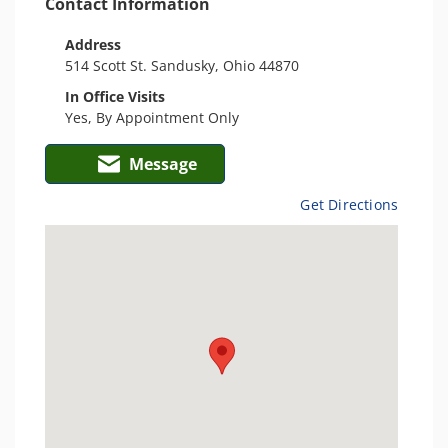
Contact Information
Address
514 Scott St. Sandusky, Ohio 44870
In Office Visits
Yes, By Appointment Only
Message
Get Directions