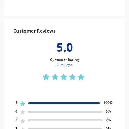
Customer Reviews
5.0
Customer Rating
2 Review
s
5
100%
4
0%
3
0%
2
0%