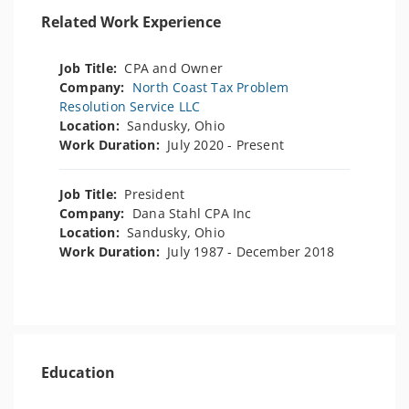
Related Work Experience
Job Title:
CPA and Owner
Company:
North Coast Tax Problem
Resolution Service LLC
Location:
Sandusky, Ohio
Work Duration:
July 2020 - Present
Job Title:
President
Company:
Dana Stahl CPA Inc
Location:
Sandusky, Ohio
Work Duration:
July 1987 - December 2018
Education