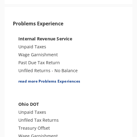
Problems Experience
Internal Revenue Service
Unpaid Taxes
Wage Garnishment
Past Due Tax Return
Unfiled Returns - No Balance
Tax Lien
read more Problems Experiences
Tax Penalties
Bank Levy
Tax Audit or Examination
Ohio DOT
Trust Fund Recovery Penalty
Unpaid Taxes
Tax Preparer Penalties
Unfiled Tax Returns
FBAR & FATCA
Treasury Offset
Other Levies
Wage Garnishment