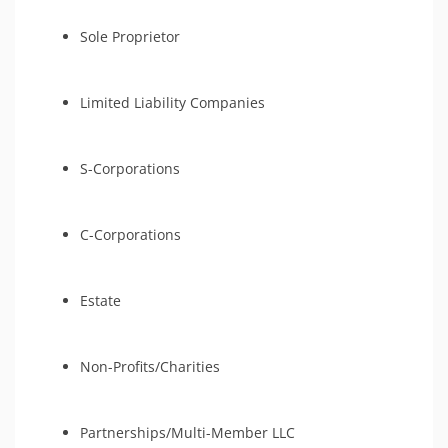
Sole Proprietor
Limited Liability Companies
S-Corporations
C-Corporations
Estate
Non-Profits/Charities
Partnerships/Multi-Member LLC