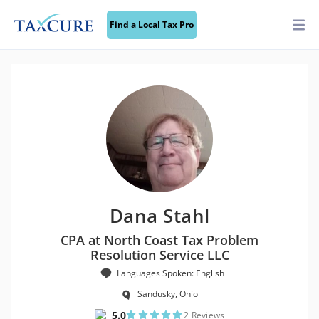
Find a Local Tax Pro
Dana Stahl
CPA at North Coast Tax Problem
Resolution Service LLC
Languages Spoken: English
Sandusky, Ohio
5.0
2 Reviews