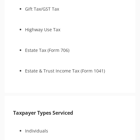
Gift Tax/GST Tax
Highway Use Tax
Estate Tax (Form 706)
Estate & Trust Income Tax (Form 1041)
Taxpayer Types Serviced
Individuals