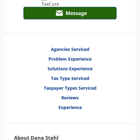
Message
Agencies Serviced
Problem Experience
Solutions Experience
Tax Type Serviced
Taxpayer Types Serviced
Reviews
Experience
About Dana Stahl