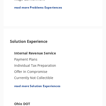
Spousal Tax Issue
Tax Lien
read more Problems Experiences
Tax-Related Identity Theft
Tax Penalties
Notice of Deficiency
Seizure
Bank Levy
Tax-Related Identity Theft
Tax Audit or Examination
Solution Experience
CAT Issues
Sales Tax
Internal Revenue Service
Payment Plans
Individual Tax Preparation
Offer In Compromise
Currently Not Collectible
Partial Payment Installment Agreement
read more Solution Experiences
Levy Release or Reduction
Penalty Abatement
Amend Tax Returns
Ohio DOT