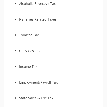
Alcoholic Beverage Tax
Fisheries Related Taxes
Tobacco Tax
Oil & Gas Tax
Income Tax
Employment/Payroll Tax
State Sales & Use Tax