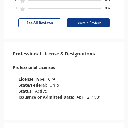
1
0%
See All Reviews
Leave a Review
Professional License & Designations
Professional Licenses
License Type:
CPA
State/Federal:
Ohio
Status:
Active
Issuance or Admitted Date:
April 2, 1981