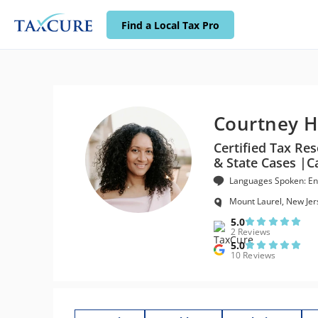
Find a Local Tax Pro
Courtney H
Certified Tax Res
& State Cases |Ca
Languages Spoken: En
Mount Laurel, New Jer
5.0
2 Reviews
5.0
10 Reviews