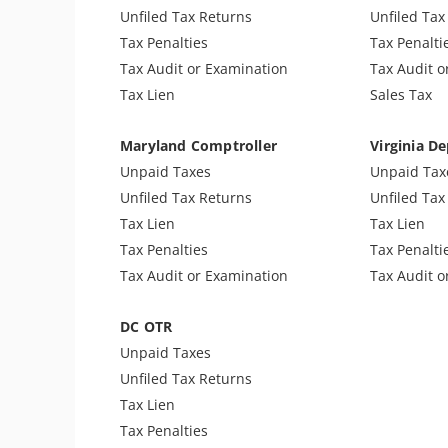
Notice of Determination
Sales & Use
Unfiled Tax Returns
Unfiled Tax
Trust Fund Recovery Penalty
Unfiled Sal
Tax Penalties
Tax Penalti
Notice of Deficiency
Tax Audit or Examination
Tax Audit o
Other Levies
Tax Lien
Sales Tax
Passport Issues
Spousal Tax Issue
Maryland Comptroller
Virginia De
Tax-Related Identity Theft
Unpaid Taxes
Unpaid Tax
Tax Return Mistake
Unfiled Tax Returns
Unfiled Tax
Cryptocurrency Issue
Tax Lien
Tax Lien
Tax Penalties
Tax Penalti
Tax Audit or Examination
Tax Audit o
DC OTR
Unpaid Taxes
Unfiled Tax Returns
Tax Lien
Tax Penalties