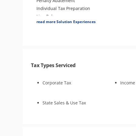
Penalty Abatement
Individual Tax Preparation
Lien Release
read more Solution Experiences
Amend Tax Returns
Business Tax Preparation
Tax Types Serviced
Corporate Tax
Income
State Sales & Use Tax