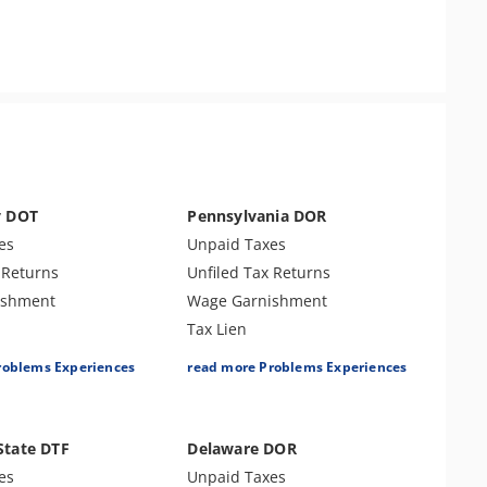
y DOT
Pennsylvania DOR
es
Unpaid Taxes
 Returns
Unfiled Tax Returns
ishment
Wage Garnishment
Tax Lien
es
Tax Penalties
roblems Experiences
read more Problems Experiences
Bank Levy
e Payroll Tax
Tax Audit or Examination
 Identity Theft
Sales Tax
State DTF
Delaware DOR
r Examination
es
Unpaid Taxes