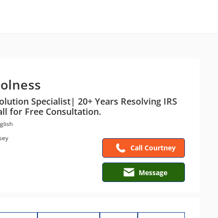
olness
olution Specialist| 20+ Years Resolving IRS
ll for Free Consultation.
glish
sey
Call Courtney
Message