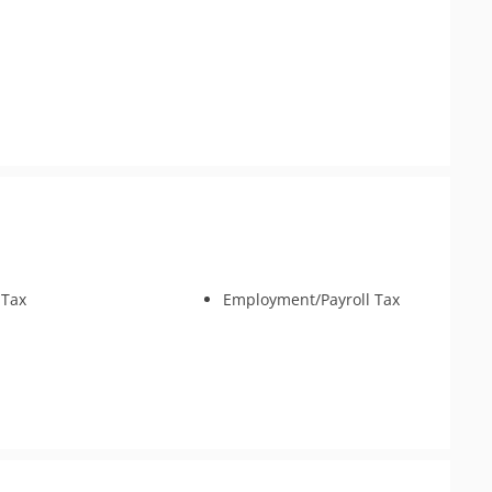
 Tax
Employment/Payroll Tax