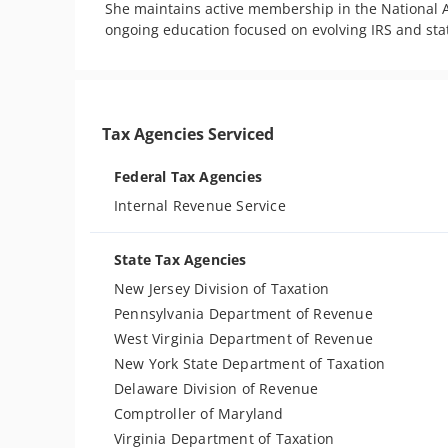
She maintains active membership in the National A
ongoing education focused on evolving IRS and st
Tax Agencies Serviced
Federal Tax Agencies
Internal Revenue Service
State Tax Agencies
New Jersey Division of Taxation
Pennsylvania Department of Revenue
West Virginia Department of Revenue
New York State Department of Taxation
Delaware Division of Revenue
Comptroller of Maryland
Virginia Department of Taxation