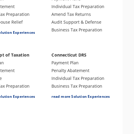
Innocent Spouse Relief
nse & Support
atement
Individual Tax Preparation
Injured Spouse Claim
 Preparation
Tax Preparation
Amend Tax Returns
Lien Release
Use Tax
ouse Relief
Audit Support & Defense
n
ax Preparation
Business Tax Preparation
olution Experiences
nse & Support
Returns
 CNC
pt of Taxation
Connecticut DRS
s
an
Payment Plan
atement
Penalty Abatement
e
Individual Tax Preparation
Tax Preparation
Business Tax Preparation
nse & Support
Amend Tax Returns
olution Experiences
read more Solution Experiences
Returns
Audit Support & Defense
ax Preparation