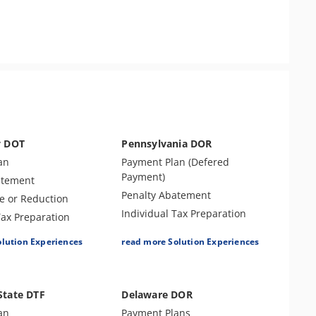
y DOT
Pennsylvania DOR
an
Payment Plan (Defered
Payment)
atement
Penalty Abatement
e or Reduction
Individual Tax Preparation
Tax Preparation
Levy Release or Reduction
e
olution Experiences
read more Solution Experiences
Tax Forgiveness
ax Preparation
Business Tax Preparation
reement (OIC)
Amend Tax Returns
Returns
State DTF
Delaware DOR
Audit Defense & Support
s
an
Payment Plans