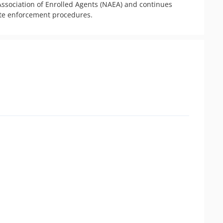
ssociation of Enrolled Agents (NAEA) and continues 
ate enforcement procedures.