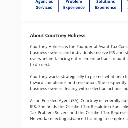
Agencies
Problem
Solutions
Serviced
Experience
Experience
About Courtney Holness
Courtney Holness is the Founder of Avant Tax Consu
business owners and individuals resolve IRS and st
overwhelmed, facing enforcement actions, mounting 
to do next.

Courtney works strategically to protect what her cl
toward compliance and resolution. She frequently 
business owners dealing with collection actions, aud
As an Enrolled Agent (EA), Courtney is federally au
IRS. She holds the Certified Tax Resolution Special
Tax Problem Solvers and the Certified Tax Represe
Network, reflecting advanced training in complex tax