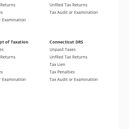
 Tax Audit
 Returns
Unfiled Tax Returns
es Tax
es
Tax Audit or Examination
r Examination
pt of Taxation
Connecticut DRS
es
Unpaid Taxes
 Returns
Unfiled Tax Returns
Tax Lien
es
Tax Penalties
r Examination
Tax Audit or Examination