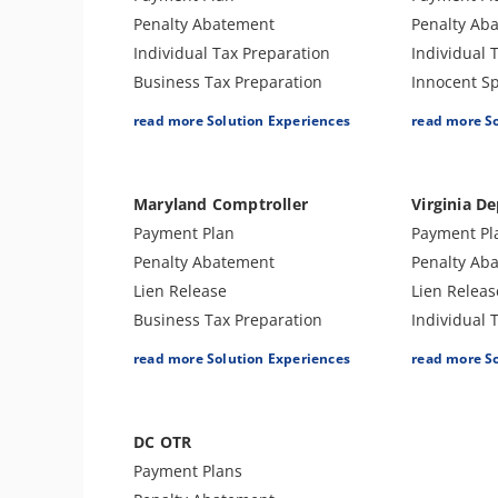
Innocent Spouse Relief
Audit Defe
Penalty Abatement
Penalty Ab
Injured Spouse Relief
Payroll Tax
Individual Tax Preparation
Individual 
Lien Withdrawal
Sales and 
Business Tax Preparation
Innocent Sp
CAP Hearing
Preparatio
Audit Defense & Support
Business T
read more Solution Experiences
read more S
CDP Hearing
Amend Tax Returns
Audit Defe
Business Tax Preparation
Lien Release
Amend Tax 
Lien Discharge
Hardship -
Maryland Comptroller
Virginia De
Audit Reconsideration
Tax Appeal
Payment Plan
Payment Pl
Lien Subordination
Penalty Abatement
Penalty Ab
Tax-Related Identity Relief
Lien Release
Lien Releas
4180 Interview Support
Business Tax Preparation
Individual 
Audit Representation
Individual Tax Preparation
Audit Defe
CSED Analysis
read more Solution Experiences
read more S
Amend Tax Returns
Amend Tax 
IRS Transcript Analysis
Tax Appeals
Business T
DC OTR
Payment Plans