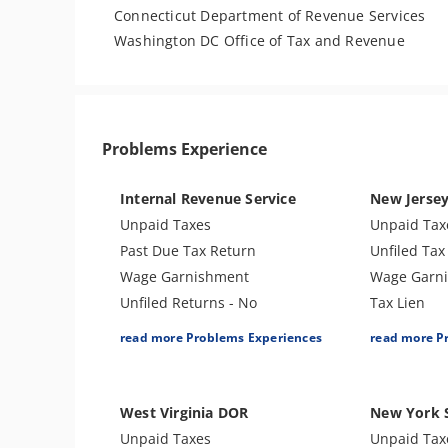
Connecticut Department of Revenue Services
Washington DC Office of Tax and Revenue
Problems Experience
Internal Revenue Service
New Jerse
Unpaid Taxes
Unpaid Tax
Past Due Tax Return
Unfiled Tax
Wage Garnishment
Wage Garn
Unfiled Returns - No
Tax Lien
Balance
Tax Penalti
read more Problems Experiences
read more P
Tax Lien
Bank Levy
Tax Penalties
Unfiled Stat
Bank Levy
Tax-Related
West Virginia DOR
New York 
Tax Audit or Examination
Tax Audit o
Unpaid Taxes
Unpaid Tax