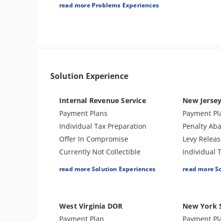
Tax Audit or Examination
read more Problems Experiences
Trust Fund Recovery Penalty
Solution Experience
Internal Revenue Service
New Jerse
Payment Plans
Payment Pl
Individual Tax Preparation
Penalty Ab
Offer In Compromise
Levy Releas
Currently Not Collectible
Individual 
Partial Payment Installment
Lien Releas
read more Solution Experiences
read more S
Agreement
Business T
Levy Release or Reduction
Closing Ag
Penalty Abatement
Amend Tax 
West Virginia DOR
New York 
Amend Tax Returns
Tax Appeal
Payment Plan
Payment Pl