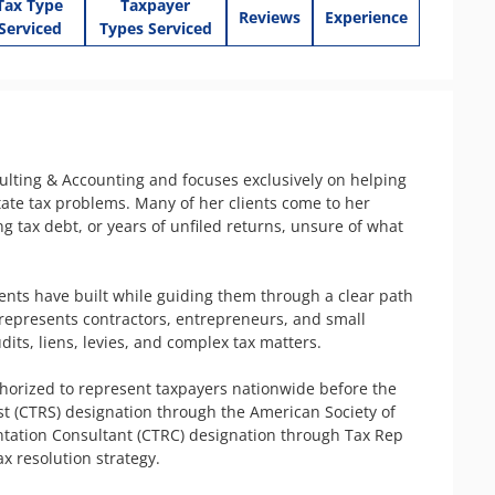
Tax Type
Taxpayer
Reviews
Experience
Serviced
Types Serviced
lting & Accounting and focuses exclusively on helping 
ate tax problems. Many of her clients come to her 
tax debt, or years of unfiled returns, unsure of what 
ients have built while guiding them through a clear path 
represents contractors, entrepreneurs, and small 
its, liens, levies, and complex tax matters.

thorized to represent taxpayers nationwide before the 
ist (CTRS) designation through the American Society of 
ntation Consultant (CTRC) designation through Tax Rep 
 resolution strategy.
