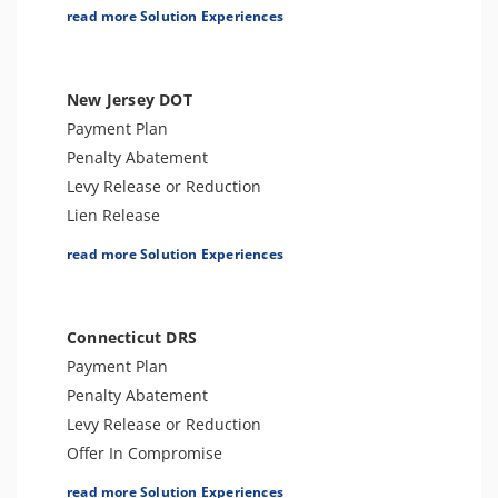
Lien Release
read more Solution Experiences
Audit Reconsideration
Innocent Spouse Relief
Lien Subordination
Audit Defense & Support
Tax-Related Identity Relief
Amend Tax Returns
New Jersey DOT
4180 Interview Support
Hardship - CNC
Payment Plan
Audit Representation
Tax Appeals
Penalty Abatement
CSED Analysis
Tax Amnesty
Levy Release or Reduction
Streamlined Filing Procedure
Tax-Related Identity Relief
Lien Release
IRS Transcript Analysis
Closing Agreement (OIC)
read more Solution Experiences
Tax Consultation Service
Amend Tax Returns
Tax Appeals
Audit Defense & Support
Connecticut DRS
Gross Income Tax Audit
Payment Plan
Tax Amnesty
Penalty Abatement
Tax-Related Identity Relief
Levy Release or Reduction
Offer In Compromise
Amend Tax Returns
read more Solution Experiences