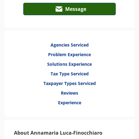
Message
Agencies Serviced
Problem Experience
Solutions Experience
Tax Type Serviced
Taxpayer Types Serviced
Reviews
Experience
About Annamaria Luca-Finocchiaro