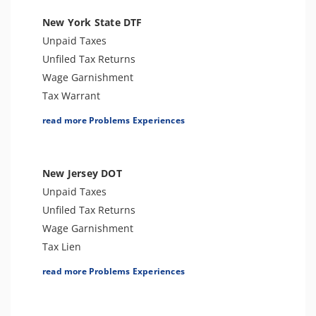
Tax Audit or Examination
New York State DTF
Notice of Determination
Unpaid Taxes
Trust Fund Recovery Penalty
Unfiled Tax Returns
Notice of Deficiency
Wage Garnishment
Other Levies
Tax Warrant
Passport Issues
Tax Penalties
read more Problems Experiences
Cryptocurrency Issue
Bank Levy
Spousal Tax Issue
Tax-Related Identity Theft
Tax-Related Identity Theft
Tax Audit or Examination
New Jersey DOT
Tax Refund
Unpaid Taxes
Tax Return Mistake
Unfiled Tax Returns
Wage Garnishment
Tax Lien
Tax Penalties
read more Problems Experiences
Tax-Related Identity Theft
Tax Audit or Examination