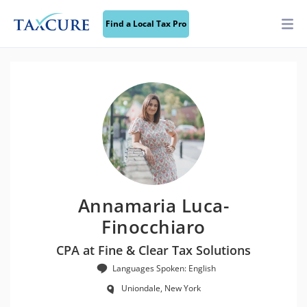
Find a Local Tax Pro
Annamaria Luca-
Finocchiaro
CPA at Fine & Clear Tax Solutions
Languages Spoken: English
Uniondale, New York