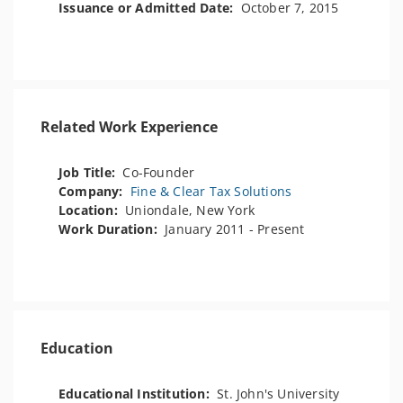
Issuance or Admitted Date:
October 7, 2015
Related Work Experience
Job Title:
Co-Founder
Company:
Fine & Clear Tax Solutions
Location:
Uniondale, New York
Work Duration:
January 2011 - Present
Education
Educational Institution:
St. John's University