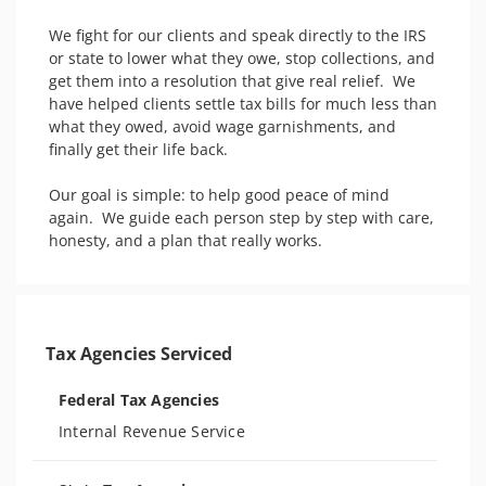
We fight for our clients and speak directly to the IRS 
or state to lower what they owe, stop collections, and 
get them into a resolution that give real relief.  We 
have helped clients settle tax bills for much less than 
what they owed, avoid wage garnishments, and 
finally get their life back.

Our goal is simple: to help good peace of mind 
again.  We guide each person step by step with care, 
honesty, and a plan that really works.
Tax Agencies Serviced
Federal Tax Agencies
Internal Revenue Service