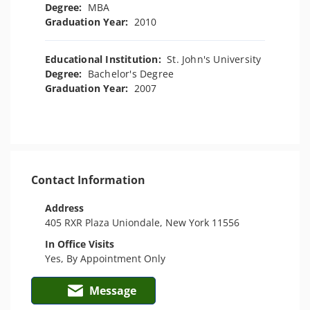
Degree:
MBA
Graduation Year:
2010
Educational Institution:
St. John's University
Degree:
Bachelor's Degree
Graduation Year:
2007
Contact Information
Address
405 RXR Plaza Uniondale, New York 11556
In Office Visits
Yes, By Appointment Only
Message