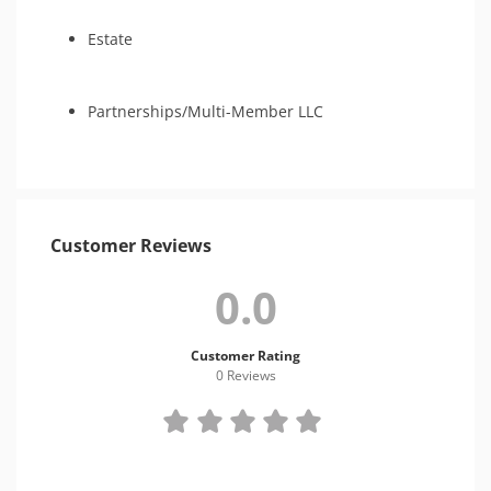
Estate
Partnerships/Multi-Member LLC
Customer Reviews
0.0
Customer Rating
0 Review
s