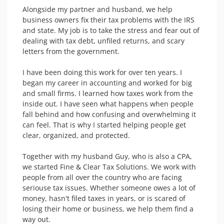
Alongside my partner and husband, we help 
business owners fix their tax problems with the IRS 
and state. My job is to take the stress and fear out of 
dealing with tax debt, unfiled returns, and scary 
letters from the government.

I have been doing this work for over ten years. I 
began my career in accounting and worked for big 
and small firms. I learned how taxes work from the 
inside out. I have seen what happens when people 
fall behind and how confusing and overwhelming it 
can feel. That is why I started helping people get 
clear, organized, and protected.

Together with my husband Guy, who is also a CPA, 
we started Fine & Clear Tax Solutions. We work with 
people from all over the country who are facing 
seriouse tax issues. Whether someone owes a lot of 
money, hasn't filed taxes in years, or is scared of 
losing their home or business, we help them find a 
way out. 
