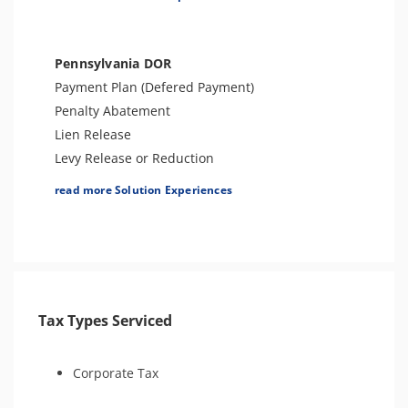
Appeals Support
Audit Support & Defense
Innocent Spouse Relief
Pennsylvania DOR
Tax-Related Identity Relief
Payment Plan (Defered Payment)
Tax Amnesty
Penalty Abatement
Lien Release
Levy Release or Reduction
Tax Forgiveness
read more Solution Experiences
Amend Tax Returns
Audit Defense & Support
Tax Appeals
Offer in Compromise
Innocent Spouse Relief
Tax Types Serviced
Injured Spouse Claim
Tax-Related Identity Relief
Tax Amnesty
Corporate Tax