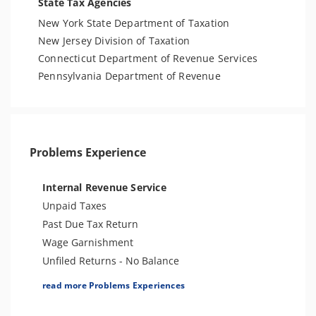
State Tax Agencies
New York State Department of Taxation
New Jersey Division of Taxation
Connecticut Department of Revenue Services
Pennsylvania Department of Revenue
Problems Experience
Internal Revenue Service
Unpaid Taxes
Past Due Tax Return
Wage Garnishment
Unfiled Returns - No Balance
Tax Lien
read more Problems Experiences
Tax Penalties
Bank Levy