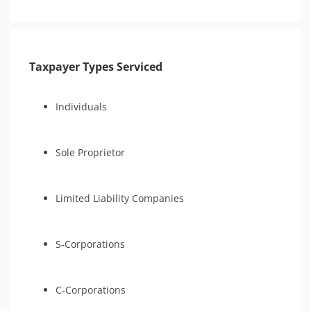
Taxpayer Types Serviced
Individuals
Sole Proprietor
Limited Liability Companies
S-Corporations
C-Corporations