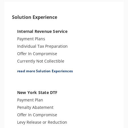
Solution Experience
Internal Revenue Service
Payment Plans
Individual Tax Preparation
Offer In Compromise
Currently Not Collectible
Partial Payment Installment Agreement
read more Solution Experiences
Levy Release or Reduction
Penalty Abatement
Amend Tax Returns
New York State DTF
Innocent Spouse Relief
Payment Plan
Injured Spouse Relief
Penalty Abatement
Lien Withdrawal
Offer In Compromise
CAP Hearing
Levy Release or Reduction
CDP Hearing