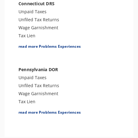
Connecticut DRS
Unpaid Taxes
Unfiled Tax Returns
Wage Garnishment
Tax Lien
Tax Penalties
read more Problems Experiences
Bank Levy
Tax Audit or Examination
Tax-Related Identity Theft
Pennsylvania DOR
Unpaid Taxes
Unfiled Tax Returns
Wage Garnishment
Tax Lien
Tax Penalties
read more Problems Experiences
Bank Levy
Tax-Related Identity Theft
Tax Audit or Examination