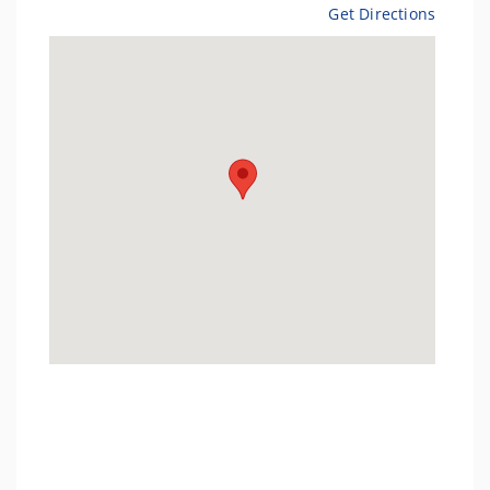
Get Directions