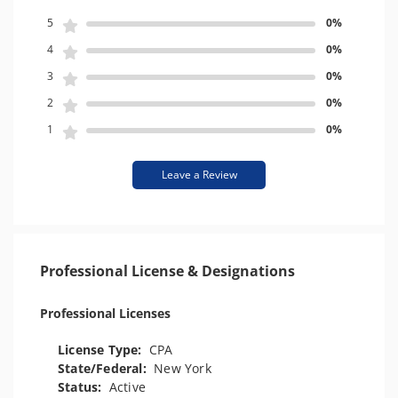
5
0%
4
0%
3
0%
2
0%
1
0%
Leave a Review
Professional License & Designations
Professional Licenses
License Type:
CPA
State/Federal:
New York
Status:
Active