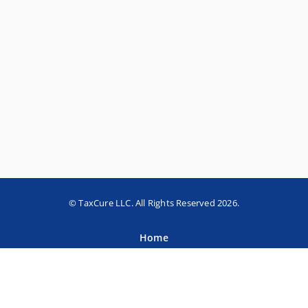
© TaxCure LLC. All Rights Reserved 2026.
Home
About TaxCure
Blog