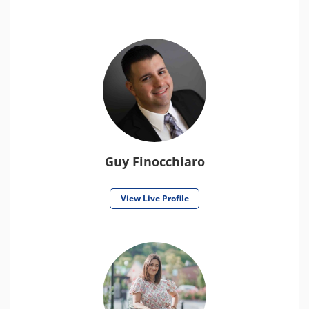
Guy Finocchiaro
View Live Profile