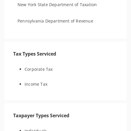
New York State Department of Taxation
Pennsylvania Department of Revenue
Tax Types Serviced
Corporate Tax
Income Tax
Taxpayer Types Serviced
Individuals