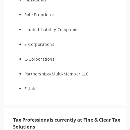
Sole Proprietor
Limited Liability Companies
S-Corporations
C-Corporations
Partnerships/Multi-Member LLC
Estates
Tax Professionals currently at Fine & Clear Tax
Solutions