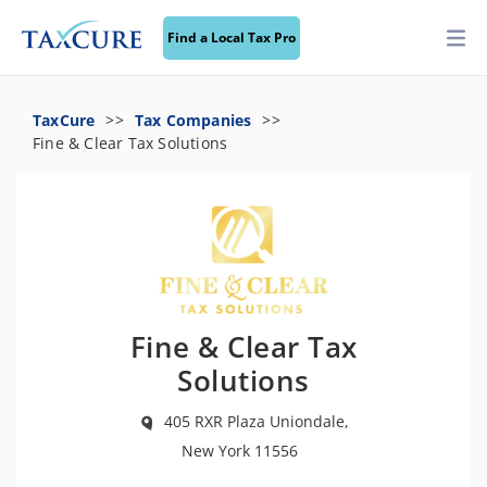
Find a Local Tax Pro
TaxCure
Tax Companies
Fine & Clear Tax Solutions
Fine & Clear Tax
Solutions
405 RXR Plaza Uniondale,
New York 11556