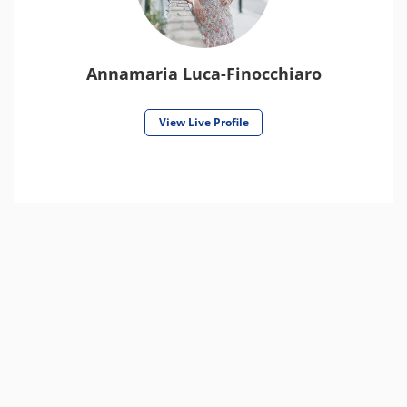
Annamaria Luca-Finocchiaro
View Live Profile