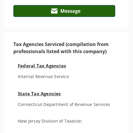
Message
Tax Agencies Serviced (compilation from
professionals listed with this company)
Federal Tax Agencies
Internal Revenue Service
State Tax Agencies
Connecticut Department of Revenue Services
New Jersey Division of Taxation