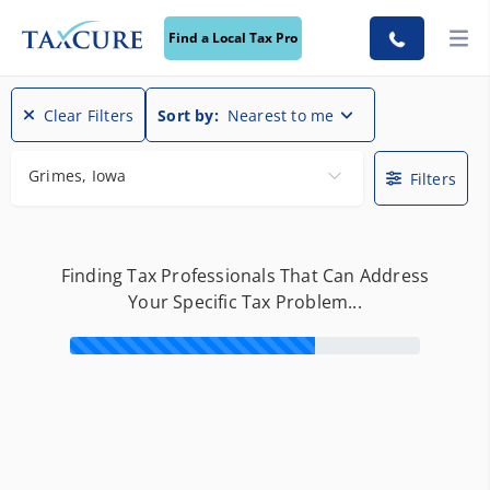
Find a Local Tax Pro
Find a Local Tax Pro
Clear Filters
Sort by:
Nearest to me
Grimes, Iowa
Filters
Finding Tax Professionals That Can Address
Your Specific Tax Problem...