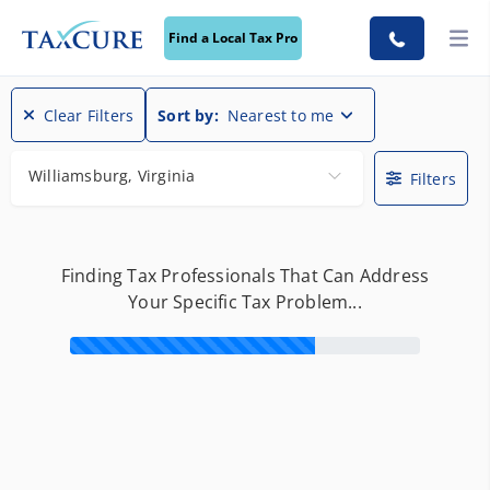
Find a Local Tax Pro
Find a Local Tax Pro
Clear Filters
Sort by:
Nearest to me
Williamsburg, Virginia
Filters
Finding Tax Professionals That Can Address
Your Specific Tax Problem...