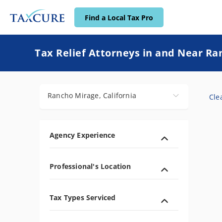
Find a Local Tax Pro
Find a Local Tax Pro
Tax Relief Attorneys in and Near Ra
Rancho Mirage, California
Clea
Agency Experience
Professional's Location
Tax Types Serviced