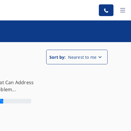
Sort by:
Nearest to me
hat Can Address
oblem...