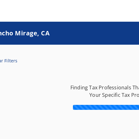
ncho Mirage, CA
r Filters
Finding Tax Professionals T
Your Specific Tax Pr