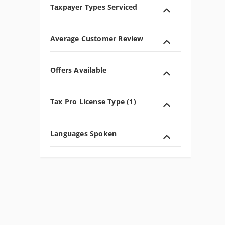
Taxpayer Types Serviced
Average Customer Review
Offers Available
Tax Pro License Type (1)
Languages Spoken