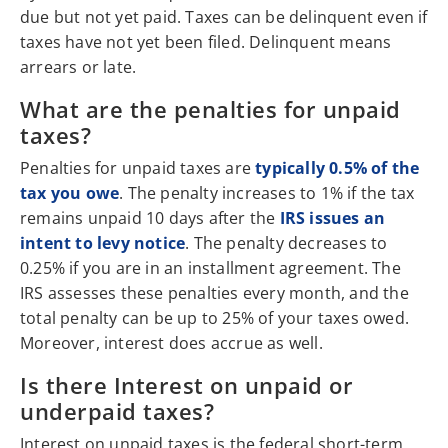
due but not yet paid. Taxes can be delinquent even if
taxes have not yet been filed. Delinquent means
arrears or late.
What are the penalties for unpaid
taxes?
Penalties for unpaid taxes are
typically 0.5% of the
tax you owe
. The penalty increases to 1% if the tax
remains unpaid 10 days after the
IRS issues an
intent to levy notice
. The penalty decreases to
0.25% if you are in an installment agreement. The
IRS assesses these penalties every month, and the
total penalty can be up to 25% of your taxes owed.
Moreover, interest does accrue as well.
Is there Interest on unpaid or
underpaid taxes?
Interest on unpaid taxes is the federal short-term