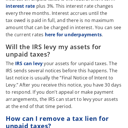
interest rate
plus 3%. This interest rate changes
every three months. Interest accrues until the
tax owed is paid in full, and there is no maximum
amount that can be charged in interest. You can see
the current rates
here for underpayments
.
Will the IRS levy my assets for
unpaid taxes?
The
IRS can levy
your assets for unpaid taxes. The
IRS sends several notices before this happens. The
last notice is usually the “Final Notice of Intent to
Levy.” After you receive this notice, you have 30 days
to respond. If you don’t appeal or make payment
arrangements, the IRS can start to levy your assets
at the end of that time period.
How can I remove a tax lien for
unpaid taxes?