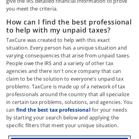
give the IRS detailed financial information to prove
you meet the criteria.
How can I find the best professional
to help with my unpaid taxes?
TaxCure was created to help with this exact
situation. Every person has a unique situation and
varying consequences that arise from unpaid taxes.
People owe the IRS and a variety of other tax
agencies and there isn't once company that can
claim to be the solution to everyone's unpaid tax
problems. TaxCure is made up of a network of tax
professionals around the country that all specialize
in certain tax problems, solutions, and agencies. You
can
find the best tax professional
for your needs
by starting your search below and applying the
specific filters that meet your unique situation.