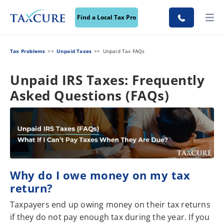
Find a Local Tax Pro
Tax Problems
Unpaid Taxes
Unpaid Tax FAQs
Unpaid IRS Taxes: Frequently
Asked Questions (FAQs)
Why do I owe money on my tax
return?
Taxpayers end up owing money on their tax returns
if they do not pay enough tax during the year. If you