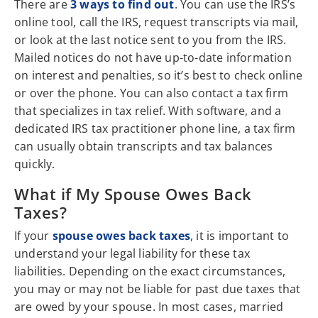
There are
3 ways to find out
. You can use the IRS’s
online tool, call the IRS, request transcripts via mail,
or look at the last notice sent to you from the IRS.
Mailed notices do not have up-to-date information
on interest and penalties, so it’s best to check online
or over the phone. You can also contact a tax firm
that specializes in tax relief. With software, and a
dedicated IRS tax practitioner phone line, a tax firm
can usually obtain transcripts and tax balances
quickly.
What if My Spouse Owes Back
Taxes?
If your
spouse owes back taxes
, it is important to
understand your legal liability for these tax
liabilities. Depending on the exact circumstances,
you may or may not be liable for past due taxes that
are owed by your spouse. In most cases, married