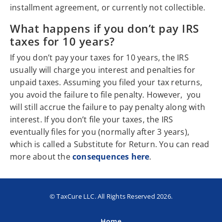
installment agreement, or currently not collectible.
What happens if you don’t pay IRS
taxes for 10 years?
If you don’t pay your taxes for 10 years, the IRS
usually will charge you interest and penalties for
unpaid taxes. Assuming you filed your tax returns,
you avoid the failure to file penalty. However, you
will still accrue the failure to pay penalty along with
interest. If you don’t file your taxes, the IRS
eventually files for you (normally after 3 years),
which is called a Substitute for Return. You can read
more about the
consequences here
.
© TaxCure LLC. All Rights Reserved 2026.
Home