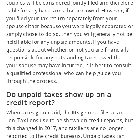
couples will be considered jointly-filed and therefore
liable for any back taxes that are owed. However, if
you filed your tax return separately from your
spouse either because you were legally separated or
simply chose to do so, then you will generally not be
held liable for any unpaid amounts. If you have
questions about whether or not you are financially
responsible for any outstanding taxes owed that
your spouse may have incurred, it is best to consult
a qualified professional who can help guide you
through the process.
Do unpaid taxes show up on a
credit report?
When taxes go unpaid, the IRS general files a tax
lien. Tax liens use to be shown on credit reports, but
this changed in 2017, and tax liens are no longer
reported to the credit bureaus. Unpaid taxes can