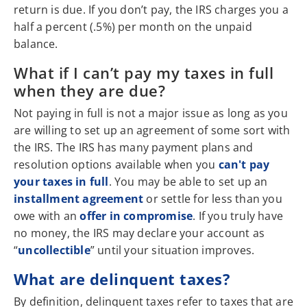
return is due. If you don’t pay, the IRS charges you a
half a percent (.5%) per month on the unpaid
balance.
What if I can’t pay my taxes in full
when they are due?
Not paying in full is not a major issue as long as you
are willing to set up an agreement of some sort with
the IRS. The IRS has many payment plans and
resolution options available when you
can't pay
your taxes in full
. You may be able to set up an
installment agreement
or settle for less than you
owe with an
offer in compromise
. If you truly have
no money, the IRS may declare your account as
“
uncollectible
” until your situation improves.
What are delinquent taxes?
By definition, delinquent taxes refer to taxes that are