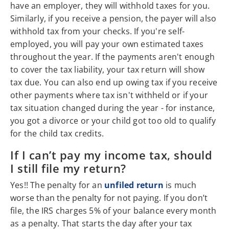
have an employer, they will withhold taxes for you.
Similarly, if you receive a pension, the payer will also
withhold tax from your checks. If you're self-
employed, you will pay your own estimated taxes
throughout the year. If the payments aren't enough
to cover the tax liability, your tax return will show
tax due. You can also end up owing tax if you receive
other payments where tax isn't withheld or if your
tax situation changed during the year - for instance,
you got a divorce or your child got too old to qualify
for the child tax credits.
If I can’t pay my income tax, should
I still file my return?
Yes!! The penalty for an
unfiled return
is much
worse than the penalty for not paying. If you don’t
file, the IRS charges 5% of your balance every month
as a penalty. That starts the day after your tax