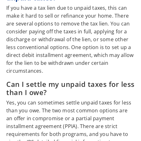
If you have a tax lien due to unpaid taxes, this can
make it hard to sell or refinance your home. There
are several options to remove the tax lien. You can
consider paying off the taxes in full, applying for a
discharge or withdrawal of the lien, or some other
less conventional options. One option is to set up a
direct debit installment agreement, which may allow
for the lien to be withdrawn under certain
circumstances.
Can I settle my unpaid taxes for less
than I owe?
Yes, you can sometimes settle unpaid taxes for less
than you owe. The two most common options are
an offer in compromise or a partial payment
installment agreement (PPIA). There are strict
requirements for both programs, and you have to