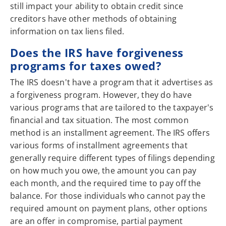
still impact your ability to obtain credit since
creditors have other methods of obtaining
information on tax liens filed.
Does the IRS have forgiveness
programs for taxes owed?
The IRS doesn't have a program that it advertises as
a forgiveness program. However, they do have
various programs that are tailored to the taxpayer's
financial and tax situation. The most common
method is an installment agreement. The IRS offers
various forms of installment agreements that
generally require different types of filings depending
on how much you owe, the amount you can pay
each month, and the required time to pay off the
balance. For those individuals who cannot pay the
required amount on payment plans, other options
are an offer in compromise, partial payment