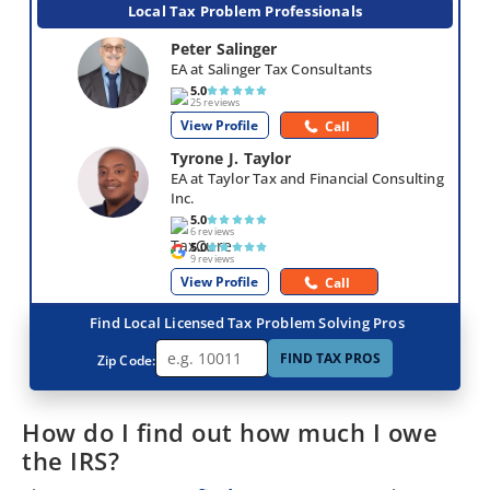
Local Tax Problem Professionals
Peter Salinger
EA at Salinger Tax Consultants
5.0
25 reviews
View Profile
Call
Tyrone J. Taylor
EA at Taylor Tax and Financial Consulting 
Inc.
5.0
6 reviews
5.0
9 reviews
View Profile
Call
Find Local Licensed Tax Problem Solving Pros
FIND TAX PROS
Zip Code:
How do I find out how much I owe
the IRS?