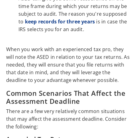
time frame during which your returns may be
subject to audit. The reason you're supposed
to
keep records for three years
is in case the
IRS selects you for an audit.
When you work with an experienced tax pro, they
will note the ASED in relation to your tax returns. As
needed, they will ensure that you file returns with
that date in mind, and they will leverage the
deadline to your advantage whenever possible.
Common Scenarios That Affect the
Assessment Deadline
There are a few very relatively common situations
that may affect the assessment deadline. Consider
the following: