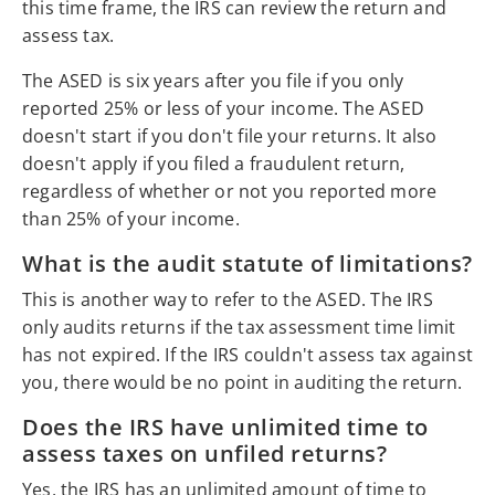
this time frame, the IRS can review the return and
assess tax.
The ASED is six years after you file if you only
reported 25% or less of your income. The ASED
doesn't start if you don't file your returns. It also
doesn't apply if you filed a fraudulent return,
regardless of whether or not you reported more
than 25% of your income.
What is the audit statute of limitations?
This is another way to refer to the ASED. The IRS
only audits returns if the tax assessment time limit
has not expired. If the IRS couldn't assess tax against
you, there would be no point in auditing the return.
Does the IRS have unlimited time to
assess taxes on unfiled returns?
Yes, the IRS has an unlimited amount of time to