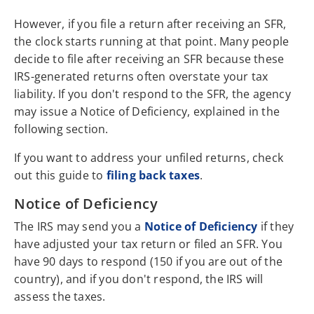
However, if you file a return after receiving an SFR,
the clock starts running at that point. Many people
decide to file after receiving an SFR because these
IRS-generated returns often overstate your tax
liability. If you don't respond to the SFR, the agency
may issue a Notice of Deficiency, explained in the
following section.
If you want to address your unfiled returns, check
out this guide to
filing back taxes
.
Notice of Deficiency
The IRS may send you a
Notice of Deficiency
if they
have adjusted your tax return or filed an SFR. You
have 90 days to respond (150 if you are out of the
country), and if you don't respond, the IRS will
assess the taxes.