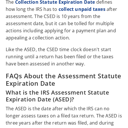
The
Collection Statute Expiration Date
defines
how long the IRS has to
collect unpaid taxes
after
assessment. The CSED is 10 years from the
assessment date, but it can be tolled for multiple
actions including applying for a payment plan and
appealing a collection action.
Like the ASED, the CSED time clock doesn't start
running until a return has been filed or the taxes
have been assessed in another way.
FAQs About the Assessment Statute
Expiration Date
What is the IRS Assessment Statute
Expiration Date (ASED)?
The ASED is the date after which the IRS can no
longer assess taxes on a filed tax return. The ASED is
three years after the return was filed, and during