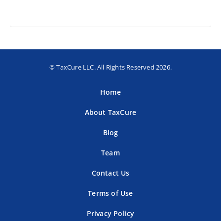
© TaxCure LLC. All Rights Reserved 2026.
Home
About TaxCure
Blog
Team
Contact Us
Terms of Use
Privacy Policy