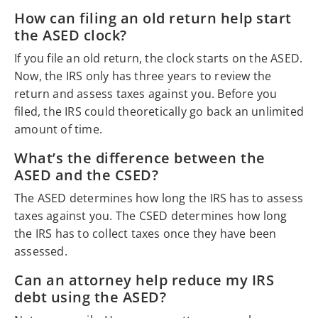
How can filing an old return help start
the ASED clock?
If you file an old return, the clock starts on the ASED.
Now, the IRS only has three years to review the
return and assess taxes against you. Before you
filed, the IRS could theoretically go back an unlimited
amount of time.
What’s the difference between the
ASED and the CSED?
The ASED determines how long the IRS has to assess
taxes against you. The CSED determines how long
the IRS has to collect taxes once they have been
assessed.
Can an attorney help reduce my IRS
debt using the ASED?