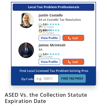
Local Tax Problem Professionals
Justin Costello
EA at Costello Tax Resolution
5.0
14 reviews
5.0
61 reviews
View Profile
Call
James McIntosh
EA
5.0
3 reviews
View Profile
Call
Find Local Licensed Tax Problem Solving Pros
FIND TAX PROS
Zip Code:
ASED Vs. the Collection Statute
Expiration Date