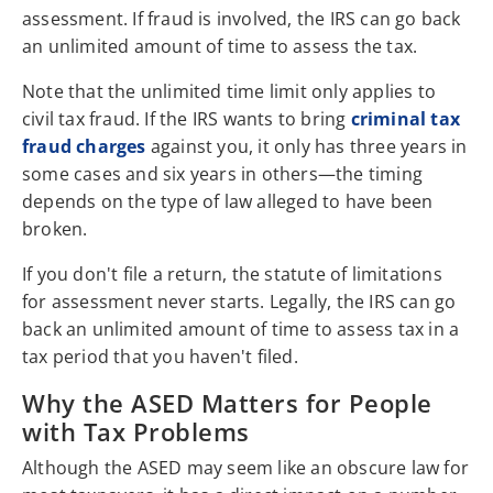
assessment. If fraud is involved, the IRS can go back
an unlimited amount of time to assess the tax.
Note that the unlimited time limit only applies to
civil tax fraud. If the IRS wants to bring
criminal tax
fraud charges
against you, it only has three years in
some cases and six years in others—the timing
depends on the type of law alleged to have been
broken.
If you don't file a return, the statute of limitations
for assessment never starts. Legally, the IRS can go
back an unlimited amount of time to assess tax in a
tax period that you haven't filed.
Why the ASED Matters for People
with Tax Problems
Although the ASED may seem like an obscure law for