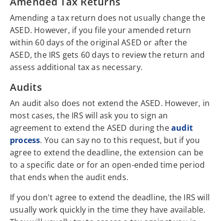
Amended Tax Returns
Amending a tax return does not usually change the
ASED. However, if you file your amended return
within 60 days of the original ASED or after the
ASED, the IRS gets 60 days to review the return and
assess additional tax as necessary.
Audits
An audit also does not extend the ASED. However, in
most cases, the IRS will ask you to sign an
agreement to extend the ASED during the
audit
process
. You can say no to this request, but if you
agree to extend the deadline, the extension can be
to a specific date or for an open-ended time period
that ends when the audit ends.
If you don't agree to extend the deadline, the IRS will
usually work quickly in the time they have available.