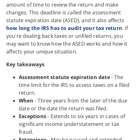
amount of time to review the return and make
changes. This deadline is called the assessment
statute expiration date (ASED), and it also affects
how long the IRS has to audit your tax return
. If
you're dealing back taxes or unfiled returns, you
may want to know how the ASED works and how it
affects your unique situation.
Key takeaways
Assessment statute expiration date
- The
time limit for the IRS to assess taxes on a filed
return.
When
- Three years from the later of the due
date or the date the return was filed.
Exceptions
- Extends to six years in cases of
significant income understatement or tax
fraud.
Extensions
- May be paused and extended