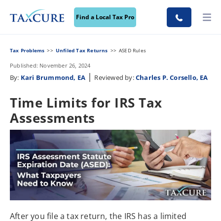
Find a Local Tax Pro
Tax Problems
Unfiled Tax Returns
ASED Rules
Published: November 26, 2024
|
By:
Kari Brummond, EA
Reviewed by:
Charles P. Corsello, EA
Time Limits for IRS Tax
Assessments
After you file a tax return, the IRS has a limited