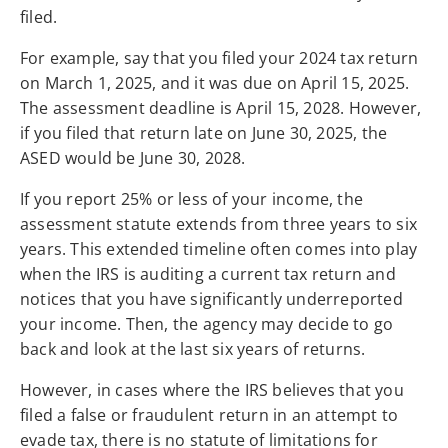
filed.
For example, say that you filed your 2024 tax return
on March 1, 2025, and it was due on April 15, 2025.
The assessment deadline is April 15, 2028. However,
if you filed that return late on June 30, 2025, the
ASED would be June 30, 2028.
If you report 25% or less of your income, the
assessment statute extends from three years to six
years. This extended timeline often comes into play
when the IRS is auditing a current tax return and
notices that you have significantly underreported
your income. Then, the agency may decide to go
back and look at the last six years of returns.
However, in cases where the IRS believes that you
filed a false or fraudulent return in an attempt to
evade tax, there is no statute of limitations for