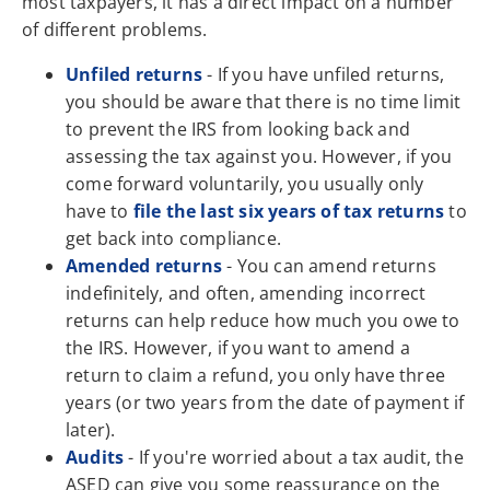
most taxpayers, it has a direct impact on a number
of different problems.
Unfiled returns
- If you have unfiled returns,
you should be aware that there is no time limit
to prevent the IRS from looking back and
assessing the tax against you. However, if you
come forward voluntarily, you usually only
have to
file the last six years of tax returns
to
get back into compliance.
Amended returns
- You can amend returns
indefinitely, and often, amending incorrect
returns can help reduce how much you owe to
the IRS. However, if you want to amend a
return to claim a refund, you only have three
years (or two years from the date of payment if
later).
Audits
- If you're worried about a tax audit, the
ASED can give you some reassurance on the