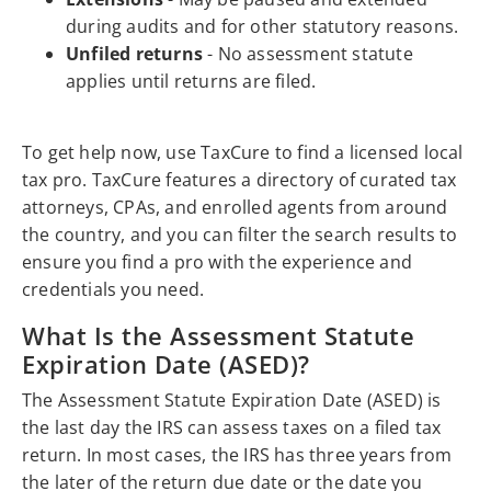
during audits and for other statutory reasons.
Unfiled returns
- No assessment statute
applies until returns are filed.
To get help now, use TaxCure to find a licensed local
tax pro. TaxCure features a directory of curated tax
attorneys, CPAs, and enrolled agents from around
the country, and you can filter the search results to
ensure you find a pro with the experience and
credentials you need.
What Is the Assessment Statute
Expiration Date (ASED)?
The Assessment Statute Expiration Date (ASED) is
the last day the IRS can assess taxes on a filed tax
return. In most cases, the IRS has three years from
the later of the return due date or the date you