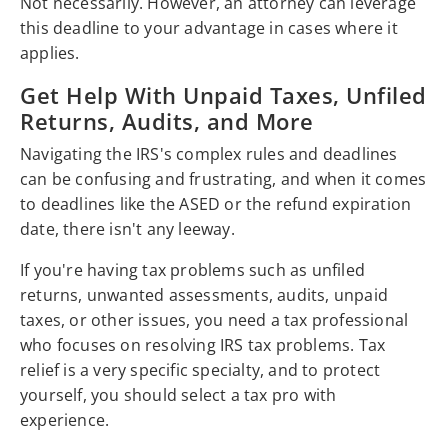
Not necessarily. However, an attorney can leverage
this deadline to your advantage in cases where it
applies.
Get Help With Unpaid Taxes, Unfiled
Returns, Audits, and More
Navigating the IRS's complex rules and deadlines
can be confusing and frustrating, and when it comes
to deadlines like the ASED or the refund expiration
date, there isn't any leeway.
If you're having tax problems such as unfiled
returns, unwanted assessments, audits, unpaid
taxes, or other issues, you need a tax professional
who focuses on resolving IRS tax problems. Tax
relief is a very specific specialty, and to protect
yourself, you should select a tax pro with
experience.