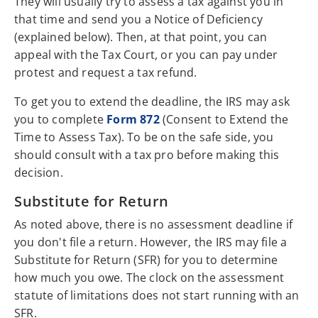
They will usually try to assess a tax against you in
that time and send you a Notice of Deficiency
(explained below). Then, at that point, you can
appeal with the Tax Court, or you can pay under
protest and request a tax refund.
To get you to extend the deadline, the IRS may ask
you to complete
Form 872
(Consent to Extend the
Time to Assess Tax). To be on the safe side, you
should consult with a tax pro before making this
decision.
Substitute for Return
As noted above, there is no assessment deadline if
you don't file a return. However, the IRS may file a
Substitute for Return (SFR) for you to determine
how much you owe. The clock on the assessment
statute of limitations does not start running with an
SFR.