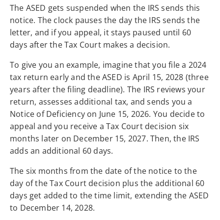
The ASED gets suspended when the IRS sends this
notice. The clock pauses the day the IRS sends the
letter, and if you appeal, it stays paused until 60
days after the Tax Court makes a decision.
To give you an example, imagine that you file a 2024
tax return early and the ASED is April 15, 2028 (three
years after the filing deadline). The IRS reviews your
return, assesses additional tax, and sends you a
Notice of Deficiency on June 15, 2026. You decide to
appeal and you receive a Tax Court decision six
months later on December 15, 2027. Then, the IRS
adds an additional 60 days.
The six months from the date of the notice to the
day of the Tax Court decision plus the additional 60
days get added to the time limit, extending the ASED
to December 14, 2028.