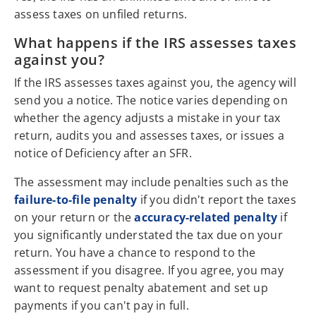
assess taxes on unfiled returns.
What happens if the IRS assesses taxes
against you?
If the IRS assesses taxes against you, the agency will
send you a notice. The notice varies depending on
whether the agency adjusts a mistake in your tax
return, audits you and assesses taxes, or issues a
notice of Deficiency after an SFR.
The assessment may include penalties such as the
failure-to-file penalty
if you didn't report the taxes
on your return or the
accuracy-related penalty
if
you significantly understated the tax due on your
return. You have a chance to respond to the
assessment if you disagree. If you agree, you may
want to request penalty abatement and set up
payments if you can't pay in full.