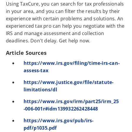
Using TaxCure, you can search for tax professionals
in your area, and you can filter the results by their
experience with certain problems and solutions. An
experienced tax pro can help you negotiate with the
IRS and manage assessment and collection
deadlines. Don't delay. Get help now.
Article Sources
https://www.irs.gov/filing/time-irs-can-
assess-tax
https://www.justice.gov/file/statute-
limitations/dl
https://www.irs.gov/irm/part25/irm_25
-006-001r#idm139932262428448
https://www.irs.gov/pub/irs-
pdf/p1035.pdf