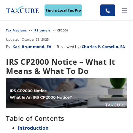
Find a Local Tax Pro
Tax Problems
IRS Letters
CP2000
Updated: October 28, 2025
|
By:
Kari Brummond, EA
Reviewed by:
Charles P. Corsello, EA
IRS CP2000 Notice – What It
Means & What To Do
Table of Contents
Introduction