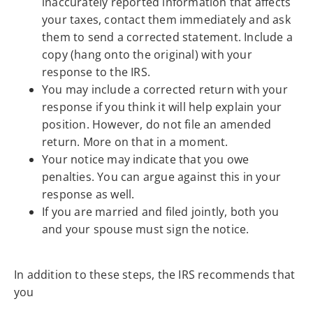
inaccurately reported information that affects
your taxes, contact them immediately and ask
them to send a corrected statement. Include a
copy (hang onto the original) with your
response to the IRS.
You may include a corrected return with your
response if you think it will help explain your
position. However, do not file an amended
return. More on that in a moment.
Your notice may indicate that you owe
penalties. You can argue against this in your
response as well.
If you are married and filed jointly, both you
and your spouse must sign the notice.
In addition to these steps, the IRS recommends that
you