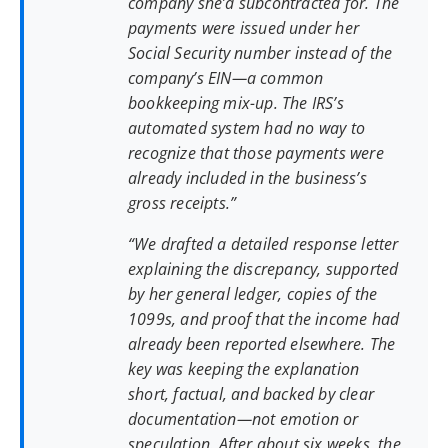
company she’d subcontracted for. The
payments were issued under her
Social Security number instead of the
company’s EIN—a common
bookkeeping mix-up. The IRS’s
automated system had no way to
recognize that those payments were
already included in the business’s
gross receipts.”
“We drafted a detailed response letter
explaining the discrepancy, supported
by her general ledger, copies of the
1099s, and proof that the income had
already been reported elsewhere. The
key was keeping the explanation
short, factual, and backed by clear
documentation—not emotion or
speculation. After about six weeks, the