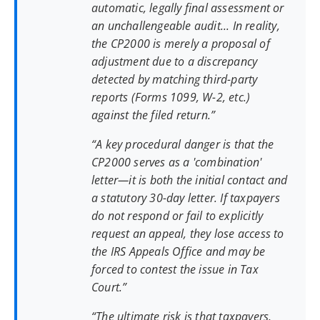
automatic, legally final assessment or
an unchallengeable audit... In reality,
the CP2000 is merely a proposal of
adjustment due to a discrepancy
detected by matching third-party
reports (Forms 1099, W-2, etc.)
against the filed return.”
“A key procedural danger is that the
CP2000 serves as a 'combination'
letter—it is both the initial contact and
a statutory 30-day letter. If taxpayers
do not respond or fail to explicitly
request an appeal, they lose access to
the IRS Appeals Office and may be
forced to contest the issue in Tax
Court.”
“The ultimate risk is that taxpayers,