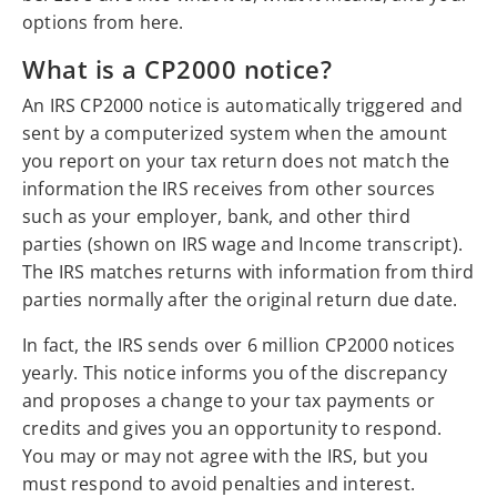
options from here.
What is a CP2000 notice?
An IRS CP2000 notice is automatically triggered and
sent by a computerized system when the amount
you report on your tax return does not match the
information the IRS receives from other sources
such as your employer, bank, and other third
parties (shown on IRS wage and Income transcript).
The IRS matches returns with information from third
parties normally after the original return due date.
In fact, the IRS sends over 6 million CP2000 notices
yearly. This notice informs you of the discrepancy
and proposes a change to your tax payments or
credits and gives you an opportunity to respond.
You may or may not agree with the IRS, but you
must respond to avoid penalties and interest.