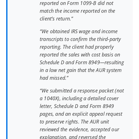
reported on Form 1099-B did not
match the income reported on the
client’s return.”
“We obtained IRS wage and income
transcripts to confirm the third-party
reporting. The client had properly
reported the sales with cost basis on
Schedule D and Form 8949—resulting
in a low net gain that the AUR system
had missed.”
“We submitted a response packet (not
a 1040X), including a detailed cover
letter, Schedule D and Form 8949
pages, and an explicit appeal request
to preserve rights. The AUR unit
reviewed the evidence, accepted our
explanation, and reversed the