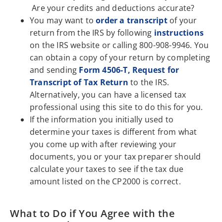
Are your credits and deductions accurate?
You may want to
order a transcript
of your
return from the IRS by following
instructions
on the IRS website or calling 800-908-9946. You
can obtain a copy of your return by completing
and sending
Form 4506-T, Request for
Transcript of Tax Return
to the IRS.
Alternatively, you can have a licensed tax
professional using this site to do this for you.
If the information you initially used to
determine your taxes is different from what
you come up with after reviewing your
documents, you or your tax preparer should
calculate your taxes to see if the tax due
amount listed on the CP2000 is correct.
What to Do if You Agree with the