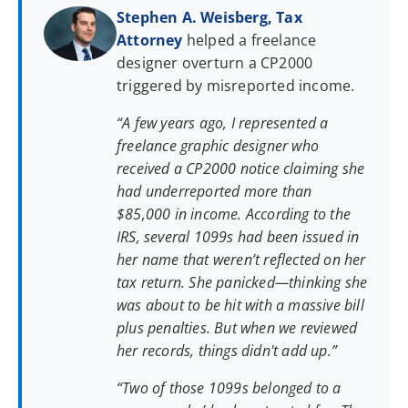
Stephen A. Weisberg, Tax
Attorney
helped a freelance
designer overturn a CP2000
triggered by misreported income.
“A few years ago, I represented a
freelance graphic designer who
received a CP2000 notice claiming she
had underreported more than
$85,000 in income. According to the
IRS, several 1099s had been issued in
her name that weren’t reflected on her
tax return. She panicked—thinking she
was about to be hit with a massive bill
plus penalties. But when we reviewed
her records, things didn't add up.”
“Two of those 1099s belonged to a