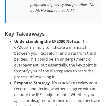
proposed deficiency and penalties. No
audit. No appeal needed.”
Key Takeaways
Understanding the CP2000 Notice
: The
CP2000 is simply to indicate a mismatch
between your tax return and data from third
parties. This could be an underpayment or
overpayment, but essentially, the key point is
to notify you of the discrepancy to start the
process of resolving it.
Response Strategy
: It's crucial to review your
records and decide whether to agree with or
dispute the IRS's adjustments. Whether you
agree or disagree with their decision, there are