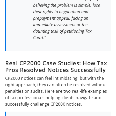
believing the problem is simple, lose
their rights to negotiation and
prepayment appeal, facing an
immediate assessment or the
daunting task of petitioning Tax
Court.”
Real CP2000 Case Studies: How Tax
Pros Resolved Notices Successfully
CP2000 notices can feel intimidating, but with the
right approach, they can often be resolved without
penalties or audits. Here are two real-life examples
of tax professionals helping clients navigate and
successfully challenge CP2000 notices.