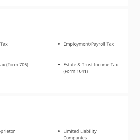
nse & Support
s
 Tax
Employment/Payroll Tax
Tax (Form 706)
Estate & Trust Income Tax
(Form 1041)
oprietor
Limited Liability
Companies