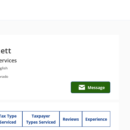
ett
ervices
glish
orado
Message
Tax Type
Taxpayer
Reviews
Experience
Serviced
Types Serviced