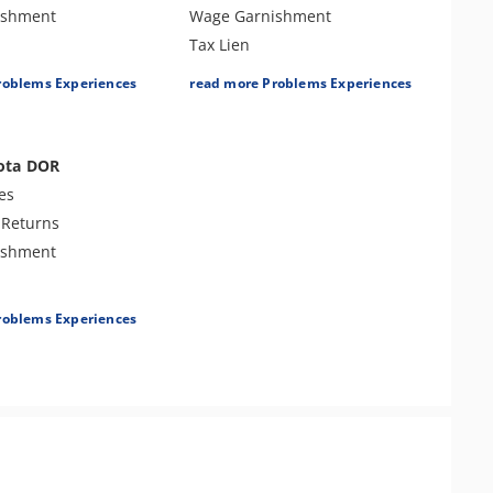
ishment
Wage Garnishment
Tax Lien
Tax Penalties
roblems Experiences
read more Problems Experiences
r Examination
Bank Levy
es
Tax Audit or Examination
ota DOR
es
 Returns
ishment
es
roblems Experiences