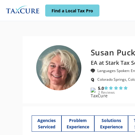
Find a Local Tax Pro
Susan Puck
EA at Stark Tax S
Languages Spoken: En
Colorado Springs, Col
5.0
2 Reviews
Agencies
Problem
Solutions
Serviced
Experience
Experience