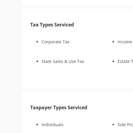
Business Tax Preparation
Audit Defe
FBAR & FACTA
Tax Appeals
Tax Appeal
Lien Discharge
Lien Subordination
Tax Types Serviced
Bankruptcy
Fraud Examination Support
Corporate Tax
Income
Audit Representation
Estate (Fiduciary) Tax
Preparation
State Sales & Use Tax
Estate 
IRS Transcript Analysis
Taxpayer Types Serviced
Individuals
Sole Pr