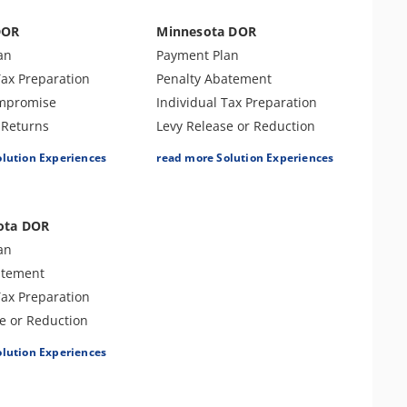
DOR
Minnesota DOR
an
Payment Plan
Tax Preparation
Penalty Abatement
ompromise
Individual Tax Preparation
Returns
Levy Release or Reduction
ax Preparation
Lien Release
olution Experiences
read more Solution Experiences
atement
Business Tax Preparation
ort & Defense
Amend Tax Returns
Tax Appeals
ota DOR
an
atement
Tax Preparation
e or Reduction
e
olution Experiences
ax Preparation
Returns