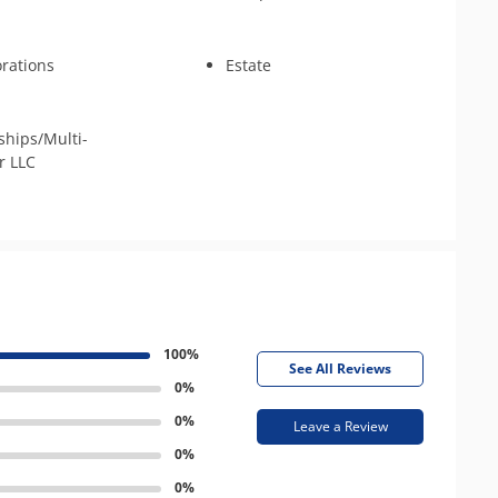
rations
Estate
ships/Multi-
 LLC
100%
See All Reviews
0%
0%
Leave a Review
0%
0%