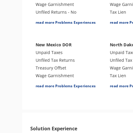
Wage Garnishment
Wage Garn
Unfiled Returns - No
Tax Lien
Balance
Bank Levy
read more Problems Experiences
read more P
Tax Lien
Tax Audit o
Tax Penalties
Tax Penalti
Bank Levy
Sales Tax
New Mexico DOR
North Dak
Tax Audit or Examination
Unpaid Taxes
Unpaid Tax
Tax Preparer Penalties
Unfiled Tax Returns
Unfiled Tax
FBAR & FATCA
Treasury Offset
Wage Garn
Other Levies
Wage Garnishment
Tax Lien
Cryptocurrency Issue
Tax Lien
Tax Penalti
read more Problems Experiences
read more P
Tax-Related Identity Theft
Tax Penalties
Bank Levy
Bank Levy
Tax Audit or Examination
Solution Experience