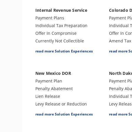
Internal Revenue Service
Colorado 
Payment Plans
Payment Pl
Individual Tax Preparation
Individual 
Offer In Compromise
Offer In C
Currently Not Collectible
Amend Tax 
Partial Payment Installment
Business T
read more Solution Experiences
read more S
Agreement
Penalty Ab
Levy Release or Reduction
Audit Supp
Penalty Abatement
New Mexico DOR
North Dak
Amend Tax Returns
Payment Plan
Payment Pl
Innocent Spouse Relief
Penalty Abatement
Penalty Ab
Injured Spouse Relief
Lien Release
Individual 
Business Tax Preparation
Levy Release or Reduction
Levy Releas
Trust Tax Preparation
Individual Tax Preparation
Lien Releas
read more Solution Experiences
read more S
Gift and GSTT Tax
Amend Tax Returns
Business T
Preparation
Audit Defense & Support
Amend Tax 
Estate Tax Preparation