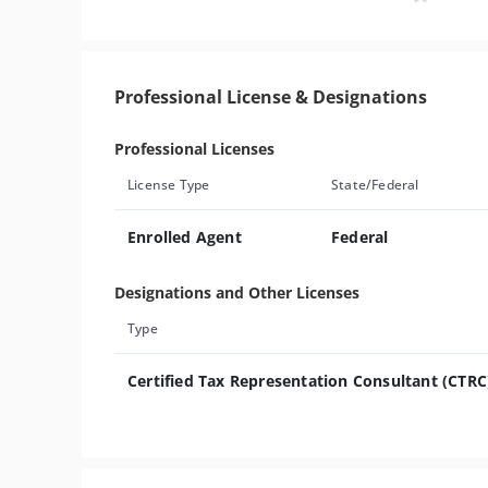
Professional License & Designations
Professional Licenses
License Type
State/Federal
Enrolled Agent
Federal
Designations and Other Licenses
Type
Certified Tax Representation Consultant (CTRC