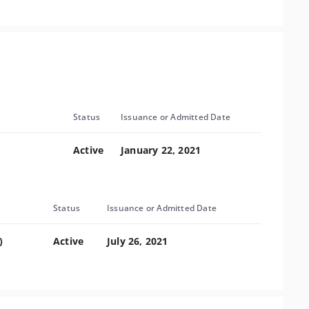
Status
Issuance or Admitted Date
Active
January 22, 2021
Status
Issuance or Admitted Date
)
Active
July 26, 2021