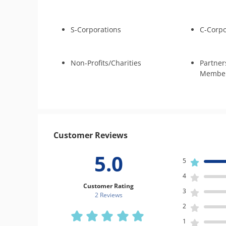
S-Corporations
C-Corpo
Non-Profits/Charities
Partner
Member
Customer Reviews
5.0
5
4
Customer Rating
3
2 Review
s
2
1