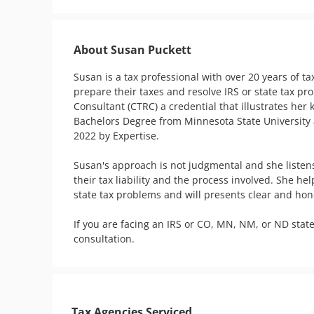
About Susan Puckett
Susan is a tax professional with over 20 years of t
prepare their taxes and resolve IRS or state tax pr
Consultant (CTRC) a credential that illustrates her 
Bachelors Degree from Minnesota State University a
2022 by Expertise.

Susan's approach is not judgmental and she listen
their tax liability and the process involved. She h
state tax problems and will presents clear and hones
If you are facing an IRS or CO, MN, NM, or ND state
consultation.
Tax Agencies Serviced