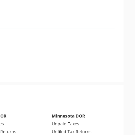
DOR
Minnesota DOR
es
Unpaid Taxes
 Returns
Unfiled Tax Returns