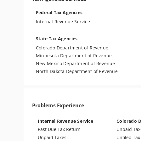
Federal Tax Agencies
Internal Revenue Service
State Tax Agencies
Colorado Department of Revenue
Minnesota Department of Revenue
New Mexico Department of Revenue
North Dakota Department of Revenue
Problems Experience
Internal Revenue Service
Colorado 
Past Due Tax Return
Unpaid Tax
Unpaid Taxes
Unfiled Tax