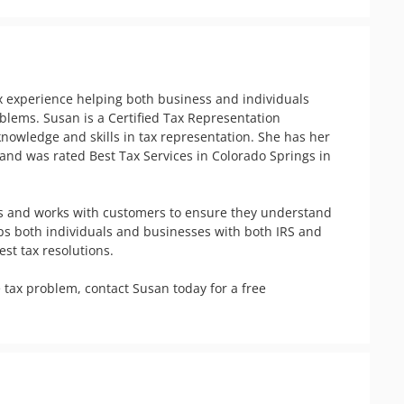
ax experience helping both business and individuals 
oblems. Susan is a Certified Tax Representation 
knowledge and skills in tax representation. She has her 
nd was rated Best Tax Services in Colorado Springs in 
s and works with customers to ensure they understand 
elps both individuals and businesses with both IRS and 
t tax resolutions. 

 tax problem, contact Susan today for a free 