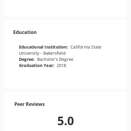
Education
Educational Institution:
California State
University - Bakersfield
Degree:
Bachelor's Degree
Graduation Year:
2018
Peer Reviews
5.0