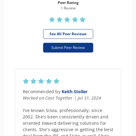
Peer Rating
1 Review
See All Peer Reviews
Submit Peer Review
Recommended by
Keith Stoller
Worked on Case Together | Jul 31, 2024
I've known Silvia, professionally, since
2002. She's been consistently driven and
oriented toward delivering solutions for
clients. She's aggressive in getting the best
deal from the IRS and State as well. She's