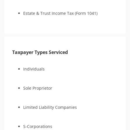
Estate & Trust Income Tax (Form 1041)
Taxpayer Types Serviced
Individuals
Sole Proprietor
Limited Liability Companies
S-Corporations