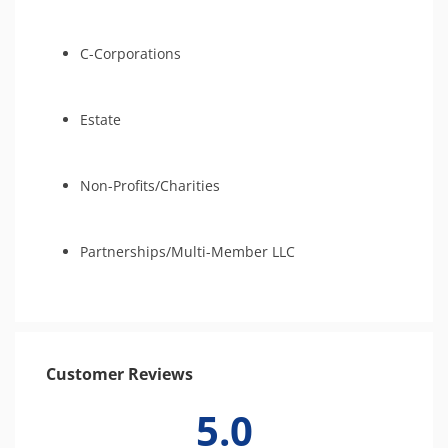
C-Corporations
Estate
Non-Profits/Charities
Partnerships/Multi-Member LLC
Customer Reviews
5.0