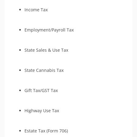
Income Tax
Employment/Payroll Tax
State Sales & Use Tax
State Cannabis Tax
Gift Tax/GST Tax
Highway Use Tax
Estate Tax (Form 706)