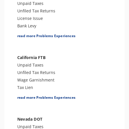
Sales Tax
Unpaid Taxes
Unfiled Tax Returns
License Issue
Bank Levy
Tax Lien
read more Problems Experiences
Tax Penalties
Tax Audit or Examination
Tax-Related Identity Theft
California FTB
Unpaid Taxes
Unfiled Tax Returns
Wage Garnishment
Tax Lien
Tax Penalties
read more Problems Experiences
Bank Levy
Tax-Related Identity Theft
Tax Audit or Examination
Nevada DOT
Franchise Tax Issues
Unpaid Taxes