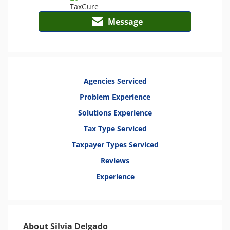
Message
Agencies Serviced
Problem Experience
Solutions Experience
Tax Type Serviced
Taxpayer Types Serviced
Reviews
Experience
About Silvia Delgado