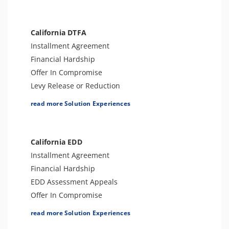
Levy Release or Reduction
Penalty Abatement
Amend Tax Returns
California DTFA
Innocent Spouse Relief
Installment Agreement
Injured Spouse Relief
Financial Hardship
Lien Withdrawal
Offer In Compromise
Business Tax Preparation
Levy Release or Reduction
Trust Tax Preparation
Penalty Abatement
read more Solution Experiences
Gift and GSTT Tax Preparation
Tax Appeals
Estate Tax Preparation
Sales Tax Preparation
Lien Discharge
Amend Tax Returns
California EDD
Audit Reconsideration
Audit Defense and Support
Installment Agreement
Lien Subordination
Financial Hardship
Tax-Related Identity Relief
EDD Assessment Appeals
Bankruptcy
Offer In Compromise
Fraud Examination Support
Levy Release or Reduction
read more Solution Experiences
Audit Representation
Penalty Abatement
CSED Analysis