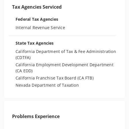
Tax Agencies Serviced
Federal Tax Agencies
Internal Revenue Service
State Tax Agencies
California Department of Tax & Fee Administration
(CDTFA)
California Employment Development Department
(CA EDD)
California Franchise Tax Board (CA FTB)
Nevada Department of Taxation
Problems Experience