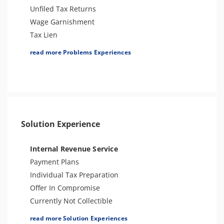
Unfiled Tax Returns
Wage Garnishment
Tax Lien
Tax Penalties
read more Problems Experiences
Bank Levy
Tax Audit or Examination
Sales Tax
Solution Experience
Internal Revenue Service
Payment Plans
Individual Tax Preparation
Offer In Compromise
Currently Not Collectible
Partial Payment Installment Agreement
read more Solution Experiences