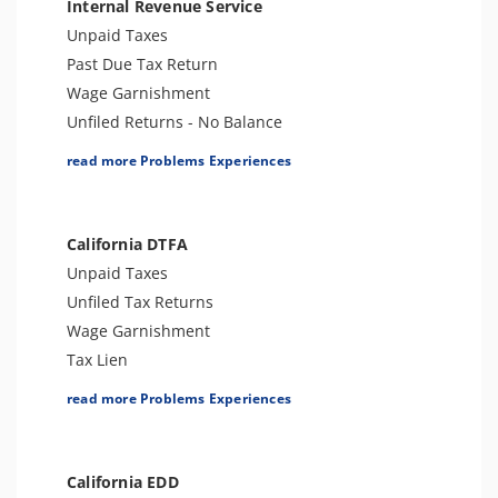
Internal Revenue Service
Unpaid Taxes
Past Due Tax Return
Wage Garnishment
Unfiled Returns - No Balance
Tax Lien
read more Problems Experiences
Tax Penalties
Bank Levy
Tax Audit or Examination
California DTFA
Notice of Determination
Unpaid Taxes
Trust Fund Recovery Penalty
Unfiled Tax Returns
Notice of Deficiency
Wage Garnishment
Spousal Tax Issue
Tax Lien
Tax Refund
Tax Penalties
read more Problems Experiences
Tax Return Mistake
Bank Levy
Tax-Related Identity Theft
Sales Tax Audit or Examination
California EDD