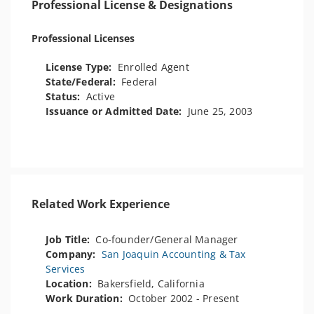
Professional License & Designations
Professional Licenses
License Type:
Enrolled Agent
State/Federal:
Federal
Status:
Active
Issuance or Admitted Date:
June 25, 2003
Related Work Experience
Job Title:
Co-founder/General Manager
Company:
San Joaquin Accounting & Tax
Services
Location:
Bakersfield, California
Work Duration:
October 2002 - Present