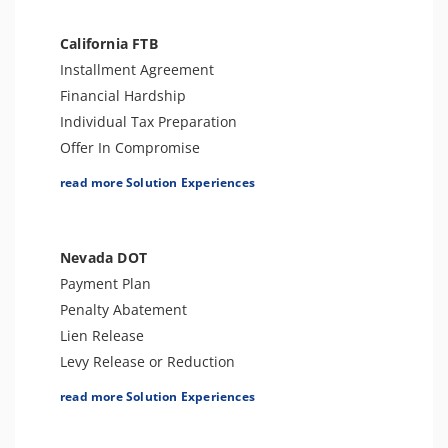
Tax Appeals
IRS Transcript Analysis
Employment Tax Preparation
California FTB
Tax Consultation Service
Amend Tax Returns
Installment Agreement
Audit Defense and Support
Financial Hardship
Tax-Related Identity Relief
Individual Tax Preparation
Offer In Compromise
Levy Release or Reduction
read more Solution Experiences
Penalty Abatement
Tax Appeals
Business Tax Preparation
Nevada DOT
Amend Tax Returns
Payment Plan
Audit Defense and Support
Penalty Abatement
Tax-Related Identity Relief
Lien Release
Innocent Spouse Relief
Levy Release or Reduction
Business Tax Preparation
read more Solution Experiences
Offer In Compromise
Amend Tax Returns