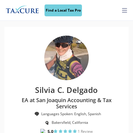
Find a Local Tax Pro
Silvia C. Delgado
EA at San Joaquin Accounting & Tax
Services
Languages Spoken: English, Spanish
Bakersfield, California
5.0
1 Review