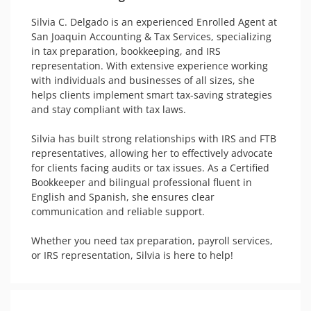
Silvia C. Delgado is an experienced Enrolled Agent at 
San Joaquin Accounting & Tax Services, specializing 
in tax preparation, bookkeeping, and IRS 
representation. With extensive experience working 
with individuals and businesses of all sizes, she 
helps clients implement smart tax-saving strategies 
and stay compliant with tax laws. 

Silvia has built strong relationships with IRS and FTB 
representatives, allowing her to effectively advocate 
for clients facing audits or tax issues. As a Certified 
Bookkeeper and bilingual professional fluent in 
English and Spanish, she ensures clear 
communication and reliable support. 

Whether you need tax preparation, payroll services, 
or IRS representation, Silvia is here to help!