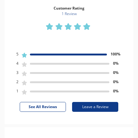
Customer Rating
1 Review
5
100%
4
0%
3
0%
2
0%
1
0%
See All Reviews
Leave a Review