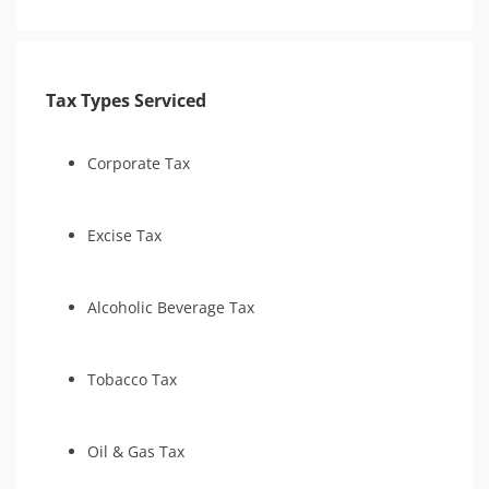
Tax Appeals
Tax Types Serviced
Corporate Tax
Excise Tax
Alcoholic Beverage Tax
Tobacco Tax
Oil & Gas Tax