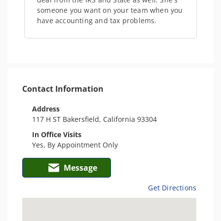
someone you want on your team when you
have accounting and tax problems.
Contact Information
Address
117 H ST Bakersfield, California 93304
In Office Visits
Yes, By Appointment Only
Message
Get Directions