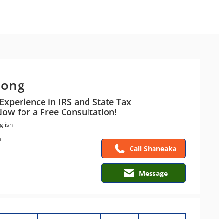
Long
Experience in IRS and State Tax
Now for a Free Consultation!
glish
a
Call Shaneaka
Message