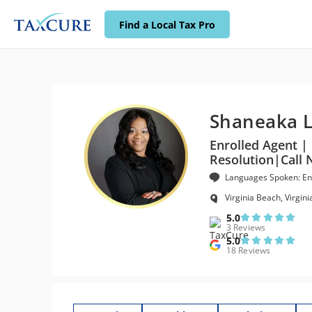
Find a Local Tax Pro
Shaneaka 
Enrolled Agent | 
Resolution|Call 
Languages Spoken: En
Virginia Beach, Virgini
5.0
3 Reviews
5.0
18 Reviews