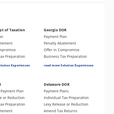
pt of Taxation
Georgia DOR
an
Payment Plan
atement
Penalty Abatement
ompromise
Offer in Compromise
Tax Preparation
Business Tax Preparation
Returns
Individual Tax Preparation
olution Experiences
read more Solution Experiences
ax Preparation
Amend Tax Returns
e or Reduction
Levy Release or Reduction
e
Lien Release
R
Delaware DOR
nse & Support
Audit Defense or Support
t Payment Plan
Payment Plans
s
Innocent Spouse Relief
e or Reduction
Individual Tax Preparation
y
Bankruptcy
Tax Preparation
Levy Release or Reduction
atement
Amend Tax Returns