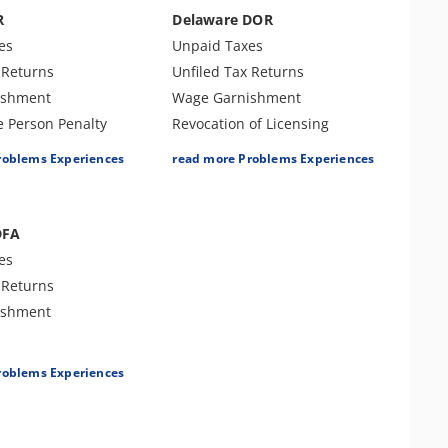
r Examination
Tax Audit or Examination
R
Delaware DOR
fset
Spousal Tax Issue
es
Unpaid Taxes
Franchise Tax Issues
 Returns
Unfiled Tax Returns
ishment
Wage Garnishment
e Person Penalty
Revocation of Licensing
Bank Levy
roblems Experiences
read more Problems Experiences
Tax Audit or Examination
es
Other Tax Penalties
fset
Trust Fund Recovery Penalty
DFA
Franchise Tax Issues
es
 Returns
ishment
roblems Experiences
es
r Examination