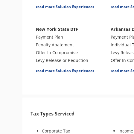
CAP Hearing
Lien Release
Lien Releas
read more Solution Experiences
read more S
CDP Hearing
Individual Tax Preparation
Offer In C
Lien Discharge
Amend Tax Returns
Business T
Audit Reconsideration
Audit Defense & Support
Audit Defe
New York State DTF
Arkansas 
Lien Subordination
Business Tax Preparation
Amend Tax 
Payment Plan
Payment Pl
Bankruptcy
Penalty Abatement
Individual 
Audit Representation
Offer In Compromise
Levy Releas
CSED Analysis
Levy Release or Reduction
Offer In C
Tax Consultation Service
Individual Tax Preparation
Amend Tax 
read more Solution Experiences
read more S
Lien Release
Tax Appeal
Innocent Spouse Relief
Bankruptcy
Business Tax Preparation
Audit Defe
Audit Defense & Support
Revenue Of
Amend Tax Returns
Tax Amnest
Tax Types Serviced
Hardship - CNC
Tax-Related
Estate Tax Preparation
Business T
Fiduciary (Trust & Estate
Corporate Tax
Income