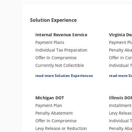
Solution Experience
Internal Revenue Service
Virginia De
Payment Plans
Payment Pl
Individual Tax Preparation
Penalty Ab
Offer In Compromise
Offer in C
Currently Not Collectible
Individual 
Partial Payment Installment
Amend Tax 
read more Solution Experiences
read more S
Agreement
Business T
Penalty Abatement
Levy Releas
Amend Tax Returns
Lien Releas
Michigan DOT
Illinois DO
Business Tax Preparation
Audit Defe
Payment Plan
Installmen
IRS Transcript Analysis
Tax Appeal
Penalty Abatement
Levy Releas
Levy Release or Reduction
Tax Amnest
Offer In Compromise
Individual 
Lien Withdrawal
Levy Release or Reduction
Penalty Ab