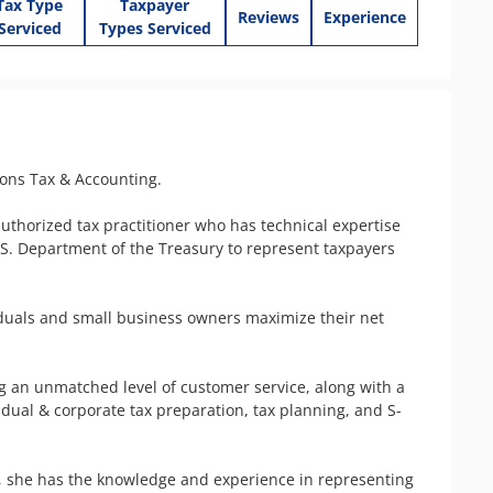
Tax Type
Taxpayer
Reviews
Experience
Serviced
Types Serviced
ons Tax & Accounting.

authorized tax practitioner who has technical expertise 
.S. Department of the Treasury to represent taxpayers 
duals and small business owners maximize their net 
g an unmatched level of customer service, along with a 
vidual & corporate tax preparation, tax planning, and S-
, she has the knowledge and experience in representing 