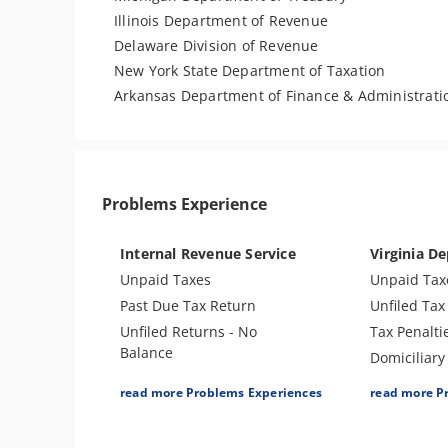
Illinois Department of Revenue
Delaware Division of Revenue
New York State Department of Taxation
Arkansas Department of Finance & Administrati
Problems Experience
Internal Revenue Service
Virginia De
Unpaid Taxes
Unpaid Tax
Past Due Tax Return
Unfiled Tax
Unfiled Returns - No
Tax Penalti
Balance
Domiciliary
Tax Penalties
Wage Garn
read more Problems Experiences
read more P
Wage Garnishment
Tax Lien
Tax Lien
Bank Levy