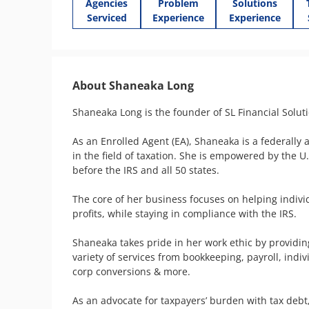
Agencies
Problem
Solutions
Serviced
Experience
Experience
About Shaneaka Long
Shaneaka Long is the founder of SL Financial Soluti
As an Enrolled Agent (EA), Shaneaka is a federally 
in the field of taxation. She is empowered by the U
before the IRS and all 50 states. 

The core of her business focuses on helping indivi
profits, while staying in compliance with the IRS.

Shaneaka takes pride in her work ethic by providin
variety of services from bookkeeping, payroll, indi
corp conversions & more.

As an advocate for taxpayers’ burden with tax debt