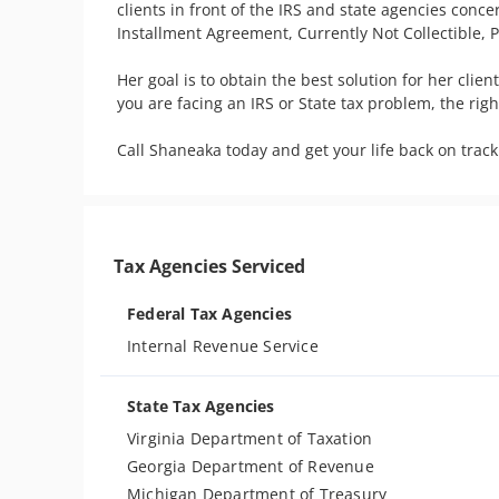
clients in front of the IRS and state agencies conc
Installment Agreement, Currently Not Collectible, 
Her goal is to obtain the best solution for her client
you are facing an IRS or State tax problem, the rig
Tax Agencies Serviced
Federal Tax Agencies
Internal Revenue Service
State Tax Agencies
Virginia Department of Taxation
Georgia Department of Revenue
Michigan Department of Treasury