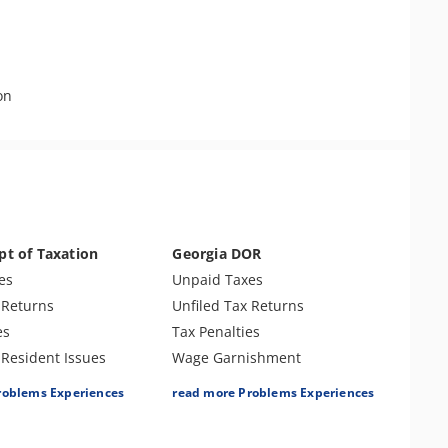
on
pt of Taxation
Georgia DOR
es
Unpaid Taxes
 Returns
Unfiled Tax Returns
es
Tax Penalties
 Resident Issues
Wage Garnishment
ishment
Treasury Offset
roblems Experiences
read more Problems Experiences
Tax Lien
Bank Levy