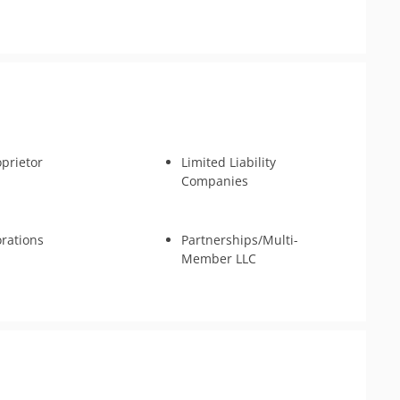
oprietor
Limited Liability
Companies
rations
Partnerships/Multi-
Member LLC