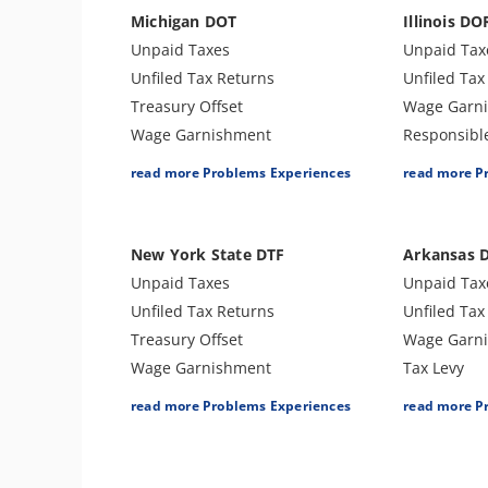
Bank Levy
Tax Audit o
Michigan DOT
Illinois DO
Tax Audit or Examination
Treasury Of
Unpaid Taxes
Unpaid Tax
Notice of Determination
Unfiled Tax Returns
Unfiled Tax
Trust Fund Recovery Penalty
Treasury Offset
Wage Garn
Notice of Deficiency
Wage Garnishment
Responsibl
Passport Issues
Tax Lien
Tax Lien
read more Problems Experiences
read more P
Tax Preparer Penalties
Tax Penalties
Bank Levy
Tax Refund
Bank Levy
Tax Penalti
Tax Return Mistake
Tax-Related Identity Theft
Treasury Of
New York State DTF
Arkansas 
Tax Audit or Examination
Sales Tax
Unpaid Taxes
Unpaid Tax
Sales Tax
Unfiled Tax Returns
Unfiled Tax
Treasury Offset
Wage Garn
Wage Garnishment
Tax Levy
Tax Penalties
Tax Lien
read more Problems Experiences
read more P
Bank Levy
Tax Penalti
Sales Tax
Tax Audit o
Tax Audit or Examination
Sales Tax