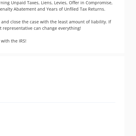
erning Unpaid Taxes, Liens, Levies, Offer in Compromise, 
Penalty Abatement and Years of Unfiled Tax Returns.

 and close the case with the least amount of liability. If 
ht representative can change everything! 
