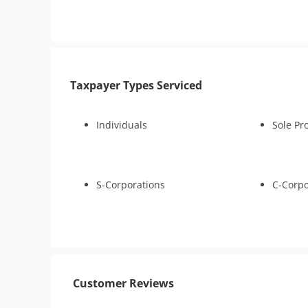
1041)
Tax Appeals
Tax Amnesty
Bankruptcy
Tax-Related Identity Relief
Taxpayer Types Serviced
Individuals
Sole Pr
S-Corporations
C-Corpo
Customer Reviews