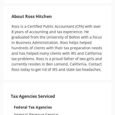
About Ross Hitchen
Ross is a Certified Public Accountant (CPA) with over 
8 years of accounting and tax experience. He 
graduated from the University of Bolton with a focus 
in Business Administration. Ross helps helped 
hundreds of clients with their tax preparation needs 
and has helped many clients with IRS and California 
tax problems. Ross is a proud father of two girls and 
currently resides in Ben Lomond, California. Contact 
Ross today to get rid of IRS and state tax headaches. 
Tax Agencies Serviced
Federal Tax Agencies
Internal Revenue Service