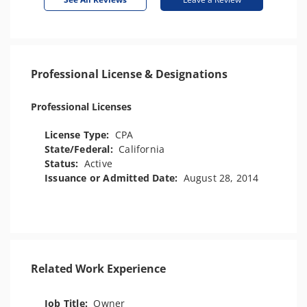
Professional License & Designations
Professional Licenses
License Type:
CPA
State/Federal:
California
Status:
Active
Issuance or Admitted Date:
August 28, 2014
Related Work Experience
Job Title:
Owner