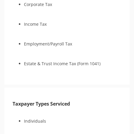
Corporate Tax
Income Tax
Employment/Payroll Tax
Estate & Trust Income Tax (Form 1041)
Taxpayer Types Serviced
Individuals