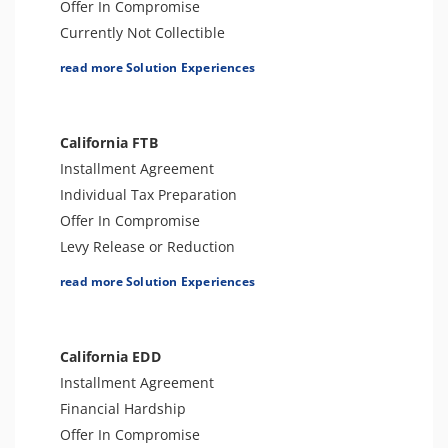
Offer In Compromise
Currently Not Collectible
Partial Payment Installment Agreement
read more Solution Experiences
Levy Release or Reduction
Penalty Abatement
Amend Tax Returns
California FTB
Innocent Spouse Relief
Installment Agreement
Injured Spouse Relief
Individual Tax Preparation
Lien Withdrawal
Offer In Compromise
CAP Hearing
Levy Release or Reduction
CDP Hearing
Penalty Abatement
read more Solution Experiences
Business Tax Preparation
Tax Appeals
FBAR & FACTA
Business Tax Preparation
Lien Discharge
Amend Tax Returns
California EDD
Audit Reconsideration
Audit Defense and Support
Installment Agreement
Lien Subordination
Innocent Spouse Relief
Financial Hardship
Tax-Related Identity Relief
Offer In Compromise