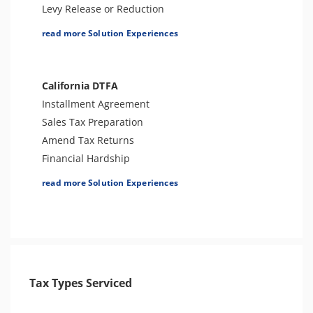
4180 Interview Support
Levy Release or Reduction
Audit Representation
Penalty Abatement
read more Solution Experiences
CSED Analysis
Tax Appeals
IRS Transcript Analysis
Employment Tax Preparation
Amend Tax Returns
California DTFA
Audit Defense and Support
Installment Agreement
Tax-Related Identity Relief
Sales Tax Preparation
Amend Tax Returns
Financial Hardship
Offer In Compromise
read more Solution Experiences
Levy Release or Reduction
Penalty Abatement
Tax Appeals
Tax Types Serviced