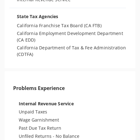
State Tax Agencies
California Franchise Tax Board (CA FTB)
California Employment Development Department
(CA EDD)
California Department of Tax & Fee Administration
(CDTFA)
Problems Experience
Internal Revenue Service
Unpaid Taxes
Wage Garnishment
Past Due Tax Return
Unfiled Returns - No Balance