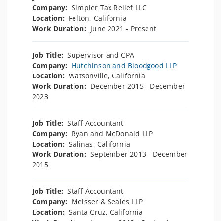
Company:
Simpler Tax Relief LLC
Location:
Felton, California
Work Duration:
June 2021 - Present
Job Title:
Supervisor and CPA
Company:
Hutchinson and Bloodgood LLP
Location:
Watsonville, California
Work Duration:
December 2015 - December
2023
Job Title:
Staff Accountant
Company:
Ryan and McDonald LLP
Location:
Salinas, California
Work Duration:
September 2013 - December
2015
Job Title:
Staff Accountant
Company:
Meisser & Seales LLP
Location:
Santa Cruz, California