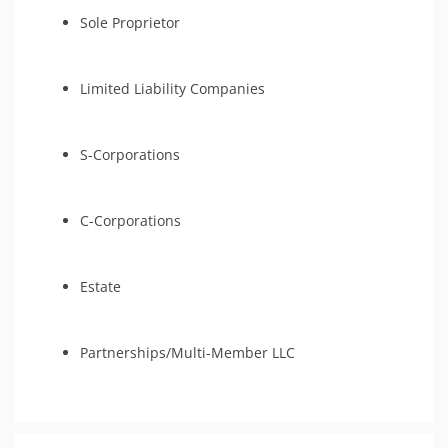
Sole Proprietor
Limited Liability Companies
S-Corporations
C-Corporations
Estate
Partnerships/Multi-Member LLC