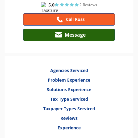
5.0
2 Reviews
Call Ross
Message
Agencies Serviced
Problem Experience
Solutions Experience
Tax Type Serviced
Taxpayer Types Serviced
Reviews
Experience