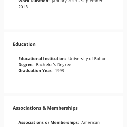
Work Duration:
January 2013 - September
2013
Education
Educational Institution:
University of Bolton
Degree:
Bachelor's Degree
Graduation Year:
1993
Associations & Memberships
Associations or Memberships:
American