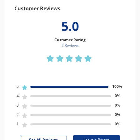
Customer Reviews
5.0
Customer Rating
2 Review
s
5
100%
4
0%
3
0%
2
0%
1
0%
See All Reviews
Leave a Review