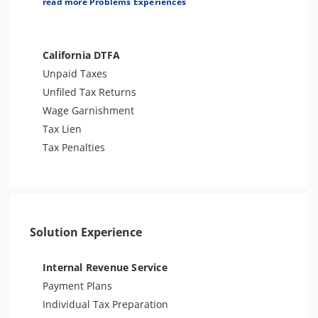
read more Problems Experiences
Other Levies
Tax Audit or Examination
Tax-Related Identity Theft
California DTFA
Unpaid Taxes
Unfiled Tax Returns
Wage Garnishment
Tax Lien
Tax Penalties
Solution Experience
Internal Revenue Service
Payment Plans
Individual Tax Preparation