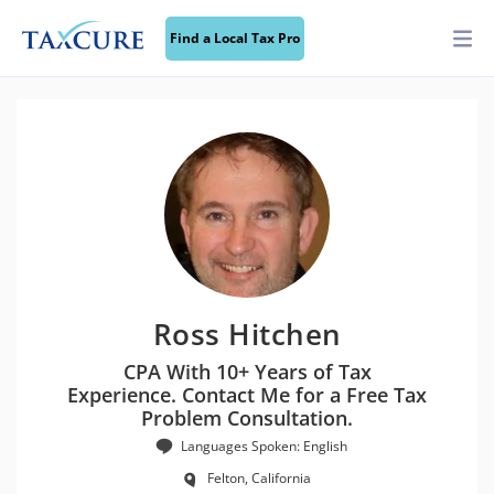
Find a Local Tax Pro
Ross Hitchen
CPA With 10+ Years of Tax
Experience. Contact Me for a Free Tax
Problem Consultation.
Languages Spoken: English
Felton, California