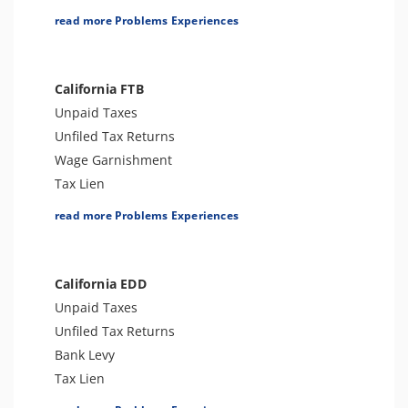
Tax Lien
read more Problems Experiences
Tax Penalties
Bank Levy
Tax Audit or Examination
California FTB
Trust Fund Recovery Penalty
Unpaid Taxes
FBAR & FATCA
Unfiled Tax Returns
Other Levies
Wage Garnishment
Passport Issues
Tax Lien
Spousal Tax Issue
Tax Penalties
read more Problems Experiences
Tax-Related Identity Theft
Other Levies
Notice of Deficiency
Bank Levy
Notice of Determination
Tax-Related Identity Theft
California EDD
Cryptocurrency Issue
Tax Audit or Examination
Unpaid Taxes
Franchise Tax Issues
Unfiled Tax Returns
Bank Levy
Tax Lien
Tax Penalties