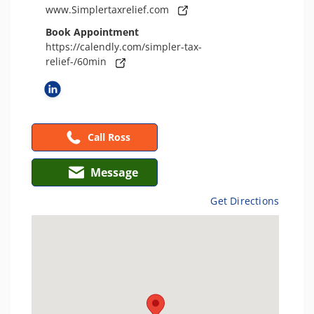
www.Simplertaxrelief.com
Book Appointment
https://calendly.com/simpler-tax-
relief-/60min
Call Ross
Message
Get Directions