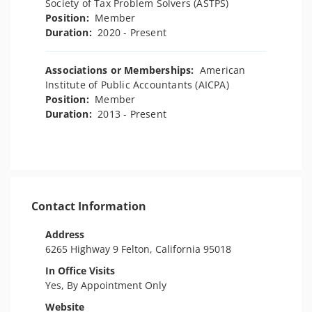
Society of Tax Problem Solvers (ASTPS)
Position:
Member
Duration:
2020 - Present
Associations or Memberships:
American
Institute of Public Accountants (AICPA)
Position:
Member
Duration:
2013 - Present
Contact Information
Address
6265 Highway 9 Felton, California 95018
In Office Visits
Yes, By Appointment Only
Website