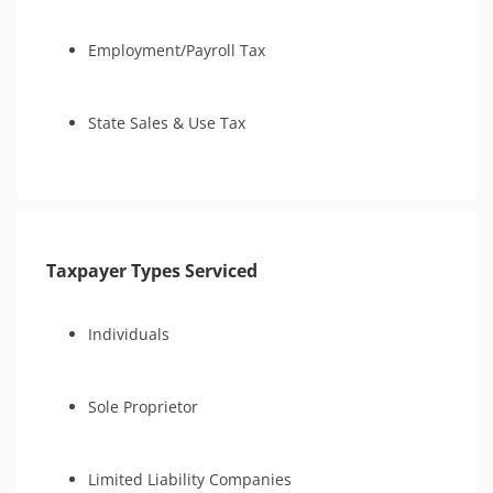
Employment/Payroll Tax
State Sales & Use Tax
Taxpayer Types Serviced
Individuals
Sole Proprietor
Limited Liability Companies