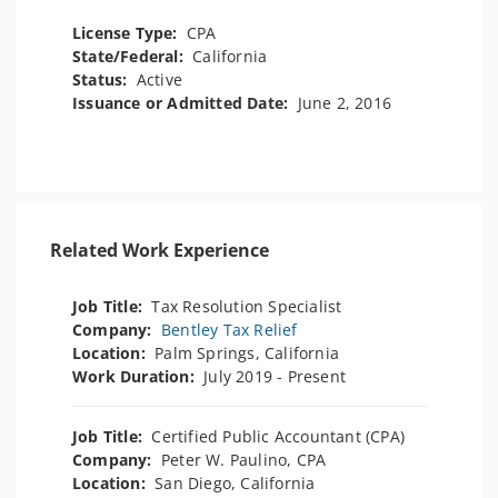
License Type:
CPA
State/Federal:
California
Status:
Active
Issuance or Admitted Date:
June 2, 2016
Related Work Experience
Job Title:
Tax Resolution Specialist
Company:
Bentley Tax Relief
Location:
Palm Springs, California
Work Duration:
July 2019 - Present
Job Title:
Certified Public Accountant (CPA)
Company:
Peter W. Paulino, CPA
Location:
San Diego, California