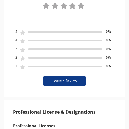
5
0%
4
0%
3
0%
2
0%
1
0%
Leave a Review
Professional License & Designations
Professional Licenses