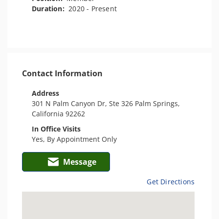
Duration:
2020 - Present
Contact Information
Address
301 N Palm Canyon Dr, Ste 326 Palm Springs,
California 92262
In Office Visits
Yes, By Appointment Only
Message
Get Directions