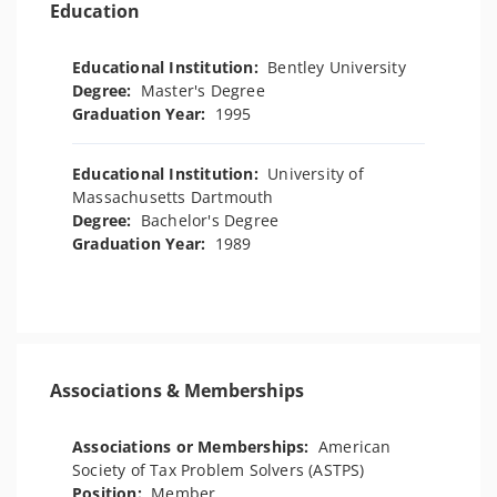
Education
Educational Institution:
Bentley University
Degree:
Master's Degree
Graduation Year:
1995
Educational Institution:
University of
Massachusetts Dartmouth
Degree:
Bachelor's Degree
Graduation Year:
1989
Associations & Memberships
Associations or Memberships:
American
Society of Tax Problem Solvers (ASTPS)
Position:
Member