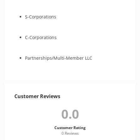
S-Corporations
C-Corporations
Partnerships/Multi-Member LLC
Customer Reviews
0.0
Customer Rating
0 Review
s