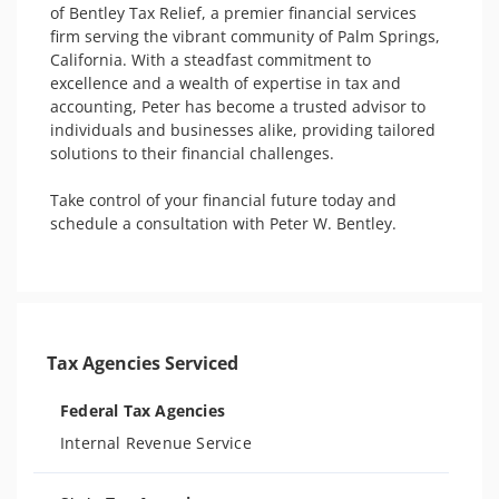
of Bentley Tax Relief, a premier financial services 
firm serving the vibrant community of Palm Springs, 
California. With a steadfast commitment to 
excellence and a wealth of expertise in tax and 
accounting, Peter has become a trusted advisor to 
individuals and businesses alike, providing tailored 
solutions to their financial challenges. 

Take control of your financial future today and 
schedule a consultation with Peter W. Bentley.

Tax Agencies Serviced
Federal Tax Agencies
Internal Revenue Service