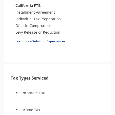
Amend Tax Returns
California FTB
Innocent Spouse Relief
Installment Agreement
Injured Spouse Relief
Individual Tax Preparation
Business Tax Preparation
Offer In Compromise
Bankruptcy
Levy Release or Reduction
Audit Representation
Penalty Abatement
read more Solution Experiences
IRS Transcript Analysis
Business Tax Preparation
Amend Tax Returns
Innocent Spouse Relief
Financial Hardship
Audit Defense and Support
Tax Types Serviced
Corporate Tax
Income Tax