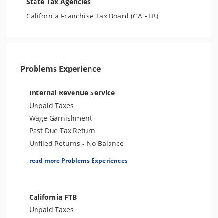
State Tax Agencies
California Franchise Tax Board (CA FTB)
Problems Experience
Internal Revenue Service
Unpaid Taxes
Wage Garnishment
Past Due Tax Return
Unfiled Returns - No Balance
Tax Lien
read more Problems Experiences
Tax Penalties
Bank Levy
Tax Audit or Examination
California FTB
Spousal Tax Issue
Unpaid Taxes