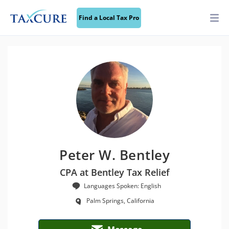
Find a Local Tax Pro
Peter W. Bentley
CPA at Bentley Tax Relief
Languages Spoken: English
Palm Springs, California