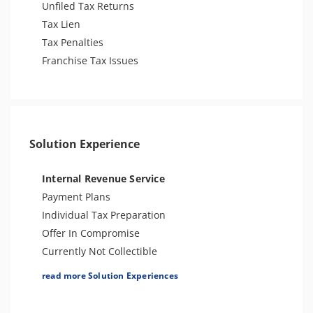
Unfiled Tax Returns
Tax Lien
Tax Penalties
Franchise Tax Issues
Solution Experience
Internal Revenue Service
Payment Plans
Individual Tax Preparation
Offer In Compromise
Currently Not Collectible
Partial Payment Installment Agreement
read more Solution Experiences
Levy Release or Reduction
Penalty Abatement