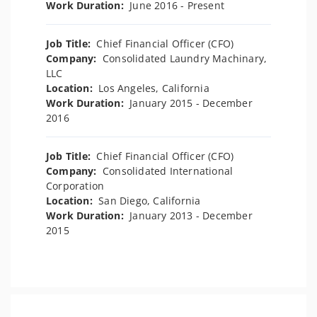
Work Duration:
June 2016 - Present
Job Title:
Chief Financial Officer (CFO)
Company:
Consolidated Laundry Machinary,
LLC
Location:
Los Angeles, California
Work Duration:
January 2015 - December
2016
Job Title:
Chief Financial Officer (CFO)
Company:
Consolidated International
Corporation
Location:
San Diego, California
Work Duration:
January 2013 - December
2015