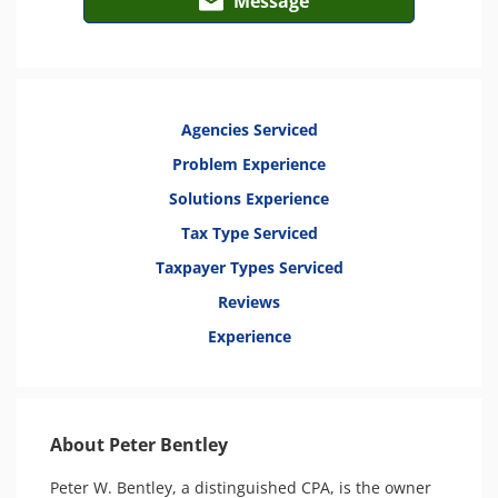
Message
Agencies Serviced
Problem Experience
Solutions Experience
Tax Type Serviced
Taxpayer Types Serviced
Reviews
Experience
About Peter Bentley
Peter W. Bentley, a distinguished CPA, is the owner 