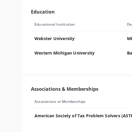
Education
Educational Institution
De
Webster University
M
Western Michigan University
Ba
Associations & Memberships
Associations or Memberships
American Society of Tax Problem Solvers (AST