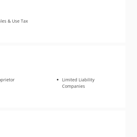
Tax Appeals
ales & Use Tax
oprietor
Limited Liability
Companies