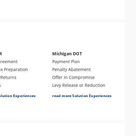
r Examination
ent Tax Issues
R
Michigan DOT
greement
Payment Plan
ax Preparation
Penalty Abatement
Returns
Offer In Compromise
s
Levy Release or Reduction
ort
Lien Release
olution Experiences
read more Solution Experiences
isclosure
Individual Tax Preparation
atement
Amend Tax Returns
Audit Defense & Support
Innocent Spouse Relief
Business Tax Preparation