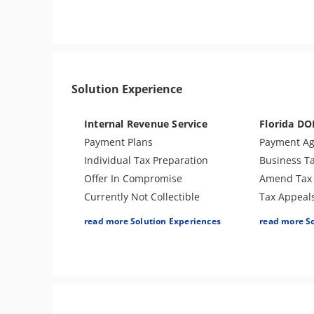
Sales Tax
Tax Penalties
Tax Audit o
Bank Levy
Re-Employm
Tax Audit or Examination
Notice of Deficiency
Solution Experience
Tax Return Mistake
Notice of Determination
Internal Revenue Service
Florida DO
Trust Fund Recovery Penalty
Payment Plans
Payment A
Individual Tax Preparation
Business T
Offer In Compromise
Amend Tax 
Currently Not Collectible
Tax Appeal
Partial Payment Installment
Audit Supp
read more Solution Experiences
read more S
Agreement
Voluntary D
Levy Release or Reduction
Penalty Ab
Penalty Abatement
Amend Tax Returns
Innocent Spouse Relief