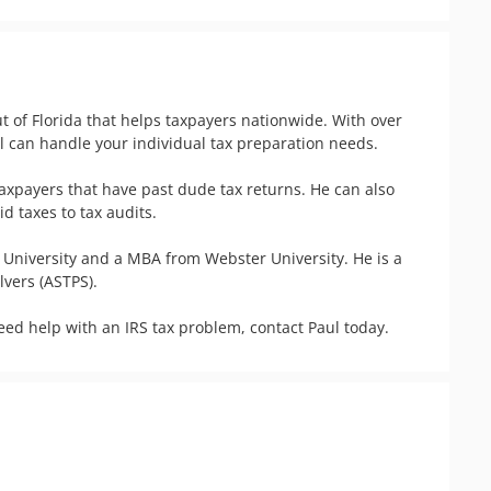
t of Florida that helps taxpayers nationwide. With over 
 can handle your individual tax preparation needs. 

taxpayers that have past dude tax returns. He can also 
taxes to tax audits.  

niversity and a MBA from Webster University. He is a 
ers (ASTPS). 

need help with an IRS tax problem, contact Paul today.