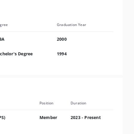
gree
Graduation Year
BA
2000
chelor's Degree
1994
Position
Duration
PS)
Member
2023 - Present