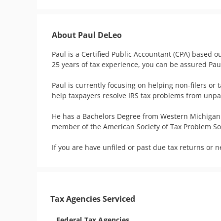
About Paul DeLeo
Paul is a Certified Public Accountant (CPA) based ou
25 years of tax experience, you can be assured Paul
Paul is currently focusing on helping non-filers or 
help taxpayers resolve IRS tax problems from unpaid 
He has a Bachelors Degree from Western Michigan U
member of the American Society of Tax Problem Solv
If you are have unfiled or past due tax returns or 
Tax Agencies Serviced
Federal Tax Agencies