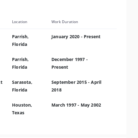
Location
Work Duration
Parrish,
January 2020 - Present
Florida
Parrish,
December 1997 -
Florida
Present
tt
Sarasota,
September 2015 - April
Florida
2018
Houston,
March 1997 - May 2002
Texas