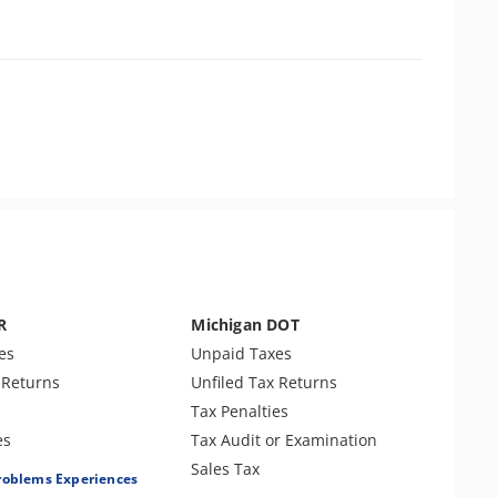
R
Michigan DOT
es
Unpaid Taxes
 Returns
Unfiled Tax Returns
Tax Penalties
es
Tax Audit or Examination
roll Taxes
Sales Tax
roblems Experiences