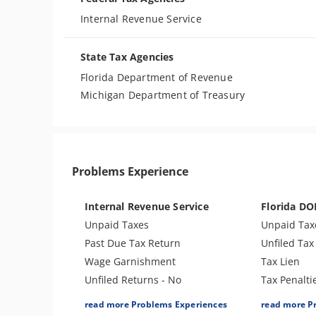
Internal Revenue Service
State Tax Agencies
Florida Department of Revenue
Michigan Department of Treasury
Problems Experience
Internal Revenue Service
Florida DO
Unpaid Taxes
Unpaid Tax
Past Due Tax Return
Unfiled Tax
Wage Garnishment
Tax Lien
Unfiled Returns - No
Tax Penalti
Balance
Unfiled Pay
read more Problems Experiences
read more P
Tax Lien