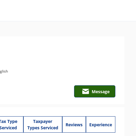
glish
Message
Tax Type
Taxpayer
Reviews
Experience
Serviced
Types Serviced