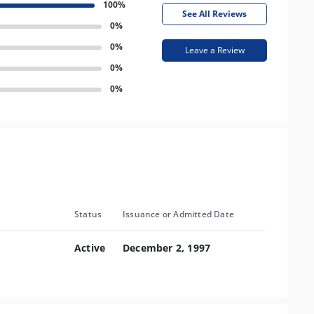
100%
See All Reviews
0%
0%
Leave a Review
0%
0%
Status
Issuance or Admitted Date
Active
December 2, 1997