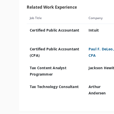
Related Work Experience
Job Title
Company
Certified Public Accountant
Intuit
Certified Public Accountant
Paul F. DeLeo,
(CPA)
CPA
Tax Content Analyst
Jackson Hewi
Programmer
Tax Technology Consultant
Arthur
Andersen