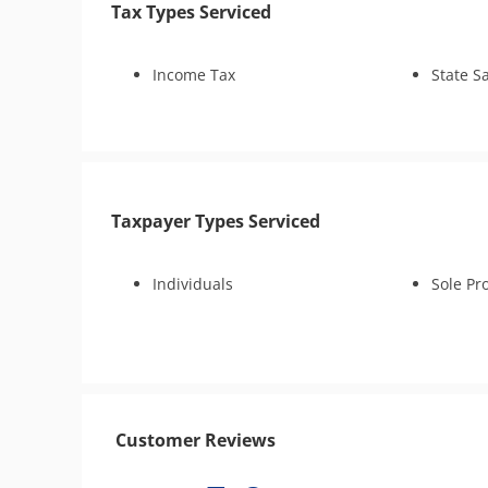
Tax Types Serviced
Injured Spouse Relief
CDP Hearing
Business Tax Preparation
Income Tax
State S
Audit Reconsideration
Audit Representation
CSED Analysis
Pro Se Tax Court Petition
IRS Transcript Analysis
Taxpayer Types Serviced
Individuals
Sole Pr
Customer Reviews