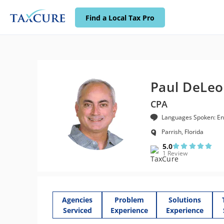
Find a Local Tax Pro
Paul DeLeo
CPA
Languages Spoken: En
Parrish, Florida
5.0
1 Review
Agencies
Problem
Solutions
Serviced
Experience
Experience