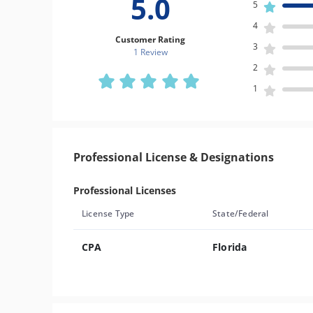
5.0
5
4
Customer Rating
3
1 Review
2
1
Professional License & Designations
Professional Licenses
License Type
State/Federal
CPA
Florida