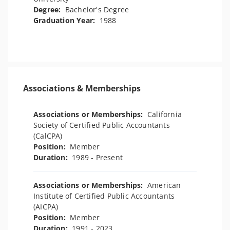
Degree:
Bachelor's Degree
Graduation Year:
1988
Associations & Memberships
Associations or Memberships:
California
Society of Certified Public Accountants
(CalCPA)
Position:
Member
Duration:
1989 - Present
Associations or Memberships:
American
Institute of Certified Public Accountants
(AICPA)
Position:
Member
Duration:
1991 - 2023