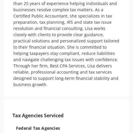
than 25 years of experience helping individuals and 
businesses resolve complex tax matters. As a 
Certified Public Accountant, she specializes in tax 
preparation, tax planning, IRS and state tax issue 
resolution and financial consulting. Lisa works 
closely with clients to provide clear guidance, 
practical solutions and personalized support tailored 
to their financial situation. She is committed to 
helping taxpayers stay compliant, reduce liabilities 
and navigate challenging tax issues with confidence. 
Through her firm, Best CPA Services, Lisa delivers 
reliable, professional accounting and tax services 
designed to support long-term financial stability and 
business growth.
Tax Agencies Serviced
Federal Tax Agencies