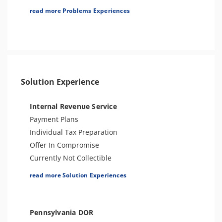
Tax Lien
read more Problems Experiences
Tax Penalties
Other Levies
Tax Audit or Examination
Tax-Related Identity Theft
Solution Experience
Internal Revenue Service
Payment Plans
Individual Tax Preparation
Offer In Compromise
Currently Not Collectible
Partial Payment Installment Agreement
read more Solution Experiences
Levy Release or Reduction
Penalty Abatement
Amend Tax Returns
Pennsylvania DOR