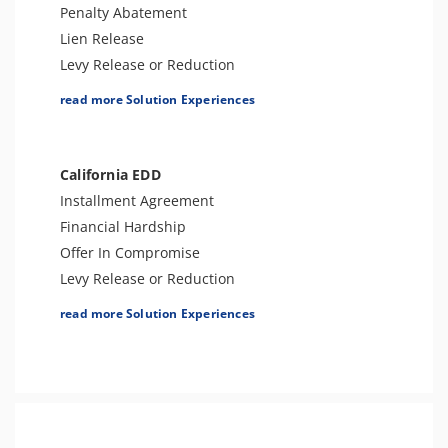
Penalty Abatement
Tax Refund Support
Lien Release
IRS Transcript Analysis
Levy Release or Reduction
Tax Consultation Service
Business Tax Preparation
read more Solution Experiences
Offer In Compromise
Amend Tax Returns
Audit Defense & Support
California EDD
Tax Appeals
Installment Agreement
Tax-Related Identity Relief
Financial Hardship
Bankruptcy
Offer In Compromise
Tax Amnesty
Levy Release or Reduction
Penalty Abatement
read more Solution Experiences
Tax Appeals
Employment Tax Preparation
Amend Tax Returns
Audit Defense and Support
Tax Amnesty