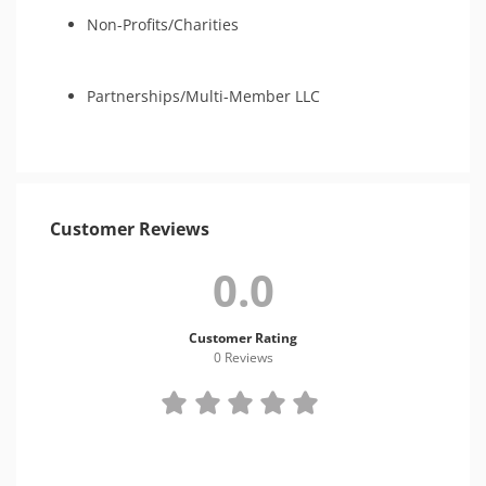
Non-Profits/Charities
Partnerships/Multi-Member LLC
Customer Reviews
0.0
Customer Rating
0 Review
s