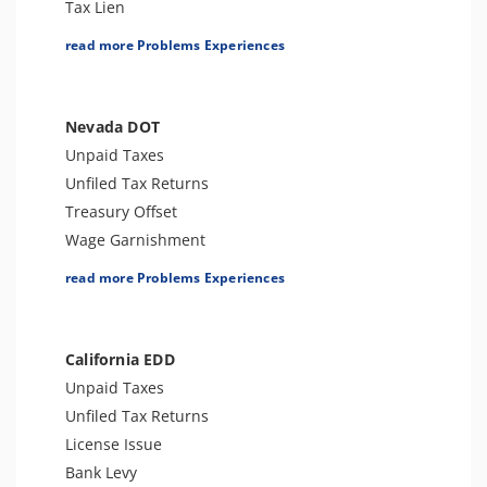
Tax Lien
Tax Penalties
read more Problems Experiences
Bank Levy
Other Levies
Tax-Related Identity Theft
Nevada DOT
Sales Tax Audit or Examination
Unpaid Taxes
Unfiled Tax Returns
Treasury Offset
Wage Garnishment
Tax Lien
read more Problems Experiences
Tax Penalties
Seizure
Bank Levy
California EDD
Tax-Related Identity Theft
Unpaid Taxes
Entertainment Tax
Unfiled Tax Returns
Tax Audit or Examination
License Issue
Transportation Tax
Bank Levy