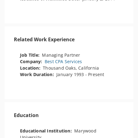
Related Work Experience
Job Title:
Managing Partner
Company:
Best CPA Services
Location:
Thousand Oaks, California
Work Duration:
January 1993 - Present
Education
Educational Institution:
Marywood
University