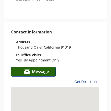
Contact Information
Address
Thousand Oaks, California 91319
In Office Visits
Yes, By Appointment Only
Message
Get Directions