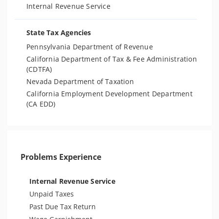
Internal Revenue Service
State Tax Agencies
Pennsylvania Department of Revenue
California Department of Tax & Fee Administration
(CDTFA)
Nevada Department of Taxation
California Employment Development Department
(CA EDD)
Problems Experience
Internal Revenue Service
Unpaid Taxes
Past Due Tax Return