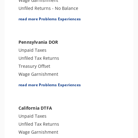
Wage Garnishment
Unfiled Returns - No Balance
Tax Lien
read more Problems Experiences
Tax Penalties
Bank Levy
Tax Audit or Examination
Pennsylvania DOR
Notice of Determination
Unpaid Taxes
Trust Fund Recovery Penalty
Unfiled Tax Returns
Notice of Deficiency
Treasury Offset
Other Levies
Wage Garnishment
Cryptocurrency Issue
Tax Lien
read more Problems Experiences
Spousal Tax Issue
Tax Penalties
Tax-Related Identity Theft
Seizure
Foreign Informational Penalties
Bank Levy
California DTFA
Tax Preparer Penalties
Tax-Related Identity Theft
Unpaid Taxes
Tax Refund
Tax Audit or Examination
Unfiled Tax Returns
Tax Return Mistake
Wage Garnishment