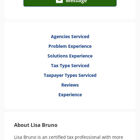
Message
Agencies Serviced
Problem Experience
Solutions Experience
Tax Type Serviced
Taxpayer Types Serviced
Reviews
Experience
About Lisa Bruno
Lisa Bruno is an certified tax professional with more 