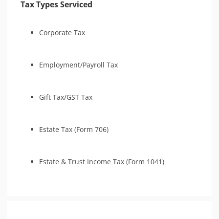
Tax Types Serviced
Tax-Related Identity Relief
Corporate Tax
Employment/Payroll Tax
Gift Tax/GST Tax
Estate Tax (Form 706)
Estate & Trust Income Tax (Form 1041)