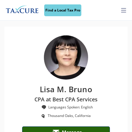
Find a Local Tax Pro
Lisa M. Bruno
CPA at Best CPA Services
Languages Spoken: English
Thousand Oaks, California