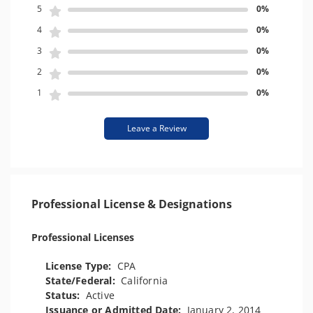
5
0%
4
0%
3
0%
2
0%
1
0%
Leave a Review
Professional License & Designations
Professional Licenses
License Type:
CPA
State/Federal:
California
Status:
Active
Issuance or Admitted Date:
January 2, 2014