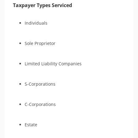
Taxpayer Types Serviced
Individuals
Sole Proprietor
Limited Liability Companies
S-Corporations
C-Corporations
Estate