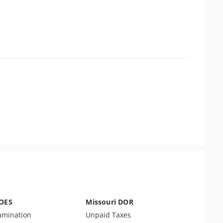
DOES
Missouri DOR
amination
Unpaid Taxes