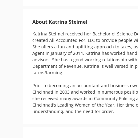
About Katrina Steimel
Katrina Steimel received her Bachelor of Science De
created All Accounted For, LLC to provide people wi
She offers a fun and uplifting approach to taxes, 
Agent in January of 2014. Katrina has worked hand 
advisors. She has a good working relationship with
Department of Revenue. Katrina is well versed in pe
farms/farming.

Prior to becoming an accountant and business owner,
Cincinnati in 2003 and worked in numerous positions
she received many awards in Community Policing and
Cincinnati’s Leading Women of the Year. Her time o
understanding, and the need for order.