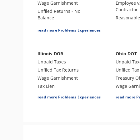
Wage Garnishment
Employee v
Contractor
Unfiled Returns - No
Balance
Reasonabl
Tax Lien
read more Problems Experiences
Tax Penalties
Tax Audit or Examination
Spousal Tax Issue
Illinois DOR
Ohio DOT
Tax-Related Identity Theft
Unpaid Taxes
Unpaid Tax
Unfiled Tax Returns
Unfiled Tax
Wage Garnishment
Treasury Of
Tax Lien
Wage Garn
Bank Levy
Tax Lien
read more Problems Experiences
read more P
Tax Penalties
Tax Penalti
Tax Audit or Examination