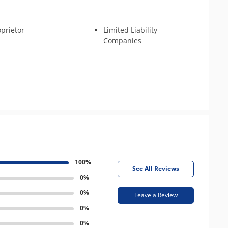
oprietor
Limited Liability
Companies
100%
See All Reviews
0%
0%
Leave a Review
0%
0%