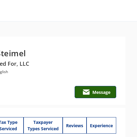
Steimel
ed For, LLC
glish
Message
Tax Type
Taxpayer
Reviews
Experience
Serviced
Types Serviced