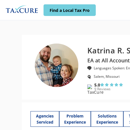
Find a Local Tax Pro
Katrina R. 
EA at All Account
Languages Spoken: En
Salem, Missouri
5.0
9 Reviews
Agencies
Problem
Solutions
Serviced
Experience
Experience