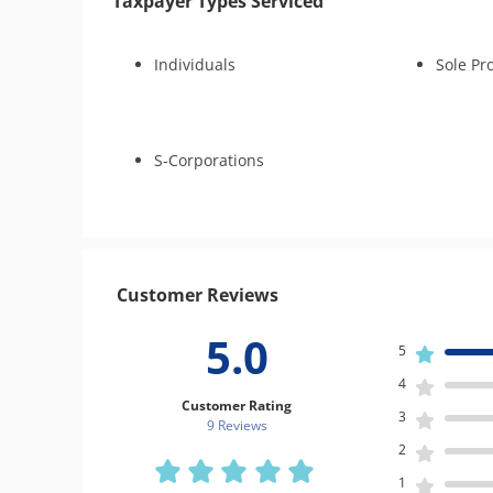
Taxpayer Types Serviced
Individuals
Sole Pr
S-Corporations
Customer Reviews
5.0
5
4
Customer Rating
3
9 Review
s
2
1