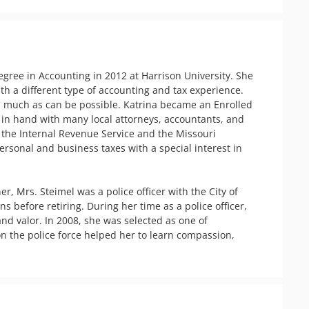
gree in Accounting in 2012 at Harrison University. She 
th a different type of accounting and tax experience. 
as much as can be possible. Katrina became an Enrolled 
in hand with many local attorneys, accountants, and 
 the Internal Revenue Service and the Missouri 
rsonal and business taxes with a special interest in 
 Mrs. Steimel was a police officer with the City of 
 before retiring. During her time as a police officer, 
 valor. In 2008, she was selected as one of 
n the police force helped her to learn compassion, 