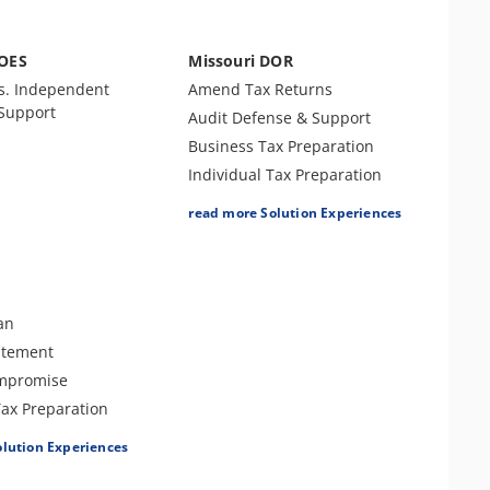
DOES
Missouri DOR
s. Independent
Amend Tax Returns
 Support
Audit Defense & Support
Business Tax Preparation
Individual Tax Preparation
Levy Release or Reduction
read more Solution Experiences
Lien Release
Offer In Compromise
Payment Plan
Penalty Abatement
an
Tax Amnesty
atement
Tax Appeals
ompromise
Tax-Related Identity Relief
Tax Preparation
e or Reduction
olution Experiences
e