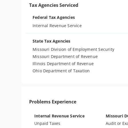
Tax Agencies Serviced
Federal Tax Agencies
Internal Revenue Service
State Tax Agencies
Missouri Division of Employment Security
Missouri Department of Revenue
Illinois Department of Revenue
Ohio Department of Taxation
Problems Experience
Internal Revenue Service
Missouri 
Unpaid Taxes
Audit or Ex