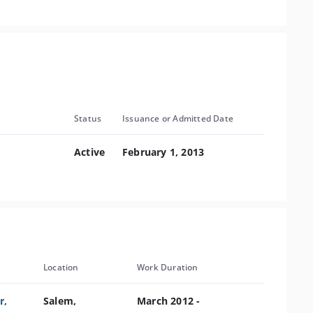
Status
Issuance or Admitted Date
Active
February 1, 2013
Location
Work Duration
r,
Salem,
March 2012 -