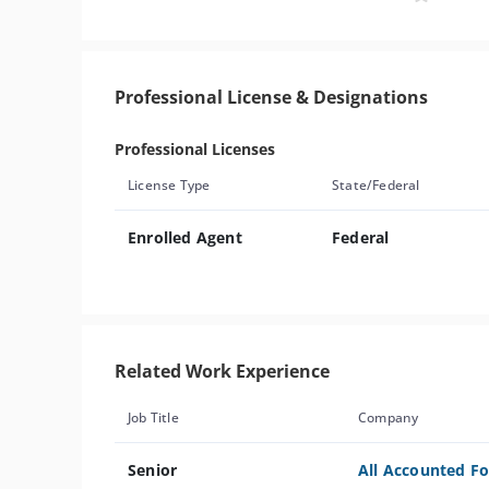
Professional License & Designations
Professional Licenses
License Type
State/Federal
Enrolled Agent
Federal
Related Work Experience
Job Title
Company
Senior
All Accounted Fo