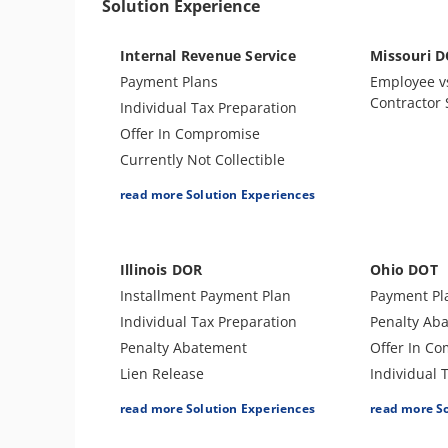
Solution Experience
Internal Revenue Service
Missouri 
Payment Plans
Employee v
Contractor
Individual Tax Preparation
Offer In Compromise
Currently Not Collectible
Partial Payment Installment
read more Solution Experiences
Agreement
Levy Release or Reduction
Penalty Abatement
Illinois DOR
Ohio DOT
Amend Tax Returns
Installment Payment Plan
Payment Pl
Innocent Spouse Relief
Individual Tax Preparation
Penalty Ab
Injured Spouse Relief
Penalty Abatement
Offer In C
Lien Withdrawal
Lien Release
Individual 
CDP Hearing
Offer In Compromise
Levy Releas
read more Solution Experiences
read more S
Business Tax Preparation
Business Tax Preparation
Lien Releas
Trust Tax Preparation