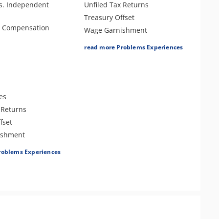
s. Independent
Unfiled Tax Returns
Treasury Offset
e Compensation
Wage Garnishment
Tax Lien
read more Problems Experiences
Tax Penalties
Seizure
Bank Levy
Criminal or Tax Evasion
es
Tax-Related Identity Theft
 Returns
Tax Audit or Examination
fset
Sales Tax
ishment
roblems Experiences
es