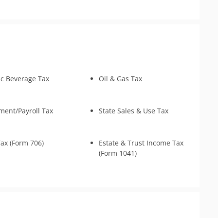
y
ax Preparation
s
ouse Relief
Returns
 Identity Relief
ic Beverage Tax
Oil & Gas Tax
ent/Payroll Tax
State Sales & Use Tax
Tax (Form 706)
Estate & Trust Income Tax
(Form 1041)