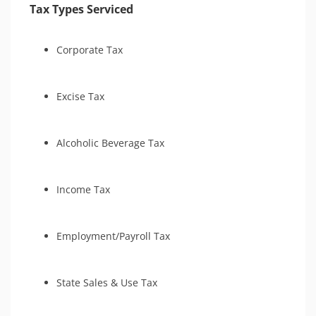
Tax Types Serviced
Corporate Tax
Excise Tax
Alcoholic Beverage Tax
Income Tax
Employment/Payroll Tax
State Sales & Use Tax