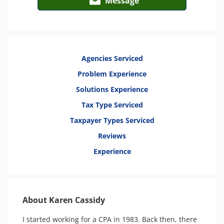
Message
Agencies Serviced
Problem Experience
Solutions Experience
Tax Type Serviced
Taxpayer Types Serviced
Reviews
Experience
About Karen Cassidy
I started working for a CPA in 1983. Back then, there 