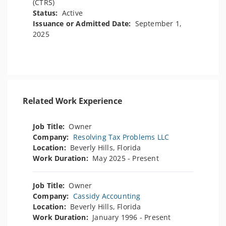
(CTRS)
Status:
Active
Issuance or Admitted Date:
September 1,
2025
Related Work Experience
Job Title:
Owner
Company:
Resolving Tax Problems LLC
Location:
Beverly Hills, Florida
Work Duration:
May 2025 - Present
Job Title:
Owner
Company:
Cassidy Accounting
Location:
Beverly Hills, Florida
Work Duration:
January 1996 - Present