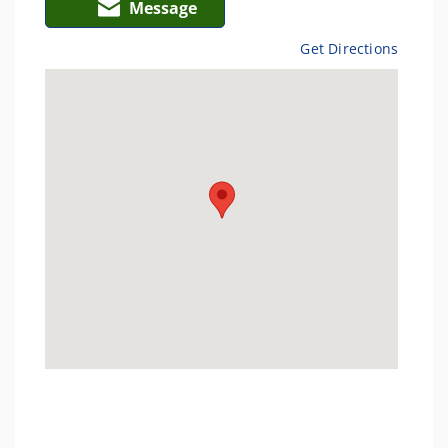
Message
Get Directions