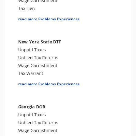
Wage Garnishment
Tax Lien
Tax Penalties
read more Problems Experiences
Tax Audit or Examination
Tax-Related Identity Theft
Sales Tax
New York State DTF
Unpaid Taxes
Unfiled Tax Returns
Wage Garnishment
Tax Warrant
Tax Penalties
read more Problems Experiences
Sales Tax
Tax-Related Identity Theft
Tax Audit or Examination
Georgia DOR
Franchise Tax Issues
Unpaid Taxes
Unfiled Tax Returns
Wage Garnishment