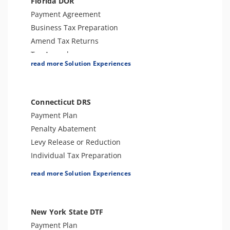
Florida DOR
Lien Withdrawal
Payment Agreement
Business Tax Preparation
Business Tax Preparation
Trust Tax Preparation
Amend Tax Returns
Gift and GSTT Tax Preparation
Tax Appeals
read more Solution Experiences
Estate Tax Preparation
Audit Support
Lien Discharge
Penalty Abatement
Audit Reconsideration
Connecticut DRS
Tax-Related Identity Relief
Payment Plan
Audit Representation
Penalty Abatement
Estate (Fiduciary) Tax Preparation
Levy Release or Reduction
CSED Analysis
Individual Tax Preparation
Pro Se Tax Court Petition
Business Tax Preparation
Streamlined Filing Procedure
read more Solution Experiences
Amend Tax Returns
Tax Refund Support
Appeals Support
IRS Transcript Analysis
Audit Support & Defense
Tax Consultation Service
New York State DTF
Innocent Spouse Relief
Payment Plan