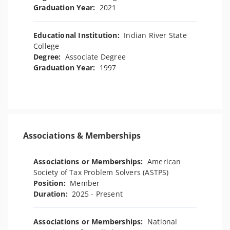
Graduation Year:
2021
Educational Institution:
Indian River State
College
Degree:
Associate Degree
Graduation Year:
1997
Associations & Memberships
Associations or Memberships:
American
Society of Tax Problem Solvers (ASTPS)
Position:
Member
Duration:
2025 - Present
Associations or Memberships:
National