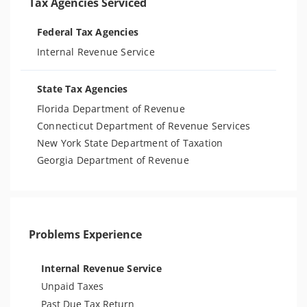
Tax Agencies Serviced
Federal Tax Agencies
Internal Revenue Service
State Tax Agencies
Florida Department of Revenue
Connecticut Department of Revenue Services
New York State Department of Taxation
Georgia Department of Revenue
Problems Experience
Internal Revenue Service
Unpaid Taxes
Past Due Tax Return