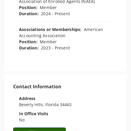
Association of Enrolled Agents (NAEA)
Position:
Member
Duration:
2024 - Present
Associations or Memberships:
American
Accounting Association
Position:
Member
Duration:
2023 - Present
Contact Information
Address
Beverly Hills, Florida 34465
In Office Visits
No