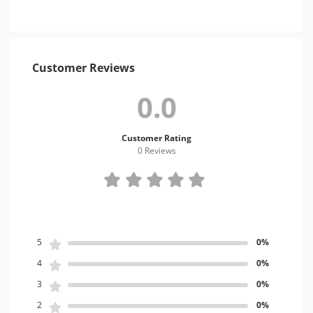
Customer Reviews
0.0
Customer Rating
0 Review
s
5
0%
4
0%
3
0%
2
0%