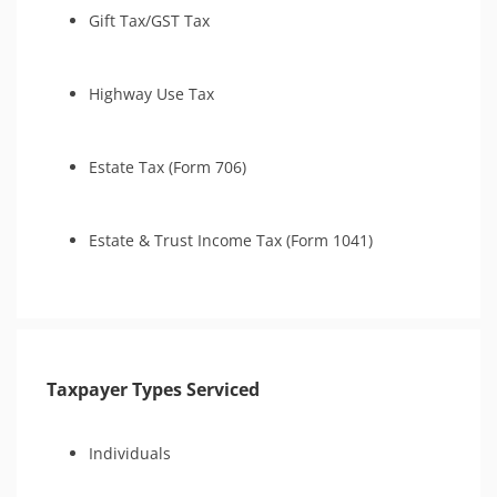
Gift Tax/GST Tax
Highway Use Tax
Estate Tax (Form 706)
Estate & Trust Income Tax (Form 1041)
Taxpayer Types Serviced
Individuals