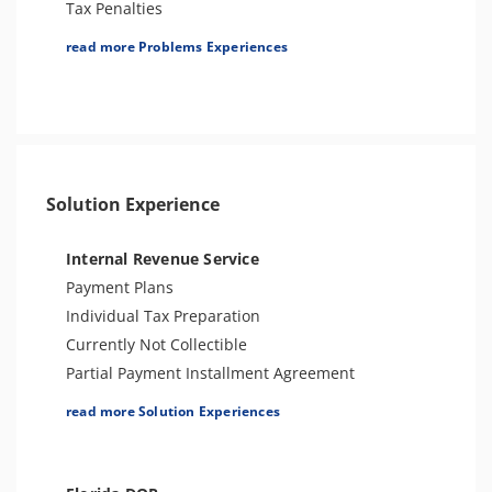
Tax Penalties
Tax Lien
read more Problems Experiences
Tax Audit or Examination
Tax-Related Identity Theft
Sales Tax
Spousal Tax Issue
Franchise Tax Issues
Solution Experience
Internal Revenue Service
Payment Plans
Individual Tax Preparation
Currently Not Collectible
Partial Payment Installment Agreement
Levy Release or Reduction
read more Solution Experiences
Penalty Abatement
Amend Tax Returns
Innocent Spouse Relief