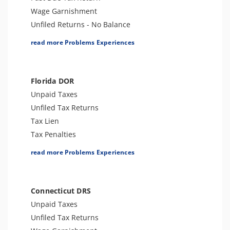
Wage Garnishment
Unfiled Returns - No Balance
Tax Lien
read more Problems Experiences
Tax Penalties
Tax Audit or Examination
Trust Fund Recovery Penalty
Florida DOR
Notice of Deficiency
Unpaid Taxes
Other Levies
Unfiled Tax Returns
Spousal Tax Issue
Tax Lien
Tax-Related Identity Theft
Tax Penalties
Tax Refund
License Revocation
read more Problems Experiences
Tax Return Mistake
Unfiled Payroll Taxes
Sales Tax
Tax Audit or Examination
Connecticut DRS
Unpaid Taxes
Unfiled Tax Returns