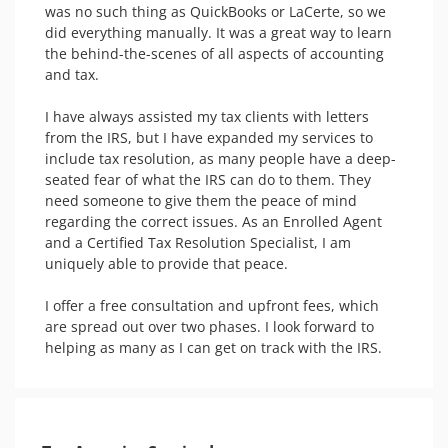
was no such thing as QuickBooks or LaCerte, so we 
did everything manually. It was a great way to learn 
the behind-the-scenes of all aspects of accounting 
and tax.

I have always assisted my tax clients with letters 
from the IRS, but I have expanded my services to 
include tax resolution, as many people have a deep-
seated fear of what the IRS can do to them. They 
need someone to give them the peace of mind 
regarding the correct issues. As an Enrolled Agent 
and a Certified Tax Resolution Specialist, I am 
uniquely able to provide that peace.

I offer a free consultation and upfront fees, which 
are spread out over two phases. I look forward to 
helping as many as I can get on track with the IRS.