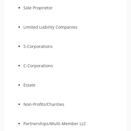
Sole Proprietor
Limited Liability Companies
S-Corporations
C-Corporations
Estate
Non-Profits/Charities
Partnerships/Multi-Member LLC