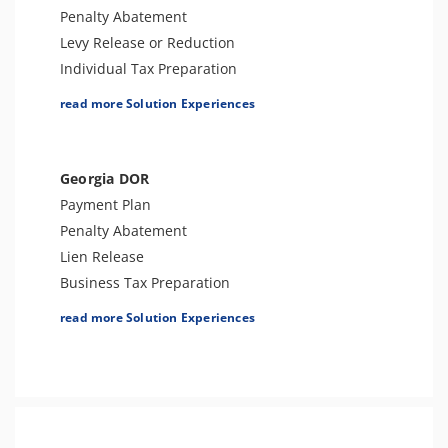
Tax-Related Identity Relief
Penalty Abatement
Estate Tax Preparation
Levy Release or Reduction
Individual Tax Preparation
Lien Release
read more Solution Experiences
Innocent Spouse Relief
Business Tax Preparation
Audit Defense & Support
Georgia DOR
Amend Tax Returns
Payment Plan
Hardship - CNC
Penalty Abatement
Estate Tax Preparation
Lien Release
Fiduciary (Trust & Estate 1041)
Business Tax Preparation
Tax-Related Identity Relief
Audit Defense or Support
read more Solution Experiences
Innocent Spouse Relief
Individual Tax Preparation
Tax-Related Identity Relief
Amend Tax Returns