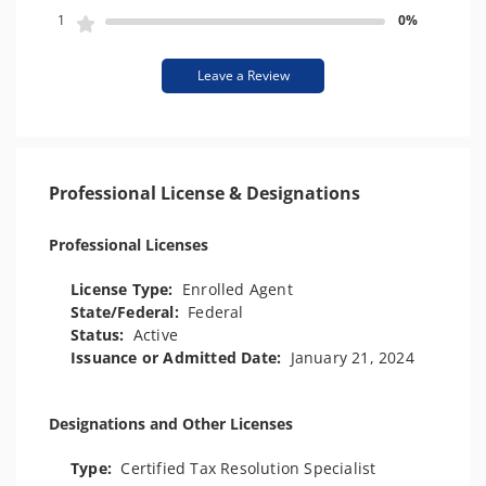
1
0%
Leave a Review
Professional License & Designations
Professional Licenses
License Type:
Enrolled Agent
State/Federal:
Federal
Status:
Active
Issuance or Admitted Date:
January 21, 2024
Designations and Other Licenses
Type:
Certified Tax Resolution Specialist