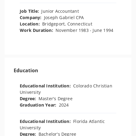
Job Title:
Junior Accountant
Company:
Joseph Gabriel CPA
Location:
Bridgeport, Connecticut
Work Duration:
November 1983 - June 1994
Education
Educational Institution:
Colorado Christian
University
Degree:
Master's Degree
Graduation Year:
2024
Educational Institution:
Florida Atlantic
University
Degree:
Bachelor's Degree