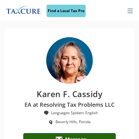
Find a Local Tax Pro
Karen F. Cassidy
EA at Resolving Tax Problems LLC
Languages Spoken: English
Beverly Hills, Florida