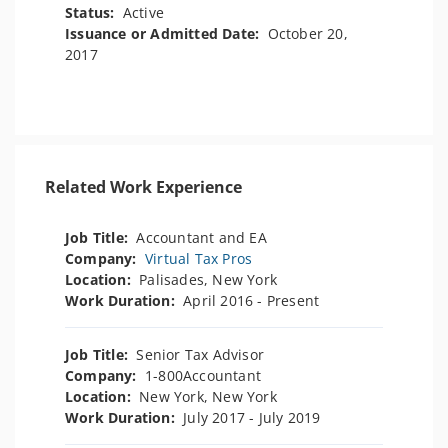
Status:
Active
Issuance or Admitted Date:
October 20,
2017
Related Work Experience
Job Title:
Accountant and EA
Company:
Virtual Tax Pros
Location:
Palisades, New York
Work Duration:
April 2016 - Present
Job Title:
Senior Tax Advisor
Company:
1-800Accountant
Location:
New York, New York
Work Duration:
July 2017 - July 2019