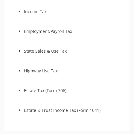
Tax Amnesty
Income Tax
Tax-Related Identity Relief
Employment/Payroll Tax
State Sales & Use Tax
Highway Use Tax
Estate Tax (Form 706)
Estate & Trust Income Tax (Form 1041)