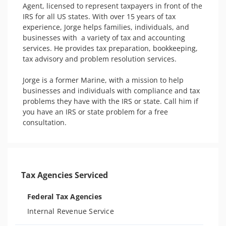
Agent, licensed to represent taxpayers in front of the 
IRS for all US states. With over 15 years of tax 
experience, Jorge helps families, individuals, and 
businesses with  a variety of tax and accounting 
services. He provides tax preparation, bookkeeping, 
tax advisory and problem resolution services. 

Jorge is a former Marine, with a mission to help 
businesses and individuals with compliance and tax 
problems they have with the IRS or state. Call him if 
you have an IRS or state problem for a free 
consultation. 
Tax Agencies Serviced
Federal Tax Agencies
Internal Revenue Service