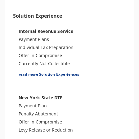
Unfiled Sales Tax
Unfiled State Payroll Tax
Solution Experience
Tax-Related Identity Theft
Tax Audit or Examination
Internal Revenue Service
Payment Plans
Individual Tax Preparation
Offer In Compromise
Currently Not Collectible
Partial Payment Installment Agreement
read more Solution Experiences
Levy Release or Reduction
Penalty Abatement
Amend Tax Returns
New York State DTF
Innocent Spouse Relief
Payment Plan
Injured Spouse Relief
Penalty Abatement
Lien Withdrawal
Offer In Compromise
Business Tax Preparation
Levy Release or Reduction
Trust Tax Preparation
Individual Tax Preparation