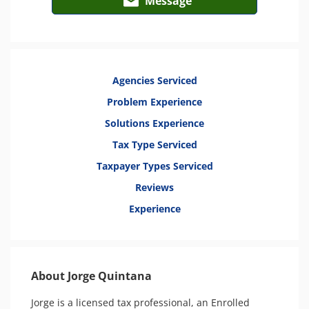
Message
Agencies Serviced
Problem Experience
Solutions Experience
Tax Type Serviced
Taxpayer Types Serviced
Reviews
Experience
About Jorge Quintana
Jorge is a licensed tax professional, an Enrolled 