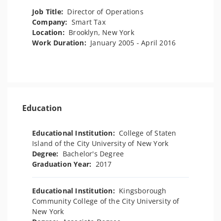
Job Title:
Director of Operations
Company:
Smart Tax
Location:
Brooklyn, New York
Work Duration:
January 2005 - April 2016
Education
Educational Institution:
College of Staten
Island of the City University of New York
Degree:
Bachelor's Degree
Graduation Year:
2017
Educational Institution:
Kingsborough
Community College of the City University of
New York