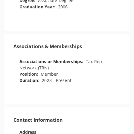
Degree:
Associate Degree
Graduation Year:
2006
Associations & Memberships
Associations or Memberships:
Tax Rep
Network (TRN)
Position:
Member
Duration:
2023 - Present
Contact Information
Address