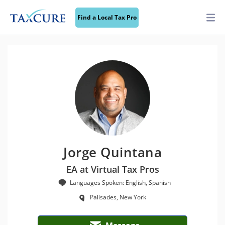
Find a Local Tax Pro
Jorge Quintana
EA at Virtual Tax Pros
Languages Spoken: English, Spanish
Palisades, New York