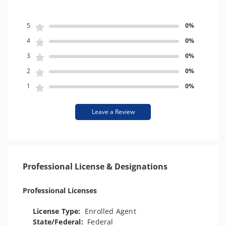
5
0%
4
0%
3
0%
2
0%
1
0%
Leave a Review
Professional License & Designations
Professional Licenses
License Type:
Enrolled Agent
State/Federal:
Federal