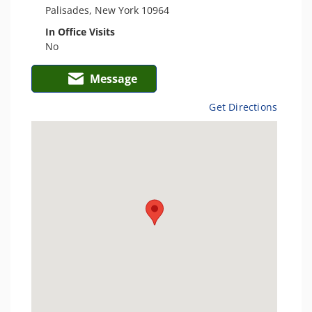
Palisades, New York 10964
In Office Visits
No
Message
Get Directions