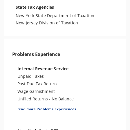
State Tax Agencies
New York State Department of Taxation
New Jersey Division of Taxation
Problems Experience
Internal Revenue Service
Unpaid Taxes
Past Due Tax Return
Wage Garnishment
Unfiled Returns - No Balance
Tax Lien
read more Problems Experiences
Tax Penalties
Bank Levy
Tax Audit or Examination