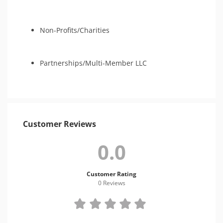
Non-Profits/Charities
Partnerships/Multi-Member LLC
Customer Reviews
0.0
Customer Rating
0 Review
s