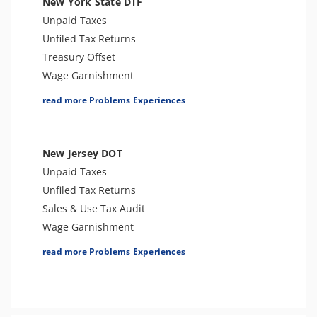
New York State DTF
Trust Fund Recovery Penalty
Unpaid Taxes
Other Levies
Unfiled Tax Returns
Passport Issues
Treasury Offset
Cryptocurrency Issue
Wage Garnishment
Spousal Tax Issue
Tax Warrant
read more Problems Experiences
Tax-Related Identity Theft
Tax Penalties
Foreign Informational Penalties
Bank Levy
Notice of Deficiency
Sales Tax
New Jersey DOT
Notice of Determination
Tax-Related Identity Theft
Unpaid Taxes
Tax Refund
Tax Audit or Examination
Unfiled Tax Returns
Tax Return Mistake
Franchise Tax Issues
Sales & Use Tax Audit
Wage Garnishment
Tax Lien
read more Problems Experiences
Tax Penalties
Seizure
Bank Levy