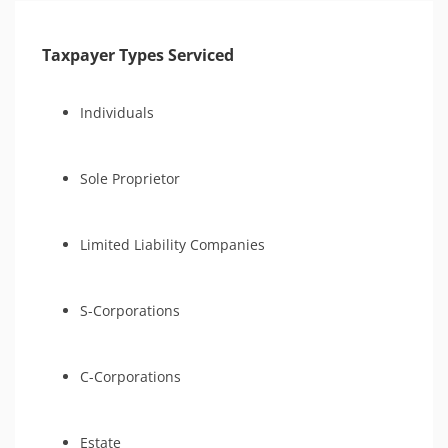
Taxpayer Types Serviced
Individuals
Sole Proprietor
Limited Liability Companies
S-Corporations
C-Corporations
Estate