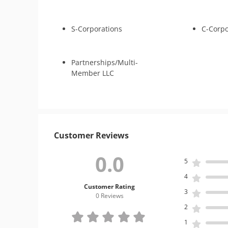
S-Corporations
C-Corpo
Partnerships/Multi-
Member LLC
Customer Reviews
0.0
5
4
Customer Rating
3
0 Review
s
2
1