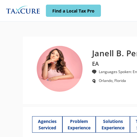
Find a Local Tax Pro
Janell B. P
EA
Languages Spoken: Eng
Orlando, Florida
Agencies
Problem
Solutions
Serviced
Experience
Experience