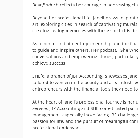
Bear," which reflects her courage in addressing cha
Beyond her professional life, Janell draws inspirat
art, exploring cities in search of captivating murals
creating lasting memories with those she holds dea
As a mentor in both entrepreneurship and the financ
to guide and inspire others. Her podcast, "She Who 
conversations and empowering stories, particularl
achieve success.

SHEfo, a branch of JBP Accounting, showcases Janell’
tailored to women in the beauty and arts industrie
entrepreneurs with the financial tools they need to 
At the heart of Janell's professional journey is h
service. JBP Accounting and SHEfo are trusted partne
management, especially those facing IRS challenges. 
passion for life, and the pursuit of meaningful co
professional endeavors.