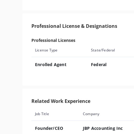
Professional License & Designations
Professional Licenses
License Type
State/Federal
Enrolled Agent
Federal
Related Work Experience
Job Title
Company
Founder/CEO
JBP Accounting Inc