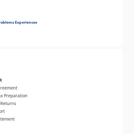
roblems Experiences
r Examination
ent Tax Issues
R
greement
ax Preparation
Returns
ort
atement