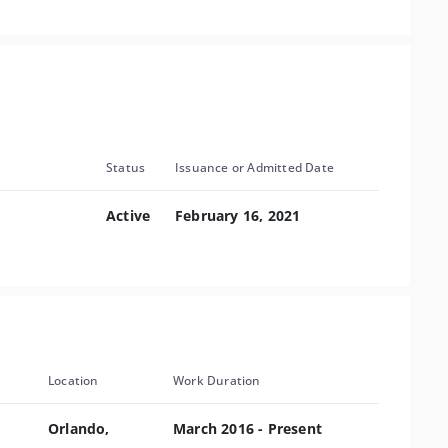
Status
Issuance or Admitted Date
Active
February 16, 2021
Location
Work Duration
Orlando,
March 2016 - Present