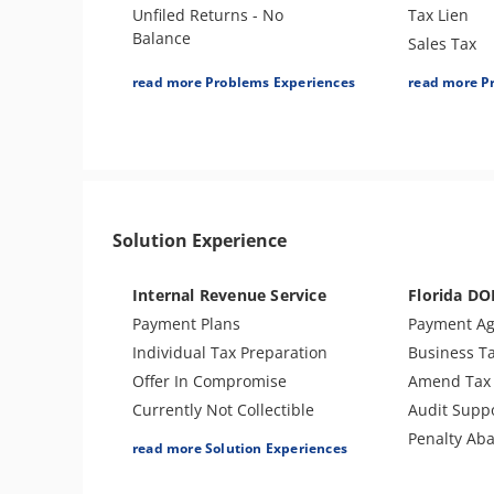
Unfiled Returns - No
Tax Lien
Balance
Sales Tax
Tax Lien
Bank Levy
read more Problems Experiences
read more P
Tax Penalties
Tax Audit o
Bank Levy
Re-Employm
Tax Audit or Examination
Notice of Deficiency
Passport Issues
Solution Experience
Tax Refund
Tax Return Mistake
Internal Revenue Service
Florida DO
Payment Plans
Payment A
Individual Tax Preparation
Business T
Offer In Compromise
Amend Tax 
Currently Not Collectible
Audit Supp
Partial Payment Installment
Penalty Ab
read more Solution Experiences
Agreement
Levy Release or Reduction