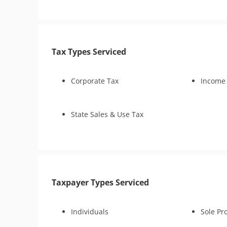
Penalty Abatement
Amend Tax Returns
Innocent Spouse Relief
Tax Types Serviced
Lien Withdrawal
CSED Analysis
IRS Transcript Analysis
Corporate Tax
Income
Tax Consultation Service
State Sales & Use Tax
Taxpayer Types Serviced
Individuals
Sole Pr