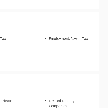
 Tax
Employment/Payroll Tax
oprietor
Limited Liability
Companies