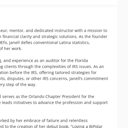
ur, mentor, and dedicated instructor with a mission to 
nancial clarity and strategic solutions. As the founder 
fo, Janell defies conventional Latina statistics, 
f her work.

and experience as an auditor for the Florida 
g clients through the complexities of IRS issues. As an 
ion before the IRS, offering tailored strategies for 
ts, disputes, or other IRS concerns, Janell’s commitment 
ry step of the way.

l serves as the Orlando Chapter President for the 
e leads initiatives to advance the profession and support 
rked by her embrace of failure and relentless 
 to the creation of her debut book, "Loving a BiPolar 