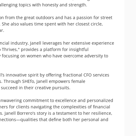
llenging topics with honesty and strength.

ion from the great outdoors and has a passion for street 
. She also values time spent with her closest circle, 
r.

ial industry, Janell leverages her extensive experience 
Thrives," provides a platform for insightful 
y focusing on women who have overcome adversity to 
s innovative spirit by offering fractional CFO services 
s. Through SHEfo, Janell empowers female 
succeed in their creative pursuits.

er unwavering commitment to excellence and personalized 
rs for clients navigating the complexities of financial 
Janell Borrero's story is a testament to her resilience, 
nnections—qualities that define both her personal and 