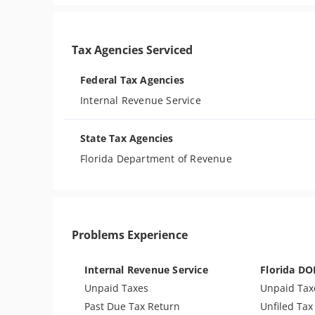
Tax Agencies Serviced
Federal Tax Agencies
Internal Revenue Service
State Tax Agencies
Florida Department of Revenue
Problems Experience
Internal Revenue Service
Florida DO
Unpaid Taxes
Unpaid Tax
Past Due Tax Return
Unfiled Tax