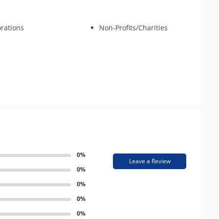
rations
Non-Profits/Charities
0%
Leave a Review
0%
0%
0%
0%