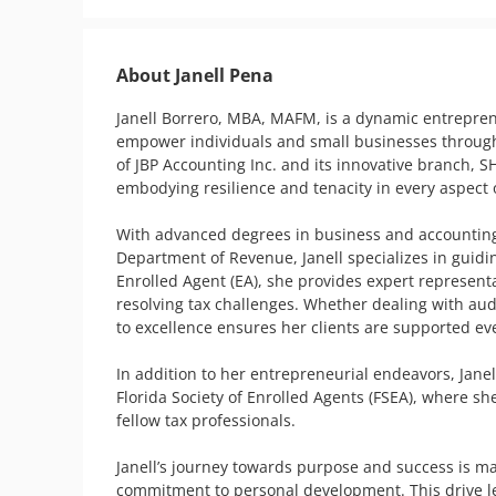
About Janell Pena
Janell Borrero, MBA, MAFM, is a dynamic entreprene
empower individuals and small businesses through fi
of JBP Accounting Inc. and its innovative branch, SHE
embodying resilience and tenacity in every aspect o
With advanced degrees in business and accounting, 
Department of Revenue, Janell specializes in guidin
Enrolled Agent (EA), she provides expert representat
resolving tax challenges. Whether dealing with audi
to excellence ensures her clients are supported eve
In addition to her entrepreneurial endeavors, Janel
Florida Society of Enrolled Agents (FSEA), where sh
fellow tax professionals.

Janell’s journey towards purpose and success is ma
commitment to personal development. This drive led