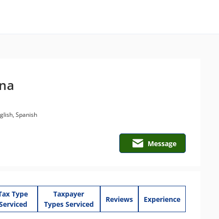
ena
lish, Spanish
Message
Tax Type
Taxpayer
Reviews
Experience
Serviced
Types Serviced