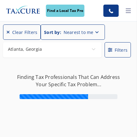
Find a Local Tax Pro
Clear Filters
Sort by:
Nearest to me
Atlanta, Georgia
Filters
Finding Tax Professionals That Can Address
Your Specific Tax Problem...