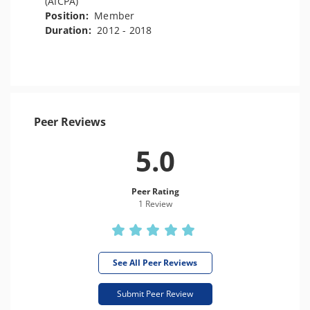
(AICPA)
Position:
Member
Duration:
2012 - 2018
Peer Reviews
5.0
Peer Rating
1 Review
See All Peer Reviews
Submit Peer Review