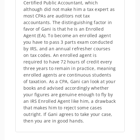
Certified Public Accountant, which
although did not make him a tax expert as
most CPAs are auditors not tax
accountants. The distinguishing factor in
favor of Gani is that he is an Enrolled
Agent (EA). To become an enrolled agent
you have to pass 3 parts exam conducted
by IRS, and an annual refresher courses
on tax codes. An enrolled agent is
required to have 72 hours of credit every
three years to remain in practice, meaning
enrolled agents are continuous students
of taxation. As a CPA, Gani can look at your
books and advised accordingly whether
your figures are genuine enough to fly by
an IRS Enrolled Agent like him, a drawback
that makes him to reject some cases
outright. If Gani agrees to take your case,
then you are in good hands.