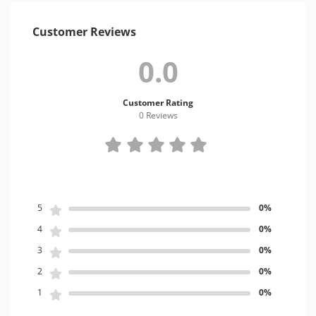
Customer Reviews
0.0
Customer Rating
0 Review
s
5
0%
4
0%
3
0%
2
0%
1
0%