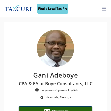
Find a Local Tax Pro
Gani Adeboye
CPA & EA at Boye Consultants, LLC
Languages Spoken: English
Riverdale, Georgia