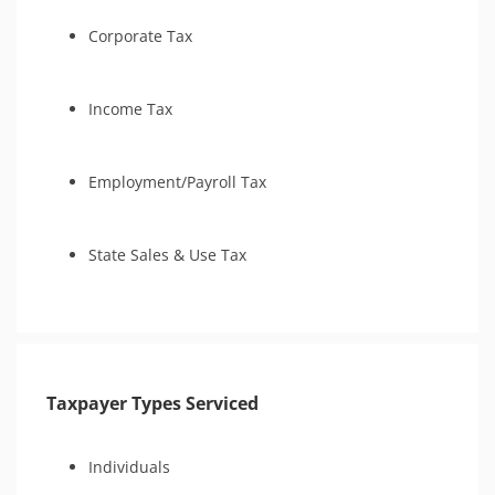
Tax Amnesty
Audit Representation
Tax Court
Corporate Tax
CSED Analysis
Amend Tax Returns
IRS Transcript Analysis
Income Tax
Employment/Payroll Tax
State Sales & Use Tax
Taxpayer Types Serviced
Individuals