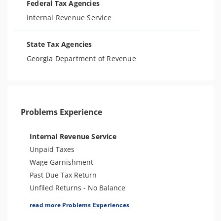
Federal Tax Agencies
Internal Revenue Service
State Tax Agencies
Georgia Department of Revenue
Problems Experience
Internal Revenue Service
Unpaid Taxes
Wage Garnishment
Past Due Tax Return
Unfiled Returns - No Balance
Tax Lien
read more Problems Experiences
Tax Penalties