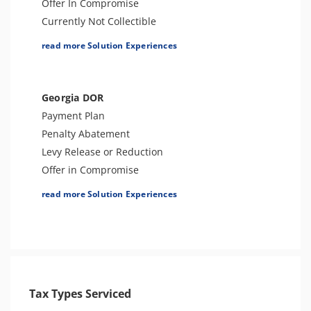
Offer In Compromise
Currently Not Collectible
Partial Payment Installment Agreement
read more Solution Experiences
Levy Release or Reduction
Penalty Abatement
Amend Tax Returns
Georgia DOR
Innocent Spouse Relief
Payment Plan
Injured Spouse Relief
Penalty Abatement
Lien Withdrawal
Levy Release or Reduction
CAP Hearing
Offer in Compromise
CDP Hearing
Lien Release
read more Solution Experiences
Business Tax Preparation
Business Tax Preparation
FBAR & FACTA
Audit Defense or Support
Lien Discharge
Innocent Spouse Relief
Audit Reconsideration
Individual Tax Preparation
Lien Subordination
Tax-Related Identity Relief
Tax-Related Identity Relief
Tax Types Serviced
Voluntary Disclosure Agreements
4180 Interview Support