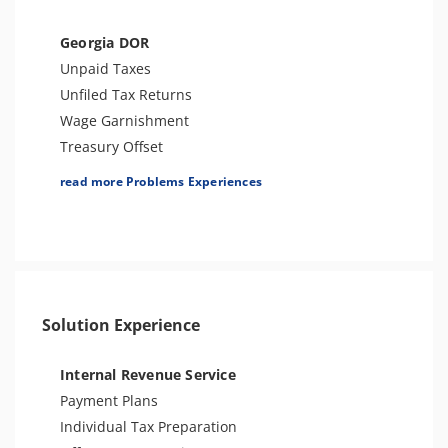
Bank Levy
Tax Audit or Examination
Georgia DOR
Trust Fund Recovery Penalty
Unpaid Taxes
FBAR & FATCA
Unfiled Tax Returns
Other Levies
Wage Garnishment
Passport Issues
Treasury Offset
Cryptocurrency Issue
Tax Penalties
read more Problems Experiences
Spousal Tax Issue
Tax Lien
Tax-Related Identity Theft
Bank Levy
Seizure
Tax Audit or Examination
Tax-Related Identity Theft
Solution Experience
Spousal Tax Issue
Sales Tax
Internal Revenue Service
Payment Plans
Individual Tax Preparation