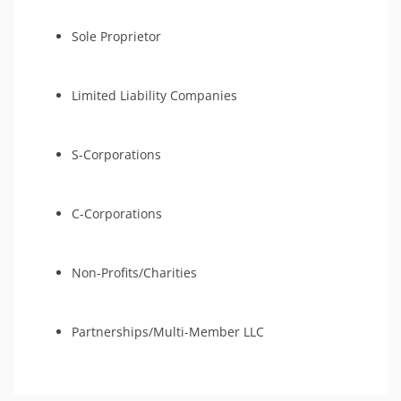
Sole Proprietor
Limited Liability Companies
S-Corporations
C-Corporations
Non-Profits/Charities
Partnerships/Multi-Member LLC