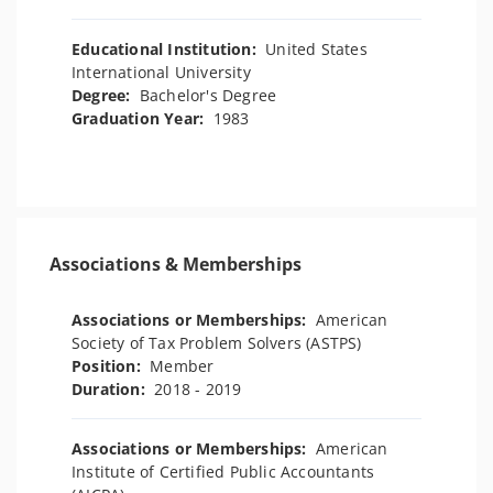
Educational Institution:
United States
International University
Degree:
Bachelor's Degree
Graduation Year:
1983
Associations & Memberships
Associations or Memberships:
American
Society of Tax Problem Solvers (ASTPS)
Position:
Member
Duration:
2018 - 2019
Associations or Memberships:
American
Institute of Certified Public Accountants