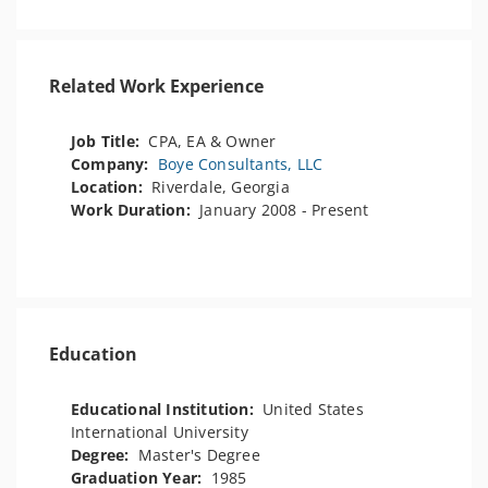
Related Work Experience
Job Title:
CPA, EA & Owner
Company:
Boye Consultants, LLC
Location:
Riverdale, Georgia
Work Duration:
January 2008 - Present
Education
Educational Institution:
United States
International University
Degree:
Master's Degree
Graduation Year:
1985