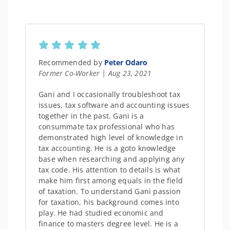
Recommended by
Peter Odaro
Former Co-Worker | Aug 23, 2021
Gani and I occasionally troubleshoot tax
issues, tax software and accounting issues
together in the past. Gani is a
consummate tax professional who has
demonstrated high level of knowledge in
tax accounting. He is a goto knowledge
base when researching and applying any
tax code. His attention to details is what
make him first among equals in the field
of taxation. To understand Gani passion
for taxation, his background comes into
play. He had studied economic and
finance to masters degree level. He is a