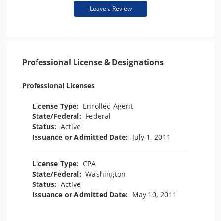
Leave a Review
Professional License & Designations
Professional Licenses
License Type:
Enrolled Agent
State/Federal:
Federal
Status:
Active
Issuance or Admitted Date:
July 1, 2011
License Type:
CPA
State/Federal:
Washington
Status:
Active
Issuance or Admitted Date:
May 10, 2011