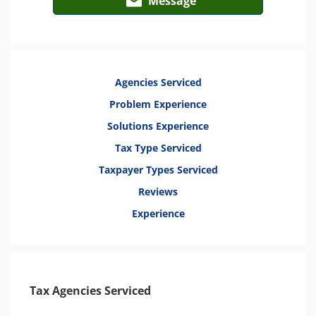
Message
Agencies Serviced
Problem Experience
Solutions Experience
Tax Type Serviced
Taxpayer Types Serviced
Reviews
Experience
Tax Agencies Serviced