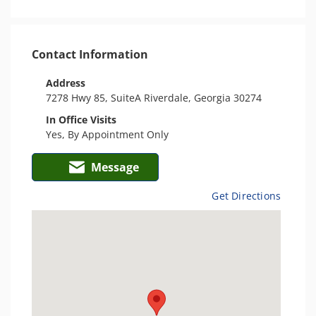
Contact Information
Address
7278 Hwy 85, SuiteA Riverdale, Georgia 30274
In Office Visits
Yes, By Appointment Only
Message
Get Directions