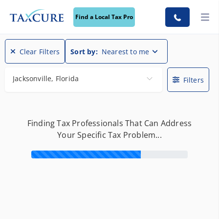
Find a Local Tax Pro
Clear Filters
Sort by:
Nearest to me
Jacksonville, Florida
Filters
Finding Tax Professionals That Can Address
Your Specific Tax Problem...