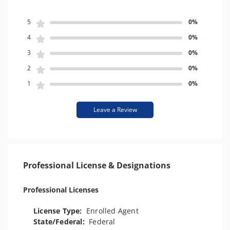
5
0%
4
0%
3
0%
2
0%
1
0%
Leave a Review
Professional License & Designations
Professional Licenses
License Type:
Enrolled Agent
State/Federal:
Federal