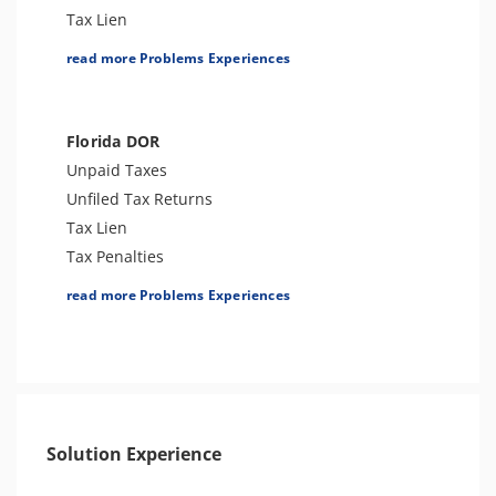
Tax Audit or Examination
Tax Lien
Franchise Tax Issues
Tax Penalties
read more Problems Experiences
Other Levies
Bank Levy
Tax-Related Identity Theft
Florida DOR
Tax Audit or Examination
Unpaid Taxes
Franchise Tax Issues
Unfiled Tax Returns
Tax Lien
Tax Penalties
License Revocation
read more Problems Experiences
Seizure
Sales Tax
Bank Levy
Tax Audit or Examination
Re-Employment Tax Issues
Solution Experience