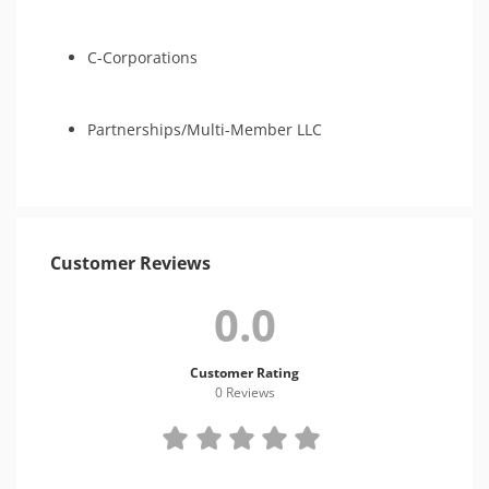
C-Corporations
Partnerships/Multi-Member LLC
Customer Reviews
0.0
Customer Rating
0 Review
s