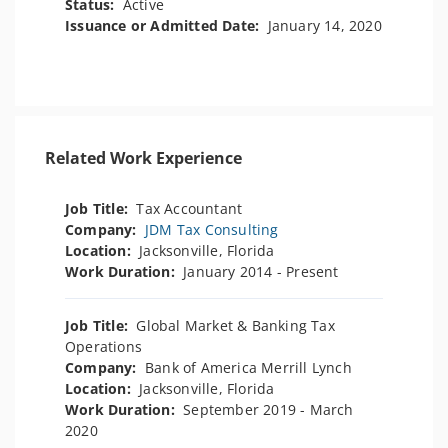
Status:
Active
Issuance or Admitted Date:
January 14, 2020
Related Work Experience
Job Title:
Tax Accountant
Company:
JDM Tax Consulting
Location:
Jacksonville, Florida
Work Duration:
January 2014 - Present
Job Title:
Global Market & Banking Tax
Operations
Company:
Bank of America Merrill Lynch
Location:
Jacksonville, Florida
Work Duration:
September 2019 - March
2020