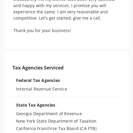
and happy with my services. I promise you will 
experience the same. I am very reasonable and 
competitive. Let's get started; give me a call.

Thank you for your business! 

Tax Agencies Serviced
Federal Tax Agencies
Internal Revenue Service
State Tax Agencies
Georgia Department of Revenue
New York State Department of Taxation
California Franchise Tax Board (CA FTB)