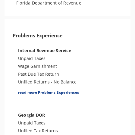
Florida Department of Revenue
Problems Experience
Internal Revenue Service
Unpaid Taxes
Wage Garnishment
Past Due Tax Return
Unfiled Returns - No Balance
Tax Lien
read more Problems Experiences
Tax Penalties
Bank Levy
Tax Audit or Examination
Georgia DOR
Criminal or Tax Evasion
Unpaid Taxes
Other Levies
Unfiled Tax Returns