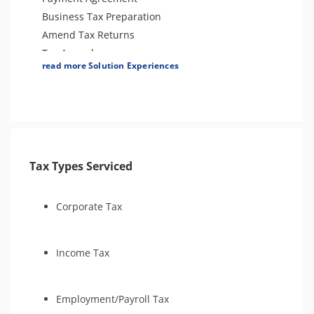
Audit Defense and Support
Business Tax Preparation
Tax Amnesty
Amend Tax Returns
Tax-Related Identity Relief
Tax Appeals
read more Solution Experiences
Innocent Spouse Relief
Audit Support
Bankruptcy
Tax Types Serviced
Corporate Tax
Income Tax
Employment/Payroll Tax