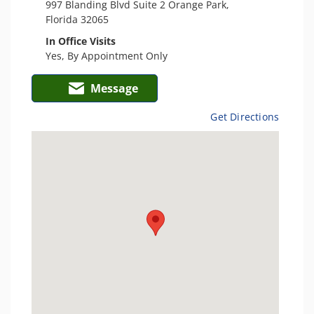
997 Blanding Blvd Suite 2 Orange Park,
Florida 32065
In Office Visits
Yes, By Appointment Only
Message
Get Directions