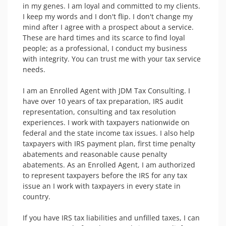
in my genes. I am loyal and committed to my clients. 
I keep my words and I don't flip. I don't change my 
mind after I agree with a prospect about a service. 
These are hard times and its scarce to find loyal 
people; as a professional, I conduct my business 
with integrity. You can trust me with your tax service 
needs.

I am an Enrolled Agent with JDM Tax Consulting. I 
have over 10 years of tax preparation, IRS audit 
representation, consulting and tax resolution 
experiences. I work with taxpayers nationwide on 
federal and the state income tax issues. I also help 
taxpayers with IRS payment plan, first time penalty 
abatements and reasonable cause penalty 
abatements. As an Enrolled Agent, I am authorized 
to represent taxpayers before the IRS for any tax 
issue an I work with taxpayers in every state in 
country.

If you have IRS tax liabilities and unfilled taxes, I can 