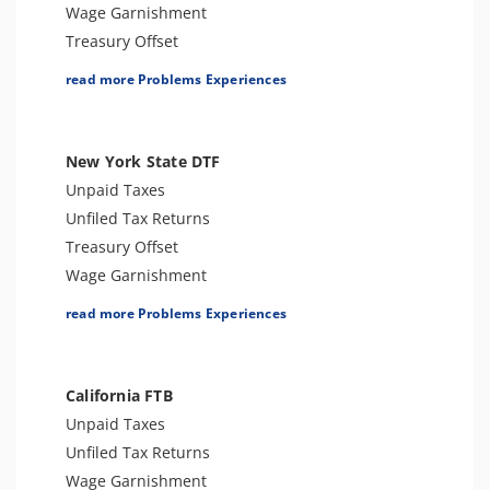
Passport Issues
Wage Garnishment
Spousal Tax Issue
Treasury Offset
Trust Fund Recovery Penalty
Tax Penalties
read more Problems Experiences
Tax-Related Identity Theft
Tax Lien
Bank Levy
Seizure
New York State DTF
Tax Audit or Examination
Unpaid Taxes
Tax-Related Identity Theft
Unfiled Tax Returns
Spousal Tax Issue
Treasury Offset
Franchise Tax Issues
Wage Garnishment
Tax Warrant
read more Problems Experiences
Tax Penalties
Seizure
Bank Levy
California FTB
Sales Tax
Unpaid Taxes
Criminal or Tax Evasion
Unfiled Tax Returns
Tax-Related Identity Theft
Wage Garnishment