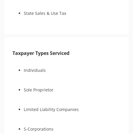
State Sales & Use Tax
Taxpayer Types Serviced
Individuals
Sole Proprietor
Limited Liability Companies
S-Corporations