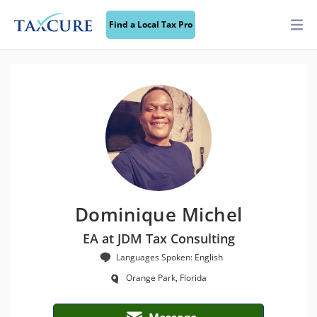
Find a Local Tax Pro
Dominique Michel
EA at JDM Tax Consulting
Languages Spoken: English
Orange Park, Florida