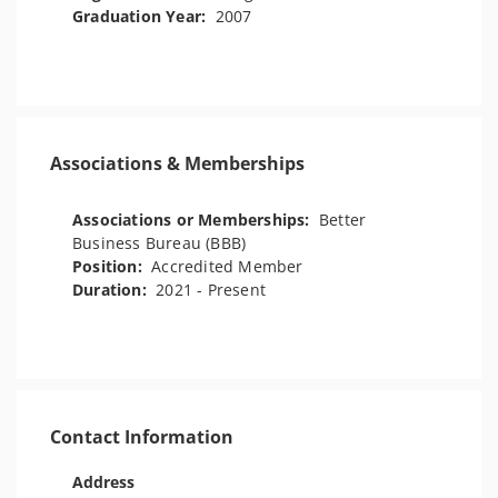
Graduation Year:
2007
Associations & Memberships
Associations or Memberships:
Better
Business Bureau (BBB)
Position:
Accredited Member
Duration:
2021 - Present
Contact Information
Address