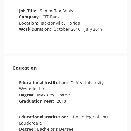
Job Title:
Senior Tax Analyst
Company:
CIT Bank
Location:
Jacksonville, Florida
Work Duration:
October 2016 - July 2019
Education
Educational Institution:
DeVry University -
Westminster
Degree:
Master's Degree
Graduation Year:
2018
Educational Institution:
City College of Fort
Lauderdale
Degree:
Bachelor's Degree