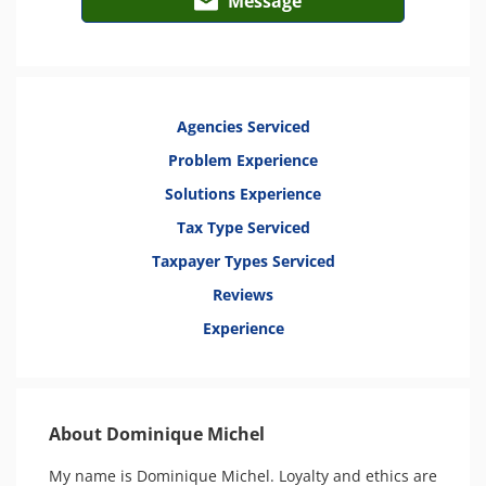
Message
Agencies Serviced
Problem Experience
Solutions Experience
Tax Type Serviced
Taxpayer Types Serviced
Reviews
Experience
About Dominique Michel
My name is Dominique Michel. Loyalty and ethics are 