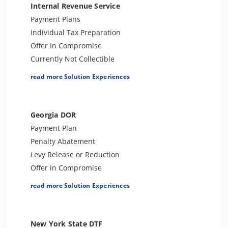
Internal Revenue Service
Payment Plans
Individual Tax Preparation
Offer In Compromise
Currently Not Collectible
Partial Payment Installment Agreement
read more Solution Experiences
Levy Release or Reduction
Penalty Abatement
Amend Tax Returns
Georgia DOR
Innocent Spouse Relief
Payment Plan
Injured Spouse Relief
Penalty Abatement
Lien Withdrawal
Levy Release or Reduction
Business Tax Preparation
Offer in Compromise
Lien Discharge
Lien Release
read more Solution Experiences
Audit Reconsideration
Business Tax Preparation
Tax-Related Identity Relief
Audit Defense or Support
Audit Representation
Innocent Spouse Relief
New York State DTF