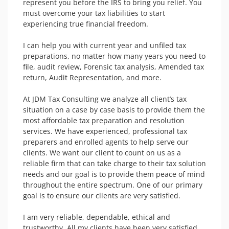
represent you before the IRS to bring you relief. You 
must overcome your tax liabilities to start 
experiencing true financial freedom.

I can help you with current year and unfiled tax 
preparations, no matter how many years you need to 
file, audit review, Forensic tax analysis, Amended tax 
return, Audit Representation, and more.

At JDM Tax Consulting we analyze all client’s tax 
situation on a case by case basis to provide them the 
most affordable tax preparation and resolution 
services. We have experienced, professional tax 
preparers and enrolled agents to help serve our 
clients. We want our client to count on us as a 
reliable firm that can take charge to their tax solution 
needs and our goal is to provide them peace of mind 
throughout the entire spectrum. One of our primary 
goal is to ensure our clients are very satisfied.

I am very reliable, dependable, ethical and 
trustworthy. All my clients have been very satisfied 