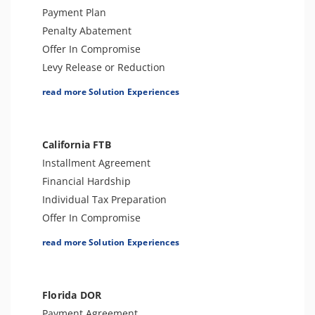
IRS Transcript Analysis
Individual Tax Preparation
Payment Plan
CSED Analysis
Tax-Related Identity Relief
Penalty Abatement
Voluntary Disclosure Agreements
Offer In Compromise
Tax Amnesty
Levy Release or Reduction
Amend Tax Returns
Individual Tax Preparation
read more Solution Experiences
Lien Release
Innocent Spouse Relief
Business Tax Preparation
California FTB
Audit Defense & Support
Installment Agreement
Amend Tax Returns
Financial Hardship
Hardship - CNC
Individual Tax Preparation
Estate Tax Preparation
Offer In Compromise
Fiduciary (Trust & Estate 1041)
Levy Release or Reduction
read more Solution Experiences
Tax Appeals
Penalty Abatement
Tax Amnesty
Tax Appeals
Tax-Related Identity Relief
Business Tax Preparation
Florida DOR
Amend Tax Returns
Payment Agreement