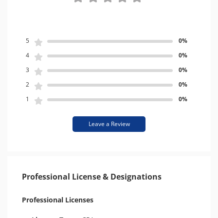
5
0%
4
0%
3
0%
2
0%
1
0%
Leave a Review
Professional License & Designations
Professional Licenses