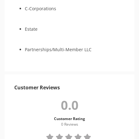
C-Corporations
Estate
Partnerships/Multi-Member LLC
Customer Reviews
0.0
Customer Rating
0 Review
s