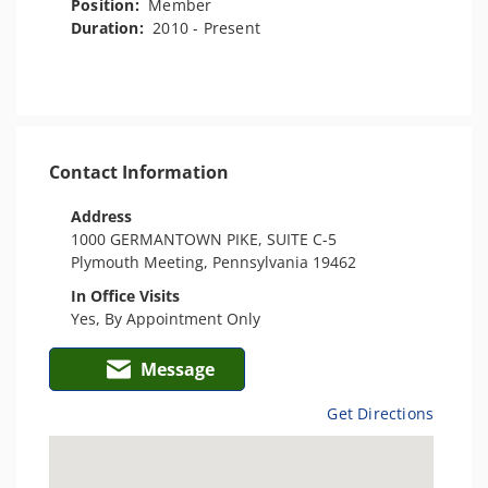
Position:
Member
Duration:
2010 - Present
Contact Information
Address
1000 GERMANTOWN PIKE, SUITE C-5
Plymouth Meeting, Pennsylvania 19462
In Office Visits
Yes, By Appointment Only
Message
Get Directions