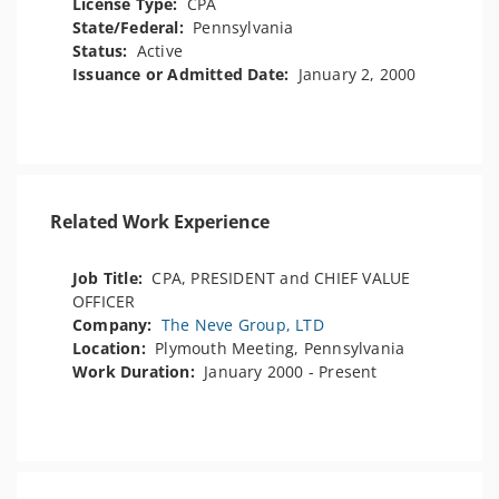
License Type:
CPA
State/Federal:
Pennsylvania
Status:
Active
Issuance or Admitted Date:
January 2, 2000
Related Work Experience
Job Title:
CPA, PRESIDENT and CHIEF VALUE
OFFICER
Company:
The Neve Group, LTD
Location:
Plymouth Meeting, Pennsylvania
Work Duration:
January 2000 - Present