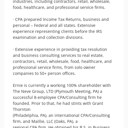
industries, including contractors, retail, wholesale, 
food, healthcare, and professional service firms.

· CPA prepared Income Tax Returns, business and 
personal – Federal and all states. Extensive 
experience representing clients before the IRS 
examination and collection divisions.

· Extensive experience in providing tax resolution 
and business consulting services to real estate, 
contractors, retail, wholesale, food, healthcare, and 
professional service firms, from solo owner 
companies to 50+ person offices. 

Ernie is currently a working 100% shareholder with 
The Neve Group, LTD (Plymouth Meeting, PA) a

successful 8-employee CPA/Consulting firm he 
founded. Prior to that, he had stints with Grant 
Thornton

(Philadelphia, PA), an international CPA/Consulting 
firm, and Maillie, LLC (Oaks, PA), a

regional CPA firm. He obtained his B.S. in Business 