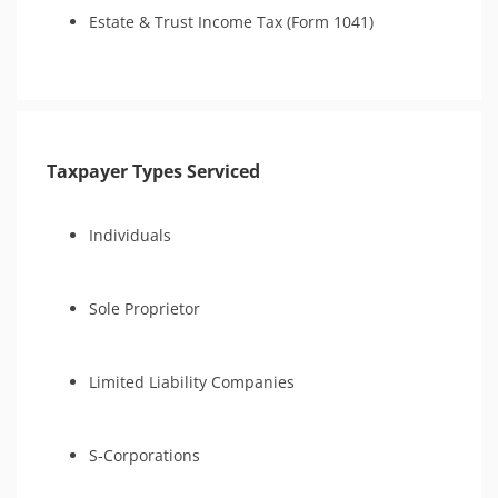
Estate & Trust Income Tax (Form 1041)
Taxpayer Types Serviced
Individuals
Sole Proprietor
Limited Liability Companies
S-Corporations