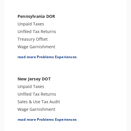
Bank Levy
Tax Audit or Examination
Pennsylvania DOR
Trust Fund Recovery Penalty
Unpaid Taxes
Tax Preparer Penalties
Unfiled Tax Returns
FBAR & FATCA
Treasury Offset
Other Levies
Wage Garnishment
Passport Issues
Tax Lien
read more Problems Experiences
Spousal Tax Issue
Tax Penalties
Tax-Related Identity Theft
Seizure
Foreign Informational Penalties
Bank Levy
New Jersey DOT
Notice of Deficiency
Tax-Related Identity Theft
Unpaid Taxes
Notice of Determination
Tax Audit or Examination
Unfiled Tax Returns
Sales & Use Tax Audit
Wage Garnishment
Tax Lien
read more Problems Experiences
Tax Penalties