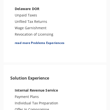
Seizure
Bank Levy
Delaware DOR
Unfiled Sales Tax
Unpaid Taxes
Unfiled State Payroll Tax
Unfiled Tax Returns
Tax-Related Identity Theft
Wage Garnishment
Tax Audit or Examination
Revocation of Licensing
Notice of Judgement
read more Problems Experiences
Bank Levy
Seizure
Tax Audit or Examination
Other Tax Penalties
Trust Fund Recovery Penalty
Solution Experience
Tax-Related Identity Theft
Internal Revenue Service
Payment Plans
Individual Tax Preparation
Offer In Compromise