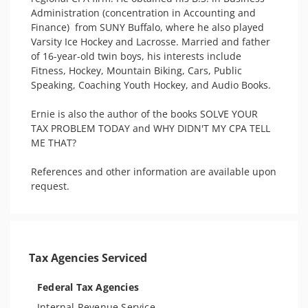
Administration (concentration in Accounting and 
Finance)  from SUNY Buffalo, where he also played 
Varsity Ice Hockey and Lacrosse. Married and father 
of 16-year-old twin boys, his interests include 
Fitness, Hockey, Mountain Biking, Cars, Public 
Speaking, Coaching Youth Hockey, and Audio Books.

Ernie is also the author of the books SOLVE YOUR 
TAX PROBLEM TODAY and WHY DIDN'T MY CPA TELL 
ME THAT?  

References and other information are available upon 
request.
Tax Agencies Serviced
Federal Tax Agencies
Internal Revenue Service