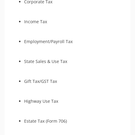
Corporate Tax
Income Tax
Employment/Payroll Tax
State Sales & Use Tax
Gift Tax/GST Tax
Highway Use Tax
Estate Tax (Form 706)