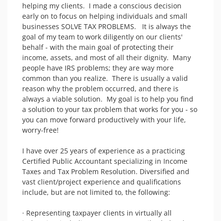
helping my clients.  I made a conscious decision 
early on to focus on helping individuals and small 
businesses SOLVE TAX PROBLEMS.   It is always the 
goal of my team to work diligently on our clients' 
behalf - with the main goal of protecting their 
income, assets, and most of all their dignity.  Many 
people have IRS problems; they are way more 
common than you realize.  There is usually a valid 
reason why the problem occurred, and there is 
always a viable solution.  My goal is to help you find 
a solution to your tax problem that works for you - so 
you can move forward productively with your life, 
worry-free!

I have over 25 years of experience as a practicing 
Certified Public Accountant specializing in Income 
Taxes and Tax Problem Resolution. Diversified and 
vast client/project experience and qualifications 
include, but are not limited to, the following:

· Representing taxpayer clients in virtually all 