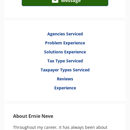
Message
Agencies Serviced
Problem Experience
Solutions Experience
Tax Type Serviced
Taxpayer Types Serviced
Reviews
Experience
About Ernie Neve
Throughout my career, it has always been about 