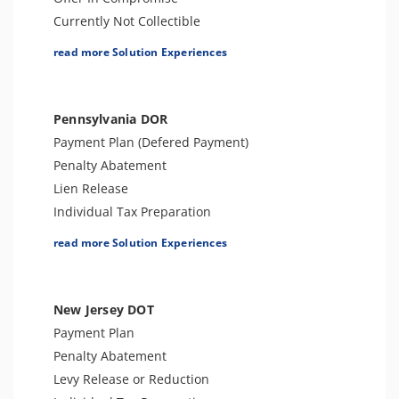
Currently Not Collectible
Partial Payment Installment Agreement
read more Solution Experiences
Levy Release or Reduction
Penalty Abatement
Amend Tax Returns
Pennsylvania DOR
Innocent Spouse Relief
Payment Plan (Defered Payment)
Injured Spouse Relief
Penalty Abatement
Lien Withdrawal
Lien Release
CAP Hearing
Individual Tax Preparation
CDP Hearing
Levy Release or Reduction
read more Solution Experiences
Business Tax Preparation
Tax Forgiveness
Trust Tax Preparation
Business Tax Preparation
Gift and GSTT Tax Preparation
Amend Tax Returns
New Jersey DOT
Estate Tax Preparation
Audit Defense & Support
Payment Plan
FBAR & FACTA
Tax Appeals
Penalty Abatement
Lien Discharge
Offer in Compromise
Levy Release or Reduction
Audit Reconsideration
Innocent Spouse Relief