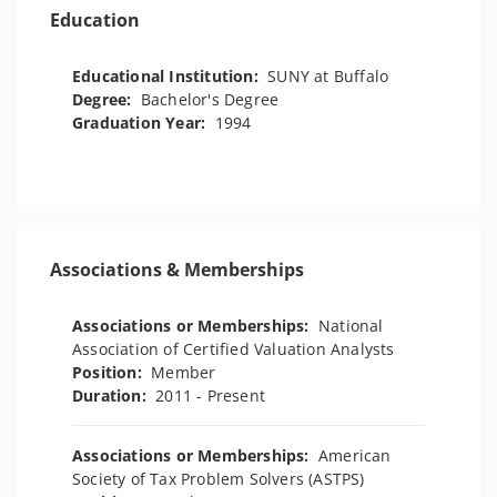
Education
Educational Institution:
SUNY at Buffalo
Degree:
Bachelor's Degree
Graduation Year:
1994
Associations & Memberships
Associations or Memberships:
National
Association of Certified Valuation Analysts
Position:
Member
Duration:
2011 - Present
Associations or Memberships:
American
Society of Tax Problem Solvers (ASTPS)