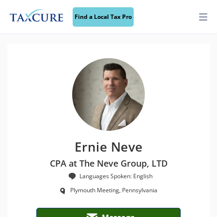
Find a Local Tax Pro
Ernie Neve
CPA at The Neve Group, LTD
Languages Spoken: English
Plymouth Meeting, Pennsylvania