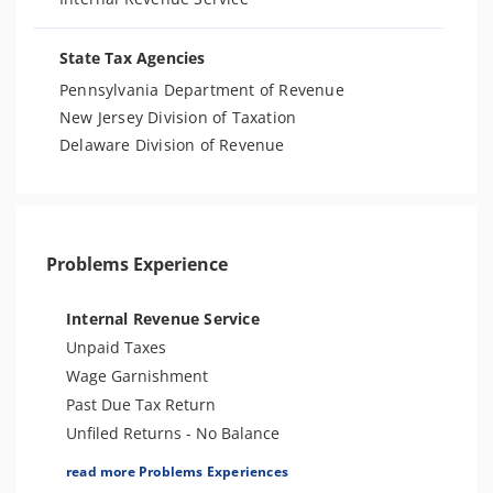
State Tax Agencies
Pennsylvania Department of Revenue
New Jersey Division of Taxation
Delaware Division of Revenue
Problems Experience
Internal Revenue Service
Unpaid Taxes
Wage Garnishment
Past Due Tax Return
Unfiled Returns - No Balance
Tax Lien
read more Problems Experiences
Tax Penalties