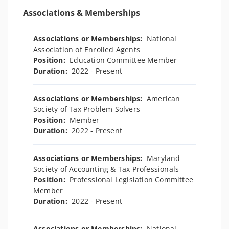
Associations & Memberships
Associations or Memberships:
National
Association of Enrolled Agents
Position:
Education Committee Member
Duration:
2022 - Present
Associations or Memberships:
American
Society of Tax Problem Solvers
Position:
Member
Duration:
2022 - Present
Associations or Memberships:
Maryland
Society of Accounting & Tax Professionals
Position:
Professional Legislation Committee
Member
Duration:
2022 - Present
Associations or Memberships:
National