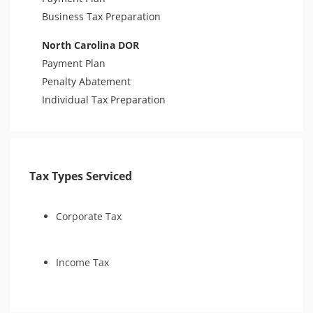
Business Tax Preparation
North Carolina DOR
Payment Plan
Penalty Abatement
Individual Tax Preparation
Tax Types Serviced
Corporate Tax
Income Tax