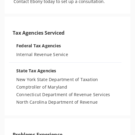
Contact Ebony today to set up a consultation. 
Tax Agencies Serviced
Federal Tax Agencies
Internal Revenue Service
State Tax Agencies
New York State Department of Taxation
Comptroller of Maryland
Connecticut Department of Revenue Services
North Carolina Department of Revenue
Problems Experience