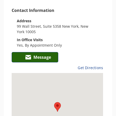
Contact Information
Address
99 Wall Street, Suite 5358 New York, New
York 10005
In Office Visits
Yes, By Appointment Only
Message
Get Directions