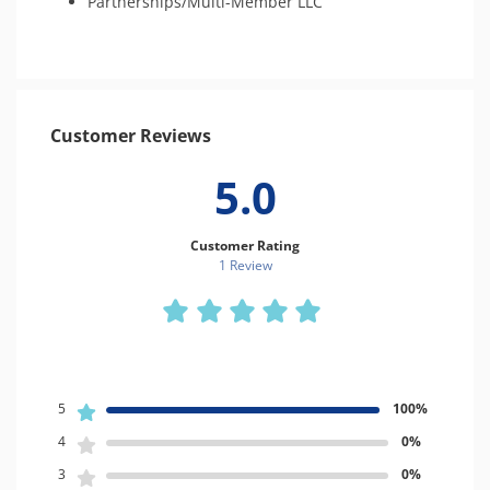
Partnerships/Multi-Member LLC
Customer Reviews
5.0
Customer Rating
1 Review
5
100%
4
0%
3
0%