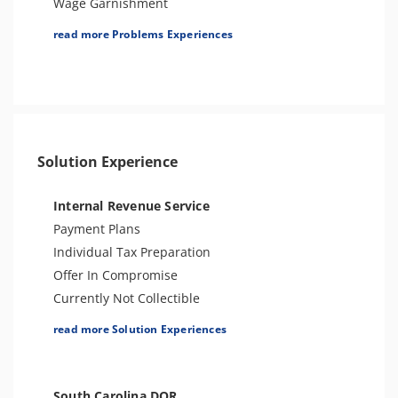
Wage Garnishment
Passport Issues
Tax Lien
read more Problems Experiences
Spousal Tax Issue
Tax Penalties
Tax-Related Identity Theft
Bank Levy
Criminal or Tax Evasion
Tax-Related Identity Theft
Tax Audit or Examination
Solution Experience
Sales Tax
Internal Revenue Service
Payment Plans
Individual Tax Preparation
Offer In Compromise
Currently Not Collectible
Partial Payment Installment Agreement
read more Solution Experiences
Levy Release or Reduction
Penalty Abatement
Amend Tax Returns
South Carolina DOR