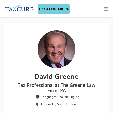
Find a Local Tax Pro
David Greene
Tax Professional at The Greene Law
Firm, PA
Languages Spoken: English
Greenville, South Carolina