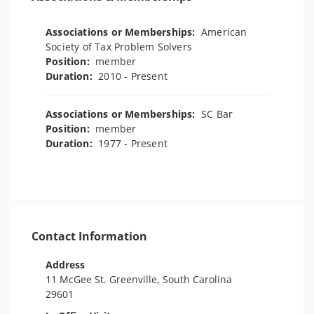
Associations or Memberships:
American
Society of Tax Problem Solvers
Position:
member
Duration:
2010 - Present
Associations or Memberships:
SC Bar
Position:
member
Duration:
1977 - Present
Contact Information
Address
11 McGee St. Greenville, South Carolina
29601