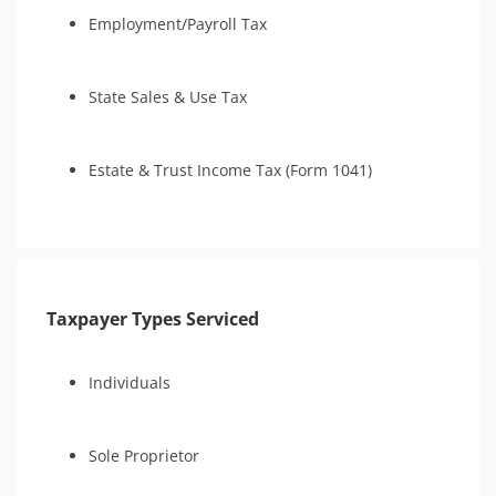
Tax Court
Employment/Payroll Tax
Tax Court
IRS Transcript Analysis
State Sales & Use Tax
IRS Transcript Analysis
Audit Reconsideration
CSED Analysis
Estate & Trust Income Tax (Form 1041)
Taxpayer Types Serviced
Individuals
Sole Proprietor