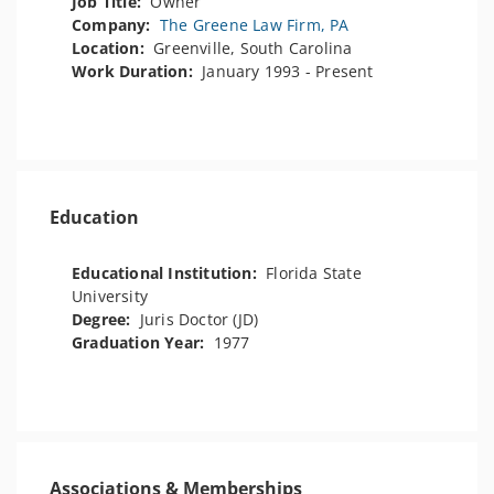
Job Title:
Owner
Company:
The Greene Law Firm, PA
Location:
Greenville, South Carolina
Work Duration:
January 1993 - Present
Education
Educational Institution:
Florida State
University
Degree:
Juris Doctor (JD)
Graduation Year:
1977
Associations & Memberships