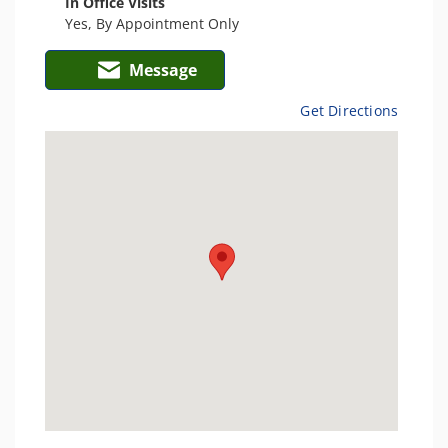
In Office Visits
Yes, By Appointment Only
Message
Get Directions