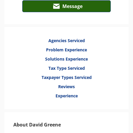
Message
Agencies Serviced
Problem Experience
Solutions Experience
Tax Type Serviced
Taxpayer Types Serviced
Reviews
Experience
About David Greene