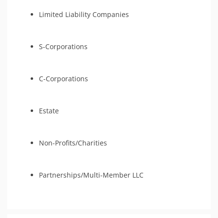
Limited Liability Companies
S-Corporations
C-Corporations
Estate
Non-Profits/Charities
Partnerships/Multi-Member LLC