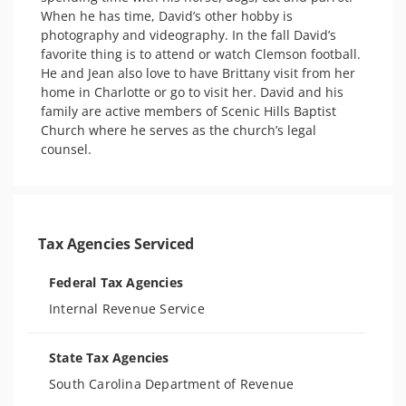
When he has time, David’s other hobby is 
photography and videography. In the fall David’s 
favorite thing is to attend or watch Clemson football. 
He and Jean also love to have Brittany visit from her 
home in Charlotte or go to visit her. David and his 
family are active members of Scenic Hills Baptist 
Church where he serves as the church’s legal 
Tax Agencies Serviced
Federal Tax Agencies
Internal Revenue Service
State Tax Agencies
South Carolina Department of Revenue