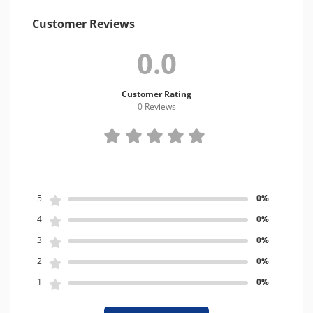
Customer Reviews
0.0
Customer Rating
0 Review
s
5
0%
4
0%
3
0%
2
0%
1
0%