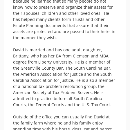
because he learned that so many people do not 
know how to preserve and organize their assets for 
their spouses, children and other loved ones.  He 
has helped many clients form Trusts and other 
Estate Planning documents that assure that their 
assets are protected and are passed to their heirs in 
the manner they wish.

David is married and has one adult daughter, 
Brittany, who has her BA from Clemson and MBA 
degree from Liberty University. He is a member of 
the Greenville County Bar, The South Carolina Bar, 
the American Association for Justice and the South 
Carolina Association for Justice. He is also a member 
of a national tax problem resolution group, the 
American Society of Tax Problem Solvers. He is 
admitted to practice before all South Carolina 
Courts, the Federal Courts and the U. S. Tax Court.

Outside of the office you can usually find David at 
the family farm where he and his family enjoy 
spending time with his horse, dogs, cat and parrot. 