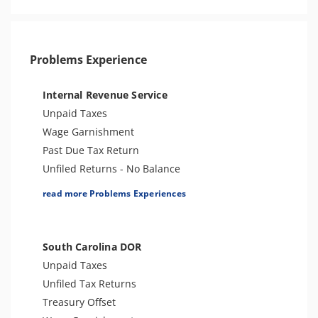
Problems Experience
Internal Revenue Service
Unpaid Taxes
Wage Garnishment
Past Due Tax Return
Unfiled Returns - No Balance
Tax Lien
read more Problems Experiences
Tax Penalties
Bank Levy
Tax Audit or Examination
South Carolina DOR
Criminal or Tax Evasion
Unpaid Taxes
Trust Fund Recovery Penalty
Unfiled Tax Returns
Tax Preparer Penalties
Treasury Offset
Other Levies