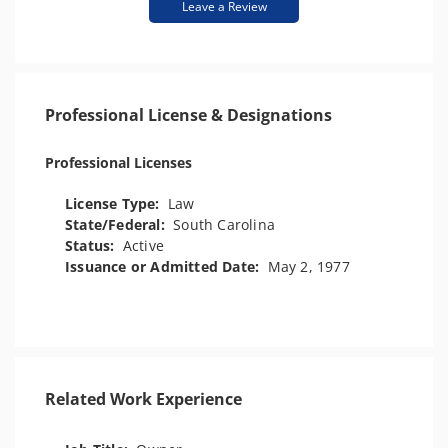
Leave a Review
Professional License & Designations
Professional Licenses
License Type:
Law
State/Federal:
South Carolina
Status:
Active
Issuance or Admitted Date:
May 2, 1977
Related Work Experience