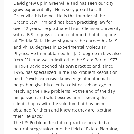
David grew up in Greenville and has seen our city 
grow exponentially.  He is very proud to call 
Greenville his home.  He is the founder of the 
Greene Law Firm and has been practicing law for 
over 42 years. He graduated from Clemson University 
with a B.S. in physics and continued that discipline 
at Florida State University where he earned his M. S. 
and Ph. D. degrees in Experimental Molecular 
Physics. He then obtained his J. D. degree in law, also 
from FSU and was admitted to the State Bar in 1977. 

In 1984 David opened his own practice and, since 
1995, has specialized in the Tax Problem Resolution 
field. David’s extensive knowledge of mathematics 
helps him give his clients a distinct advantage in 
resolving their IRS problems. At the end of the day 
his passion and what excites him is seeing the 
clients happy with the solution that has been 
obtained for them and knowing they are “getting 
their life back.”

The IRS Problem Resolution practice provided a 
natural progression into the field of Estate Planning, 