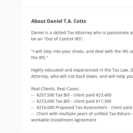
About Daniel T.A. Cotts
Daniel is a skilled Tax Attorney who is passionate 
be an "Out of Control IRS".  

"I will step into your shoes, and deal with the IRS o
the IRS." 

Highly educated and experienced in the Tax Law, Da
Attorney, who will not back down, and will help you
Real Clients, Real Cases:  

--  $257,500 Tax Bill - client paid $23,400

--  $273,000 Tax Bill - client paid $17,300

--  $216,000 Proposed Tax Assessment - client paid 
--  Client with multiple years of unfiled Tax Return 