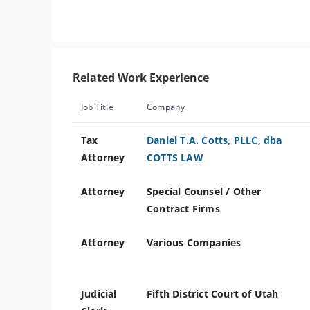
Related Work Experience
Job Title
Company
Tax
Daniel T.A. Cotts, PLLC, dba
Attorney
COTTS LAW
Attorney
Special Counsel / Other
Contract Firms
Attorney
Various Companies
Judicial
Fifth District Court of Utah