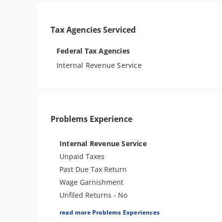
Tax Agencies Serviced
Federal Tax Agencies
Internal Revenue Service
Problems Experience
Internal Revenue Service
Unpaid Taxes
Past Due Tax Return
Wage Garnishment
Unfiled Returns - No
Balance
read more Problems Experiences
Tax Lien