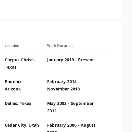
Location
Work Duration
Corpus Christi,
January 2019 - Present
Texas
Phoenix,
February 2014 -
Arizona
November 2018
Dallas, Texas
May 2003 - September
2011
Cedar City, Utah
February 2000 - August