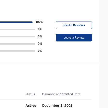
100%
See All Reviews
0%
0%
Leave a Review
0%
0%
Status
Issuance or Admitted Date
Active
December 5, 2003