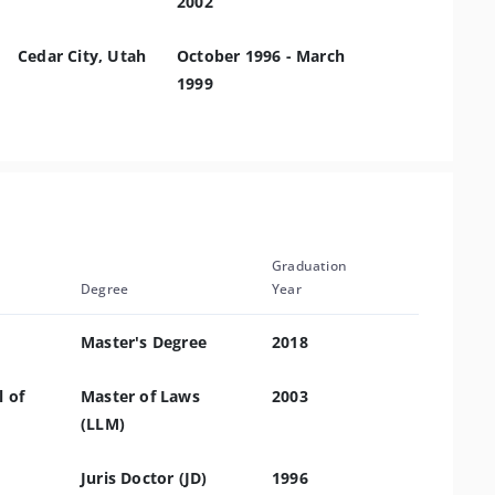
2002
Cedar City, Utah
October 1996 - March
1999
Graduation
Degree
Year
Master's Degree
2018
 of
Master of Laws
2003
(LLM)
Juris Doctor (JD)
1996