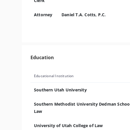
Clerk
Attorney
Daniel T.A. Cotts, P.C.
Education
Educational Institution
Southern Utah University
Southern Methodist University Dedman School
Law
University of Utah College of Law