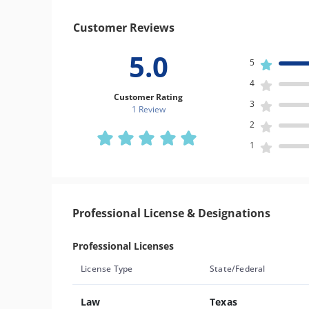
Customer Reviews
5.0
5
4
Customer Rating
3
1 Review
2
1
Professional License & Designations
Professional Licenses
License Type
State/Federal
Law
Texas