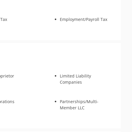
 Tax
Employment/Payroll Tax
oprietor
Limited Liability
Companies
rations
Partnerships/Multi-
Member LLC