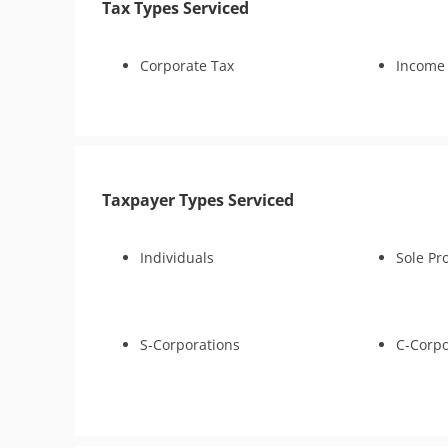
Tax Types Serviced
Lien Withdrawal
CAP Hearing
CDP Hearing
Corporate Tax
Income
Lien Discharge
Audit Reconsideration
Lien Subordination
Tax-Related Identity Relief
4180 Interview Support
Taxpayer Types Serviced
Audit Representation
Tax Court
Individuals
Sole Pr
IRS Transcript Analysis
Tax Consultation Service
Business Tax Preparation
Bankruptcy
S-Corporations
C-Corpo
Criminal Tax Defense
CSED Analysis