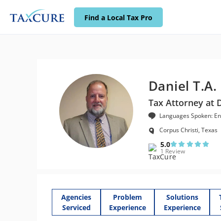
Find a Local Tax Pro
Daniel T.A.
Tax Attorney at 
Languages Spoken: En
Corpus Christi, Texas
5.0
1 Review
Agencies
Problem
Solutions
Serviced
Experience
Experience