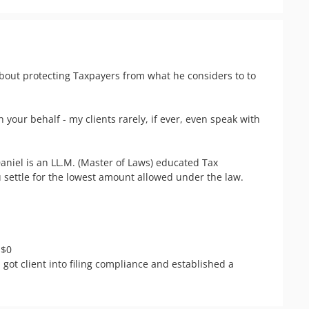
about protecting Taxpayers from what he considers to to 
n your behalf - my clients rarely, if ever, even speak with 
niel is an LL.M. (Master of Laws) educated Tax 
 settle for the lowest amount allowed under the law.

$0

- got client into filing compliance and established a 