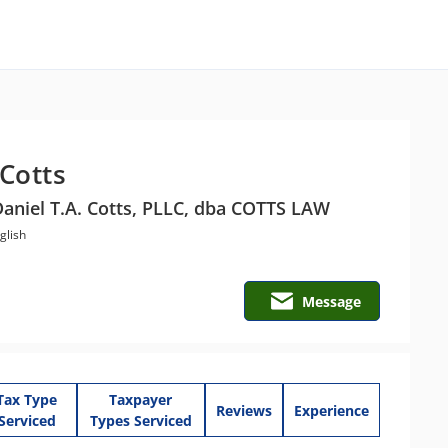
 Cotts
Daniel T.A. Cotts, PLLC, dba COTTS LAW
glish
Message
Tax Type
Taxpayer
Reviews
Experience
Serviced
Types Serviced